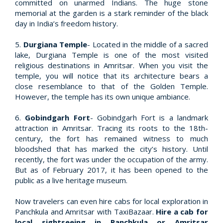
committed on unarmed Indians. The huge stone
memorial at the garden is a stark reminder of the black
day in India’s freedom history.
5.
Durgiana Temple
- Located in the middle of a sacred
lake, Durgiana Temple is one of the most visited
religious destinations in Amritsar. When you visit the
temple, you will notice that its architecture bears a
close resemblance to that of the Golden Temple.
However, the temple has its own unique ambiance.
6.
Gobindgarh Fort
- Gobindgarh Fort is a landmark
attraction in Amritsar. Tracing its roots to the 18th-
century, the fort has remained witness to much
bloodshed that has marked the city’s history. Until
recently, the fort was under the occupation of the army.
But as of February 2017, it has been opened to the
public as a live heritage museum.
Now travelers can even hire cabs for local exploration in
Panchkula and Amritsar with TaxiBazaar.
Hire a cab for
local sightseeing in Panchkula or Amritsar