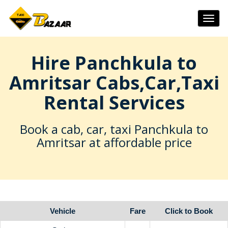
Togg
navig
Hire Panchkula to
Amritsar Cabs,Car,Taxi
Rental Services
Book a cab, car, taxi Panchkula to
Amritsar at affordable price
Vehicle
Fare
Click to Book