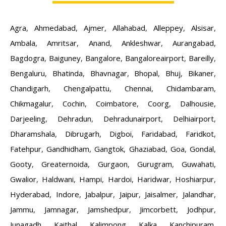
Agra
,
Ahmedabad
,
Ajmer
,
Allahabad
,
Alleppey
,
Alsisar
,
Ambala
,
Amritsar
,
Anand
,
Ankleshwar
,
Aurangabad
,
Bagdogra
,
Baiguney
,
Bangalore
,
Bangaloreairport
,
Bareilly
,
Bengaluru
,
Bhatinda
,
Bhavnagar
,
Bhopal
,
Bhuj
,
Bikaner
,
Chandigarh
,
Chengalpattu
,
Chennai
,
Chidambaram
,
Chikmagalur
,
Cochin
,
Coimbatore
,
Coorg
,
Dalhousie
,
Darjeeling
,
Dehradun
,
Dehradunairport
,
Delhiairport
,
Dharamshala
,
Dibrugarh
,
Digboi
,
Faridabad
,
Faridkot
,
Fatehpur
,
Gandhidham
,
Gangtok
,
Ghaziabad
,
Goa
,
Gondal
,
Gooty
,
Greaternoida
,
Gurgaon
,
Gurugram
,
Guwahati
,
Gwalior
,
Haldwani
,
Hampi
,
Hardoi
,
Haridwar
,
Hoshiarpur
,
Hyderabad
,
Indore
,
Jabalpur
,
Jaipur
,
Jaisalmer
,
Jalandhar
,
Jammu
,
Jamnagar
,
Jamshedpur
,
Jimcorbett
,
Jodhpur
,
Junagadh
,
Kaithal
,
Kalimpong
,
Kalka
,
Kanchipuram
,