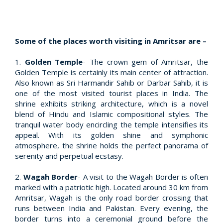
Some of the places worth visiting in Amritsar are –
1.
Golden Temple
- The crown gem of Amritsar, the
Golden Temple is certainly its main center of attraction.
Also known as Sri Harmandir Sahib or Darbar Sahib, it is
one of the most visited tourist places in India. The
shrine exhibits striking architecture, which is a novel
blend of Hindu and Islamic compositional styles. The
tranquil water body encircling the temple intensifies its
appeal. With its golden shine and symphonic
atmosphere, the shrine holds the perfect panorama of
serenity and perpetual ecstasy.
2.
Wagah Border
- A visit to the Wagah Border is often
marked with a patriotic high. Located around 30 km from
Amritsar, Wagah is the only road border crossing that
runs between India and Pakistan. Every evening, the
border turns into a ceremonial ground before the