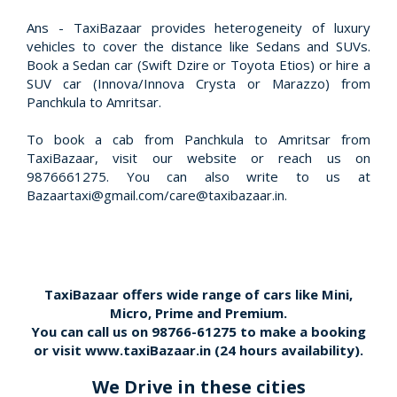
Ans - TaxiBazaar provides heterogeneity of luxury
vehicles to cover the distance like Sedans and SUVs.
Book a Sedan car (Swift Dzire or Toyota Etios) or hire a
SUV car (Innova/Innova Crysta or Marazzo) from
Panchkula to Amritsar.
To book a cab from Panchkula to Amritsar from
TaxiBazaar, visit our website or reach us on
9876661275. You can also write to us at
Bazaartaxi@gmail.com/care@taxibazaar.in.
TaxiBazaar offers wide range of cars like Mini,
Micro, Prime and Premium.
You can call us on
98766-61275
to make a booking
or visit
www.taxiBazaar.in
(24 hours availability).
We Drive in these cities