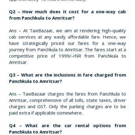
Q2 – How much does it cost for a one-way cab
from Panchkula to Amritsar?
Ans – At TaxiBazaar, we aim at rendering high-quality
cab services at any easily affordable fare. Hence, we
have strategically priced our fares for a one-way
journey from Panchkula to Amritsar. The fares start at a
competitive price of 1999/-INR from Panchkula to
Amritsar.
Q3 – What are the inclusions in fare charged from
Panchkula to Amritsar?
Ans – TaxiBazaar charges the fares from Panchkula to
Amritsar, comprehensive of all tolls, state taxes, driver
charges and GST. Only the parking charges are to be
paid extra if applicable somewhere.
Q4 – What are the car rental options from
Panchkula to Amritsar?