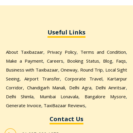
Useful Links
About Taxibazaar
,
Privacy Policy
,
Terms and Condition
,
Make a Payment
,
Careers
,
Booking Status
,
Blog
,
Faqs
,
Business with Taxibazaar
,
Oneway
,
Round Trip
,
Local Sight
Seeing
,
Airport Transfer
,
Corporate Travel
,
Kartarpur
Corridor,
Chandigarh Manali
,
Delhi Agra
,
Delhi Amritsar
,
Delhi Shimla
,
Mumbai Lonavala
,
Bangalore Mysore
,
Generate Invoice
,
TaxiBazaar Reviews
,
Contact Us