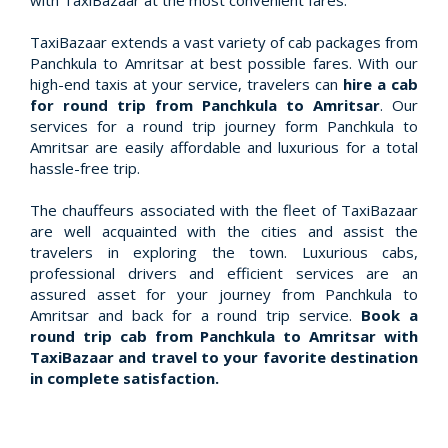
with TaxiBazaar at the most convenient fares.
TaxiBazaar extends a vast variety of cab packages from
Panchkula to Amritsar at best possible fares. With our
high-end taxis at your service, travelers can
hire a cab
for round trip from Panchkula to Amritsar
. Our
services for a round trip journey form Panchkula to
Amritsar are easily affordable and luxurious for a total
hassle-free trip.
The chauffeurs associated with the fleet of TaxiBazaar
are well acquainted with the cities and assist the
travelers in exploring the town. Luxurious cabs,
professional drivers and efficient services are an
assured asset for your journey from Panchkula to
Amritsar and back for a round trip service.
Book a
round trip cab from Panchkula to Amritsar with
TaxiBazaar and travel to your favorite destination
in complete satisfaction.