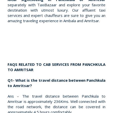
separately with TaxiBazaar and explore your favorite
destination with utmost luxury. Our affluent taxi
services and expert chauffeurs are sure to give you an
amazing traveling experience in Ambala and Amritsar.
FAQS RELATED TO CAB SERVICES FROM PANCHKULA
TO AMRITSAR
Q1- What is the travel distance between Panchkula
to Amritsar?
Ans – The travel distance between Panchkula to
Amritsar is approximately 236Kms. Well connected with
the road network, the distance can be covered in
approximately 4.5 hours comfortably.