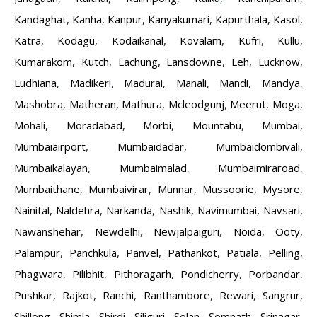
Kandaghat
,
Kanha
,
Kanpur
,
Kanyakumari
,
Kapurthala
,
Kasol
,
Katra
,
Kodagu
,
Kodaikanal
,
Kovalam
,
Kufri
,
Kullu
,
Kumarakom
,
Kutch
,
Lachung
,
Lansdowne
,
Leh
,
Lucknow
,
Ludhiana
,
Madikeri
,
Madurai
,
Manali
,
Mandi
,
Mandya
,
Mashobra
,
Matheran
,
Mathura
,
Mcleodgunj
,
Meerut
,
Moga
,
Mohali
,
Moradabad
,
Morbi
,
Mountabu
,
Mumbai
,
Mumbaiairport
,
Mumbaidadar
,
Mumbaidombivali
,
Mumbaikalayan
,
Mumbaimalad
,
Mumbaimiraroad
,
Mumbaithane
,
Mumbaivirar
,
Munnar
,
Mussoorie
,
Mysore
,
Nainital
,
Naldehra
,
Narkanda
,
Nashik
,
Navimumbai
,
Navsari
,
Nawanshehar
,
Newdelhi
,
Newjalpaiguri
,
Noida
,
Ooty
,
Palampur
,
Panchkula
,
Panvel
,
Pathankot
,
Patiala
,
Pelling
,
Phagwara
,
Pilibhit
,
Pithoragarh
,
Pondicherry
,
Porbandar
,
Pushkar
,
Rajkot
,
Ranchi
,
Ranthambore
,
Rewari
,
Sangrur
,
Shillong
,
Shimla
,
Shirdi
,
Siliguri
,
Solan
,
Somnath
,
Srinagar
,