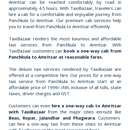
Amritsar can be reached comfortably by road in
approximately 4.5 hours. With TaxiBazaar, travelers can
hire a cab for a comfortable and enjoyable journey from
Panchkula to Amritsar. Our premium cab services help
you to travel from Panchkula to Amritsar efficiently.
TaxiBazaar renders the most luxurious and affordable
taxi services from Panchkula to Amritsar. With
TaxiBazaar customers can
book a one-way cab from
Panchkula to Amritsar at reasonable fares.
The deluxe taxi services rendered by TaxiBazaar are
offered at a competitive fare. Our prices for a one-way
taxi service from Panchkula to Amritsar start at an
affordable price of 1999/-INR, inclusive of all tolls, state
taxes, driver charges and GST.
Customers can even
hire a one-way cab to Amritsar
with TaxiBazaar
from the major cities enroute like
Beas, Ropar, Jalandhar and Phagwara
. Customers
can hire a one-way taxi from these cities to Amritsar