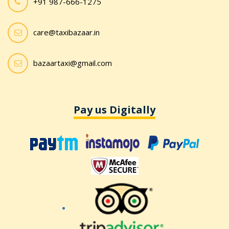
+91 987-666-1275
care@taxibazaar.in
bazaartaxi@gmail.com
Pay us Digitally