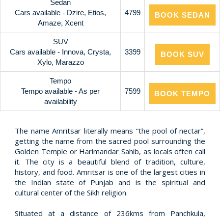
Sedan
Cars available - Dzire, Etios,
4799
BOOK SEDAN
Amaze, Xcent
SUV
Cars available - Innova, Crysta,
3399
BOOK SUV
Xylo, Marazzo
Tempo
Tempo available - As per
7599
BOOK TEMPO
availability
The name Amritsar literally means “the pool of nectar”,
getting the name from the sacred pool surrounding the
Golden Temple or Harimandar Sahib, as locals often call
it. The city is a beautiful blend of tradition, culture,
history, and food. Amritsar is one of the largest cities in
the Indian state of Punjab and is the spiritual and
cultural center of the Sikh religion.
Situated at a distance of 236kms from Panchkula,