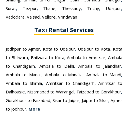
Surat
,
Tezpur
,
Thane
,
Thekkady
,
Trichy
,
Udaipur
,
Vadodara
,
Valsad
,
Vellore
,
Vrindavan
Taxi Rental Services
Jodhpur to Ajmer
,
Kota to Udaipur
,
Udaipur to Kota
,
Kota
to Bhilwara
,
Bhilwara to Kota
,
Ambala to Amritsar
,
Ambala
to Chandigarh
,
Ambala to Delhi
,
Ambala to Jalandhar
,
Ambala to Manali
,
Ambala to Manalia
,
Ambala to Mandi
,
Ambala to Shimla
,
Amritsar to Chandigarh
,
Amritsar to
Dalhousie
,
Nizamabad to Warangal
,
Faizabad to Gorakhpur
,
Gorakhpur to Faizabad
,
Sikar to Jaipur
,
Jaipur to Sikar
,
Ajmer
to Jodhpur
,
More