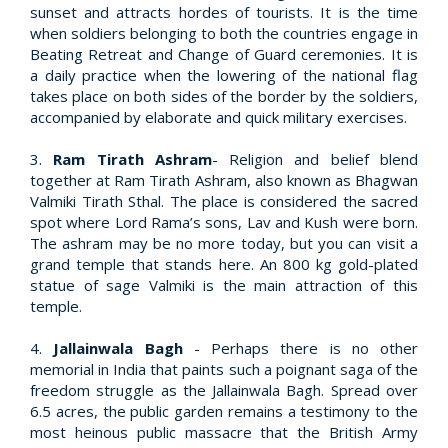
sunset and attracts hordes of tourists. It is the time
when soldiers belonging to both the countries engage in
Beating Retreat and Change of Guard ceremonies. It is
a daily practice when the lowering of the national flag
takes place on both sides of the border by the soldiers,
accompanied by elaborate and quick military exercises.
3.
Ram Tirath Ashram
- Religion and belief blend
together at Ram Tirath Ashram, also known as Bhagwan
Valmiki Tirath Sthal. The place is considered the sacred
spot where Lord Rama’s sons, Lav and Kush were born.
The ashram may be no more today, but you can visit a
grand temple that stands here. An 800 kg gold-plated
statue of sage Valmiki is the main attraction of this
temple.
4.
Jallainwala Bagh
- Perhaps there is no other
memorial in India that paints such a poignant saga of the
freedom struggle as the Jallainwala Bagh. Spread over
6.5 acres, the public garden remains a testimony to the
most heinous public massacre that the British Army