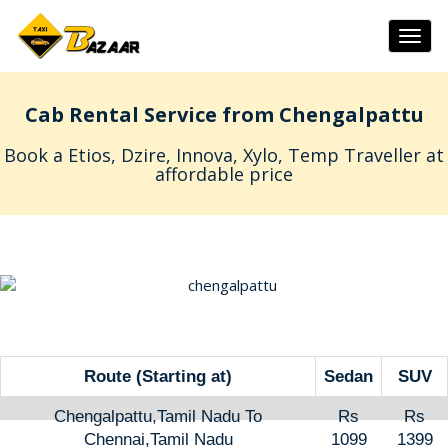
Togg
navig
Cab Rental Service from Chengalpattu
Book a Etios, Dzire, Innova, Xylo, Temp Traveller at
affordable price
Route (Starting at)
Sedan
SUV
Chengalpattu,Tamil Nadu To
Rs
Rs
Chennai,Tamil Nadu
1099
1399