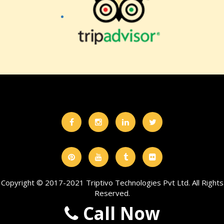
Copyright © 2017-2021 Triptivo Technologies Pvt Ltd. All Rights
Reserved.
Call Now