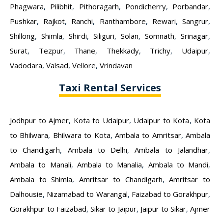
Phagwara
,
Pilibhit
,
Pithoragarh
,
Pondicherry
,
Porbandar
,
Pushkar
,
Rajkot
,
Ranchi
,
Ranthambore
,
Rewari
,
Sangrur
,
Shillong
,
Shimla
,
Shirdi
,
Siliguri
,
Solan
,
Somnath
,
Srinagar
,
Surat
,
Tezpur
,
Thane
,
Thekkady
,
Trichy
,
Udaipur
,
Vadodara
,
Valsad
,
Vellore
,
Vrindavan
Taxi Rental Services
Jodhpur to Ajmer
,
Kota to Udaipur
,
Udaipur to Kota
,
Kota
to Bhilwara
,
Bhilwara to Kota
,
Ambala to Amritsar
,
Ambala
to Chandigarh
,
Ambala to Delhi
,
Ambala to Jalandhar
,
Ambala to Manali
,
Ambala to Manalia
,
Ambala to Mandi
,
Ambala to Shimla
,
Amritsar to Chandigarh
,
Amritsar to
Dalhousie
,
Nizamabad to Warangal
,
Faizabad to Gorakhpur
,
Gorakhpur to Faizabad
,
Sikar to Jaipur
,
Jaipur to Sikar
,
Ajmer