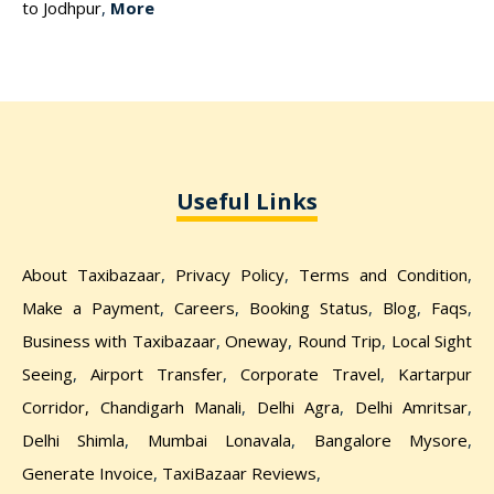
to Jodhpur
,
More
Useful Links
About Taxibazaar
,
Privacy Policy
,
Terms and Condition
,
Make a Payment
,
Careers
,
Booking Status
,
Blog
,
Faqs
,
Business with Taxibazaar
,
Oneway
,
Round Trip
,
Local Sight
Seeing
,
Airport Transfer
,
Corporate Travel
,
Kartarpur
Corridor,
Chandigarh Manali
,
Delhi Agra
,
Delhi Amritsar
,
Delhi Shimla
,
Mumbai Lonavala
,
Bangalore Mysore
,
Generate Invoice
,
TaxiBazaar Reviews
,