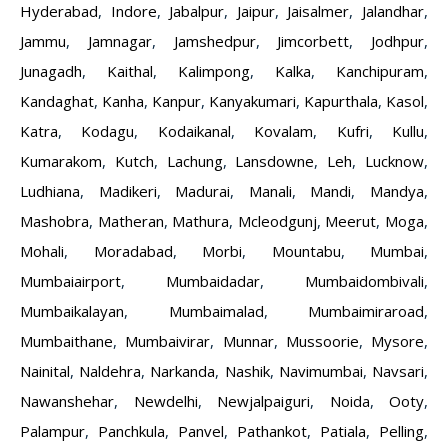
Hyderabad
,
Indore
,
Jabalpur
,
Jaipur
,
Jaisalmer
,
Jalandhar
,
Jammu
,
Jamnagar
,
Jamshedpur
,
Jimcorbett
,
Jodhpur
,
Junagadh
,
Kaithal
,
Kalimpong
,
Kalka
,
Kanchipuram
,
Kandaghat
,
Kanha
,
Kanpur
,
Kanyakumari
,
Kapurthala
,
Kasol
,
Katra
,
Kodagu
,
Kodaikanal
,
Kovalam
,
Kufri
,
Kullu
,
Kumarakom
,
Kutch
,
Lachung
,
Lansdowne
,
Leh
,
Lucknow
,
Ludhiana
,
Madikeri
,
Madurai
,
Manali
,
Mandi
,
Mandya
,
Mashobra
,
Matheran
,
Mathura
,
Mcleodgunj
,
Meerut
,
Moga
,
Mohali
,
Moradabad
,
Morbi
,
Mountabu
,
Mumbai
,
Mumbaiairport
,
Mumbaidadar
,
Mumbaidombivali
,
Mumbaikalayan
,
Mumbaimalad
,
Mumbaimiraroad
,
Mumbaithane
,
Mumbaivirar
,
Munnar
,
Mussoorie
,
Mysore
,
Nainital
,
Naldehra
,
Narkanda
,
Nashik
,
Navimumbai
,
Navsari
,
Nawanshehar
,
Newdelhi
,
Newjalpaiguri
,
Noida
,
Ooty
,
Palampur
,
Panchkula
,
Panvel
,
Pathankot
,
Patiala
,
Pelling
,