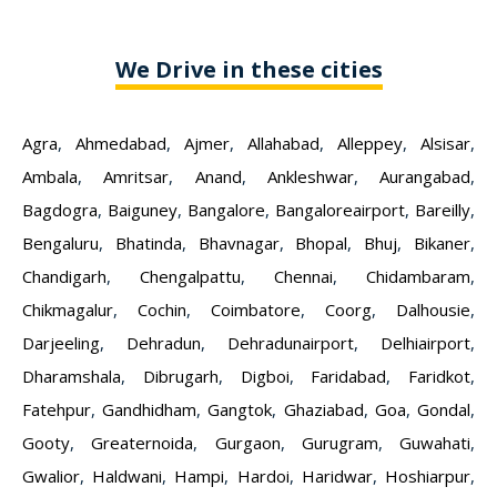
We Drive in these cities
Agra
,
Ahmedabad
,
Ajmer
,
Allahabad
,
Alleppey
,
Alsisar
,
Ambala
,
Amritsar
,
Anand
,
Ankleshwar
,
Aurangabad
,
Bagdogra
,
Baiguney
,
Bangalore
,
Bangaloreairport
,
Bareilly
,
Bengaluru
,
Bhatinda
,
Bhavnagar
,
Bhopal
,
Bhuj
,
Bikaner
,
Chandigarh
,
Chengalpattu
,
Chennai
,
Chidambaram
,
Chikmagalur
,
Cochin
,
Coimbatore
,
Coorg
,
Dalhousie
,
Darjeeling
,
Dehradun
,
Dehradunairport
,
Delhiairport
,
Dharamshala
,
Dibrugarh
,
Digboi
,
Faridabad
,
Faridkot
,
Fatehpur
,
Gandhidham
,
Gangtok
,
Ghaziabad
,
Goa
,
Gondal
,
Gooty
,
Greaternoida
,
Gurgaon
,
Gurugram
,
Guwahati
,
Gwalior
,
Haldwani
,
Hampi
,
Hardoi
,
Haridwar
,
Hoshiarpur
,