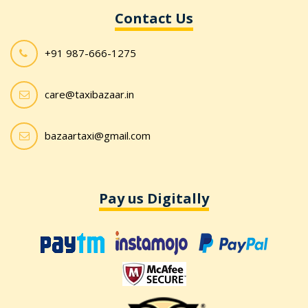
Contact Us
+91 987-666-1275
care@taxibazaar.in
bazaartaxi@gmail.com
Pay us Digitally