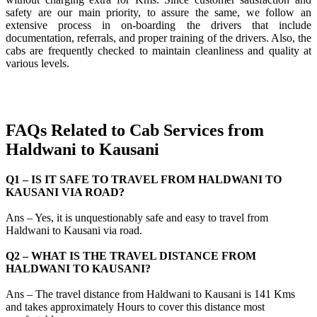
safety are our main priority, to assure the same, we follow an
extensive process in on-boarding the drivers that include
documentation, referrals, and proper training of the drivers. Also, the
cabs are frequently checked to maintain cleanliness and quality at
various levels.
FAQs Related to Cab Services from
Haldwani to Kausani
Q1 – IS IT SAFE TO TRAVEL FROM HALDWANI TO
KAUSANI VIA ROAD?
Ans – Yes, it is unquestionably safe and easy to travel from
Haldwani to Kausani via road.
Q2 – WHAT IS THE TRAVEL DISTANCE FROM
HALDWANI TO KAUSANI?
Ans – The travel distance from Haldwani to Kausani is 141 Kms
and takes approximately Hours to cover this distance most