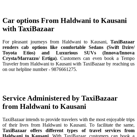
Car options From Haldwani to Kausani
with TaxiBazaar
For pleasant journeys from Haldwani to Kausani,
TaxiBazaar
renders cab options like comfortable Sedans (Swift Dzire/
Toyota Etios) and Luxurious SUVs (Innova/Innova
Crysta/Marrazzo/ Ertiga)
. Customers can even book a Tempo
Traveler from Haldwani to Kausani with TaxiBazaar by reaching us
on our helpline number - 9876661275.
Service Administered by TaxiBazaar
from Haldwani to Kausani
TaxiBazaar intends to provide travelers with the most enjoyable trips
of their lives from Haldwani to Kausani. To facilitate the same,
TaxiBazaar offers different types of travel services from
Haldwani to Kausani
. With TaxiBazaar, customers can book a