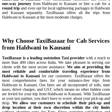
one-way journey
from Haldwani to Kausani or hire a cab for a
round trip
and even opt for local sightseeing packages in Haldwani
and Kausani separately. TaxiBazaar offers all the trips from
Haldwani to Kausani at the most moderate charges.
Why Choose TaxiBazaar for Cab Services
from Haldwani to Kausani
TaxiBazaar is a leading outstation Taxi provider
with a reach to
more than 400 cities across India. We take pleasure in serving our
clients with the most secure assistance.
We aim at providing the
most reliable and comfortable traveling experience from
Haldwani to Kausani
for our customers. TaxiBazaar offers the
most comprehensive fares for your nuisance-free trips from
Haldwani to Kausani. Our fares are all incorporated of tolls, state
taxes, driver charges, and GST, which means no other hidden costs
are levied for your trip from Haldwani to Kausani. With TaxiBazaar
as your taxi partner, you don't have to worry about your pick-up and
drop.
We allow our customers to schedule their pick-up and
drop location at their own discretion within the city limits
without charging extra for Kms. Since customer satisfaction and