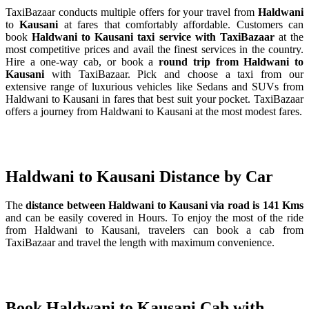
TaxiBazaar conducts multiple offers for your travel from
Haldwani
to
Kausani
at fares that comfortably affordable. Customers can
book
Haldwani to Kausani taxi service with TaxiBazaar
at the
most competitive prices and avail the finest services in the country.
Hire a one-way cab, or book a
round trip from Haldwani to
Kausani
with TaxiBazaar. Pick and choose a taxi from our
extensive range of luxurious vehicles like Sedans and SUVs from
Haldwani to Kausani in fares that best suit your pocket. TaxiBazaar
offers a journey from Haldwani to Kausani at the most modest fares.
Haldwani to Kausani Distance by Car
The
distance between Haldwani to Kausani via road is 141 Kms
and can be easily covered in Hours. To enjoy the most of the ride
from Haldwani to Kausani, travelers can book a cab from
TaxiBazaar and travel the length with maximum convenience.
Book Haldwani to Kausani Cab with