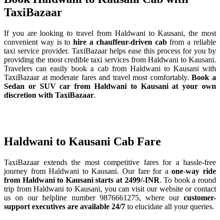
TaxiBazaar
If you are looking to travel from Haldwani to Kausani, the most
convenient way is to
hire a chauffeur-driven cab
from a reliable
taxi service provider. TaxiBazaar helps ease this process for you by
providing the most credible taxi services from Haldwani to Kausani.
Travelers can easily book a cab from Haldwani to Kausani with
TaxiBazaar at moderate fares and travel most comfortably.
Book a
Sedan or SUV car from Haldwani to Kausani at your own
discretion with TaxiBazaar
.
Haldwani to Kausani Cab Fare
TaxiBazaar extends the most competitive fares for a hassle-free
journey from Haldwani to Kausani. Our fare for a
one-way ride
from Haldwani to Kausani starts at 2499/-INR
. To book a round
trip from Haldwani to Kausani, you can visit our website or contact
us on our helpline number 9876661275, where our
customer-
support executives are available 24/7
to elucidate all your queries.