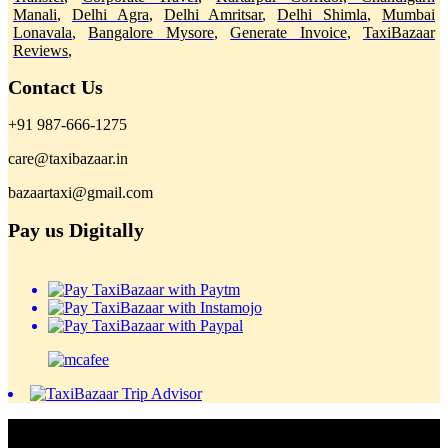
Manali
,
Delhi Agra
,
Delhi Amritsar
,
Delhi Shimla
,
Mumbai
Lonavala
,
Bangalore Mysore
,
Generate Invoice
,
TaxiBazaar
Reviews
,
Contact Us
+91 987-666-1275
care@taxibazaar.in
bazaartaxi@gmail.com
Pay us Digitally