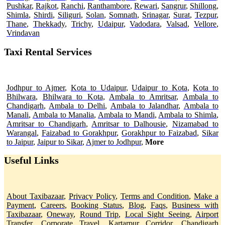
Pushkar
,
Rajkot
,
Ranchi
,
Ranthambore
,
Rewari
,
Sangrur
,
Shillong
,
Shimla
,
Shirdi
,
Siliguri
,
Solan
,
Somnath
,
Srinagar
,
Surat
,
Tezpur
,
Thane
,
Thekkady
,
Trichy
,
Udaipur
,
Vadodara
,
Valsad
,
Vellore
,
Vrindavan
Taxi Rental Services
Jodhpur to Ajmer
,
Kota to Udaipur
,
Udaipur to Kota
,
Kota to
Bhilwara
,
Bhilwara to Kota
,
Ambala to Amritsar
,
Ambala to
Chandigarh
,
Ambala to Delhi
,
Ambala to Jalandhar
,
Ambala to
Manali
,
Ambala to Manalia
,
Ambala to Mandi
,
Ambala to Shimla
,
Amritsar to Chandigarh
,
Amritsar to Dalhousie
,
Nizamabad to
Warangal
,
Faizabad to Gorakhpur
,
Gorakhpur to Faizabad
,
Sikar
to Jaipur
,
Jaipur to Sikar
,
Ajmer to Jodhpur
,
More
Useful Links
About Taxibazaar
,
Privacy Policy
,
Terms and Condition
,
Make a
Payment
,
Careers
,
Booking Status
,
Blog
,
Faqs
,
Business with
Taxibazaar
,
Oneway
,
Round Trip
,
Local Sight Seeing
,
Airport
Transfer
,
Corporate Travel
,
Kartarpur Corridor,
Chandigarh