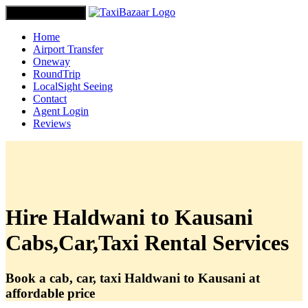
Toggle navigation
Home
Airport Transfer
Oneway
RoundTrip
LocalSight Seeing
Contact
Agent Login
Reviews
Hire Haldwani to Kausani
Cabs,Car,Taxi Rental Services
Book a cab, car, taxi Haldwani to Kausani at
affordable price