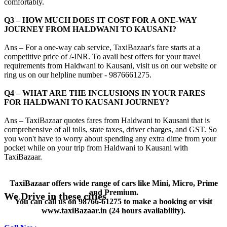
comfortably.
Q3 – HOW MUCH DOES IT COST FOR A ONE-WAY
JOURNEY FROM HALDWANI TO KAUSANI?
Ans – For a one-way cab service, TaxiBazaar's fare starts at a
competitive price of /-INR. To avail best offers for your travel
requirements from Haldwani to Kausani, visit us on our website or
ring us on our helpline number - 9876661275.
Q4 – WHAT ARE THE INCLUSIONS IN YOUR FARES
FOR HALDWANI TO KAUSANI JOURNEY?
Ans – TaxiBazaar quotes fares from Haldwani to Kausani that is
comprehensive of all tolls, state taxes, driver charges, and GST. So
you won't have to worry about spending any extra dime from your
pocket while on your trip from Haldwani to Kausani with
TaxiBazaar.
TaxiBazaar offers wide range of cars like Mini, Micro, Prime
and Premium.
We Drive in these cities
You can call us on
98766-61275
to make a booking or visit
www.taxiBazaar.in
(24 hours availability).