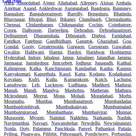
Call Now
Agra
,
Ahmedabad
,
Ajmer
,
Allahabad
,
Alleppey
,
Alsisar
,
Ambala
,
Amritsar
,
Anand
,
Ankleshwar
,
Aurangabad
,
Bagdogra
,
Baiguney
,
Bangalore
,
Bangaloreairport
,
Bareilly
,
Bengaluru
,
Bhatinda
,
Bhavnagar
,
Bhopal
,
Bhuj
,
Bikaner
,
Chandigarh
,
Chengalpattu
,
Chennai
,
Chidambaram
,
Chikmagalur
,
Cochin
,
Coimbatore
,
Coorg
,
Dalhousie
,
Darjeeling
,
Dehradun
,
Dehradunairport
,
Delhiairport
,
Dharamshala
,
Dibrugarh
,
Digboi
,
Faridabad
,
Faridkot
,
Fatehpur
,
Gandhidham
,
Gangtok
,
Ghaziabad
,
Goa
,
Gondal
,
Gooty
,
Greaternoida
,
Gurgaon
,
Gurugram
,
Guwahati
,
Gwalior
,
Haldwani
,
Hampi
,
Hardoi
,
Haridwar
,
Hoshiarpur
,
Hyderabad
,
Indore
,
Jabalpur
,
Jaipur
,
Jaisalmer
,
Jalandhar
,
Jammu
,
Jamnagar
,
Jamshedpur
,
Jimcorbett
,
Jodhpur
,
Junagadh
,
Kaithal
,
Kalimpong
,
Kalka
,
Kanchipuram
,
Kandaghat
,
Kanha
,
Kanpur
,
Kanyakumari
,
Kapurthala
,
Kasol
,
Katra
,
Kodagu
,
Kodaikanal
,
Kovalam
,
Kufri
,
Kullu
,
Kumarakom
,
Kutch
,
Lachung
,
Lansdowne
,
Leh
,
Lucknow
,
Ludhiana
,
Madikeri
,
Madurai
,
Manali
,
Mandi
,
Mandya
,
Mashobra
,
Matheran
,
Mathura
,
Mcleodgunj
,
Meerut
,
Moga
,
Mohali
,
Moradabad
,
Morbi
,
Mountabu
,
Mumbai
,
Mumbaiairport
,
Mumbaidadar
,
Mumbaidombivali
,
Mumbaikalayan
,
Mumbaimalad
,
Mumbaimiraroad
,
Mumbaithane
,
Mumbaivirar
,
Munnar
,
Mussoorie
,
Mysore
,
Nainital
,
Naldehra
,
Narkanda
,
Nashik
,
Navimumbai
,
Navsari
,
Nawanshehar
,
Newdelhi
,
Newjalpaiguri
,
Noida
,
Ooty
,
Palampur
,
Panchkula
,
Panvel
,
Pathankot
,
Patiala
,
Pelling
,
Phagwara
,
Pilibhit
,
Pithoragarh
,
Pondicherry
,
Porbandar
,