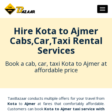
Togg
navig
Hire Kota to Ajmer
Cabs,Car,Taxi Rental
Services
Book a cab, car, taxi Kota to Ajmer at
affordable price
TaxiBazaar conducts multiple offers for your travel from
Kota
to
Ajmer
at fares that comfortably affordable.
Customers can book
Kota to Ajmer taxi service with