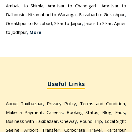
Ambala to Shimla
,
Amritsar to Chandigarh
,
Amritsar to
Dalhousie
,
Nizamabad to Warangal
,
Faizabad to Gorakhpur
,
Gorakhpur to Faizabad
,
Sikar to Jaipur
,
Jaipur to Sikar
,
Ajmer
to Jodhpur
,
More
Useful Links
About Taxibazaar
,
Privacy Policy
,
Terms and Condition
,
Make a Payment
,
Careers
,
Booking Status
,
Blog
,
Faqs
,
Business with Taxibazaar
,
Oneway
,
Round Trip
,
Local Sight
Seeing
,
Airport Transfer
,
Corporate Travel
,
Kartarpur