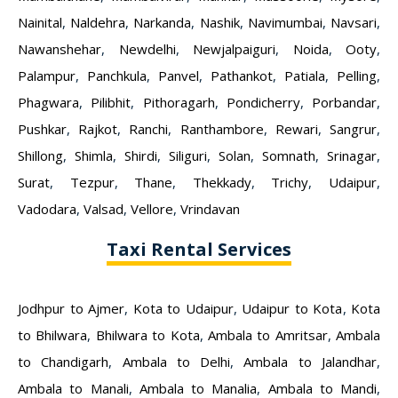
Nainital
,
Naldehra
,
Narkanda
,
Nashik
,
Navimumbai
,
Navsari
,
Nawanshehar
,
Newdelhi
,
Newjalpaiguri
,
Noida
,
Ooty
,
Palampur
,
Panchkula
,
Panvel
,
Pathankot
,
Patiala
,
Pelling
,
Phagwara
,
Pilibhit
,
Pithoragarh
,
Pondicherry
,
Porbandar
,
Pushkar
,
Rajkot
,
Ranchi
,
Ranthambore
,
Rewari
,
Sangrur
,
Shillong
,
Shimla
,
Shirdi
,
Siliguri
,
Solan
,
Somnath
,
Srinagar
,
Surat
,
Tezpur
,
Thane
,
Thekkady
,
Trichy
,
Udaipur
,
Vadodara
,
Valsad
,
Vellore
,
Vrindavan
Taxi Rental Services
Jodhpur to Ajmer
,
Kota to Udaipur
,
Udaipur to Kota
,
Kota
to Bhilwara
,
Bhilwara to Kota
,
Ambala to Amritsar
,
Ambala
to Chandigarh
,
Ambala to Delhi
,
Ambala to Jalandhar
,
Ambala to Manali
,
Ambala to Manalia
,
Ambala to Mandi
,