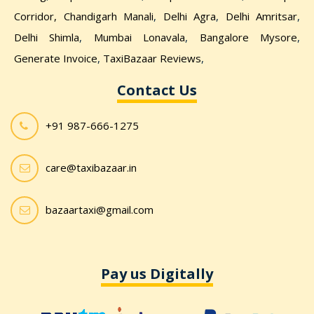
Corridor,
Chandigarh Manali
,
Delhi Agra
,
Delhi Amritsar
,
Delhi Shimla
,
Mumbai Lonavala
,
Bangalore Mysore
,
Generate Invoice
,
TaxiBazaar Reviews
,
Contact Us
+91 987-666-1275
care@taxibazaar.in
bazaartaxi@gmail.com
Pay us Digitally