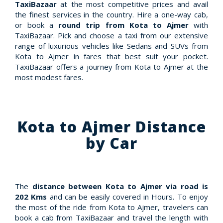
TaxiBazaar
at the most competitive prices and avail
the finest services in the country. Hire a one-way cab,
or book a
round trip from Kota to Ajmer
with
TaxiBazaar. Pick and choose a taxi from our extensive
range of luxurious vehicles like Sedans and SUVs from
Kota to Ajmer in fares that best suit your pocket.
TaxiBazaar offers a journey from Kota to Ajmer at the
most modest fares.
Kota to Ajmer Distance
by Car
The
distance between Kota to Ajmer via road is
202 Kms
and can be easily covered in Hours. To enjoy
the most of the ride from Kota to Ajmer, travelers can
book a cab from TaxiBazaar and travel the length with