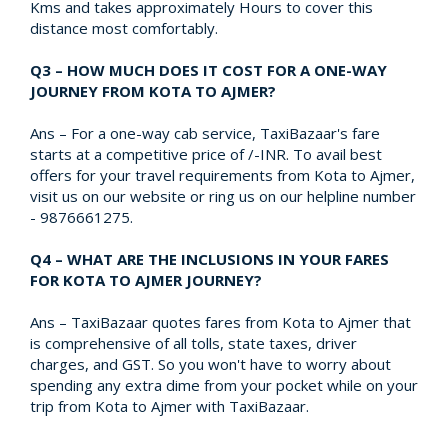
Kms and takes approximately Hours to cover this
distance most comfortably.
Q3 – HOW MUCH DOES IT COST FOR A ONE-WAY
JOURNEY FROM KOTA TO AJMER?
Ans – For a one-way cab service, TaxiBazaar's fare
starts at a competitive price of /-INR. To avail best
offers for your travel requirements from Kota to Ajmer,
visit us on our website or ring us on our helpline number
- 9876661275.
Q4 – WHAT ARE THE INCLUSIONS IN YOUR FARES
FOR KOTA TO AJMER JOURNEY?
Ans – TaxiBazaar quotes fares from Kota to Ajmer that
is comprehensive of all tolls, state taxes, driver
charges, and GST. So you won't have to worry about
spending any extra dime from your pocket while on your
trip from Kota to Ajmer with TaxiBazaar.