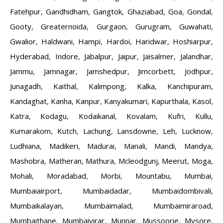
Fatehpur
,
Gandhidham
,
Gangtok
,
Ghaziabad
,
Goa
,
Gondal
,
Gooty
,
Greaternoida
,
Gurgaon
,
Gurugram
,
Guwahati
,
Gwalior
,
Haldwani
,
Hampi
,
Hardoi
,
Haridwar
,
Hoshiarpur
,
Hyderabad
,
Indore
,
Jabalpur
,
Jaipur
,
Jaisalmer
,
Jalandhar
,
Jammu
,
Jamnagar
,
Jamshedpur
,
Jimcorbett
,
Jodhpur
,
Junagadh
,
Kaithal
,
Kalimpong
,
Kalka
,
Kanchipuram
,
Kandaghat
,
Kanha
,
Kanpur
,
Kanyakumari
,
Kapurthala
,
Kasol
,
Katra
,
Kodagu
,
Kodaikanal
,
Kovalam
,
Kufri
,
Kullu
,
Kumarakom
,
Kutch
,
Lachung
,
Lansdowne
,
Leh
,
Lucknow
,
Ludhiana
,
Madikeri
,
Madurai
,
Manali
,
Mandi
,
Mandya
,
Mashobra
,
Matheran
,
Mathura
,
Mcleodgunj
,
Meerut
,
Moga
,
Mohali
,
Moradabad
,
Morbi
,
Mountabu
,
Mumbai
,
Mumbaiairport
,
Mumbaidadar
,
Mumbaidombivali
,
Mumbaikalayan
,
Mumbaimalad
,
Mumbaimiraroad
,
Mumbaithane
,
Mumbaivirar
,
Munnar
,
Mussoorie
,
Mysore
,