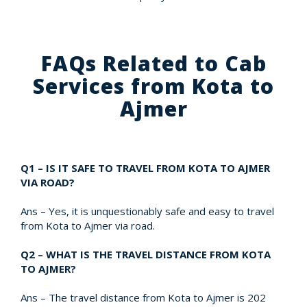
FAQs Related to Cab
Services from Kota to
Ajmer
Q1 – IS IT SAFE TO TRAVEL FROM KOTA TO AJMER
VIA ROAD?
Ans – Yes, it is unquestionably safe and easy to travel
from Kota to Ajmer via road.
Q2 – WHAT IS THE TRAVEL DISTANCE FROM KOTA
TO AJMER?
Ans – The travel distance from Kota to Ajmer is 202