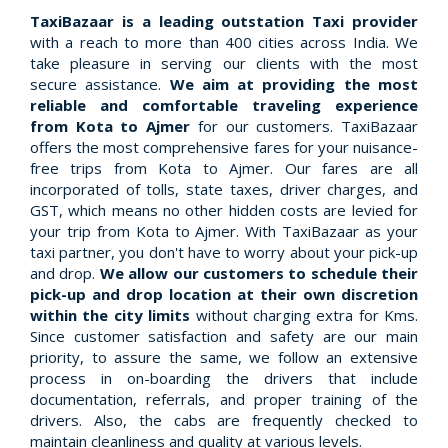
TaxiBazaar is a leading outstation Taxi provider
with a reach to more than 400 cities across India. We
take pleasure in serving our clients with the most
secure assistance.
We aim at providing the most
reliable and comfortable traveling experience
from Kota to Ajmer
for our customers. TaxiBazaar
offers the most comprehensive fares for your nuisance-
free trips from Kota to Ajmer. Our fares are all
incorporated of tolls, state taxes, driver charges, and
GST, which means no other hidden costs are levied for
your trip from Kota to Ajmer. With TaxiBazaar as your
taxi partner, you don't have to worry about your pick-up
and drop.
We allow our customers to schedule their
pick-up and drop location at their own discretion
within the city limits
without charging extra for Kms.
Since customer satisfaction and safety are our main
priority, to assure the same, we follow an extensive
process in on-boarding the drivers that include
documentation, referrals, and proper training of the
drivers. Also, the cabs are frequently checked to
maintain cleanliness and quality at various levels.