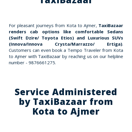
For pleasant journeys from Kota to Ajmer,
TaxiBazaar
renders cab options like comfortable Sedans
(Swift Dzire/ Toyota Etios) and Luxurious SUVs
(Innova/Innova Crysta/Marrazzo/ Ertiga)
.
Customers can even book a Tempo Traveler from Kota
to Ajmer with TaxiBazaar by reaching us on our helpline
number - 9876661275.
Service Administered
by TaxiBazaar from
Kota to Ajmer