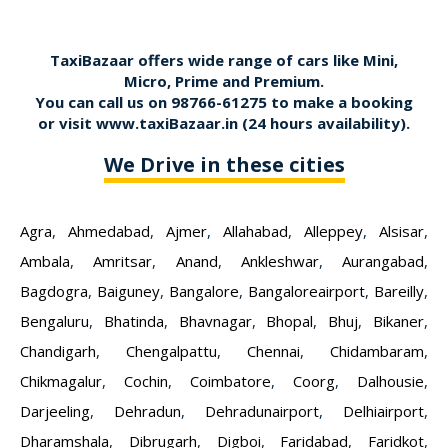
TaxiBazaar offers wide range of cars like Mini,
Micro, Prime and Premium.
You can call us on
98766-61275
to make a booking
or visit
www.taxiBazaar.in
(24 hours availability).
We Drive in these cities
Agra
,
Ahmedabad
,
Ajmer
,
Allahabad
,
Alleppey
,
Alsisar
,
Ambala
,
Amritsar
,
Anand
,
Ankleshwar
,
Aurangabad
,
Bagdogra
,
Baiguney
,
Bangalore
,
Bangaloreairport
,
Bareilly
,
Bengaluru
,
Bhatinda
,
Bhavnagar
,
Bhopal
,
Bhuj
,
Bikaner
,
Chandigarh
,
Chengalpattu
,
Chennai
,
Chidambaram
,
Chikmagalur
,
Cochin
,
Coimbatore
,
Coorg
,
Dalhousie
,
Darjeeling
,
Dehradun
,
Dehradunairport
,
Delhiairport
,
Dharamshala
,
Dibrugarh
,
Digboi
,
Faridabad
,
Faridkot
,