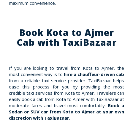
maximum convenience.
Book Kota to Ajmer
Cab with TaxiBazaar
If you are looking to travel from Kota to Ajmer, the
most convenient way is to
hire a chauffeur-driven cab
from a reliable taxi service provider. TaxiBazaar helps
ease this process for you by providing the most
credible taxi services from Kota to Ajmer. Travelers can
easily book a cab from Kota to Ajmer with TaxiBazaar at
moderate fares and travel most comfortably.
Book a
Sedan or SUV car from Kota to Ajmer at your own
discretion with TaxiBazaar
.