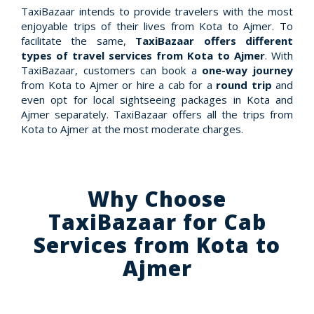
TaxiBazaar intends to provide travelers with the most
enjoyable trips of their lives from Kota to Ajmer. To
facilitate the same,
TaxiBazaar offers different
types of travel services from Kota to Ajmer
. With
TaxiBazaar, customers can book a
one-way journey
from Kota to Ajmer or hire a cab for a
round trip
and
even opt for local sightseeing packages in Kota and
Ajmer separately. TaxiBazaar offers all the trips from
Kota to Ajmer at the most moderate charges.
Why Choose
TaxiBazaar for Cab
Services from Kota to
Ajmer