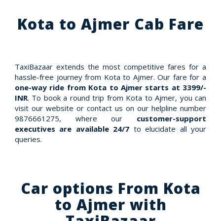
Kota to Ajmer Cab Fare
TaxiBazaar extends the most competitive fares for a
hassle-free journey from Kota to Ajmer. Our fare for a
one-way ride from Kota to Ajmer starts at 3399/-
INR
. To book a round trip from Kota to Ajmer, you can
visit our website or contact us on our helpline number
9876661275, where our
customer-support
executives are available 24/7
to elucidate all your
queries.
Car options From Kota
to Ajmer with
TaxiBazaar