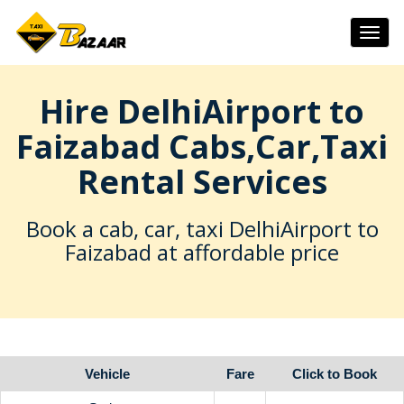
Togg
navig
Hire DelhiAirport to
Faizabad Cabs,Car,Taxi
Rental Services
Book a cab, car, taxi DelhiAirport to
Faizabad at affordable price
Vehicle
Fare
Click to Book