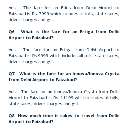
Ans - The fare for an Etios from Delhi Airport to
Faizabad is Rs. 7999 which includes all tolls, state taxes,
driver charges and gst.
Q6 - What is the fare for an Ertiga from Delhi
Airport to Faizabad?
Ans - The fare for an Ertiga from Delhi Airport to
Faizabad is Rs.9999 which includes all tolls, state taxes,
driver charges and gst.
Q7 - What is the fare for an Innova/Innova Crysta
from Delhi Airport to Faizabad?
Ans - The fare for an Innova/Innova Crysta from Delhi
Airport to Faizabad is Rs. 11199 which includes all tolls,
state taxes, driver charges and gst.
Q8- How much time it takes to travel from Delhi
Airport to Faizabad?