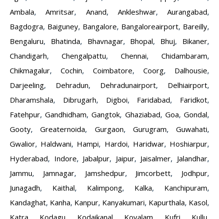
Ambala
,
Amritsar
,
Anand
,
Ankleshwar
,
Aurangabad
,
Bagdogra
,
Baiguney
,
Bangalore
,
Bangaloreairport
,
Bareilly
,
Bengaluru
,
Bhatinda
,
Bhavnagar
,
Bhopal
,
Bhuj
,
Bikaner
,
Chandigarh
,
Chengalpattu
,
Chennai
,
Chidambaram
,
Chikmagalur
,
Cochin
,
Coimbatore
,
Coorg
,
Dalhousie
,
Darjeeling
,
Dehradun
,
Dehradunairport
,
Delhiairport
,
Dharamshala
,
Dibrugarh
,
Digboi
,
Faridabad
,
Faridkot
,
Fatehpur
,
Gandhidham
,
Gangtok
,
Ghaziabad
,
Goa
,
Gondal
,
Gooty
,
Greaternoida
,
Gurgaon
,
Gurugram
,
Guwahati
,
Gwalior
,
Haldwani
,
Hampi
,
Hardoi
,
Haridwar
,
Hoshiarpur
,
Hyderabad
,
Indore
,
Jabalpur
,
Jaipur
,
Jaisalmer
,
Jalandhar
,
Jammu
,
Jamnagar
,
Jamshedpur
,
Jimcorbett
,
Jodhpur
,
Junagadh
,
Kaithal
,
Kalimpong
,
Kalka
,
Kanchipuram
,
Kandaghat
,
Kanha
,
Kanpur
,
Kanyakumari
,
Kapurthala
,
Kasol
,
Katra
,
Kodagu
,
Kodaikanal
,
Kovalam
,
Kufri
,
Kullu
,