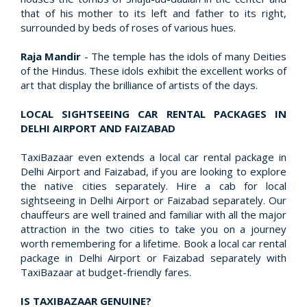
that of his mother to its left and father to its right,
surrounded by beds of roses of various hues.
Raja Mandir
- The temple has the idols of many Deities
of the Hindus. These idols exhibit the excellent works of
art that display the brilliance of artists of the days.
LOCAL SIGHTSEEING CAR RENTAL PACKAGES IN
DELHI AIRPORT AND FAIZABAD
TaxiBazaar even extends a local car rental package in
Delhi Airport and Faizabad, if you are looking to explore
the native cities separately. Hire a cab for local
sightseeing in Delhi Airport or Faizabad separately. Our
chauffeurs are well trained and familiar with all the major
attraction in the two cities to take you on a journey
worth remembering for a lifetime. Book a local car rental
package in Delhi Airport or Faizabad separately with
TaxiBazaar at budget-friendly fares.
IS TAXIBAZAAR GENUINE?