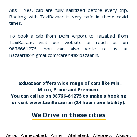
Ans - Yes, cab are fully sanitized before every trip.
Booking with TaxiBazaar is very safe in these covid
times.
To book a cab from Delhi Airport to Faizabad from
TaxiBazaar, visit our website or reach us on
9876661275. You can also write to us at
Bazaartaxi@gmail.com/care@taxibazaar.in.
TaxiBazaar offers wide range of cars like Mini,
Micro, Prime and Premium.
You can call us on
98766-61275
to make a booking
or visit
www.taxiBazaar.in
(24 hours availability).
We Drive in these cities
Agra
,
Ahmedabad
,
Ajmer
,
Allahabad
,
Alleppey
,
Alsisar
,