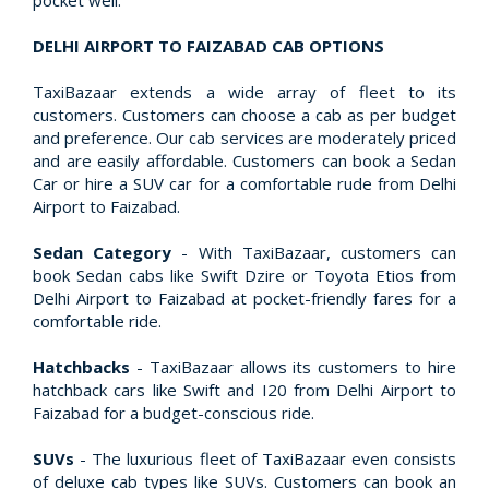
pocket well.
DELHI AIRPORT TO FAIZABAD CAB OPTIONS
TaxiBazaar extends a wide array of fleet to its
customers. Customers can choose a cab as per budget
and preference. Our cab services are moderately priced
and are easily affordable. Customers can book a Sedan
Car or hire a SUV car for a comfortable rude from Delhi
Airport to Faizabad.
Sedan Category
- With TaxiBazaar, customers can
book Sedan cabs like Swift Dzire or Toyota Etios from
Delhi Airport to Faizabad at pocket-friendly fares for a
comfortable ride.
Hatchbacks
- TaxiBazaar allows its customers to hire
hatchback cars like Swift and I20 from Delhi Airport to
Faizabad for a budget-conscious ride.
SUVs
- The luxurious fleet of TaxiBazaar even consists
of deluxe cab types like SUVs. Customers can book an