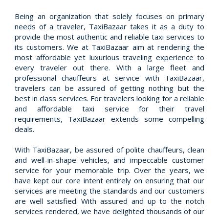
Being an organization that solely focuses on primary
needs of a traveler, TaxiBazaar takes it as a duty to
provide the most authentic and reliable taxi services to
its customers. We at TaxiBazaar aim at rendering the
most affordable yet luxurious traveling experience to
every traveler out there. With a large fleet and
professional chauffeurs at service with TaxiBazaar,
travelers can be assured of getting nothing but the
best in class services. For travelers looking for a reliable
and affordable taxi service for their travel
requirements, TaxiBazaar extends some compelling
deals.
With TaxiBazaar, be assured of polite chauffeurs, clean
and well-in-shape vehicles, and impeccable customer
service for your memorable trip. Over the years, we
have kept our core intent entirely on ensuring that our
services are meeting the standards and our customers
are well satisfied. With assured and up to the notch
services rendered, we have delighted thousands of our