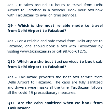
Ans - It takes around 10 hours to travel from Delhi
Airport to Faizabad in a taxi/cab. Book your taxi now
with TaxiBazaar to avail on time services.
Q9 - Which is the most reliable mode to travel
from Delhi Airport to Faizabad?
Ans - For a reliable and safe travel from Delhi Airport to
Faizabad, one should book a taxi with TaxiBazaar by
visiting www.taxibazaar.in or call 98766-61275.
Q10- Which are the best taxi services to book cab
from Delhi Airport to Faizabad?
Ans - TaxiBazaar provides the best taxi service from
Delhi Airport to Faizabad. The cabs are fully sanitized
and drivers wear masks all the time. TaxiBazaar follows
all the covid-19 precautionary measures.
Q11- Are the cabs sanitized when we book from
TaxiBazaar?