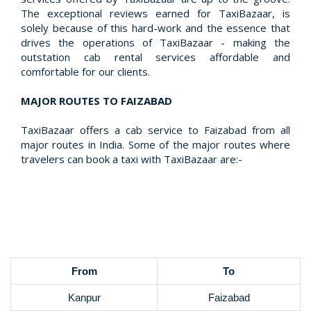
The exceptional reviews earned for TaxiBazaar, is
solely because of this hard-work and the essence that
drives the operations of TaxiBazaar - making the
outstation cab rental services affordable and
comfortable for our clients.
MAJOR ROUTES TO FAIZABAD
TaxiBazaar offers a cab service to Faizabad from all
major routes in India. Some of the major routes where
travelers can book a taxi with TaxiBazaar are:-
From
To
Kanpur
Faizabad