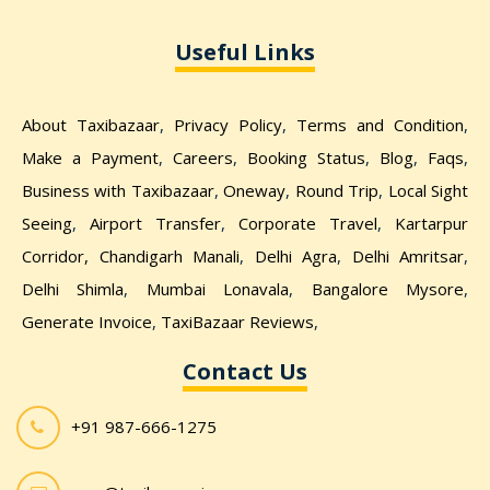
Useful Links
About Taxibazaar
,
Privacy Policy
,
Terms and Condition
,
Make a Payment
,
Careers
,
Booking Status
,
Blog
,
Faqs
,
Business with Taxibazaar
,
Oneway
,
Round Trip
,
Local Sight
Seeing
,
Airport Transfer
,
Corporate Travel
,
Kartarpur
Corridor,
Chandigarh Manali
,
Delhi Agra
,
Delhi Amritsar
,
Delhi Shimla
,
Mumbai Lonavala
,
Bangalore Mysore
,
Generate Invoice
,
TaxiBazaar Reviews
,
Contact Us
+91 987-666-1275