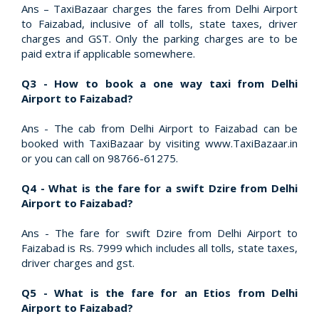
Ans – TaxiBazaar charges the fares from Delhi Airport
to Faizabad, inclusive of all tolls, state taxes, driver
charges and GST. Only the parking charges are to be
paid extra if applicable somewhere.
Q3 - How to book a one way taxi from Delhi
Airport to Faizabad?
Ans - The cab from Delhi Airport to Faizabad can be
booked with TaxiBazaar by visiting www.TaxiBazaar.in
or you can call on 98766-61275.
Q4 - What is the fare for a swift Dzire from Delhi
Airport to Faizabad?
Ans - The fare for swift Dzire from Delhi Airport to
Faizabad is Rs. 7999 which includes all tolls, state taxes,
driver charges and gst.
Q5 - What is the fare for an Etios from Delhi
Airport to Faizabad?