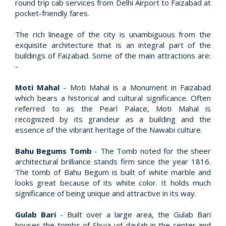
round trip cab services from Delhi Airport to Faizabad at
pocket-friendly fares.
The rich lineage of the city is unambiguous from the
exquisite architecture that is an integral part of the
buildings of Faizabad. Some of the main attractions are:
-
Moti Mahal
- Moti Mahal is a Monument in Faizabad
which bears a historical and cultural significance. Often
referred to as the Pearl Palace, Moti Mahal is
recognized by its grandeur as a building and the
essence of the vibrant heritage of the Nawabi culture.
Bahu Begums Tomb
- The Tomb noted for the sheer
architectural brilliance stands firm since the year 1816.
The tomb of Bahu Begum is built of white marble and
looks great because of its white color. It holds much
significance of being unique and attractive in its way.
Gulab Bari
- Built over a large area, the Gulab Bari
houses the tombs of Shuja-ud-daulah in the center and