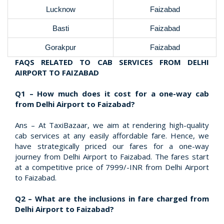
Lucknow
Faizabad
Basti
Faizabad
Gorakpur
Faizabad
FAQS RELATED TO CAB SERVICES FROM DELHI
AIRPORT TO FAIZABAD
Q1 – How much does it cost for a one-way cab
from Delhi Airport to Faizabad?
Ans – At TaxiBazaar, we aim at rendering high-quality
cab services at any easily affordable fare. Hence, we
have strategically priced our fares for a one-way
journey from Delhi Airport to Faizabad. The fares start
at a competitive price of 7999/-INR from Delhi Airport
to Faizabad.
Q2 – What are the inclusions in fare charged from
Delhi Airport to Faizabad?