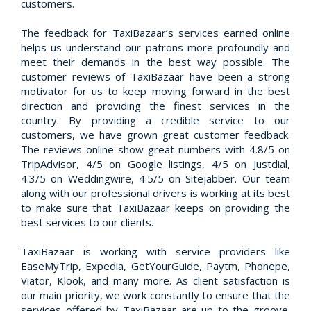
customers.
The feedback for TaxiBazaar’s services earned online
helps us understand our patrons more profoundly and
meet their demands in the best way possible. The
customer reviews of TaxiBazaar have been a strong
motivator for us to keep moving forward in the best
direction and providing the finest services in the
country. By providing a credible service to our
customers, we have grown great customer feedback.
The reviews online show great numbers with 4.8/5 on
TripAdvisor, 4/5 on Google listings, 4/5 on Justdial,
4.3/5 on Weddingwire, 4.5/5 on Sitejabber. Our team
along with our professional drivers is working at its best
to make sure that TaxiBazaar keeps on providing the
best services to our clients.
TaxiBazaar is working with service providers like
EaseMyTrip, Expedia, GetYourGuide, Paytm, Phonepe,
Viator, Klook, and many more. As client satisfaction is
our main priority, we work constantly to ensure that the
services offered by TaxiBazaar are up to the groove.