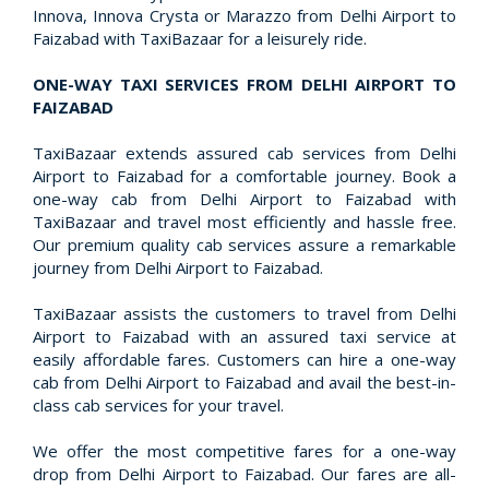
Innova, Innova Crysta or Marazzo from Delhi Airport to
Faizabad with TaxiBazaar for a leisurely ride.
ONE-WAY TAXI SERVICES FROM DELHI AIRPORT TO
FAIZABAD
TaxiBazaar extends assured cab services from Delhi
Airport to Faizabad for a comfortable journey. Book a
one-way cab from Delhi Airport to Faizabad with
TaxiBazaar and travel most efficiently and hassle free.
Our premium quality cab services assure a remarkable
journey from Delhi Airport to Faizabad.
TaxiBazaar assists the customers to travel from Delhi
Airport to Faizabad with an assured taxi service at
easily affordable fares. Customers can hire a one-way
cab from Delhi Airport to Faizabad and avail the best-in-
class cab services for your travel.
We offer the most competitive fares for a one-way
drop from Delhi Airport to Faizabad. Our fares are all-