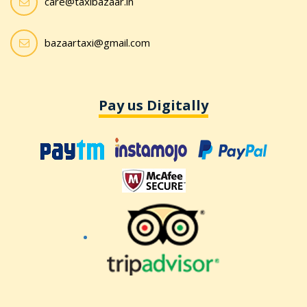
care@taxibazaar.in
bazaartaxi@gmail.com
Pay us Digitally