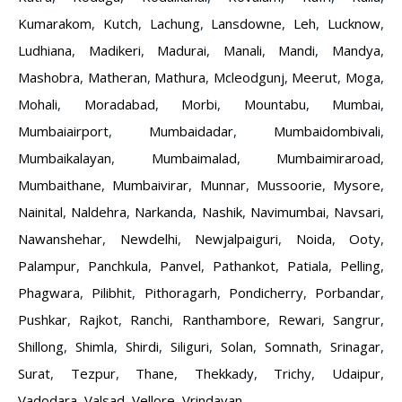
Kumarakom
,
Kutch
,
Lachung
,
Lansdowne
,
Leh
,
Lucknow
,
Ludhiana
,
Madikeri
,
Madurai
,
Manali
,
Mandi
,
Mandya
,
Mashobra
,
Matheran
,
Mathura
,
Mcleodgunj
,
Meerut
,
Moga
,
Mohali
,
Moradabad
,
Morbi
,
Mountabu
,
Mumbai
,
Mumbaiairport
,
Mumbaidadar
,
Mumbaidombivali
,
Mumbaikalayan
,
Mumbaimalad
,
Mumbaimiraroad
,
Mumbaithane
,
Mumbaivirar
,
Munnar
,
Mussoorie
,
Mysore
,
Nainital
,
Naldehra
,
Narkanda
,
Nashik
,
Navimumbai
,
Navsari
,
Nawanshehar
,
Newdelhi
,
Newjalpaiguri
,
Noida
,
Ooty
,
Palampur
,
Panchkula
,
Panvel
,
Pathankot
,
Patiala
,
Pelling
,
Phagwara
,
Pilibhit
,
Pithoragarh
,
Pondicherry
,
Porbandar
,
Pushkar
,
Rajkot
,
Ranchi
,
Ranthambore
,
Rewari
,
Sangrur
,
Shillong
,
Shimla
,
Shirdi
,
Siliguri
,
Solan
,
Somnath
,
Srinagar
,
Surat
,
Tezpur
,
Thane
,
Thekkady
,
Trichy
,
Udaipur
,
Vadodara
,
Valsad
,
Vellore
,
Vrindavan