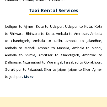
Taxi Rental Services
Jodhpur to Ajmer
,
Kota to Udaipur
,
Udaipur to Kota
,
Kota
to Bhilwara
,
Bhilwara to Kota
,
Ambala to Amritsar
,
Ambala
to Chandigarh
,
Ambala to Delhi
,
Ambala to Jalandhar
,
Ambala to Manali
,
Ambala to Manalia
,
Ambala to Mandi
,
Ambala to Shimla
,
Amritsar to Chandigarh
,
Amritsar to
Dalhousie
,
Nizamabad to Warangal
,
Faizabad to Gorakhpur
,
Gorakhpur to Faizabad
,
Sikar to Jaipur
,
Jaipur to Sikar
,
Ajmer
to Jodhpur
,
More