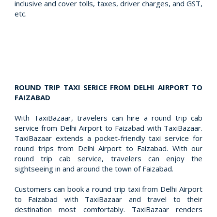
inclusive and cover tolls, taxes, driver charges, and GST,
etc.
ROUND TRIP TAXI SERICE FROM DELHI AIRPORT TO
FAIZABAD
With TaxiBazaar, travelers can hire a round trip cab
service from Delhi Airport to Faizabad with TaxiBazaar.
TaxiBazaar extends a pocket-friendly taxi service for
round trips from Delhi Airport to Faizabad. With our
round trip cab service, travelers can enjoy the
sightseeing in and around the town of Faizabad.
Customers can book a round trip taxi from Delhi Airport
to Faizabad with TaxiBazaar and travel to their
destination most comfortably. TaxiBazaar renders