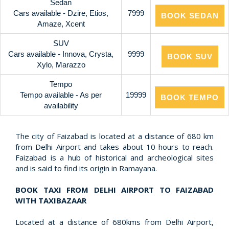
Sedan
Cars available - Dzire, Etios,
7999
BOOK SEDAN
Amaze, Xcent
SUV
Cars available - Innova, Crysta,
9999
BOOK SUV
Xylo, Marazzo
Tempo
Tempo available - As per
19999
BOOK TEMPO
availability
The city of Faizabad is located at a distance of 680 km
from Delhi Airport and takes about 10 hours to reach.
Faizabad is a hub of historical and archeological sites
and is said to find its origin in Ramayana.
BOOK TAXI FROM DELHI AIRPORT TO FAIZABAD
WITH TAXIBAZAAR
Located at a distance of 680kms from Delhi Airport,