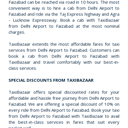
Faizabad can be reached via road in 10 hours. The most
convenient way is to hire a cab from Delhi Airport to
Faizabad and ride via the Taj Express highway and Agra
- Lucknow Expressway. Book a cab with TaxiBazaar
from Delhi Airport to Faizabad at the most nominal
charges.
TaxiBazaar extends the most affordable fares for taxi
services from Delhi Airport to Faizabad. Customers can
book a cab from Delhi Airport to Faizabad with
TaxiBazaar and travel comfortably with our best-in-
class services.
SPECIAL DISCOUNTS FROM TAXIBAZAAR
TaxiBazaar offers special discounted rates for your
affordable and hassle free journey from Delhi Airport to
Faizabad. We are offering a special discount of 10% on
every ride from Delhi Airport to Faizabad. Book your taxi
from Delhi Airport to Faizabad with TaxiBazaar to avail
the best-in-class services in fares that suit every