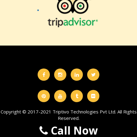
Copyright © 2017-2021 Triptivo Technologies Pvt Ltd. All Rights
Reserved.
Call Now