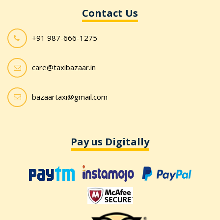
Contact Us
+91 987-666-1275
care@taxibazaar.in
bazaartaxi@gmail.com
Pay us Digitally