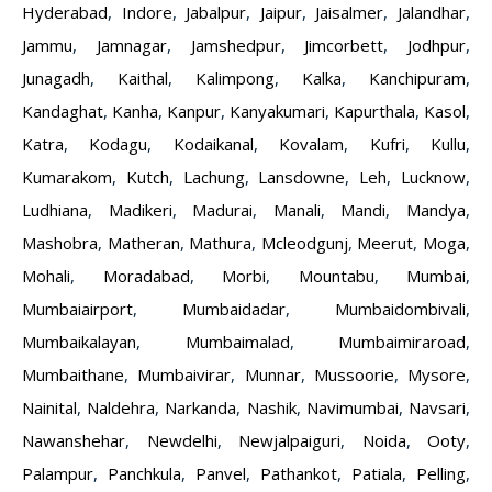
Hyderabad
,
Indore
,
Jabalpur
,
Jaipur
,
Jaisalmer
,
Jalandhar
,
Jammu
,
Jamnagar
,
Jamshedpur
,
Jimcorbett
,
Jodhpur
,
Junagadh
,
Kaithal
,
Kalimpong
,
Kalka
,
Kanchipuram
,
Kandaghat
,
Kanha
,
Kanpur
,
Kanyakumari
,
Kapurthala
,
Kasol
,
Katra
,
Kodagu
,
Kodaikanal
,
Kovalam
,
Kufri
,
Kullu
,
Kumarakom
,
Kutch
,
Lachung
,
Lansdowne
,
Leh
,
Lucknow
,
Ludhiana
,
Madikeri
,
Madurai
,
Manali
,
Mandi
,
Mandya
,
Mashobra
,
Matheran
,
Mathura
,
Mcleodgunj
,
Meerut
,
Moga
,
Mohali
,
Moradabad
,
Morbi
,
Mountabu
,
Mumbai
,
Mumbaiairport
,
Mumbaidadar
,
Mumbaidombivali
,
Mumbaikalayan
,
Mumbaimalad
,
Mumbaimiraroad
,
Mumbaithane
,
Mumbaivirar
,
Munnar
,
Mussoorie
,
Mysore
,
Nainital
,
Naldehra
,
Narkanda
,
Nashik
,
Navimumbai
,
Navsari
,
Nawanshehar
,
Newdelhi
,
Newjalpaiguri
,
Noida
,
Ooty
,
Palampur
,
Panchkula
,
Panvel
,
Pathankot
,
Patiala
,
Pelling
,