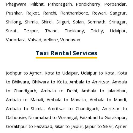
Phagwara
,
Pilibhit
,
Pithoragarh
,
Pondicherry
,
Porbandar
,
Pushkar
,
Rajkot
,
Ranchi
,
Ranthambore
,
Rewari
,
Sangrur
,
Shillong
,
Shimla
,
Shirdi
,
Siliguri
,
Solan
,
Somnath
,
Srinagar
,
Surat
,
Tezpur
,
Thane
,
Thekkady
,
Trichy
,
Udaipur
,
Vadodara
,
Valsad
,
Vellore
,
Vrindavan
Taxi Rental Services
Jodhpur to Ajmer
,
Kota to Udaipur
,
Udaipur to Kota
,
Kota
to Bhilwara
,
Bhilwara to Kota
,
Ambala to Amritsar
,
Ambala
to Chandigarh
,
Ambala to Delhi
,
Ambala to Jalandhar
,
Ambala to Manali
,
Ambala to Manalia
,
Ambala to Mandi
,
Ambala to Shimla
,
Amritsar to Chandigarh
,
Amritsar to
Dalhousie
,
Nizamabad to Warangal
,
Faizabad to Gorakhpur
,
Gorakhpur to Faizabad
,
Sikar to Jaipur
,
Jaipur to Sikar
,
Ajmer