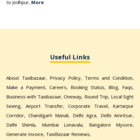
to Jodhpur
,
More
Useful Links
About Taxibazaar
,
Privacy Policy
,
Terms and Condition
,
Make a Payment
,
Careers
,
Booking Status
,
Blog
,
Faqs
,
Business with Taxibazaar
,
Oneway
,
Round Trip
,
Local Sight
Seeing
,
Airport Transfer
,
Corporate Travel
,
Kartarpur
Corridor,
Chandigarh Manali
,
Delhi Agra
,
Delhi Amritsar
,
Delhi Shimla
,
Mumbai Lonavala
,
Bangalore Mysore
,
Generate Invoice
,
TaxiBazaar Reviews
,