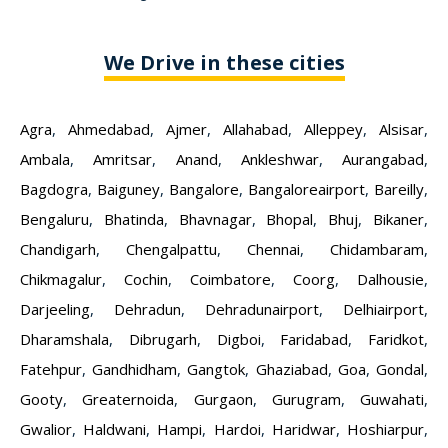
We Drive in these cities
Agra
,
Ahmedabad
,
Ajmer
,
Allahabad
,
Alleppey
,
Alsisar
,
Ambala
,
Amritsar
,
Anand
,
Ankleshwar
,
Aurangabad
,
Bagdogra
,
Baiguney
,
Bangalore
,
Bangaloreairport
,
Bareilly
,
Bengaluru
,
Bhatinda
,
Bhavnagar
,
Bhopal
,
Bhuj
,
Bikaner
,
Chandigarh
,
Chengalpattu
,
Chennai
,
Chidambaram
,
Chikmagalur
,
Cochin
,
Coimbatore
,
Coorg
,
Dalhousie
,
Darjeeling
,
Dehradun
,
Dehradunairport
,
Delhiairport
,
Dharamshala
,
Dibrugarh
,
Digboi
,
Faridabad
,
Faridkot
,
Fatehpur
,
Gandhidham
,
Gangtok
,
Ghaziabad
,
Goa
,
Gondal
,
Gooty
,
Greaternoida
,
Gurgaon
,
Gurugram
,
Guwahati
,
Gwalior
,
Haldwani
,
Hampi
,
Hardoi
,
Haridwar
,
Hoshiarpur
,