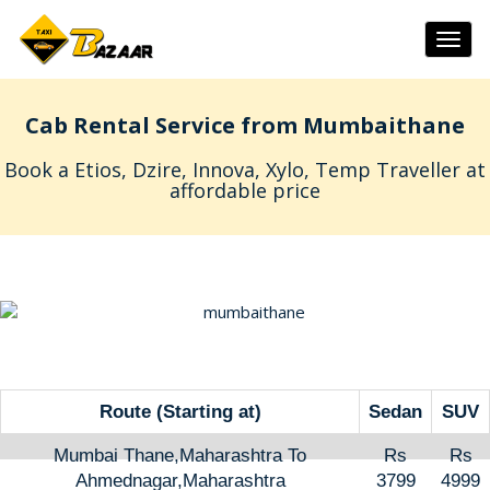
Togg
navig
Cab Rental Service from Mumbaithane
Book a Etios, Dzire, Innova, Xylo, Temp Traveller at
affordable price
Route (Starting at)
Sedan
SUV
Mumbai Thane,Maharashtra To
Rs
Rs
Ahmednagar,Maharashtra
3799
4999