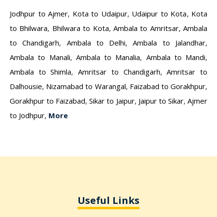
Jodhpur to Ajmer
,
Kota to Udaipur
,
Udaipur to Kota
,
Kota
to Bhilwara
,
Bhilwara to Kota
,
Ambala to Amritsar
,
Ambala
to Chandigarh
,
Ambala to Delhi
,
Ambala to Jalandhar
,
Ambala to Manali
,
Ambala to Manalia
,
Ambala to Mandi
,
Ambala to Shimla
,
Amritsar to Chandigarh
,
Amritsar to
Dalhousie
,
Nizamabad to Warangal
,
Faizabad to Gorakhpur
,
Gorakhpur to Faizabad
,
Sikar to Jaipur
,
Jaipur to Sikar
,
Ajmer
to Jodhpur
,
More
Useful Links