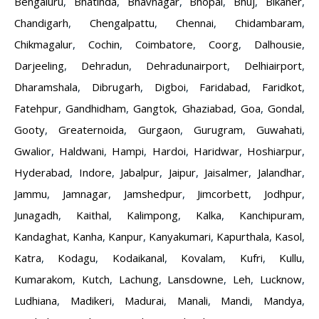
Bengaluru
,
Bhatinda
,
Bhavnagar
,
Bhopal
,
Bhuj
,
Bikaner
,
Chandigarh
,
Chengalpattu
,
Chennai
,
Chidambaram
,
Chikmagalur
,
Cochin
,
Coimbatore
,
Coorg
,
Dalhousie
,
Darjeeling
,
Dehradun
,
Dehradunairport
,
Delhiairport
,
Dharamshala
,
Dibrugarh
,
Digboi
,
Faridabad
,
Faridkot
,
Fatehpur
,
Gandhidham
,
Gangtok
,
Ghaziabad
,
Goa
,
Gondal
,
Gooty
,
Greaternoida
,
Gurgaon
,
Gurugram
,
Guwahati
,
Gwalior
,
Haldwani
,
Hampi
,
Hardoi
,
Haridwar
,
Hoshiarpur
,
Hyderabad
,
Indore
,
Jabalpur
,
Jaipur
,
Jaisalmer
,
Jalandhar
,
Jammu
,
Jamnagar
,
Jamshedpur
,
Jimcorbett
,
Jodhpur
,
Junagadh
,
Kaithal
,
Kalimpong
,
Kalka
,
Kanchipuram
,
Kandaghat
,
Kanha
,
Kanpur
,
Kanyakumari
,
Kapurthala
,
Kasol
,
Katra
,
Kodagu
,
Kodaikanal
,
Kovalam
,
Kufri
,
Kullu
,
Kumarakom
,
Kutch
,
Lachung
,
Lansdowne
,
Leh
,
Lucknow
,
Ludhiana
,
Madikeri
,
Madurai
,
Manali
,
Mandi
,
Mandya
,