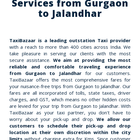
Services from Gurgaon
to Jalandhar
TaxiBazaar is a leading outstation Taxi provider
with a reach to more than 400 cities across India. We
take pleasure in serving our clients with the most
secure assistance.
We aim at providing the most
reliable and comfortable traveling experience
from Gurgaon to Jalandhar
for our customers.
TaxiBazaar offers the most comprehensive fares for
your nuisance-free trips from Gurgaon to Jalandhar. Our
fares are all incorporated of tolls, state taxes, driver
charges, and GST, which means no other hidden costs
are levied for your trip from Gurgaon to Jalandhar. With
TaxiBazaar as your taxi partner, you don't have to
worry about your pick-up and drop.
We allow our
customers to schedule their pick-up and drop
location at their own discretion within the city
limits
without charging extra for Kms. Since customer