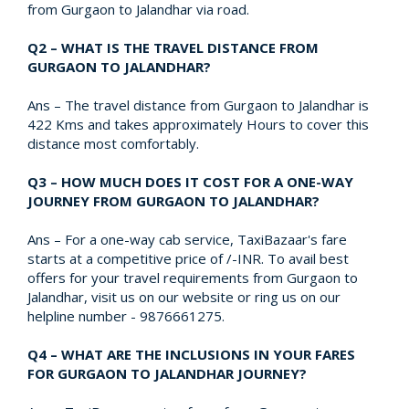
from Gurgaon to Jalandhar via road.
Q2 – WHAT IS THE TRAVEL DISTANCE FROM
GURGAON TO JALANDHAR?
Ans – The travel distance from Gurgaon to Jalandhar is
422 Kms and takes approximately Hours to cover this
distance most comfortably.
Q3 – HOW MUCH DOES IT COST FOR A ONE-WAY
JOURNEY FROM GURGAON TO JALANDHAR?
Ans – For a one-way cab service, TaxiBazaar's fare
starts at a competitive price of /-INR. To avail best
offers for your travel requirements from Gurgaon to
Jalandhar, visit us on our website or ring us on our
helpline number - 9876661275.
Q4 – WHAT ARE THE INCLUSIONS IN YOUR FARES
FOR GURGAON TO JALANDHAR JOURNEY?