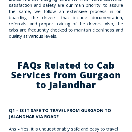
satisfaction and safety are our main priority, to assure
the same, we follow an extensive process in on-
boarding the drivers that include documentation,
referrals, and proper training of the drivers. Also, the
cabs are frequently checked to maintain cleanliness and
quality at various levels.
FAQs Related to Cab
Services from Gurgaon
to Jalandhar
Q1 – IS IT SAFE TO TRAVEL FROM GURGAON TO
JALANDHAR VIA ROAD?
Ans – Yes, it is unquestionably safe and easy to travel