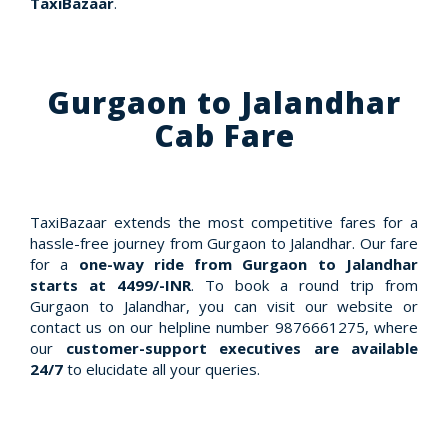
TaxiBazaar
.
Gurgaon to Jalandhar
Cab Fare
TaxiBazaar extends the most competitive fares for a
hassle-free journey from Gurgaon to Jalandhar. Our fare
for a
one-way ride from Gurgaon to Jalandhar
starts at 4499/-INR
. To book a round trip from
Gurgaon to Jalandhar, you can visit our website or
contact us on our helpline number 9876661275, where
our
customer-support executives are available
24/7
to elucidate all your queries.