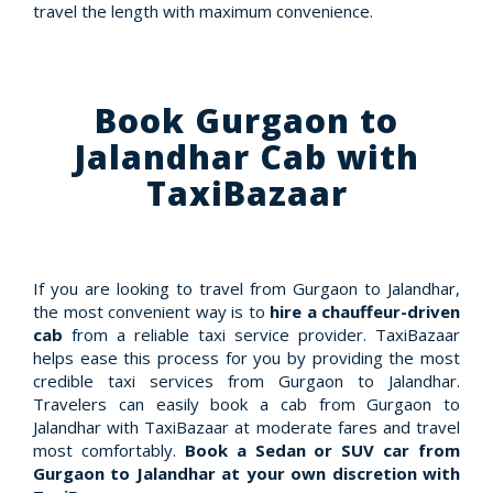
travel the length with maximum convenience.
Book Gurgaon to
Jalandhar Cab with
TaxiBazaar
If you are looking to travel from Gurgaon to Jalandhar,
the most convenient way is to
hire a chauffeur-driven
cab
from a reliable taxi service provider. TaxiBazaar
helps ease this process for you by providing the most
credible taxi services from Gurgaon to Jalandhar.
Travelers can easily book a cab from Gurgaon to
Jalandhar with TaxiBazaar at moderate fares and travel
most comfortably.
Book a Sedan or SUV car from
Gurgaon to Jalandhar at your own discretion with