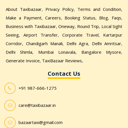
About Taxibazaar
,
Privacy Policy
,
Terms and Condition
,
Make a Payment
,
Careers
,
Booking Status
,
Blog
,
Faqs
,
Business with Taxibazaar
,
Oneway
,
Round Trip
,
Local Sight
Seeing
,
Airport Transfer
,
Corporate Travel
,
Kartarpur
Corridor,
Chandigarh Manali
,
Delhi Agra
,
Delhi Amritsar
,
Delhi Shimla
,
Mumbai Lonavala
,
Bangalore Mysore
,
Generate Invoice
,
TaxiBazaar Reviews
,
Contact Us
+91 987-666-1275
care@taxibazaar.in
bazaartaxi@gmail.com