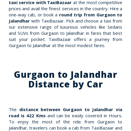
taxi service with TaxiBazaar
at the most competitive
prices and avail the finest services in the country. Hire a
one-way cab, or book a
round trip from Gurgaon to
Jalandhar
with TaxiBazaar. Pick and choose a taxi from
our extensive range of luxurious vehicles like Sedans
and SUVs from Gurgaon to Jalandhar in fares that best
suit your pocket. TaxiBazaar offers a journey from
Gurgaon to Jalandhar at the most modest fares.
Gurgaon to Jalandhar
Distance by Car
The
distance between Gurgaon to Jalandhar via
road is 422 Kms
and can be easily covered in Hours.
To enjoy the most of the ride from Gurgaon to
Jalandhar, travelers can book a cab from TaxiBazaar and