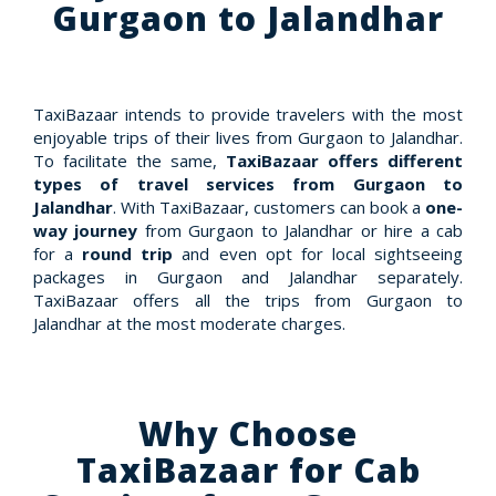
Gurgaon to Jalandhar
TaxiBazaar intends to provide travelers with the most
enjoyable trips of their lives from Gurgaon to Jalandhar.
To facilitate the same,
TaxiBazaar offers different
types of travel services from Gurgaon to
Jalandhar
. With TaxiBazaar, customers can book a
one-
way journey
from Gurgaon to Jalandhar or hire a cab
for a
round trip
and even opt for local sightseeing
packages in Gurgaon and Jalandhar separately.
TaxiBazaar offers all the trips from Gurgaon to
Jalandhar at the most moderate charges.
Why Choose
TaxiBazaar for Cab