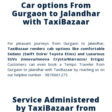
Car options From
Gurgaon to Jalandhar
with TaxiBazaar
For pleasant journeys from Gurgaon to Jalandhar,
TaxiBazaar renders cab options like comfortable
Sedans (Swift Dzire/ Toyota Etios) and Luxurious
SUVs (Innova/Innova Crysta/Marrazzo/ Ertiga)
.
Customers can even book a Tempo Traveler from
Gurgaon to Jalandhar with TaxiBazaar by reaching us on
our helpline number - 9876661275.
Service Administered
by TaxiBazaar from