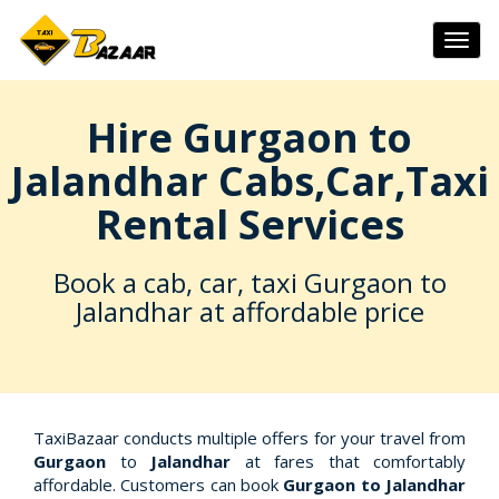
Togg
navig
Hire Gurgaon to
Jalandhar Cabs,Car,Taxi
Rental Services
Book a cab, car, taxi Gurgaon to
Jalandhar at affordable price
TaxiBazaar conducts multiple offers for your travel from
Gurgaon
to
Jalandhar
at fares that comfortably
affordable. Customers can book
Gurgaon to Jalandhar