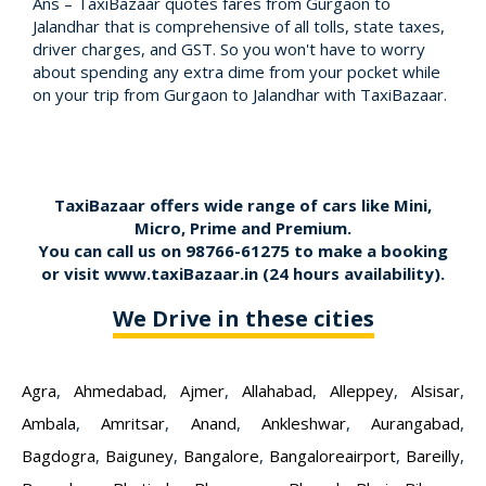
Ans – TaxiBazaar quotes fares from Gurgaon to
Jalandhar that is comprehensive of all tolls, state taxes,
driver charges, and GST. So you won't have to worry
about spending any extra dime from your pocket while
on your trip from Gurgaon to Jalandhar with TaxiBazaar.
TaxiBazaar offers wide range of cars like Mini,
Micro, Prime and Premium.
You can call us on
98766-61275
to make a booking
or visit
www.taxiBazaar.in
(24 hours availability).
We Drive in these cities
Agra
,
Ahmedabad
,
Ajmer
,
Allahabad
,
Alleppey
,
Alsisar
,
Ambala
,
Amritsar
,
Anand
,
Ankleshwar
,
Aurangabad
,
Bagdogra
,
Baiguney
,
Bangalore
,
Bangaloreairport
,
Bareilly
,