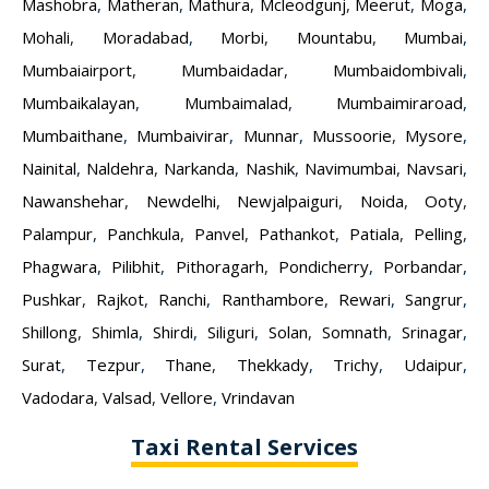
Mashobra
,
Matheran
,
Mathura
,
Mcleodgunj
,
Meerut
,
Moga
,
Mohali
,
Moradabad
,
Morbi
,
Mountabu
,
Mumbai
,
Mumbaiairport
,
Mumbaidadar
,
Mumbaidombivali
,
Mumbaikalayan
,
Mumbaimalad
,
Mumbaimiraroad
,
Mumbaithane
,
Mumbaivirar
,
Munnar
,
Mussoorie
,
Mysore
,
Nainital
,
Naldehra
,
Narkanda
,
Nashik
,
Navimumbai
,
Navsari
,
Nawanshehar
,
Newdelhi
,
Newjalpaiguri
,
Noida
,
Ooty
,
Palampur
,
Panchkula
,
Panvel
,
Pathankot
,
Patiala
,
Pelling
,
Phagwara
,
Pilibhit
,
Pithoragarh
,
Pondicherry
,
Porbandar
,
Pushkar
,
Rajkot
,
Ranchi
,
Ranthambore
,
Rewari
,
Sangrur
,
Shillong
,
Shimla
,
Shirdi
,
Siliguri
,
Solan
,
Somnath
,
Srinagar
,
Surat
,
Tezpur
,
Thane
,
Thekkady
,
Trichy
,
Udaipur
,
Vadodara
,
Valsad
,
Vellore
,
Vrindavan
Taxi Rental Services