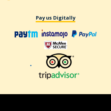
Pay us Digitally