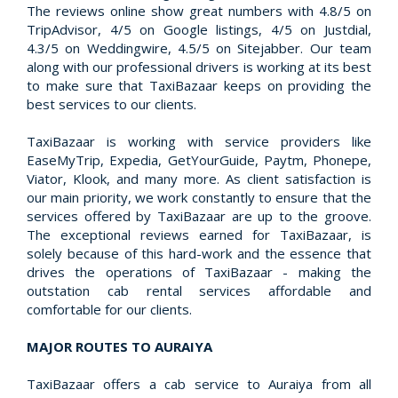
The reviews online show great numbers with 4.8/5 on
TripAdvisor, 4/5 on Google listings, 4/5 on Justdial,
4.3/5 on Weddingwire, 4.5/5 on Sitejabber. Our team
along with our professional drivers is working at its best
to make sure that TaxiBazaar keeps on providing the
best services to our clients.
TaxiBazaar is working with service providers like
EaseMyTrip, Expedia, GetYourGuide, Paytm, Phonepe,
Viator, Klook, and many more. As client satisfaction is
our main priority, we work constantly to ensure that the
services offered by TaxiBazaar are up to the groove.
The exceptional reviews earned for TaxiBazaar, is
solely because of this hard-work and the essence that
drives the operations of TaxiBazaar - making the
outstation cab rental services affordable and
comfortable for our clients.
MAJOR ROUTES TO AURAIYA
TaxiBazaar offers a cab service to Auraiya from all