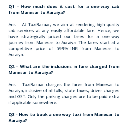
Q1 – How much does it cost for a one-way cab
from Manesar to Auraiya?
Ans – At TaxiBazaar, we aim at rendering high-quality
cab services at any easily affordable fare. Hence, we
have strategically priced our fares for a one-way
journey from Manesar to Auraiya. The fares start at a
competitive price of 5999/-INR from Manesar to
Auraiya.
Q2 – What are the inclusions in fare charged from
Manesar to Auraiya?
Ans – TaxiBazaar charges the fares from Manesar to
Auraiya, inclusive of all tolls, state taxes, driver charges
and GST. Only the parking charges are to be paid extra
if applicable somewhere.
Q3 - How to book a one way taxi from Manesar to
Auraiya?