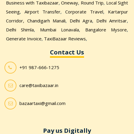
Business with Taxibazaar
,
Oneway
,
Round Trip
,
Local Sight
Seeing
,
Airport Transfer
,
Corporate Travel
,
Kartarpur
Corridor,
Chandigarh Manali
,
Delhi Agra
,
Delhi Amritsar
,
Delhi Shimla
,
Mumbai Lonavala
,
Bangalore Mysore
,
Generate Invoice
,
TaxiBazaar Reviews
,
Contact Us
+91 987-666-1275
care@taxibazaar.in
bazaartaxi@gmail.com
Pay us Digitally