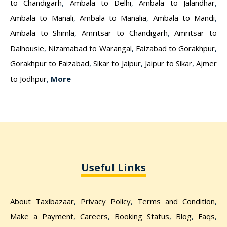
to Chandigarh
,
Ambala to Delhi
,
Ambala to Jalandhar
,
Ambala to Manali
,
Ambala to Manalia
,
Ambala to Mandi
,
Ambala to Shimla
,
Amritsar to Chandigarh
,
Amritsar to
Dalhousie
,
Nizamabad to Warangal
,
Faizabad to Gorakhpur
,
Gorakhpur to Faizabad
,
Sikar to Jaipur
,
Jaipur to Sikar
,
Ajmer
to Jodhpur
,
More
Useful Links
About Taxibazaar
,
Privacy Policy
,
Terms and Condition
,
Make a Payment
,
Careers
,
Booking Status
,
Blog
,
Faqs
,