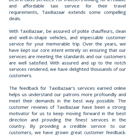
and affordable taxi service for their travel
requirements, TaxiBazaar extends some compelling
deals.
With TaxiBazaar, be assured of polite chauffeurs, clean
and well-in-shape vehicles, and impeccable customer
service for your memorable trip. Over the years, we
have kept our core intent entirely on ensuring that our
services are meeting the standards and our customers
are well satisfied. With assured and up to the notch
services rendered, we have delighted thousands of our
customers.
The feedback for TaxiBazaar’s services earned online
helps us understand our patrons more profoundly and
meet their demands in the best way possible. The
customer reviews of TaxiBazaar have been a strong
motivator for us to keep moving forward in the best
direction and providing the finest services in the
country. By providing a credible service to our
customers, we have grown great customer feedback.