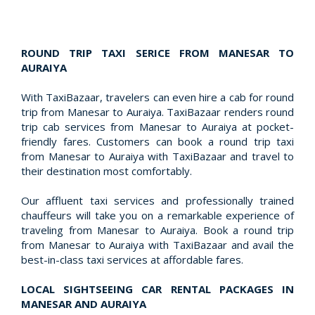
ROUND TRIP TAXI SERICE FROM MANESAR TO
AURAIYA
With TaxiBazaar, travelers can even hire a cab for round
trip from Manesar to Auraiya. TaxiBazaar renders round
trip cab services from Manesar to Auraiya at pocket-
friendly fares. Customers can book a round trip taxi
from Manesar to Auraiya with TaxiBazaar and travel to
their destination most comfortably.
Our affluent taxi services and professionally trained
chauffeurs will take you on a remarkable experience of
traveling from Manesar to Auraiya. Book a round trip
from Manesar to Auraiya with TaxiBazaar and avail the
best-in-class taxi services at affordable fares.
LOCAL SIGHTSEEING CAR RENTAL PACKAGES IN
MANESAR AND AURAIYA