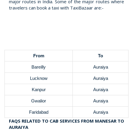
major routes in India. Some of the major routes where
travelers can book a taxi with TaxiBazaar are:-
From
To
Bareilly
Auraiya
Lucknow
Auraiya
Kanpur
Auraiya
Gwalior
Auraiya
Faridabad
Auraiya
FAQS RELATED TO CAB SERVICES FROM MANESAR TO
AURAIYA