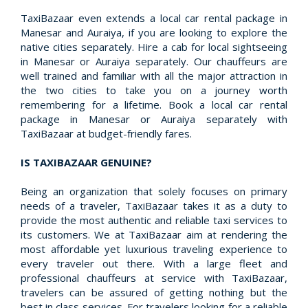
TaxiBazaar even extends a local car rental package in
Manesar and Auraiya, if you are looking to explore the
native cities separately. Hire a cab for local sightseeing
in Manesar or Auraiya separately. Our chauffeurs are
well trained and familiar with all the major attraction in
the two cities to take you on a journey worth
remembering for a lifetime. Book a local car rental
package in Manesar or Auraiya separately with
TaxiBazaar at budget-friendly fares.
IS TAXIBAZAAR GENUINE?
Being an organization that solely focuses on primary
needs of a traveler, TaxiBazaar takes it as a duty to
provide the most authentic and reliable taxi services to
its customers. We at TaxiBazaar aim at rendering the
most affordable yet luxurious traveling experience to
every traveler out there. With a large fleet and
professional chauffeurs at service with TaxiBazaar,
travelers can be assured of getting nothing but the
best in class services. For travelers looking for a reliable