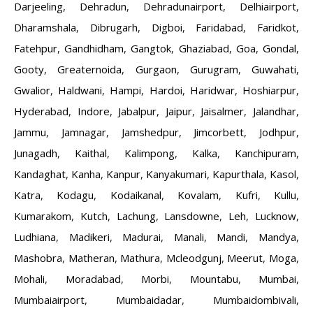
Darjeeling
,
Dehradun
,
Dehradunairport
,
Delhiairport
,
Dharamshala
,
Dibrugarh
,
Digboi
,
Faridabad
,
Faridkot
,
Fatehpur
,
Gandhidham
,
Gangtok
,
Ghaziabad
,
Goa
,
Gondal
,
Gooty
,
Greaternoida
,
Gurgaon
,
Gurugram
,
Guwahati
,
Gwalior
,
Haldwani
,
Hampi
,
Hardoi
,
Haridwar
,
Hoshiarpur
,
Hyderabad
,
Indore
,
Jabalpur
,
Jaipur
,
Jaisalmer
,
Jalandhar
,
Jammu
,
Jamnagar
,
Jamshedpur
,
Jimcorbett
,
Jodhpur
,
Junagadh
,
Kaithal
,
Kalimpong
,
Kalka
,
Kanchipuram
,
Kandaghat
,
Kanha
,
Kanpur
,
Kanyakumari
,
Kapurthala
,
Kasol
,
Katra
,
Kodagu
,
Kodaikanal
,
Kovalam
,
Kufri
,
Kullu
,
Kumarakom
,
Kutch
,
Lachung
,
Lansdowne
,
Leh
,
Lucknow
,
Ludhiana
,
Madikeri
,
Madurai
,
Manali
,
Mandi
,
Mandya
,
Mashobra
,
Matheran
,
Mathura
,
Mcleodgunj
,
Meerut
,
Moga
,
Mohali
,
Moradabad
,
Morbi
,
Mountabu
,
Mumbai
,
Mumbaiairport
,
Mumbaidadar
,
Mumbaidombivali
,