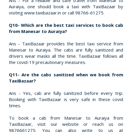
Ans - For a reliable and safe travel from Manesar to
Auraiya, one should book a taxi with TaxiBazaar by
visiting www.taxibazaar.in or call 98766-61275.
Q10- Which are the best taxi services to book cab
from Manesar to Auraiya?
Ans - TaxiBazaar provides the best taxi service from
Manesar to Auraiya. The cabs are fully sanitized and
drivers wear masks all the time. TaxiBazaar follows all
the covid-19 precautionary measures.
Q11- Are the cabs sanitized when we book from
TaxiBazaar?
Ans - Yes, cab are fully sanitized before every trip.
Booking with TaxiBazaar is very safe in these covid
times.
To book a cab from Manesar to Auraiya from
TaxiBazaar, visit our website or reach us on
9876661275. You can also write to us at