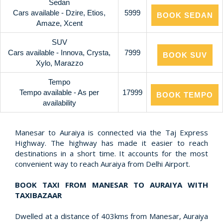
Sedan
Cars available - Dzire, Etios,
5999
BOOK SEDAN
Amaze, Xcent
SUV
Cars available - Innova, Crysta,
7999
BOOK SUV
Xylo, Marazzo
Tempo
Tempo available - As per
17999
BOOK TEMPO
availability
Manesar to Auraiya is connected via the Taj Express
Highway. The highway has made it easier to reach
destinations in a short time. It accounts for the most
convenient way to reach Auraiya from Delhi Airport.
BOOK TAXI FROM MANESAR TO AURAIYA WITH
TAXIBAZAAR
Dwelled at a distance of 403kms from Manesar, Auraiya