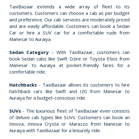
TaxiBazaar extends a wide array of fleet to its
customers. Customers can choose a cab as per budget
and preference. Our cab services are moderately priced
and are easily affordable. Customers can book a Sedan
Car or hire a SUV car for a comfortable rude from
Manesar to Auraiya.
Sedan Category
- With TaxiBazaar, customers can
book Sedan cabs like Swift Dzire or Toyota Etios from
Manesar to Auraiya at pocket-friendly fares for a
comfortable ride.
Hatchbacks
- TaxiBazaar allows its customers to hire
hatchback cars like Swift and I20 from Manesar to
Auraiya for a budget-conscious ride.
SUVs
- The luxurious fleet of TaxiBazaar even consists
of deluxe cab types like SUVs. Customers can book an
Innova, Innova Crysta or Marazzo from Manesar to
Auraiya with TaxiBazaar for a leisurely ride.