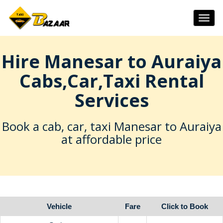
Togg
navig
Hire Manesar to Auraiya
Cabs,Car,Taxi Rental
Services
Book a cab, car, taxi Manesar to Auraiya
at affordable price
Vehicle
Fare
Click to Book