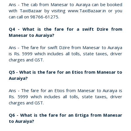
Ans - The cab from Manesar to Auraiya can be booked
with TaxiBazaar by visiting www.TaxiBazaar.in or you
can call on 98766-61275.
Q4 - What is the fare for a swift Dzire from
Manesar to Auraiya?
Ans - The fare for swift Dzire from Manesar to Auraiya
is Rs. 5999 which includes all tolls, state taxes, driver
charges and GST.
Q5 - What is the fare for an Etios from Manesar to
Auraiya?
Ans - The fare for an Etios from Manesar to Auraiya is
Rs. 5999 which includes all tolls, state taxes, driver
charges and GST.
Q6 - What is the fare for an Ertiga from Manesar
to Auraiya?