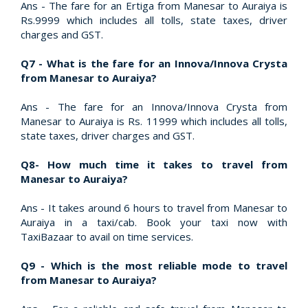
Ans - The fare for an Ertiga from Manesar to Auraiya is
Rs.9999 which includes all tolls, state taxes, driver
charges and GST.
Q7 - What is the fare for an Innova/Innova Crysta
from Manesar to Auraiya?
Ans - The fare for an Innova/Innova Crysta from
Manesar to Auraiya is Rs. 11999 which includes all tolls,
state taxes, driver charges and GST.
Q8- How much time it takes to travel from
Manesar to Auraiya?
Ans - It takes around 6 hours to travel from Manesar to
Auraiya in a taxi/cab. Book your taxi now with
TaxiBazaar to avail on time services.
Q9 - Which is the most reliable mode to travel
from Manesar to Auraiya?