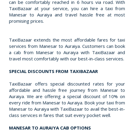
can be comfortably reached in 6 hours via road. With
TaxiBazaar at your service, you can hire a taxi from
Manesar to Auraiya and travel hassle free at most
promising prices.
TaxiBazaar extends the most affordable fares for taxi
services from Manesar to Auraiya. Customers can book
a cab from Manesar to Auraiya with TaxiBazaar and
travel most comfortably with our best-in-class services.
SPECIAL DISCOUNTS FROM TAXIBAZAAR
TaxiBazaar offers special discounted rates for your
affordable and hassle free journey from Manesar to
Auraiya. We are offering a special discount of 10% on
every ride from Manesar to Auraiya. Book your taxi from
Manesar to Auraiya with TaxiBazaar to avail the best-in-
class services in fares that suit every pocket well.
MANESAR TO AURAIYA CAB OPTIONS