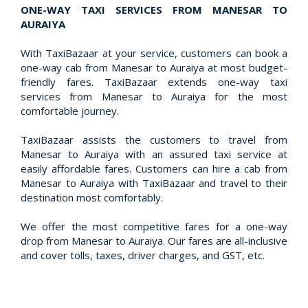
ONE-WAY TAXI SERVICES FROM MANESAR TO
AURAIYA
With TaxiBazaar at your service, customers can book a
one-way cab from Manesar to Auraiya at most budget-
friendly fares. TaxiBazaar extends one-way taxi
services from Manesar to Auraiya for the most
comfortable journey.
TaxiBazaar assists the customers to travel from
Manesar to Auraiya with an assured taxi service at
easily affordable fares. Customers can hire a cab from
Manesar to Auraiya with TaxiBazaar and travel to their
destination most comfortably.
We offer the most competitive fares for a one-way
drop from Manesar to Auraiya. Our fares are all-inclusive
and cover tolls, taxes, driver charges, and GST, etc.