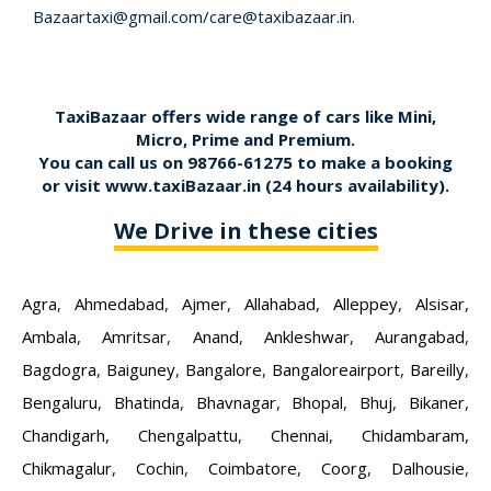
Bazaartaxi@gmail.com/care@taxibazaar.in.
TaxiBazaar offers wide range of cars like Mini,
Micro, Prime and Premium.
You can call us on
98766-61275
to make a booking
or visit
www.taxiBazaar.in
(24 hours availability).
We Drive in these cities
Agra
,
Ahmedabad
,
Ajmer
,
Allahabad
,
Alleppey
,
Alsisar
,
Ambala
,
Amritsar
,
Anand
,
Ankleshwar
,
Aurangabad
,
Bagdogra
,
Baiguney
,
Bangalore
,
Bangaloreairport
,
Bareilly
,
Bengaluru
,
Bhatinda
,
Bhavnagar
,
Bhopal
,
Bhuj
,
Bikaner
,
Chandigarh
,
Chengalpattu
,
Chennai
,
Chidambaram
,
Chikmagalur
,
Cochin
,
Coimbatore
,
Coorg
,
Dalhousie
,