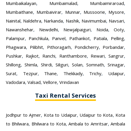
Mumbaikalayan
,
Mumbaimalad
,
Mumbaimiraroad
,
Mumbaithane
,
Mumbaivirar
,
Munnar
,
Mussoorie
,
Mysore
,
Nainital
,
Naldehra
,
Narkanda
,
Nashik
,
Navimumbai
,
Navsari
,
Nawanshehar
,
Newdelhi
,
Newjalpaiguri
,
Noida
,
Ooty
,
Palampur
,
Panchkula
,
Panvel
,
Pathankot
,
Patiala
,
Pelling
,
Phagwara
,
Pilibhit
,
Pithoragarh
,
Pondicherry
,
Porbandar
,
Pushkar
,
Rajkot
,
Ranchi
,
Ranthambore
,
Rewari
,
Sangrur
,
Shillong
,
Shimla
,
Shirdi
,
Siliguri
,
Solan
,
Somnath
,
Srinagar
,
Surat
,
Tezpur
,
Thane
,
Thekkady
,
Trichy
,
Udaipur
,
Vadodara
,
Valsad
,
Vellore
,
Vrindavan
Taxi Rental Services
Jodhpur to Ajmer
,
Kota to Udaipur
,
Udaipur to Kota
,
Kota
to Bhilwara
,
Bhilwara to Kota
,
Ambala to Amritsar
,
Ambala