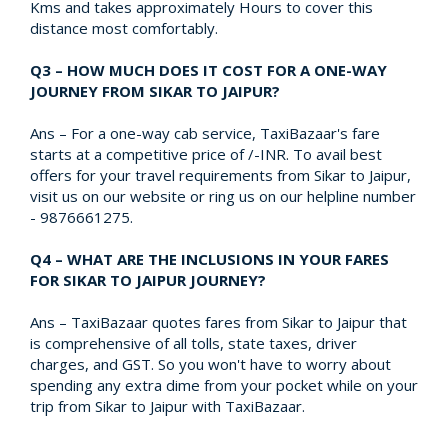
Kms and takes approximately Hours to cover this
distance most comfortably.
Q3 – HOW MUCH DOES IT COST FOR A ONE-WAY
JOURNEY FROM SIKAR TO JAIPUR?
Ans – For a one-way cab service, TaxiBazaar's fare
starts at a competitive price of /-INR. To avail best
offers for your travel requirements from Sikar to Jaipur,
visit us on our website or ring us on our helpline number
- 9876661275.
Q4 – WHAT ARE THE INCLUSIONS IN YOUR FARES
FOR SIKAR TO JAIPUR JOURNEY?
Ans – TaxiBazaar quotes fares from Sikar to Jaipur that
is comprehensive of all tolls, state taxes, driver
charges, and GST. So you won't have to worry about
spending any extra dime from your pocket while on your
trip from Sikar to Jaipur with TaxiBazaar.