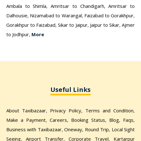
Ambala to Shimla
,
Amritsar to Chandigarh
,
Amritsar to
Dalhousie
,
Nizamabad to Warangal
,
Faizabad to Gorakhpur
,
Gorakhpur to Faizabad
,
Sikar to Jaipur
,
Jaipur to Sikar
,
Ajmer
to Jodhpur
,
More
Useful Links
About Taxibazaar
,
Privacy Policy
,
Terms and Condition
,
Make a Payment
,
Careers
,
Booking Status
,
Blog
,
Faqs
,
Business with Taxibazaar
,
Oneway
,
Round Trip
,
Local Sight
Seeing
,
Airport Transfer
,
Corporate Travel
,
Kartarpur