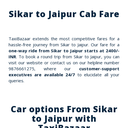
Sikar to Jaipur Cab Fare
TaxiBazaar extends the most competitive fares for a
hassle-free journey from Sikar to Jaipur. Our fare for a
one-way ride from Sikar to Jaipur starts at 2400/-
INR
. To book a round trip from Sikar to Jaipur, you can
visit our website or contact us on our helpline number
9876661275, where our
customer-support
executives are available 24/7
to elucidate all your
queries.
Car options From Sikar
to Jaipur with
TaxiBazaar