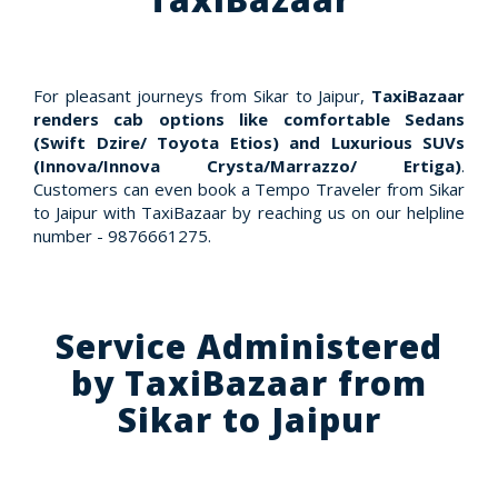
For pleasant journeys from Sikar to Jaipur,
TaxiBazaar
renders cab options like comfortable Sedans
(Swift Dzire/ Toyota Etios) and Luxurious SUVs
(Innova/Innova Crysta/Marrazzo/ Ertiga)
.
Customers can even book a Tempo Traveler from Sikar
to Jaipur with TaxiBazaar by reaching us on our helpline
number - 9876661275.
Service Administered
by TaxiBazaar from
Sikar to Jaipur