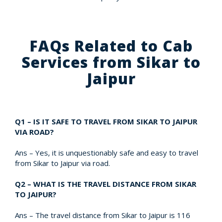
FAQs Related to Cab
Services from Sikar to
Jaipur
Q1 – IS IT SAFE TO TRAVEL FROM SIKAR TO JAIPUR
VIA ROAD?
Ans – Yes, it is unquestionably safe and easy to travel
from Sikar to Jaipur via road.
Q2 – WHAT IS THE TRAVEL DISTANCE FROM SIKAR
TO JAIPUR?
Ans – The travel distance from Sikar to Jaipur is 116