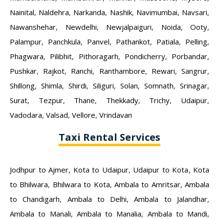
Nainital
,
Naldehra
,
Narkanda
,
Nashik
,
Navimumbai
,
Navsari
,
Nawanshehar
,
Newdelhi
,
Newjalpaiguri
,
Noida
,
Ooty
,
Palampur
,
Panchkula
,
Panvel
,
Pathankot
,
Patiala
,
Pelling
,
Phagwara
,
Pilibhit
,
Pithoragarh
,
Pondicherry
,
Porbandar
,
Pushkar
,
Rajkot
,
Ranchi
,
Ranthambore
,
Rewari
,
Sangrur
,
Shillong
,
Shimla
,
Shirdi
,
Siliguri
,
Solan
,
Somnath
,
Srinagar
,
Surat
,
Tezpur
,
Thane
,
Thekkady
,
Trichy
,
Udaipur
,
Vadodara
,
Valsad
,
Vellore
,
Vrindavan
Taxi Rental Services
Jodhpur to Ajmer
,
Kota to Udaipur
,
Udaipur to Kota
,
Kota
to Bhilwara
,
Bhilwara to Kota
,
Ambala to Amritsar
,
Ambala
to Chandigarh
,
Ambala to Delhi
,
Ambala to Jalandhar
,
Ambala to Manali
,
Ambala to Manalia
,
Ambala to Mandi
,