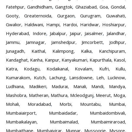
Fatehpur
,
Gandhidham
,
Gangtok
,
Ghaziabad
,
Goa
,
Gondal
,
Gooty
,
Greaternoida
,
Gurgaon
,
Gurugram
,
Guwahati
,
Gwalior
,
Haldwani
,
Hampi
,
Hardoi
,
Haridwar
,
Hoshiarpur
,
Hyderabad
,
Indore
,
Jabalpur
,
Jaipur
,
Jaisalmer
,
Jalandhar
,
Jammu
,
Jamnagar
,
Jamshedpur
,
Jimcorbett
,
Jodhpur
,
Junagadh
,
Kaithal
,
Kalimpong
,
Kalka
,
Kanchipuram
,
Kandaghat
,
Kanha
,
Kanpur
,
Kanyakumari
,
Kapurthala
,
Kasol
,
Katra
,
Kodagu
,
Kodaikanal
,
Kovalam
,
Kufri
,
Kullu
,
Kumarakom
,
Kutch
,
Lachung
,
Lansdowne
,
Leh
,
Lucknow
,
Ludhiana
,
Madikeri
,
Madurai
,
Manali
,
Mandi
,
Mandya
,
Mashobra
,
Matheran
,
Mathura
,
Mcleodgunj
,
Meerut
,
Moga
,
Mohali
,
Moradabad
,
Morbi
,
Mountabu
,
Mumbai
,
Mumbaiairport
,
Mumbaidadar
,
Mumbaidombivali
,
Mumbaikalayan
,
Mumbaimalad
,
Mumbaimiraroad
,
Mumbaithane
,
Mumbaivirar
,
Munnar
,
Mussoorie
,
Mysore
,