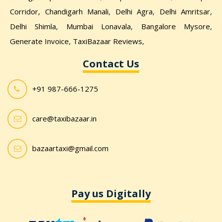
Corridor,
Chandigarh Manali
,
Delhi Agra
,
Delhi Amritsar
,
Delhi Shimla
,
Mumbai Lonavala
,
Bangalore Mysore
,
Generate Invoice
,
TaxiBazaar Reviews
,
Contact Us
+91 987-666-1275
care@taxibazaar.in
bazaartaxi@gmail.com
Pay us Digitally