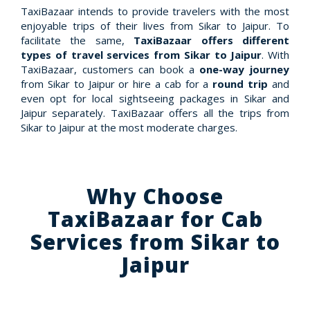
TaxiBazaar intends to provide travelers with the most
enjoyable trips of their lives from Sikar to Jaipur. To
facilitate the same,
TaxiBazaar offers different
types of travel services from Sikar to Jaipur
. With
TaxiBazaar, customers can book a
one-way journey
from Sikar to Jaipur or hire a cab for a
round trip
and
even opt for local sightseeing packages in Sikar and
Jaipur separately. TaxiBazaar offers all the trips from
Sikar to Jaipur at the most moderate charges.
Why Choose
TaxiBazaar for Cab
Services from Sikar to
Jaipur