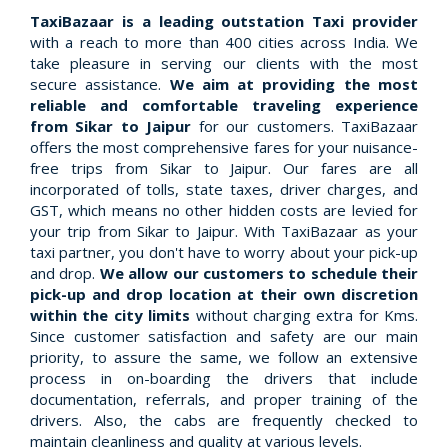
TaxiBazaar is a leading outstation Taxi provider
with a reach to more than 400 cities across India. We
take pleasure in serving our clients with the most
secure assistance.
We aim at providing the most
reliable and comfortable traveling experience
from Sikar to Jaipur
for our customers. TaxiBazaar
offers the most comprehensive fares for your nuisance-
free trips from Sikar to Jaipur. Our fares are all
incorporated of tolls, state taxes, driver charges, and
GST, which means no other hidden costs are levied for
your trip from Sikar to Jaipur. With TaxiBazaar as your
taxi partner, you don't have to worry about your pick-up
and drop.
We allow our customers to schedule their
pick-up and drop location at their own discretion
within the city limits
without charging extra for Kms.
Since customer satisfaction and safety are our main
priority, to assure the same, we follow an extensive
process in on-boarding the drivers that include
documentation, referrals, and proper training of the
drivers. Also, the cabs are frequently checked to
maintain cleanliness and quality at various levels.