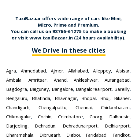
TaxiBazaar offers wide range of cars like Mini,
Micro, Prime and Premium.
You can call us on
98766-61275
to make a booking
or visit
www.taxiBazaar.in
(24 hours availability).
We Drive in these cities
Agra
,
Ahmedabad
,
Ajmer
,
Allahabad
,
Alleppey
,
Alsisar
,
Ambala
,
Amritsar
,
Anand
,
Ankleshwar
,
Aurangabad
,
Bagdogra
,
Baiguney
,
Bangalore
,
Bangaloreairport
,
Bareilly
,
Bengaluru
,
Bhatinda
,
Bhavnagar
,
Bhopal
,
Bhuj
,
Bikaner
,
Chandigarh
,
Chengalpattu
,
Chennai
,
Chidambaram
,
Chikmagalur
,
Cochin
,
Coimbatore
,
Coorg
,
Dalhousie
,
Darjeeling
,
Dehradun
,
Dehradunairport
,
Delhiairport
,
Dharamshala
,
Dibrugarh
,
Digboi
,
Faridabad
,
Faridkot
,