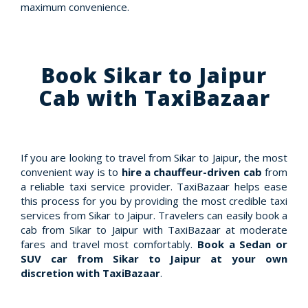
maximum convenience.
Book Sikar to Jaipur
Cab with TaxiBazaar
If you are looking to travel from Sikar to Jaipur, the most
convenient way is to
hire a chauffeur-driven cab
from
a reliable taxi service provider. TaxiBazaar helps ease
this process for you by providing the most credible taxi
services from Sikar to Jaipur. Travelers can easily book a
cab from Sikar to Jaipur with TaxiBazaar at moderate
fares and travel most comfortably.
Book a Sedan or
SUV car from Sikar to Jaipur at your own
discretion with TaxiBazaar
.