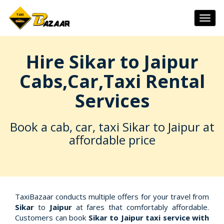
Togg
navig
Hire Sikar to Jaipur
Cabs,Car,Taxi Rental
Services
Book a cab, car, taxi Sikar to Jaipur at
affordable price
TaxiBazaar conducts multiple offers for your travel from
Sikar
to
Jaipur
at fares that comfortably affordable.
Customers can book
Sikar to Jaipur taxi service with