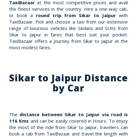
TaxiBazaar
at the most competitive prices and avail
the finest services in the country. Hire a one-way cab,
or book a
round trip from Sikar to Jaipur
with
TaxiBazaar. Pick and choose a taxi from our extensive
range of luxurious vehicles like Sedans and SUVs from
Sikar to Jaipur in fares that best suit your pocket.
TaxiBazaar offers a journey from Sikar to Jaipur at the
most modest fares.
Sikar to Jaipur Distance
by Car
The
distance between Sikar to Jaipur via road is
116 Kms
and can be easily covered in Hours. To enjoy
the most of the ride from Sikar to Jaipur, travelers can
book a cab from TaxiBazaar and travel the length with