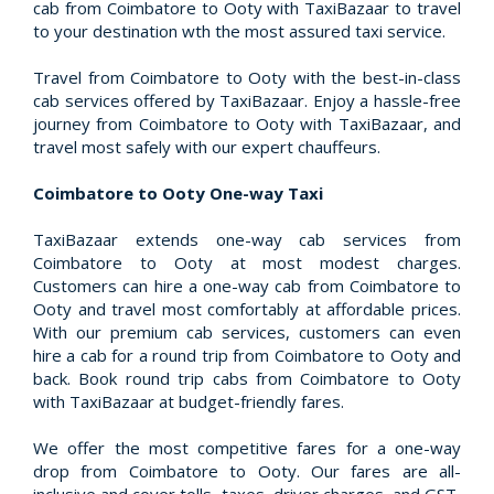
cab from Coimbatore to Ooty with TaxiBazaar to travel
to your destination wth the most assured taxi service.
Travel from Coimbatore to Ooty with the best-in-class
cab services offered by TaxiBazaar. Enjoy a hassle-free
journey from Coimbatore to Ooty with TaxiBazaar, and
travel most safely with our expert chauffeurs.
Coimbatore to Ooty One-way Taxi
TaxiBazaar extends one-way cab services from
Coimbatore to Ooty at most modest charges.
Customers can hire a one-way cab from Coimbatore to
Ooty and travel most comfortably at affordable prices.
With our premium cab services, customers can even
hire a cab for a round trip from Coimbatore to Ooty and
back. Book round trip cabs from Coimbatore to Ooty
with TaxiBazaar at budget-friendly fares.
We offer the most competitive fares for a one-way
drop from Coimbatore to Ooty. Our fares are all-