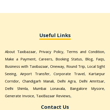
Useful Links
About Taxibazaar
,
Privacy Policy
,
Terms and Condition
,
Make a Payment
,
Careers
,
Booking Status
,
Blog
,
Faqs
,
Business with Taxibazaar
,
Oneway
,
Round Trip
,
Local Sight
Seeing
,
Airport Transfer
,
Corporate Travel
,
Kartarpur
Corridor,
Chandigarh Manali
,
Delhi Agra
,
Delhi Amritsar
,
Delhi Shimla
,
Mumbai Lonavala
,
Bangalore Mysore
,
Generate Invoice
,
TaxiBazaar Reviews
,
Contact Us