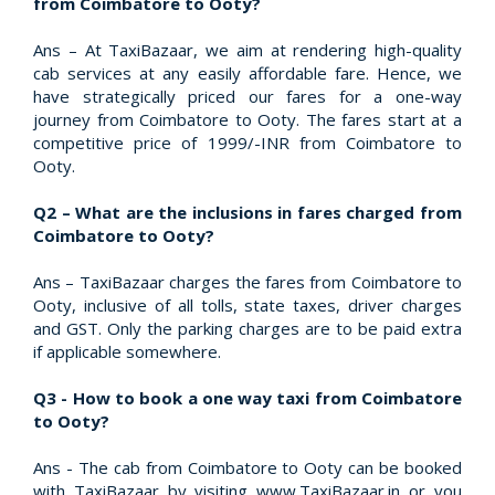
from Coimbatore to Ooty?
Ans – At TaxiBazaar, we aim at rendering high-quality
cab services at any easily affordable fare. Hence, we
have strategically priced our fares for a one-way
journey from Coimbatore to Ooty. The fares start at a
competitive price of 1999/-INR from Coimbatore to
Ooty.
Q2 – What are the inclusions in fares charged from
Coimbatore to Ooty?
Ans – TaxiBazaar charges the fares from Coimbatore to
Ooty, inclusive of all tolls, state taxes, driver charges
and GST. Only the parking charges are to be paid extra
if applicable somewhere.
Q3 - How to book a one way taxi from Coimbatore
to Ooty?
Ans - The cab from Coimbatore to Ooty can be booked
with TaxiBazaar by visiting www.TaxiBazaar.in or you