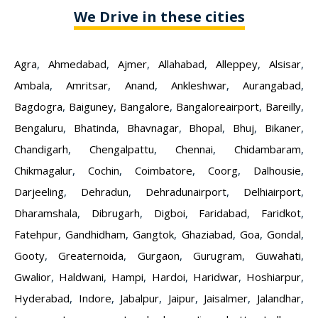
We Drive in these cities
Agra
,
Ahmedabad
,
Ajmer
,
Allahabad
,
Alleppey
,
Alsisar
,
Ambala
,
Amritsar
,
Anand
,
Ankleshwar
,
Aurangabad
,
Bagdogra
,
Baiguney
,
Bangalore
,
Bangaloreairport
,
Bareilly
,
Bengaluru
,
Bhatinda
,
Bhavnagar
,
Bhopal
,
Bhuj
,
Bikaner
,
Chandigarh
,
Chengalpattu
,
Chennai
,
Chidambaram
,
Chikmagalur
,
Cochin
,
Coimbatore
,
Coorg
,
Dalhousie
,
Darjeeling
,
Dehradun
,
Dehradunairport
,
Delhiairport
,
Dharamshala
,
Dibrugarh
,
Digboi
,
Faridabad
,
Faridkot
,
Fatehpur
,
Gandhidham
,
Gangtok
,
Ghaziabad
,
Goa
,
Gondal
,
Gooty
,
Greaternoida
,
Gurgaon
,
Gurugram
,
Guwahati
,
Gwalior
,
Haldwani
,
Hampi
,
Hardoi
,
Haridwar
,
Hoshiarpur
,
Hyderabad
,
Indore
,
Jabalpur
,
Jaipur
,
Jaisalmer
,
Jalandhar
,