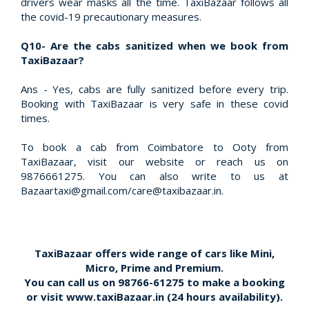
drivers wear masks all the time. TaxiBazaar follows all
the covid-19 precautionary measures.
Q10- Are the cabs sanitized when we book from
TaxiBazaar?
Ans - Yes, cabs are fully sanitized before every trip.
Booking with TaxiBazaar is very safe in these covid
times.
To book a cab from Coimbatore to Ooty from
TaxiBazaar, visit our website or reach us on
9876661275. You can also write to us at
Bazaartaxi@gmail.com/care@taxibazaar.in.
TaxiBazaar offers wide range of cars like Mini,
Micro, Prime and Premium.
You can call us on
98766-61275
to make a booking
or visit
www.taxiBazaar.in
(24 hours availability).