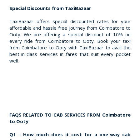
Special Discounts from TaxiBazaar
TaxiBazaar offers special discounted rates for your
affordable and hassle free journey from Coimbatore to
Ooty. We are offering a special discount of 10% on
every ride from Coimbatore to Ooty. Book your taxi
from Coimbatore to Ooty with TaxiBazaar to avail the
best-in-class services in fares that suit every pocket
well.
FAQS RELATED TO CAB SERVICES FROM Coimbatore
to Ooty
Q1 – How much does it cost for a one-way cab