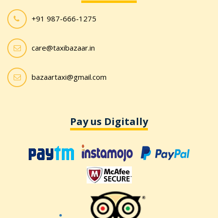
+91 987-666-1275
care@taxibazaar.in
bazaartaxi@gmail.com
Pay us Digitally