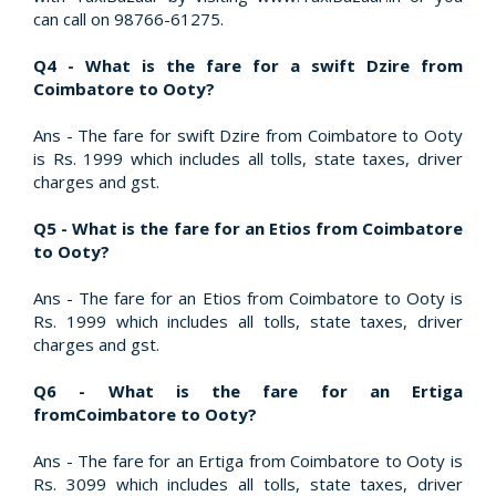
can call on 98766-61275.
Q4 - What is the fare for a swift Dzire from
Coimbatore to Ooty?
Ans - The fare for swift Dzire from Coimbatore to Ooty
is Rs. 1999 which includes all tolls, state taxes, driver
charges and gst.
Q5 - What is the fare for an Etios from Coimbatore
to Ooty?
Ans - The fare for an Etios from Coimbatore to Ooty is
Rs. 1999 which includes all tolls, state taxes, driver
charges and gst.
Q6 - What is the fare for an Ertiga
fromCoimbatore to Ooty?
Ans - The fare for an Ertiga from Coimbatore to Ooty is
Rs. 3099 which includes all tolls, state taxes, driver