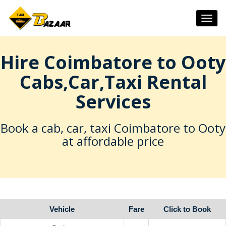
Togg
navig
Hire Coimbatore to Ooty
Cabs,Car,Taxi Rental
Services
Book a cab, car, taxi Coimbatore to Ooty
at affordable price
Vehicle
Fare
Click to Book