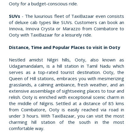
Ooty for a budget-conscious ride.
SUVs
- The luxurious fleet of TaxiBazaar even consists
of deluxe cab types like SUVs. Customers can book an
Innova, Innova Crysta or Marazzo from Coimbatore to
Ooty with TaxiBazaar for a leisurely ride.
Distance, Time and Popular Places to visit in Ooty
Nestled amidst Nilgiri hills, Ooty, also known as
Udagamandalam, is a hill station in Tamil Nadu which
serves as a top-rated tourist destination. Ooty, the
Queen of Hill stations, embraces you with mesmerizing
grasslands, a calming ambiance, fresh weather, and an
extensive assemblage of sightseeing places to tour and
relish. Ooty is enriched with exceptional scenic charm in
the middle of Nilgiris. Settled at a distance of 85 kms
from Coimbatore, Ooty is easily reached via road in
under 3 hours. With TaxiBazaar, you can visit the most
charming hill station of the south in the most
comfortable way.