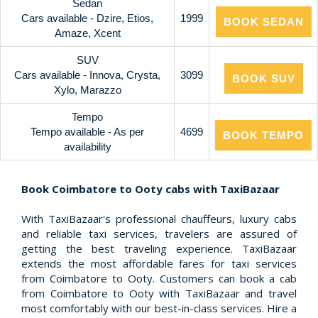
Sedan
Cars available - Dzire, Etios,
1999
BOOK SEDAN
Amaze, Xcent
SUV
Cars available - Innova, Crysta,
3099
BOOK SUV
Xylo, Marazzo
Tempo
Tempo available - As per
4699
BOOK TEMPO
availability
Book Coimbatore to Ooty cabs with TaxiBazaar
With TaxiBazaar's professional chauffeurs, luxury cabs
and reliable taxi services, travelers are assured of
getting the best traveling experience. TaxiBazaar
extends the most affordable fares for taxi services
from Coimbatore to Ooty. Customers can book a cab
from Coimbatore to Ooty with TaxiBazaar and travel
most comfortably with our best-in-class services. Hire a