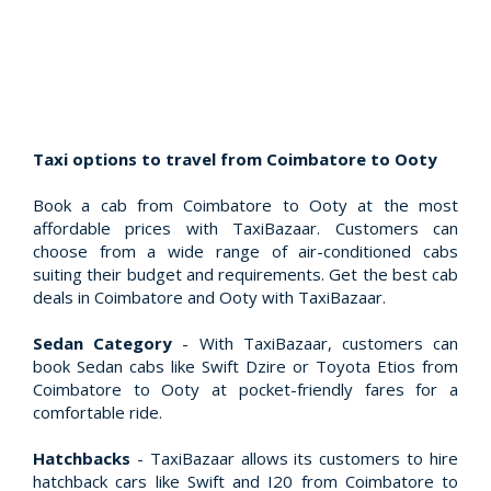
Taxi options to travel from Coimbatore to Ooty
Book a cab from Coimbatore to Ooty at the most
affordable prices with TaxiBazaar. Customers can
choose from a wide range of air-conditioned cabs
suiting their budget and requirements. Get the best cab
deals in Coimbatore and Ooty with TaxiBazaar.
Sedan Category
- With TaxiBazaar, customers can
book Sedan cabs like Swift Dzire or Toyota Etios from
Coimbatore to Ooty at pocket-friendly fares for a
comfortable ride.
Hatchbacks
- TaxiBazaar allows its customers to hire
hatchback cars like Swift and I20 from Coimbatore to