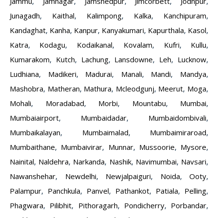
Jammu
,
Jamnagar
,
Jamshedpur
,
Jimcorbett
,
Jodhpur
,
Junagadh
,
Kaithal
,
Kalimpong
,
Kalka
,
Kanchipuram
,
Kandaghat
,
Kanha
,
Kanpur
,
Kanyakumari
,
Kapurthala
,
Kasol
,
Katra
,
Kodagu
,
Kodaikanal
,
Kovalam
,
Kufri
,
Kullu
,
Kumarakom
,
Kutch
,
Lachung
,
Lansdowne
,
Leh
,
Lucknow
,
Ludhiana
,
Madikeri
,
Madurai
,
Manali
,
Mandi
,
Mandya
,
Mashobra
,
Matheran
,
Mathura
,
Mcleodgunj
,
Meerut
,
Moga
,
Mohali
,
Moradabad
,
Morbi
,
Mountabu
,
Mumbai
,
Mumbaiairport
,
Mumbaidadar
,
Mumbaidombivali
,
Mumbaikalayan
,
Mumbaimalad
,
Mumbaimiraroad
,
Mumbaithane
,
Mumbaivirar
,
Munnar
,
Mussoorie
,
Mysore
,
Nainital
,
Naldehra
,
Narkanda
,
Nashik
,
Navimumbai
,
Navsari
,
Nawanshehar
,
Newdelhi
,
Newjalpaiguri
,
Noida
,
Ooty
,
Palampur
,
Panchkula
,
Panvel
,
Pathankot
,
Patiala
,
Pelling
,
Phagwara
,
Pilibhit
,
Pithoragarh
,
Pondicherry
,
Porbandar
,