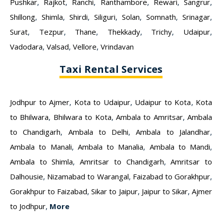
Pushkar
,
Rajkot
,
Ranchi
,
Ranthambore
,
Rewari
,
Sangrur
,
Shillong
,
Shimla
,
Shirdi
,
Siliguri
,
Solan
,
Somnath
,
Srinagar
,
Surat
,
Tezpur
,
Thane
,
Thekkady
,
Trichy
,
Udaipur
,
Vadodara
,
Valsad
,
Vellore
,
Vrindavan
Taxi Rental Services
Jodhpur to Ajmer
,
Kota to Udaipur
,
Udaipur to Kota
,
Kota
to Bhilwara
,
Bhilwara to Kota
,
Ambala to Amritsar
,
Ambala
to Chandigarh
,
Ambala to Delhi
,
Ambala to Jalandhar
,
Ambala to Manali
,
Ambala to Manalia
,
Ambala to Mandi
,
Ambala to Shimla
,
Amritsar to Chandigarh
,
Amritsar to
Dalhousie
,
Nizamabad to Warangal
,
Faizabad to Gorakhpur
,
Gorakhpur to Faizabad
,
Sikar to Jaipur
,
Jaipur to Sikar
,
Ajmer
to Jodhpur
,
More