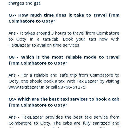
charges and gst.
Q7- How much time does it take to travel from
Coimbatore to Ooty?
Ans - It takes around 3 hours to travel from Coimbatore
to Ooty In a taxi/cab. Book your taxi now with
TaxiBazaar to avail on time services.
Q8 - Which is the most reliable mode to travel
from Coimbatore to Ooty?
Ans - For a reliable and safe trip from Coimbatore to
Ooty, one should book a taxi with TaxiBazaar by visiting
www.taxibazaar.in or call 98766-61275.
Q9- Which are the best taxi services to book a cab
from Coimbatore to Ooty?
Ans - TaxiBazaar provides the best taxi service from
Coimbatore to Ooty. The cabs are fully sanitized and