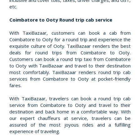
inclusive and cover tolls, taxes, driver charges, and GST,
etc.
Coimbatore to Ooty Round trip cab service
With TaxiBazaar, customers can book a cab from
Coimbatore to Ooty for a round trip and experience the
exquisite culture of Ooty. TaxiBazaar renders the best
deals for round trips from Coimbatore to Ooty.
Customers can book a round trip taxi from Coimbatore
to Ooty with TaxiBazaar and travel to their destination
most comfortably. TaxiBazaar renders round trip cab
services from Coimbatore to Ooty at pocket-friendly
fares.
With TaxiBazaar, travelers can book a round trip cab
service from Coimbatore to Ooty and travel to their
destination and back home in a comfortable way. With
our expert chauffeurs at service, travelers can be
assured of the most joyous rides and a fulfilling
experience of traveling.