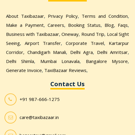
About Taxibazaar
,
Privacy Policy
,
Terms and Condition
,
Make a Payment
,
Careers
,
Booking Status
,
Blog
,
Faqs
,
Business with Taxibazaar
,
Oneway
,
Round Trip
,
Local Sight
Seeing
,
Airport Transfer
,
Corporate Travel
,
Kartarpur
Corridor,
Chandigarh Manali
,
Delhi Agra
,
Delhi Amritsar
,
Delhi Shimla
,
Mumbai Lonavala
,
Bangalore Mysore
,
Generate Invoice
,
TaxiBazaar Reviews
,
Contact Us
+91 987-666-1275
care@taxibazaar.in