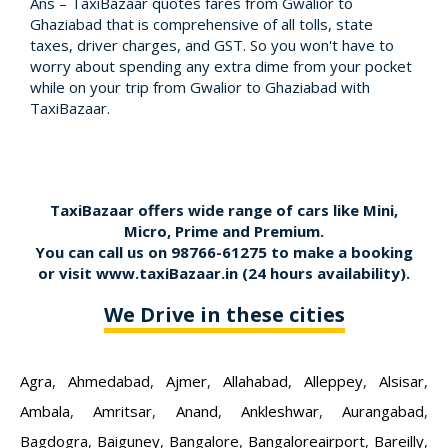
Ans – TaxiBazaar quotes fares from Gwalior to
Ghaziabad that is comprehensive of all tolls, state
taxes, driver charges, and GST. So you won't have to
worry about spending any extra dime from your pocket
while on your trip from Gwalior to Ghaziabad with
TaxiBazaar.
TaxiBazaar offers wide range of cars like Mini,
Micro, Prime and Premium.
You can call us on
98766-61275
to make a booking
or visit
www.taxiBazaar.in
(24 hours availability).
We Drive in these cities
Agra
,
Ahmedabad
,
Ajmer
,
Allahabad
,
Alleppey
,
Alsisar
,
Ambala
,
Amritsar
,
Anand
,
Ankleshwar
,
Aurangabad
,
Bagdogra
,
Baiguney
,
Bangalore
,
Bangaloreairport
,
Bareilly
,