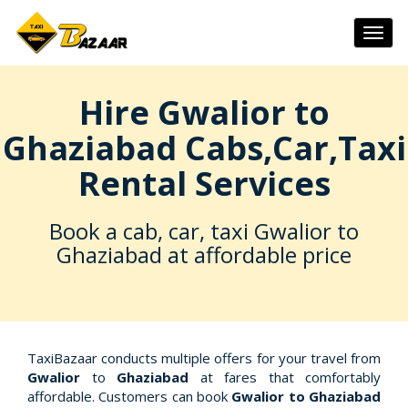
Togg
navig
Hire Gwalior to
Ghaziabad Cabs,Car,Taxi
Rental Services
Book a cab, car, taxi Gwalior to
Ghaziabad at affordable price
TaxiBazaar conducts multiple offers for your travel from
Gwalior
to
Ghaziabad
at fares that comfortably
affordable. Customers can book
Gwalior to Ghaziabad