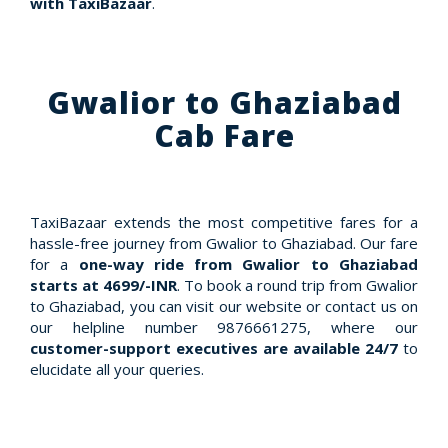
with TaxiBazaar
.
Gwalior to Ghaziabad
Cab Fare
TaxiBazaar extends the most competitive fares for a
hassle-free journey from Gwalior to Ghaziabad. Our fare
for a
one-way ride from Gwalior to Ghaziabad
starts at 4699/-INR
. To book a round trip from Gwalior
to Ghaziabad, you can visit our website or contact us on
our helpline number 9876661275, where our
customer-support executives are available 24/7
to
elucidate all your queries.