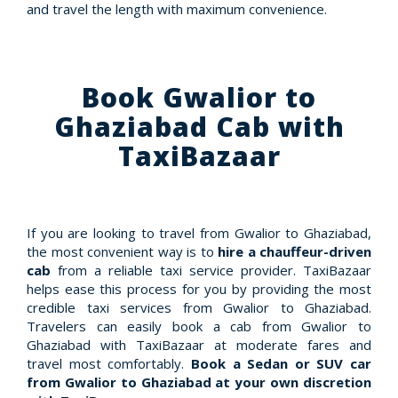
and travel the length with maximum convenience.
Book Gwalior to
Ghaziabad Cab with
TaxiBazaar
If you are looking to travel from Gwalior to Ghaziabad,
the most convenient way is to
hire a chauffeur-driven
cab
from a reliable taxi service provider. TaxiBazaar
helps ease this process for you by providing the most
credible taxi services from Gwalior to Ghaziabad.
Travelers can easily book a cab from Gwalior to
Ghaziabad with TaxiBazaar at moderate fares and
travel most comfortably.
Book a Sedan or SUV car
from Gwalior to Ghaziabad at your own discretion