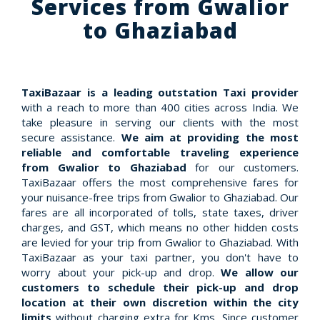
Services from Gwalior
to Ghaziabad
TaxiBazaar is a leading outstation Taxi provider
with a reach to more than 400 cities across India. We
take pleasure in serving our clients with the most
secure assistance.
We aim at providing the most
reliable and comfortable traveling experience
from Gwalior to Ghaziabad
for our customers.
TaxiBazaar offers the most comprehensive fares for
your nuisance-free trips from Gwalior to Ghaziabad. Our
fares are all incorporated of tolls, state taxes, driver
charges, and GST, which means no other hidden costs
are levied for your trip from Gwalior to Ghaziabad. With
TaxiBazaar as your taxi partner, you don't have to
worry about your pick-up and drop.
We allow our
customers to schedule their pick-up and drop
location at their own discretion within the city
limits
without charging extra for Kms. Since customer