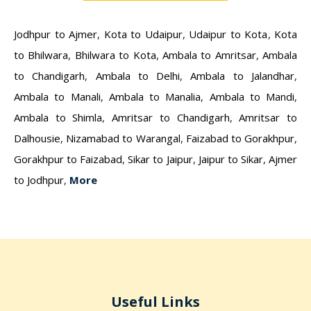
Jodhpur to Ajmer
,
Kota to Udaipur
,
Udaipur to Kota
,
Kota
to Bhilwara
,
Bhilwara to Kota
,
Ambala to Amritsar
,
Ambala
to Chandigarh
,
Ambala to Delhi
,
Ambala to Jalandhar
,
Ambala to Manali
,
Ambala to Manalia
,
Ambala to Mandi
,
Ambala to Shimla
,
Amritsar to Chandigarh
,
Amritsar to
Dalhousie
,
Nizamabad to Warangal
,
Faizabad to Gorakhpur
,
Gorakhpur to Faizabad
,
Sikar to Jaipur
,
Jaipur to Sikar
,
Ajmer
to Jodhpur
,
More
Useful Links