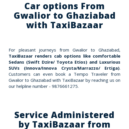
Car options From
Gwalior to Ghaziabad
with TaxiBazaar
For pleasant journeys from Gwalior to Ghaziabad,
TaxiBazaar renders cab options like comfortable
Sedans (Swift Dzire/ Toyota Etios) and Luxurious
SUVs (Innova/Innova Crysta/Marrazzo/ Ertiga)
.
Customers can even book a Tempo Traveler from
Gwalior to Ghaziabad with TaxiBazaar by reaching us on
our helpline number - 9876661275.
Service Administered
by TaxiBazaar from