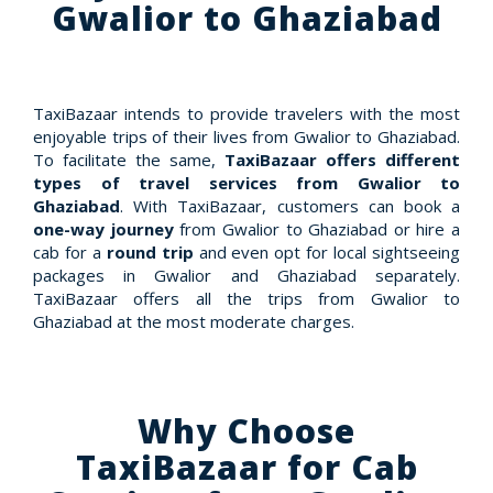
Gwalior to Ghaziabad
TaxiBazaar intends to provide travelers with the most
enjoyable trips of their lives from Gwalior to Ghaziabad.
To facilitate the same,
TaxiBazaar offers different
types of travel services from Gwalior to
Ghaziabad
. With TaxiBazaar, customers can book a
one-way journey
from Gwalior to Ghaziabad or hire a
cab for a
round trip
and even opt for local sightseeing
packages in Gwalior and Ghaziabad separately.
TaxiBazaar offers all the trips from Gwalior to
Ghaziabad at the most moderate charges.
Why Choose
TaxiBazaar for Cab