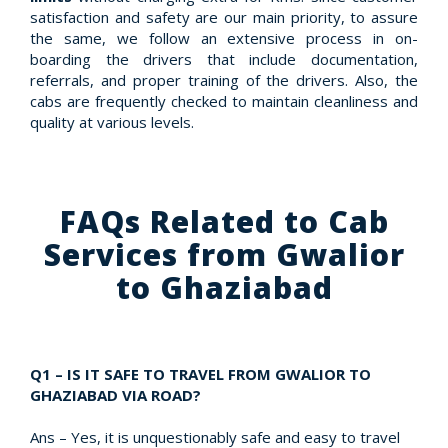
satisfaction and safety are our main priority, to assure
the same, we follow an extensive process in on-
boarding the drivers that include documentation,
referrals, and proper training of the drivers. Also, the
cabs are frequently checked to maintain cleanliness and
quality at various levels.
FAQs Related to Cab
Services from Gwalior
to Ghaziabad
Q1 – IS IT SAFE TO TRAVEL FROM GWALIOR TO
GHAZIABAD VIA ROAD?
Ans – Yes, it is unquestionably safe and easy to travel