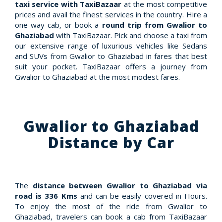
taxi service with TaxiBazaar
at the most competitive
prices and avail the finest services in the country. Hire a
one-way cab, or book a
round trip from Gwalior to
Ghaziabad
with TaxiBazaar. Pick and choose a taxi from
our extensive range of luxurious vehicles like Sedans
and SUVs from Gwalior to Ghaziabad in fares that best
suit your pocket. TaxiBazaar offers a journey from
Gwalior to Ghaziabad at the most modest fares.
Gwalior to Ghaziabad
Distance by Car
The
distance between Gwalior to Ghaziabad via
road is 336 Kms
and can be easily covered in Hours.
To enjoy the most of the ride from Gwalior to
Ghaziabad, travelers can book a cab from TaxiBazaar