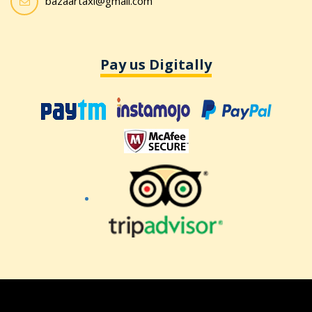
bazaartaxi@gmail.com
Pay us Digitally