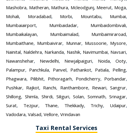
Mashobra
,
Matheran
,
Mathura
,
Mcleodgunj
,
Meerut
,
Moga
,
Mohali
,
Moradabad
,
Morbi
,
Mountabu
,
Mumbai
,
Mumbaiairport
,
Mumbaidadar
,
Mumbaidombivali
,
Mumbaikalayan
,
Mumbaimalad
,
Mumbaimiraroad
,
Mumbaithane
,
Mumbaivirar
,
Munnar
,
Mussoorie
,
Mysore
,
Nainital
,
Naldehra
,
Narkanda
,
Nashik
,
Navimumbai
,
Navsari
,
Nawanshehar
,
Newdelhi
,
Newjalpaiguri
,
Noida
,
Ooty
,
Palampur
,
Panchkula
,
Panvel
,
Pathankot
,
Patiala
,
Pelling
,
Phagwara
,
Pilibhit
,
Pithoragarh
,
Pondicherry
,
Porbandar
,
Pushkar
,
Rajkot
,
Ranchi
,
Ranthambore
,
Rewari
,
Sangrur
,
Shillong
,
Shimla
,
Shirdi
,
Siliguri
,
Solan
,
Somnath
,
Srinagar
,
Surat
,
Tezpur
,
Thane
,
Thekkady
,
Trichy
,
Udaipur
,
Vadodara
,
Valsad
,
Vellore
,
Vrindavan
Taxi Rental Services