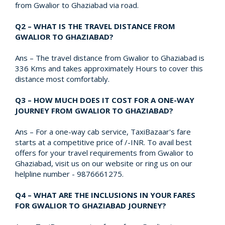
from Gwalior to Ghaziabad via road.
Q2 – WHAT IS THE TRAVEL DISTANCE FROM
GWALIOR TO GHAZIABAD?
Ans – The travel distance from Gwalior to Ghaziabad is
336 Kms and takes approximately Hours to cover this
distance most comfortably.
Q3 – HOW MUCH DOES IT COST FOR A ONE-WAY
JOURNEY FROM GWALIOR TO GHAZIABAD?
Ans – For a one-way cab service, TaxiBazaar's fare
starts at a competitive price of /-INR. To avail best
offers for your travel requirements from Gwalior to
Ghaziabad, visit us on our website or ring us on our
helpline number - 9876661275.
Q4 – WHAT ARE THE INCLUSIONS IN YOUR FARES
FOR GWALIOR TO GHAZIABAD JOURNEY?