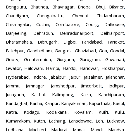
Bengaluru
,
Bhatinda
,
Bhavnagar
,
Bhopal
,
Bhuj
,
Bikaner
,
Chandigarh
,
Chengalpattu
,
Chennai
,
Chidambaram
,
Chikmagalur
,
Cochin
,
Coimbatore
,
Coorg
,
Dalhousie
,
Darjeeling
,
Dehradun
,
Dehradunairport
,
Delhiairport
,
Dharamshala
,
Dibrugarh
,
Digboi
,
Faridabad
,
Faridkot
,
Fatehpur
,
Gandhidham
,
Gangtok
,
Ghaziabad
,
Goa
,
Gondal
,
Gooty
,
Greaternoida
,
Gurgaon
,
Gurugram
,
Guwahati
,
Gwalior
,
Haldwani
,
Hampi
,
Hardoi
,
Haridwar
,
Hoshiarpur
,
Hyderabad
,
Indore
,
Jabalpur
,
Jaipur
,
Jaisalmer
,
Jalandhar
,
Jammu
,
Jamnagar
,
Jamshedpur
,
Jimcorbett
,
Jodhpur
,
Junagadh
,
Kaithal
,
Kalimpong
,
Kalka
,
Kanchipuram
,
Kandaghat
,
Kanha
,
Kanpur
,
Kanyakumari
,
Kapurthala
,
Kasol
,
Katra
,
Kodagu
,
Kodaikanal
,
Kovalam
,
Kufri
,
Kullu
,
Kumarakom
,
Kutch
,
Lachung
,
Lansdowne
,
Leh
,
Lucknow
,
Ludhiana
,
Madikeri
,
Madurai
,
Manali
,
Mandi
,
Mandya
,