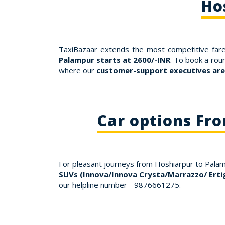
Ho
TaxiBazaar extends the most competitive fare
Palampur starts at 2600/-INR
. To book a rou
where our
customer-support executives are 
Car options Fr
For pleasant journeys from Hoshiarpur to Pala
SUVs (Innova/Innova Crysta/Marrazzo/ Erti
our helpline number - 9876661275.