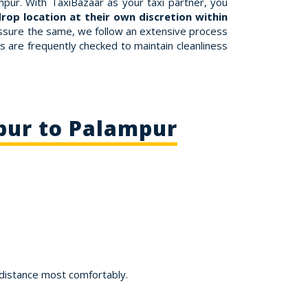
pur. With TaxiBazaar as your taxi partner, you
rop location at their own discretion within
 assure the same, we follow an extensive process
bs are frequently checked to maintain cleanliness
pur to Palampur
 distance most comfortably.