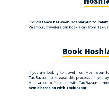
Hoshia
The
distance between Hoshiarpur to Palamp
Palampur, travelers can book a cab from TaxiBa
Book Hoshi
If you are looking to travel from Hoshiarpur 
TaxiBazaar helps ease this process for you by
Hoshiarpur to Palampur with TaxiBazaar at mo
own discretion with TaxiBazaar
.