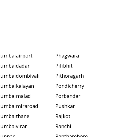
umbaiairport
Phagwara
umbaidadar
Pilibhit
umbaidombivali
Pithoragarh
umbaikalayan
Pondicherry
umbaimalad
Porbandar
umbaimiraroad
Pushkar
umbaithane
Rajkot
umbaivirar
Ranchi
unnar
Ranthambore