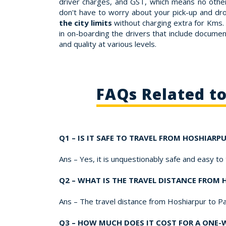
driver charges, and GST, which means no other
don't have to worry about your pick-up and dr
the city limits
without charging extra for Kms. 
in on-boarding the drivers that include document
and quality at various levels.
FAQs Related t
Q1 – IS IT SAFE TO TRAVEL FROM HOSHIARP
Ans – Yes, it is unquestionably safe and easy to
Q2 – WHAT IS THE TRAVEL DISTANCE FROM
Ans – The travel distance from Hoshiarpur to P
Q3 – HOW MUCH DOES IT COST FOR A ONE