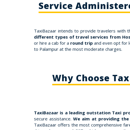
Service Administer
TaxiBazaar intends to provide travelers with t
different types of travel services from Ho
or hire a cab for a
round trip
and even opt for l
to Palampur at the most moderate charges.
Why Choose Taxi
TaxiBazaar is a leading outstation Taxi pr
secure assistance.
We aim at providing the
TaxiBazaar offers the most comprehensive fares 