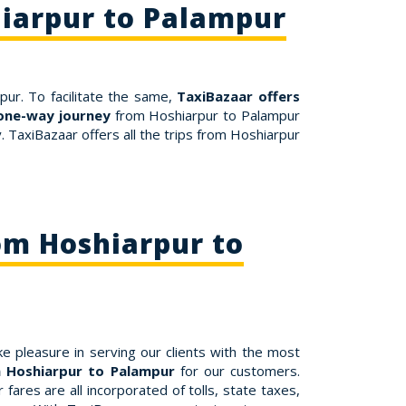
hiarpur to Palampur
pur. To facilitate the same,
TaxiBazaar offers
one-way journey
from Hoshiarpur to Palampur
 TaxiBazaar offers all the trips from Hoshiarpur
om Hoshiarpur to
e pleasure in serving our clients with the most
m Hoshiarpur to Palampur
for our customers.
ares are all incorporated of tolls, state taxes,