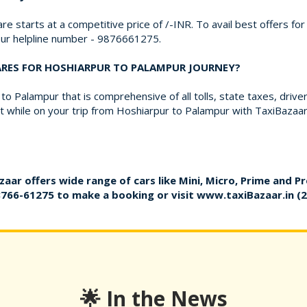
re starts at a competitive price of /-INR. To avail best offers f
 our helpline number - 9876661275.
FARES FOR HOSHIARPUR TO PALAMPUR JOURNEY?
o Palampur that is comprehensive of all tolls, state taxes, driv
 while on your trip from Hoshiarpur to Palampur with TaxiBazaar
zaar offers wide range of cars like Mini, Micro, Prime and P
8766-61275
to make a booking or visit
www.taxiBazaar.in
(2
🌟 In the News