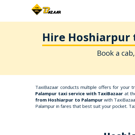
Hire Hoshiarpur 
Book a cab,
TaxiBazaar conducts multiple offers for your 
Palampur taxi service with TaxiBazaar
at th
from Hoshiarpur to Palampur
with TaxiBazaar
Palampur in fares that best suit your pocket. T