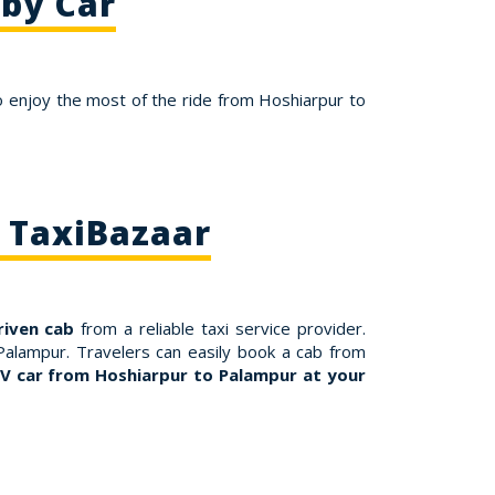
 by Car
o enjoy the most of the ride from Hoshiarpur to
 TaxiBazaar
riven cab
from a reliable taxi service provider.
Palampur. Travelers can easily book a cab from
V car from Hoshiarpur to Palampur at your