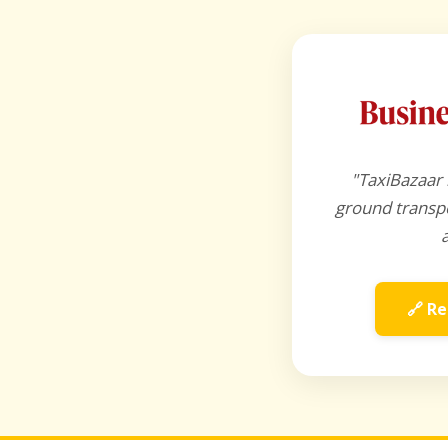
"TaxiBazaar 
ground transpo
🔗 Re