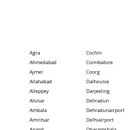
Agra
Cochin
Ahmedabad
Coimbatore
Ajmer
Coorg
Allahabad
Dalhousie
Alleppey
Darjeeling
Alsisar
Dehradun
Ambala
Dehradunairport
Amritsar
Delhiairport
Anand
Dharamshala