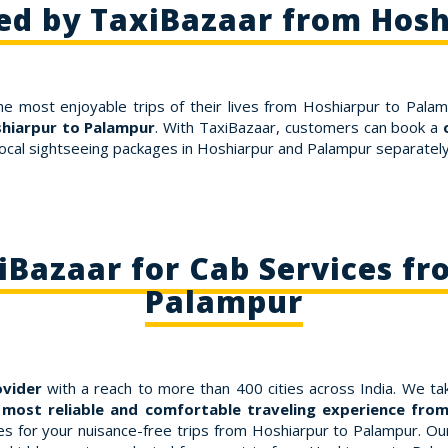
ed by TaxiBazaar from Hos
he most enjoyable trips of their lives from Hoshiarpur to Palam
shiarpur to Palampur
. With TaxiBazaar, customers can book a
ocal sightseeing packages in Hoshiarpur and Palampur separately.
Bazaar for Cab Services fr
Palampur
ovider
with a reach to more than 400 cities across India. We tak
 most reliable and comfortable traveling experience fro
for your nuisance-free trips from Hoshiarpur to Palampur. Our f