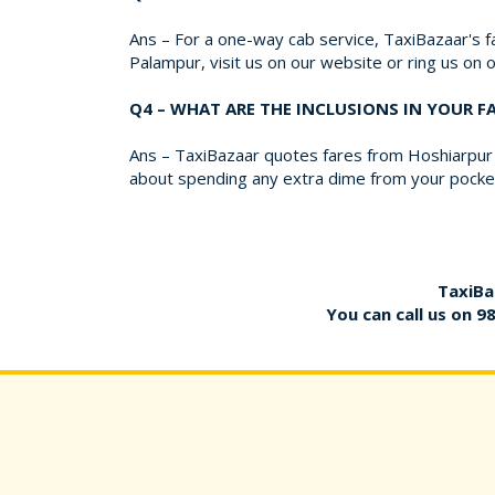
Ans – For a one-way cab service, TaxiBazaar's fa
Palampur, visit us on our website or ring us on
Q4 – WHAT ARE THE INCLUSIONS IN YOUR 
Ans – TaxiBazaar quotes fares from Hoshiarpur t
about spending any extra dime from your pocket
TaxiBa
You can call us on
9