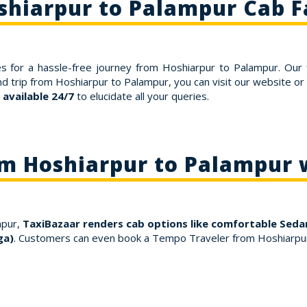
shiarpur to Palampur Cab F
s for a hassle-free journey from Hoshiarpur to Palampur. Our 
nd trip from Hoshiarpur to Palampur, you can visit our website o
available 24/7
to elucidate all your queries.
om Hoshiarpur to Palampur 
mpur,
TaxiBazaar renders cab options like comfortable Sedan
ga)
. Customers can even book a Tempo Traveler from Hoshiarpur