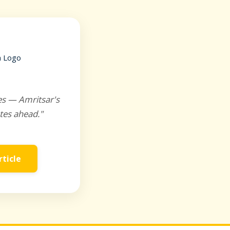
es — Amritsar's
tes ahead."
rticle