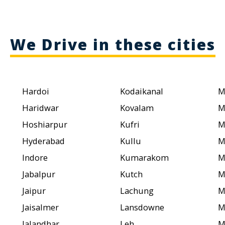
We Drive in these cities
Hardoi
Kodaikanal
M
Haridwar
Kovalam
M
Hoshiarpur
Kufri
M
Hyderabad
Kullu
M
Indore
Kumarakom
M
Jabalpur
Kutch
M
Jaipur
Lachung
M
Jaisalmer
Lansdowne
M
Jalandhar
Leh
M