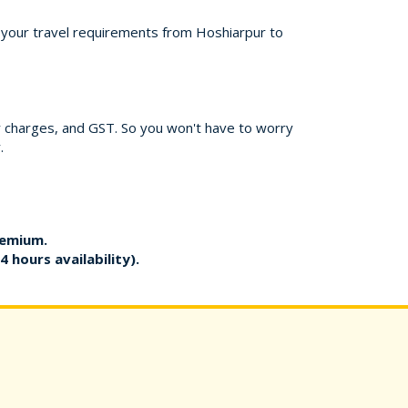
or your travel requirements from Hoshiarpur to
er charges, and GST. So you won't have to worry
.
remium.
4 hours availability).