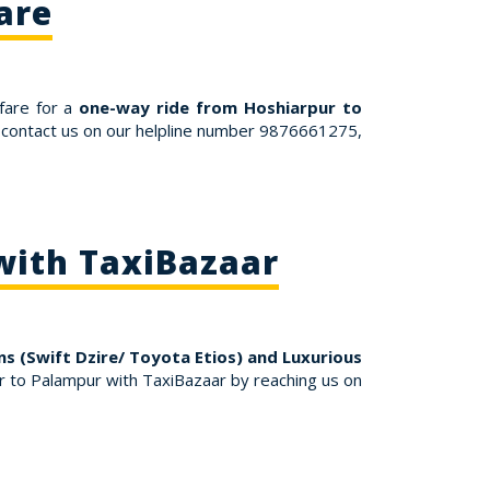
are
fare for a
one-way ride from Hoshiarpur to
r contact us on our helpline number 9876661275,
with TaxiBazaar
s (Swift Dzire/ Toyota Etios) and Luxurious
 to Palampur with TaxiBazaar by reaching us on