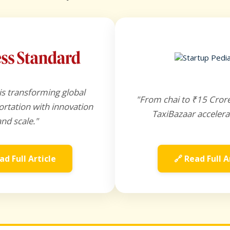
is transforming global
"From chai to ₹15 Cror
rtation with innovation
TaxiBazaar accelera
and scale."
ad Full Article
🔗 Read Full A