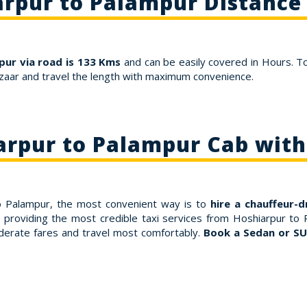
rpur to Palampur Distance
ur via road is 133 Kms
and can be easily covered in Hours. T
zaar and travel the length with maximum convenience.
arpur to Palampur Cab with
to Palampur, the most convenient way is to
hire a chauffeur-d
 providing the most credible taxi services from Hoshiarpur to 
derate fares and travel most comfortably.
Book a Sedan or SU