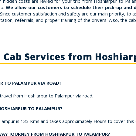
 hidden costs are levied for your trip from Hoshiarpur to Palam
op.
We allow our customers to schedule their pick-up and d
Since customer satisfaction and safety are our main priority, to
ation, referrals, and proper training of the drivers. Also, the ca
o Cab Services from Hoshiar
UR TO PALAMPUR VIA ROAD?
 travel from Hoshiarpur to Palampur via road.
 HOSHIARPUR TO PALAMPUR?
alampur is 133 Kms and takes approximately Hours to cover this
-WAY JOURNEY FROM HOSHIARPUR TO PALAMPUR?