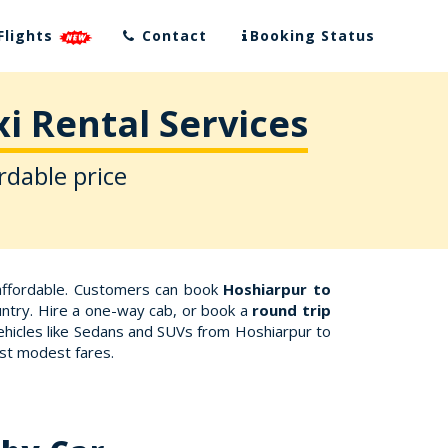
Flights
Contact
Booking Status
i Rental Services
rdable price
affordable. Customers can book
Hoshiarpur to
ountry. Hire a one-way cab, or book a
round trip
vehicles like Sedans and SUVs from Hoshiarpur to
ost modest fares.