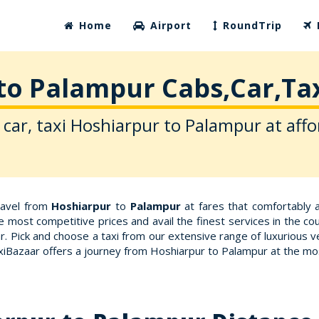
Home
Airport
RoundTrip
to Palampur Cabs,Car,Tax
 car, taxi Hoshiarpur to Palampur at affo
travel from
Hoshiarpur
to
Palampur
at fares that comfortably 
e most competitive prices and avail the finest services in the c
. Pick and choose a taxi from our extensive range of luxurious 
axiBazaar offers a journey from Hoshiarpur to Palampur at the m