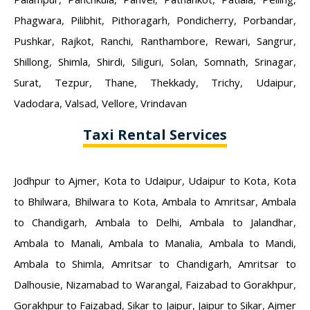
Phagwara
,
Pilibhit
,
Pithoragarh
,
Pondicherry
,
Porbandar
,
Pushkar
,
Rajkot
,
Ranchi
,
Ranthambore
,
Rewari
,
Sangrur
,
Shillong
,
Shimla
,
Shirdi
,
Siliguri
,
Solan
,
Somnath
,
Srinagar
,
Surat
,
Tezpur
,
Thane
,
Thekkady
,
Trichy
,
Udaipur
,
Vadodara
,
Valsad
,
Vellore
,
Vrindavan
Taxi Rental Services
Jodhpur to Ajmer
,
Kota to Udaipur
,
Udaipur to Kota
,
Kota
to Bhilwara
,
Bhilwara to Kota
,
Ambala to Amritsar
,
Ambala
to Chandigarh
,
Ambala to Delhi
,
Ambala to Jalandhar
,
Ambala to Manali
,
Ambala to Manalia
,
Ambala to Mandi
,
Ambala to Shimla
,
Amritsar to Chandigarh
,
Amritsar to
Dalhousie
,
Nizamabad to Warangal
,
Faizabad to Gorakhpur
,
Gorakhpur to Faizabad
,
Sikar to Jaipur
,
Jaipur to Sikar
,
Ajmer