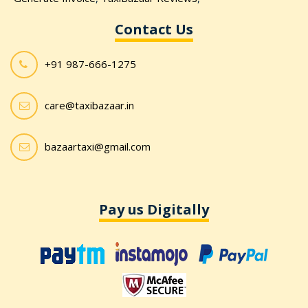
Contact Us
+91 987-666-1275
care@taxibazaar.in
bazaartaxi@gmail.com
Pay us Digitally