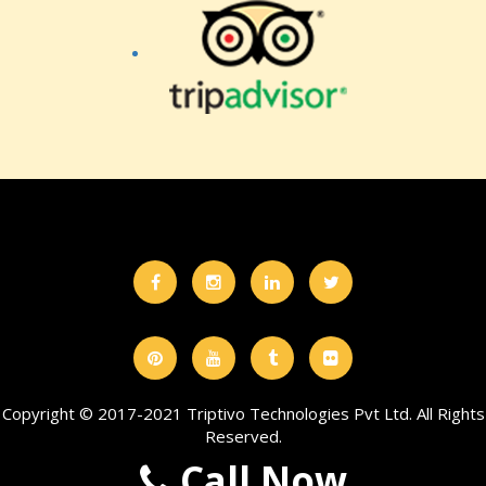
Copyright © 2017-2021 Triptivo Technologies Pvt Ltd. All Rights
Reserved.
Call Now