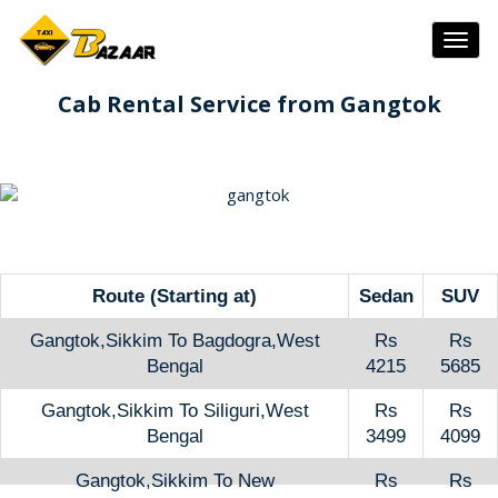
Togg
navig
Cab Rental Service from Gangtok
Route (Starting at)
Sedan
SUV
Gangtok,Sikkim To Bagdogra,West
Rs
Rs
Bengal
4215
5685
Gangtok,Sikkim To Siliguri,West
Rs
Rs
Bengal
3499
4099
Gangtok,Sikkim To New
Rs
Rs