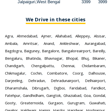
Jalpaiguri,West Bengal
3399
3999
We Drive in these cities
Agra
,
Ahmedabad
,
Ajmer
,
Allahabad
,
Alleppey
,
Alsisar
,
Ambala
,
Amritsar
,
Anand
,
Ankleshwar
,
Aurangabad
,
Bagdogra
,
Baiguney
,
Bangalore
,
Bangaloreairport
,
Bareilly
,
Bengaluru
,
Bhatinda
,
Bhavnagar
,
Bhopal
,
Bhuj
,
Bikaner
,
Chandigarh
,
Chengalpattu
,
Chennai
,
Chidambaram
,
Chikmagalur
,
Cochin
,
Coimbatore
,
Coorg
,
Dalhousie
,
Darjeeling
,
Dehradun
,
Dehradunairport
,
Delhiairport
,
Dharamshala
,
Dibrugarh
,
Digboi
,
Faridabad
,
Faridkot
,
Fatehpur
,
Gandhidham
,
Gangtok
,
Ghaziabad
,
Goa
,
Gondal
,
Gooty
,
Greaternoida
,
Gurgaon
,
Gurugram
,
Guwahati
,
Gwalior
,
Haldwani
,
Hampi
,
Hardoi
,
Haridwar
,
Hoshiarpur
,