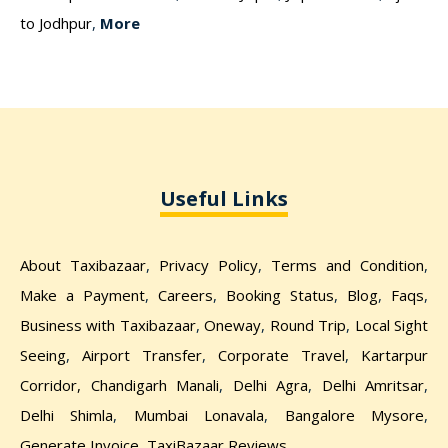
to Jodhpur
,
More
Useful Links
About Taxibazaar
,
Privacy Policy
,
Terms and Condition
,
Make a Payment
,
Careers
,
Booking Status
,
Blog
,
Faqs
,
Business with Taxibazaar
,
Oneway
,
Round Trip
,
Local Sight
Seeing
,
Airport Transfer
,
Corporate Travel
,
Kartarpur
Corridor,
Chandigarh Manali
,
Delhi Agra
,
Delhi Amritsar
,
Delhi Shimla
,
Mumbai Lonavala
,
Bangalore Mysore
,
Generate Invoice
,
TaxiBazaar Reviews
,