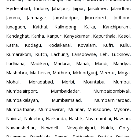
Hyderabad
,
Indore
,
Jabalpur
,
Jaipur
,
Jaisalmer
,
Jalandhar
,
Jammu
,
Jamnagar
,
Jamshedpur
,
Jimcorbett
,
Jodhpur
,
Junagadh
,
Kaithal
,
Kalimpong
,
Kalka
,
Kanchipuram
,
Kandaghat
,
Kanha
,
Kanpur
,
Kanyakumari
,
Kapurthala
,
Kasol
,
Katra
,
Kodagu
,
Kodaikanal
,
Kovalam
,
Kufri
,
Kullu
,
Kumarakom
,
Kutch
,
Lachung
,
Lansdowne
,
Leh
,
Lucknow
,
Ludhiana
,
Madikeri
,
Madurai
,
Manali
,
Mandi
,
Mandya
,
Mashobra
,
Matheran
,
Mathura
,
Mcleodgunj
,
Meerut
,
Moga
,
Mohali
,
Moradabad
,
Morbi
,
Mountabu
,
Mumbai
,
Mumbaiairport
,
Mumbaidadar
,
Mumbaidombivali
,
Mumbaikalayan
,
Mumbaimalad
,
Mumbaimiraroad
,
Mumbaithane
,
Mumbaivirar
,
Munnar
,
Mussoorie
,
Mysore
,
Nainital
,
Naldehra
,
Narkanda
,
Nashik
,
Navimumbai
,
Navsari
,
Nawanshehar
,
Newdelhi
,
Newjalpaiguri
,
Noida
,
Ooty
,
Palampur
,
Panchkula
,
Panvel
,
Pathankot
,
Patiala
,
Pelling
,