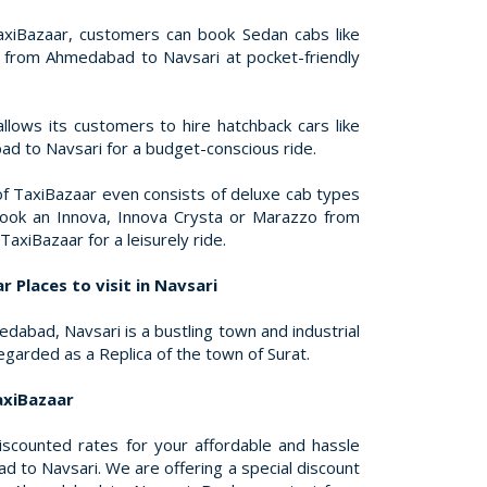
xiBazaar, customers can book Sedan cabs like
s from Ahmedabad to Navsari at pocket-friendly
llows its customers to hire hatchback cars like
d to Navsari for a budget-conscious ride.
of TaxiBazaar even consists of deluxe cab types
book an Innova, Innova Crysta or Marazzo from
axiBazaar for a leisurely ride.
 Places to visit in Navsari
abad, Navsari is a bustling town and industrial
regarded as a Replica of the town of Surat.
axiBazaar
discounted rates for your affordable and hassle
 to Navsari. We are offering a special discount