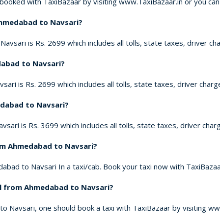
ooked with TaxiBazaar by visiting www.TaxiBazaar.in or you can
 Ahmedabad to Navsari?
vsari is Rs. 2699 which includes all tolls, state taxes, driver ch
dabad to Navsari?
ri is Rs. 2699 which includes all tolls, state taxes, driver charg
edabad to Navsari?
ari is Rs. 3699 which includes all tolls, state taxes, driver char
rom Ahmedabad to Navsari?
abad to Navsari In a taxi/cab. Book your taxi now with TaxiBazaar
vel from Ahmedabad to Navsari?
to Navsari, one should book a taxi with TaxiBazaar by visiting ww