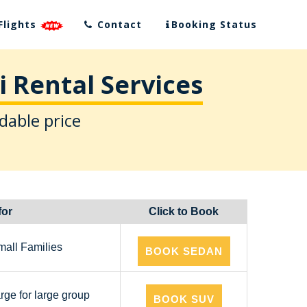
Flights
Contact
Booking Status
 Rental Services
dable price
for
Click to Book
mall Families
BOOK SEDAN
arge for large group
BOOK SUV