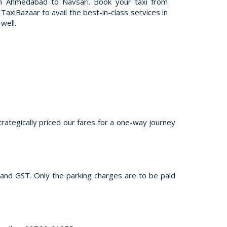
m Ahmedabad to Navsari. Book your taxi from
axiBazaar to avail the best-in-class services in
well.
trategically priced our fares for a one-way journey
s and GST. Only the parking charges are to be paid