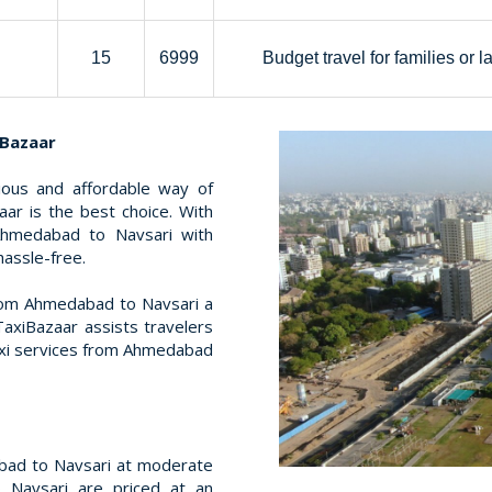
15
6999
Budget travel for families or l
iBazaar
rious and affordable way of
ar is the best choice. With
Ahmedabad to Navsari with
hassle-free.
rom Ahmedabad to Navsari a
TaxiBazaar assists travelers
taxi services from Ahmedabad
bad to Navsari at moderate
 Navsari are priced at an