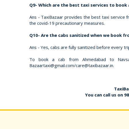
Q9- Which are the best taxi services to boo
Ans - TaxiBazaar provides the best taxi service f
the covid-19 precautionary measures.
Q10- Are the cabs sanitized when we book f
Ans - Yes, cabs are fully sanitized before every tr
To book a cab from Ahmedabad to Navsari
Bazaartaxi@gmail.com/care@taxibazaar.in.
TaxiBa
You can call us on
9