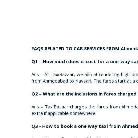
FAQS RELATED TO CAB SERVICES FROM Ahmeda
Q1 – How much does it cost for a one-way c
Ans – At TaxiBazaar, we aim at rendering high-qual
from Ahmedabad to Navsari. The fares start at a
Q2 – What are the inclusions in fares charg
Ans – TaxiBazaar charges the fares from Ahmedabad
extra if applicable somewhere.
Q3 - How to book a one way taxi from Ahmed