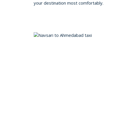
your destination most comfortably.