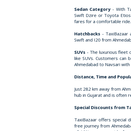
Sedan Category
- With Ta
Swift Dzire or Toyota Etio
fares for a comfortable ride.
Hatchbacks
- TaxiBazaar a
Swift and I20 from Ahmedaba
SUVs
- The luxurious fleet 
like SUVs. Customers can 
Ahmedabad to Navsari with T
Distance, Time and Popular
Just 282 km away from Ahmed
hub in Gujarat and is often 
Special Discounts from T
TaxiBazaar offers special 
free journey from Ahmedabad