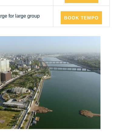
arge for large group
BOOK TEMPO