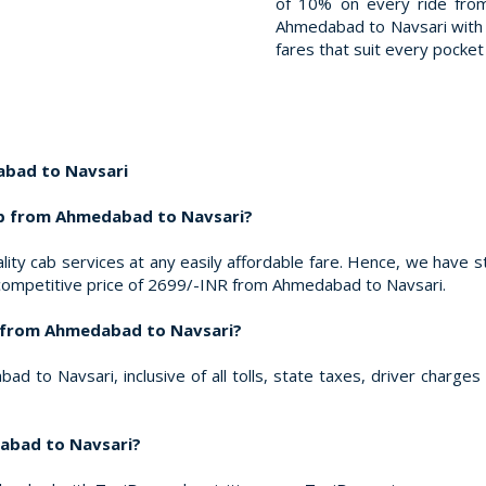
of 10% on every ride fro
Ahmedabad to Navsari with T
fares that suit every pocket 
bad to Navsari
ab from Ahmedabad to Navsari?
ity cab services at any easily affordable fare. Hence, we have s
 competitive price of 2699/-INR from Ahmedabad to Navsari.
ed from Ahmedabad to Navsari?
 to Navsari, inclusive of all tolls, state taxes, driver charge
abad to Navsari?