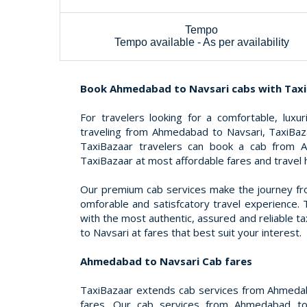
Tempo
Tempo available - As per availability
Book Ahmedabad to Navsari cabs with Tax
For travelers looking for a comfortable, luxu
traveling from Ahmedabad to Navsari, TaxiBaza
TaxiBazaar travelers can book a cab from 
TaxiBazaar at most affordable fares and travel 
Our premium cab services make the journey f
omforable and satisfcatory travel experience. 
with the most authentic, assured and reliable 
to Navsari at fares that best suit your interest.
Ahmedabad to Navsari Cab fares
TaxiBazaar extends cab services from Ahmeda
fares. Our cab services from Ahmedabad to