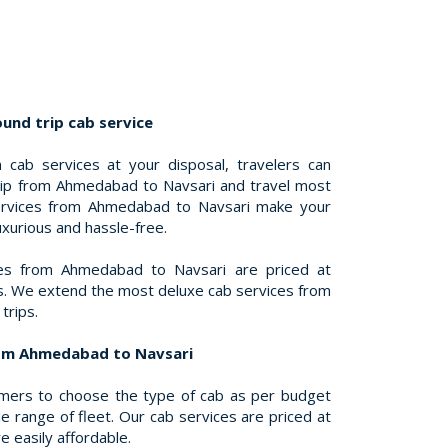
nd trip cab service
 cab services at your disposal, travelers can
trip from Ahmedabad to Navsari and travel most
ervices from Ahmedabad to Navsari make your
uxurious and hassle-free.
ces from Ahmedabad to Navsari are priced at
es. We extend the most deluxe cab services from
trips.
rom Ahmedabad to Navsari
omers to choose the type of cab as per budget
 range of fleet. Our cab services are priced at
e easily affordable.