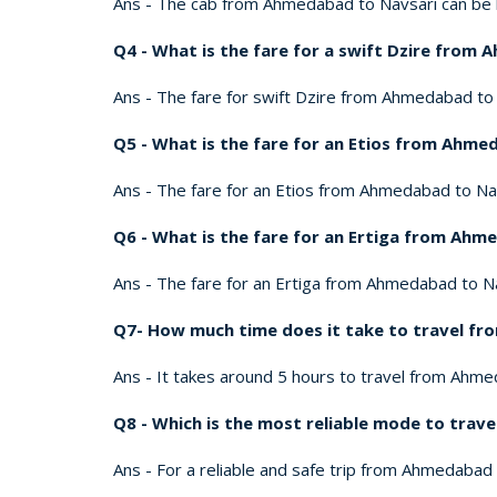
Ans - The cab from Ahmedabad to Navsari can be b
Q4 - What is the fare for a swift Dzire from
Ans - The fare for swift Dzire from Ahmedabad to Na
Q5 - What is the fare for an Etios from Ahme
Ans - The fare for an Etios from Ahmedabad to Navsa
Q6 - What is the fare for an Ertiga from Ahm
Ans - The fare for an Ertiga from Ahmedabad to Navs
Q7- How much time does it take to travel f
Ans - It takes around 5 hours to travel from Ahmed
Q8 - Which is the most reliable mode to tra
Ans - For a reliable and safe trip from Ahmedabad 