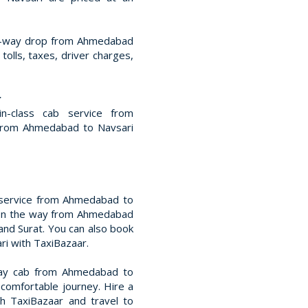
ne-way drop from Ahmedabad
 tolls, taxes, driver charges,
r
in-class cab service from
from Ahmedabad to Navsari
 service from Ahmedabad to
es on the way from Ahmedabad
and Surat. You can also book
ri with TaxiBazaar.
way cab from Ahmedabad to
 comfortable journey. Hire a
h TaxiBazaar and travel to