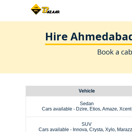
Hire Ahmedabad 
Book a cab
Vehicle
Sedan
Cars available - Dzire, Etios, Amaze, Xcent
SUV
Cars available - Innova, Crysta, Xylo, Maraz