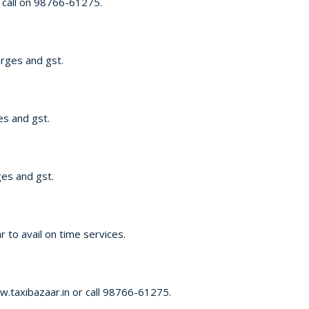
 call on 98766-61275.
arges and gst.
es and gst.
ges and gst.
 to avail on time services.
w.taxibazaar.in or call 98766-61275.