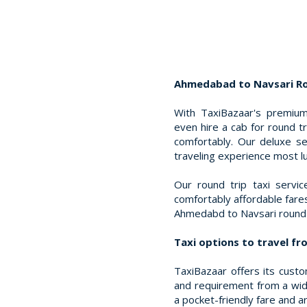
Ahmedabad to Navsari Rou
With TaxiBazaar's premium
even hire a cab for round 
comfortably. Our deluxe s
traveling experience most l
Our round trip taxi servi
comfortably affordable far
Ahmedabd to Navsari round 
Taxi options to travel f
TaxiBazaar offers its cust
and requirement from a wide
a pocket-friendly fare and ar