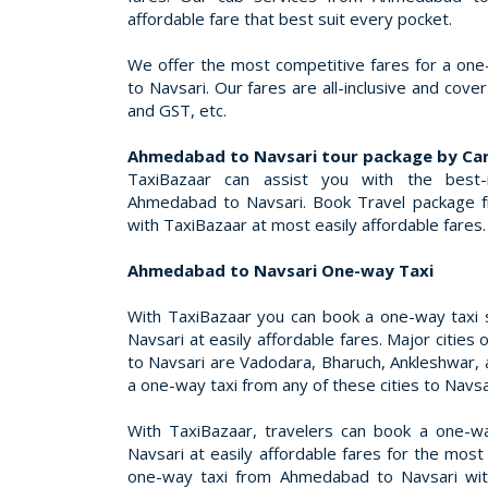
affordable fare that best suit every pocket.
We offer the most competitive fares for a o
to Navsari. Our fares are all-inclusive and cover
and GST, etc.
Ahmedabad to Navsari tour package by Ca
TaxiBazaar can assist you with the best-
Ahmedabad to Navsari. Book Travel package 
with TaxiBazaar at most easily affordable fares.
Ahmedabad to Navsari One-way Taxi
With TaxiBazaar you can book a one-way taxi
Navsari at easily affordable fares. Major citi
to Navsari are Vadodara, Bharuch, Ankleshwar, 
a one-way taxi from any of these cities to Navsa
With TaxiBazaar, travelers can book a one-
Navsari at easily affordable fares for the most
one-way taxi from Ahmedabad to Navsari wit