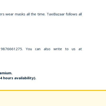
rs wear masks all the time. TaxiBazaar follows all
 9876661275. You can also write to us at
remium.
4 hours availability).