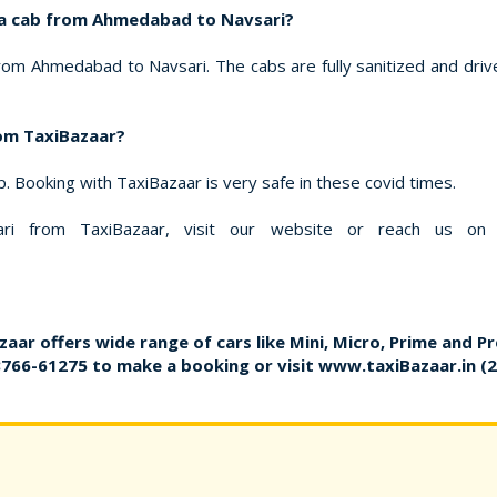
k a cab from Ahmedabad to Navsari?
rom Ahmedabad to Navsari. The cabs are fully sanitized and drive
rom TaxiBazaar?
ip. Booking with TaxiBazaar is very safe in these covid times.
 from TaxiBazaar, visit our website or reach us on
zaar offers wide range of cars like Mini, Micro, Prime and P
8766-61275
to make a booking or visit
www.taxiBazaar.in
(2