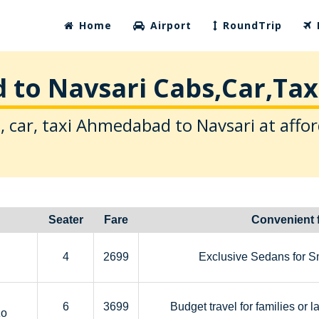
Home
Airport
RoundTrip
to Navsari Cabs,Car,Taxi
, car, taxi Ahmedabad to Navsari at affor
Seater
Fare
Convenient 
4
2699
Exclusive Sedans for S
6
3699
Budget travel for families or l
zo