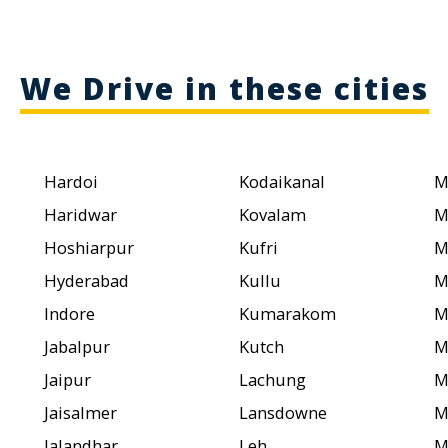
We Drive in these cities
Hardoi
Kodaikanal
M
Haridwar
Kovalam
M
Hoshiarpur
Kufri
M
Hyderabad
Kullu
M
Indore
Kumarakom
M
Jabalpur
Kutch
M
Jaipur
Lachung
M
Jaisalmer
Lansdowne
M
Jalandhar
Leh
M