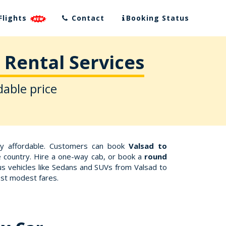
Flights
Contact
Booking Status
 Rental Services
dable price
ly affordable. Customers can book
Valsad to
he country. Hire a one-way cab, or book a
round
us vehicles like Sedans and SUVs from Valsad to
ost modest fares.