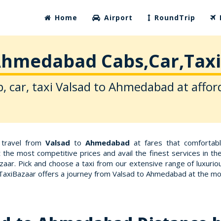
Home
Airport
RoundTrip
Ahmedabad Cabs,Car,Taxi
, car, taxi Valsad to Ahmedabad at affor
r travel from
Valsad
to
Ahmedabad
at fares that comfortab
 the most competitive prices and avail the finest services in t
aar. Pick and choose a taxi from our extensive range of luxurio
 TaxiBazaar offers a journey from Valsad to Ahmedabad at the m