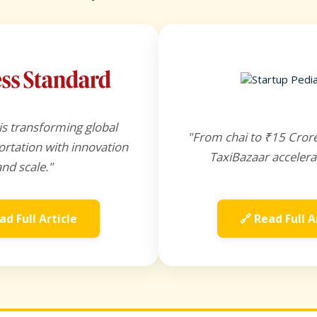
is transforming global
"From chai to ₹15 Cror
rtation with innovation
TaxiBazaar accelera
and scale."
ad Full Article
🔗 Read Full A