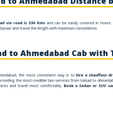
ad to Ahmedabad Distance b
ad via road is 336 Kms
and can be easily covered in Hours.
Bazaar and travel the length with maximum convenience.
ad to Ahmedabad Cab with 
 Ahmedabad, the most convenient way is to
hire a chauffeur-d
providing the most credible taxi services from Valsad to Ahmedab
ares and travel most comfortably.
Book a Sedan or SUV ca