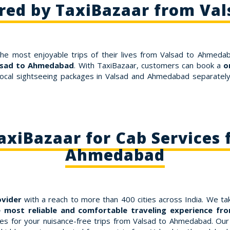
ered by TaxiBazaar from Va
the most enjoyable trips of their lives from Valsad to Ahmedab
alsad to Ahmedabad
. With TaxiBazaar, customers can book a
o
ocal sightseeing packages in Valsad and Ahmedabad separately. 
xiBazaar for Cab Services 
Ahmedabad
ovider
with a reach to more than 400 cities across India. We tak
 most reliable and comfortable traveling experience f
 for your nuisance-free trips from Valsad to Ahmedabad. Our fa