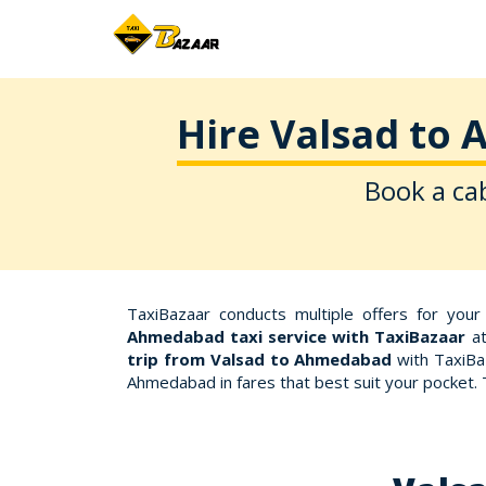
Hire Valsad to 
Book a cab
TaxiBazaar conducts multiple offers for you
Ahmedabad taxi service with TaxiBazaar
at
trip from Valsad to Ahmedabad
with TaxiBaz
Ahmedabad in fares that best suit your pocket.