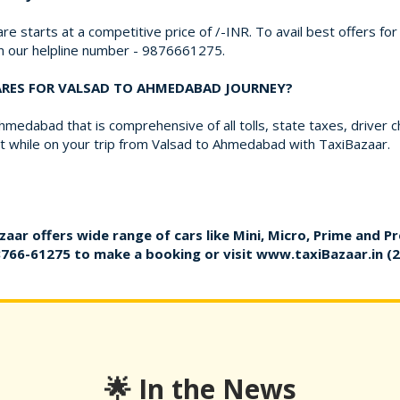
re starts at a competitive price of /-INR. To avail best offers fo
on our helpline number - 9876661275.
FARES FOR VALSAD TO AHMEDABAD JOURNEY?
medabad that is comprehensive of all tolls, state taxes, driver 
 while on your trip from Valsad to Ahmedabad with TaxiBazaar.
zaar offers wide range of cars like Mini, Micro, Prime and P
8766-61275
to make a booking or visit
www.taxiBazaar.in
(2
🌟 In the News