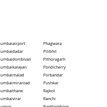
umbaiairport
Phagwara
umbaidadar
Pilibhit
umbaidombivali
Pithoragarh
umbaikalayan
Pondicherry
umbaimalad
Porbandar
umbaimiraroad
Pushkar
umbaithane
Rajkot
umbaivirar
Ranchi
unnar
Ranthambore