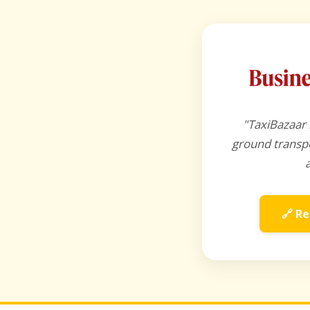
"TaxiBazaar 
ground transpo
🔗 Re