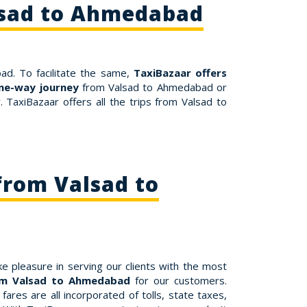
lsad to Ahmedabad
ad. To facilitate the same,
TaxiBazaar offers
ne-way journey
from Valsad to Ahmedabad or
TaxiBazaar offers all the trips from Valsad to
from Valsad to
e pleasure in serving our clients with the most
rom Valsad to Ahmedabad
for our customers.
res are all incorporated of tolls, state taxes,