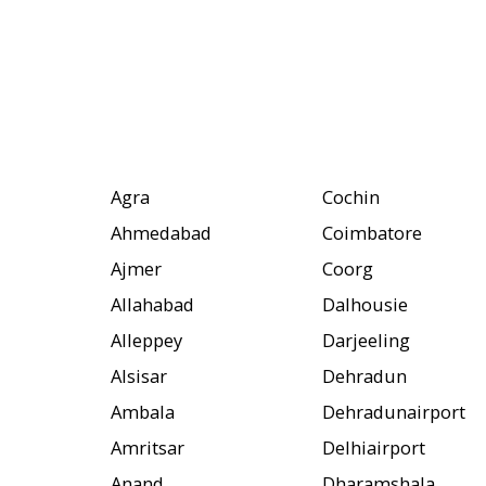
Agra
Cochin
Ahmedabad
Coimbatore
Ajmer
Coorg
Allahabad
Dalhousie
Alleppey
Darjeeling
Alsisar
Dehradun
Ambala
Dehradunairport
Amritsar
Delhiairport
Anand
Dharamshala