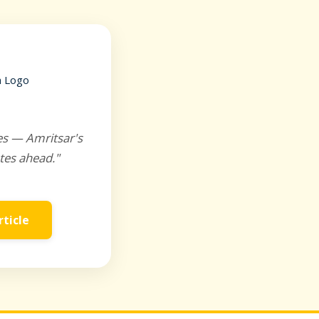
es — Amritsar's
tes ahead."
rticle