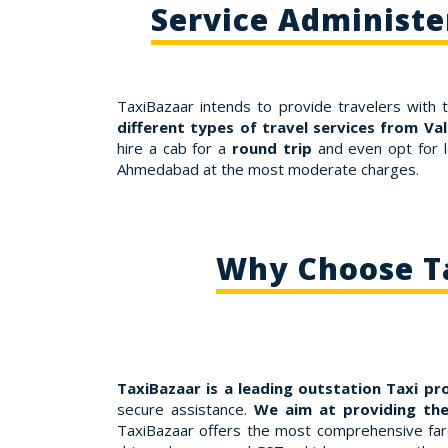
Service Administ
TaxiBazaar intends to provide travelers with 
different types of travel services from V
hire a cab for a
round trip
and even opt for l
Ahmedabad at the most moderate charges.
Why Choose Ta
TaxiBazaar is a leading outstation Taxi pr
secure assistance.
We aim at providing the
TaxiBazaar offers the most comprehensive fares