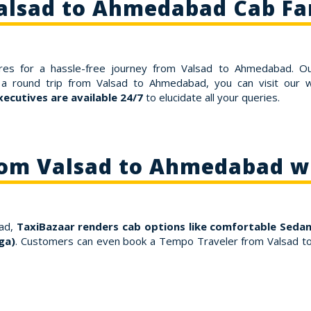
alsad to Ahmedabad Cab Fa
res for a hassle-free journey from Valsad to Ahmedabad. O
a round trip from Valsad to Ahmedabad, you can visit our w
ecutives are available 24/7
to elucidate all your queries.
rom Valsad to Ahmedabad w
bad,
TaxiBazaar renders cab options like comfortable Sedan
ga)
. Customers can even book a Tempo Traveler from Valsad t