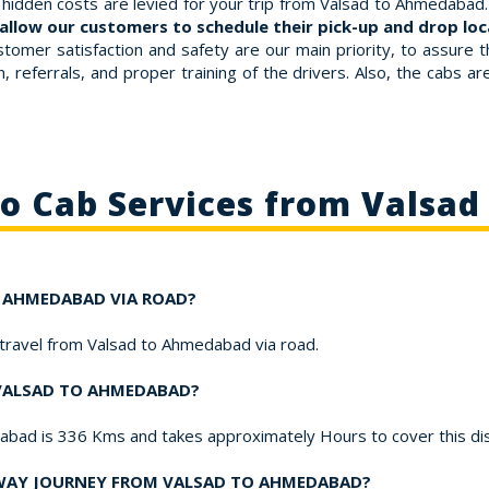
hidden costs are levied for your trip from Valsad to Ahmedabad. 
allow our customers to schedule their pick-up and drop loca
stomer satisfaction and safety are our main priority, to assure 
 referrals, and proper training of the drivers. Also, the cabs a
to Cab Services from Valsa
TO AHMEDABAD VIA ROAD?
o travel from Valsad to Ahmedabad via road.
 VALSAD TO AHMEDABAD?
dabad is 336 Kms and takes approximately Hours to cover this di
-WAY JOURNEY FROM VALSAD TO AHMEDABAD?