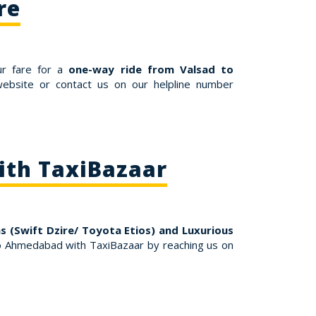
re
ur fare for a
one-way ride from Valsad to
ebsite or contact us on our helpline number
ith TaxiBazaar
s (Swift Dzire/ Toyota Etios) and Luxurious
o Ahmedabad with TaxiBazaar by reaching us on