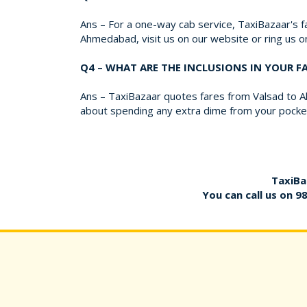
Ans – For a one-way cab service, TaxiBazaar's fa
Ahmedabad, visit us on our website or ring us 
Q4 – WHAT ARE THE INCLUSIONS IN YOUR 
Ans – TaxiBazaar quotes fares from Valsad to Ah
about spending any extra dime from your pocket
TaxiBa
You can call us on
9