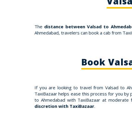
Vals
The
distance between Valsad to Ahmedab
Ahmedabad, travelers can book a cab from Taxi
Book Vals
If you are looking to travel from Valsad to
TaxiBazaar helps ease this process for you by 
to Ahmedabad with TaxiBazaar at moderate f
discretion with TaxiBazaar
.