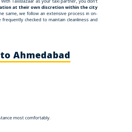
With TaxiBazaar as your taxi partner, you don't
tion at their own discretion within the city
the same, we follow an extensive process in on-
re frequently checked to maintain cleanliness and
d to Ahmedabad
stance most comfortably.