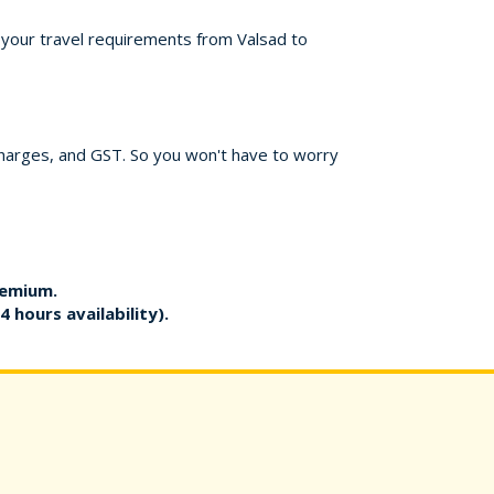
r your travel requirements from Valsad to
charges, and GST. So you won't have to worry
remium.
4 hours availability).