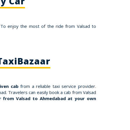
y Car
 To enjoy the most of the ride from Valsad to
TaxiBazaar
riven cab
from a reliable taxi service provider.
ad. Travelers can easily book a cab from Valsad
r from Valsad to Ahmedabad at your own