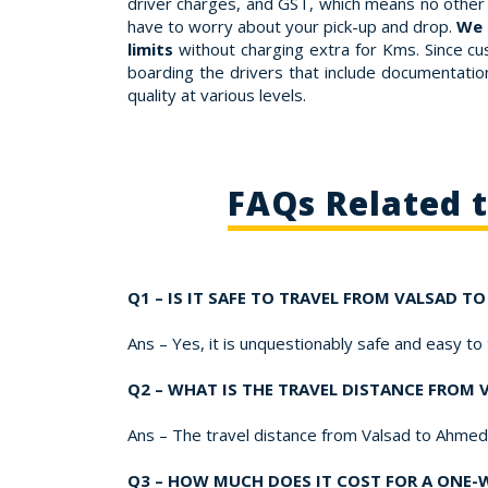
driver charges, and GST, which means no other 
have to worry about your pick-up and drop.
We 
limits
without charging extra for Kms. Since cu
boarding the drivers that include documentation,
quality at various levels.
FAQs Related 
Q1 – IS IT SAFE TO TRAVEL FROM VALSAD 
Ans – Yes, it is unquestionably safe and easy t
Q2 – WHAT IS THE TRAVEL DISTANCE FROM
Ans – The travel distance from Valsad to Ahme
Q3 – HOW MUCH DOES IT COST FOR A ONE