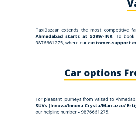
V
TaxiBazaar extends the most competitive fa
Ahmedabad starts at 5299/-INR
. To book 
9876661275, where our
customer-support ex
Car options F
For pleasant journeys from Valsad to Ahmeda
SUVs (Innova/Innova Crysta/Marrazzo/ Erti
our helpline number - 9876661275.