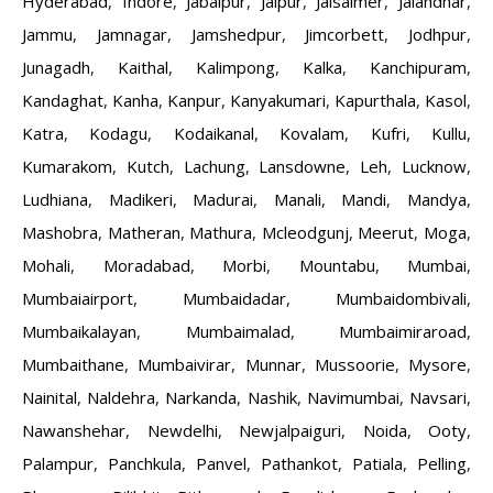
Hyderabad
,
Indore
,
Jabalpur
,
Jaipur
,
Jaisalmer
,
Jalandhar
,
Jammu
,
Jamnagar
,
Jamshedpur
,
Jimcorbett
,
Jodhpur
,
Junagadh
,
Kaithal
,
Kalimpong
,
Kalka
,
Kanchipuram
,
Kandaghat
,
Kanha
,
Kanpur
,
Kanyakumari
,
Kapurthala
,
Kasol
,
Katra
,
Kodagu
,
Kodaikanal
,
Kovalam
,
Kufri
,
Kullu
,
Kumarakom
,
Kutch
,
Lachung
,
Lansdowne
,
Leh
,
Lucknow
,
Ludhiana
,
Madikeri
,
Madurai
,
Manali
,
Mandi
,
Mandya
,
Mashobra
,
Matheran
,
Mathura
,
Mcleodgunj
,
Meerut
,
Moga
,
Mohali
,
Moradabad
,
Morbi
,
Mountabu
,
Mumbai
,
Mumbaiairport
,
Mumbaidadar
,
Mumbaidombivali
,
Mumbaikalayan
,
Mumbaimalad
,
Mumbaimiraroad
,
Mumbaithane
,
Mumbaivirar
,
Munnar
,
Mussoorie
,
Mysore
,
Nainital
,
Naldehra
,
Narkanda
,
Nashik
,
Navimumbai
,
Navsari
,
Nawanshehar
,
Newdelhi
,
Newjalpaiguri
,
Noida
,
Ooty
,
Palampur
,
Panchkula
,
Panvel
,
Pathankot
,
Patiala
,
Pelling
,