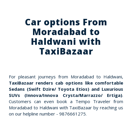
Car options From
Moradabad to
Haldwani with
TaxiBazaar
For pleasant journeys from Moradabad to Haldwani,
TaxiBazaar renders cab options like comfortable
Sedans (Swift Dzire/ Toyota Etios) and Luxurious
SUVs (Innova/Innova Crysta/Marrazzo/ Ertiga)
.
Customers can even book a Tempo Traveler from
Moradabad to Haldwani with TaxiBazaar by reaching us
on our helpline number - 9876661275.