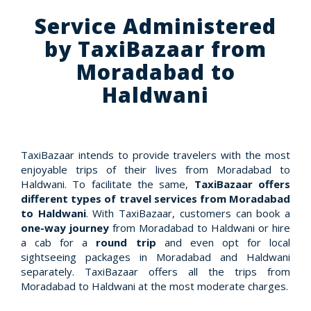
Service Administered
by TaxiBazaar from
Moradabad to
Haldwani
TaxiBazaar intends to provide travelers with the most
enjoyable trips of their lives from Moradabad to
Haldwani. To facilitate the same,
TaxiBazaar offers
different types of travel services from Moradabad
to Haldwani
. With TaxiBazaar, customers can book a
one-way journey
from Moradabad to Haldwani or hire
a cab for a
round trip
and even opt for local
sightseeing packages in Moradabad and Haldwani
separately. TaxiBazaar offers all the trips from
Moradabad to Haldwani at the most moderate charges.