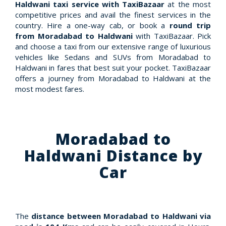
Haldwani taxi service with TaxiBazaar
at the most
competitive prices and avail the finest services in the
country. Hire a one-way cab, or book a
round trip
from Moradabad to Haldwani
with TaxiBazaar. Pick
and choose a taxi from our extensive range of luxurious
vehicles like Sedans and SUVs from Moradabad to
Haldwani in fares that best suit your pocket. TaxiBazaar
offers a journey from Moradabad to Haldwani at the
most modest fares.
Moradabad to
Haldwani Distance by
Car
The
distance between Moradabad to Haldwani via