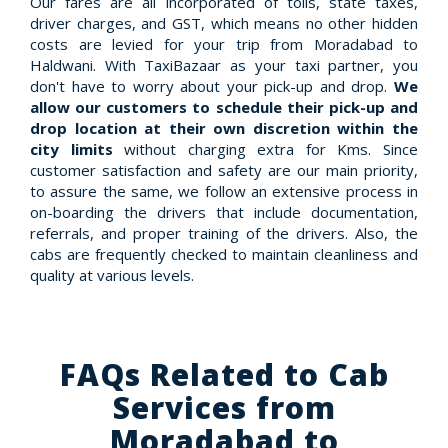
Our fares are all incorporated of tolls, state taxes,
driver charges, and GST, which means no other hidden
costs are levied for your trip from Moradabad to
Haldwani. With TaxiBazaar as your taxi partner, you
don't have to worry about your pick-up and drop.
We
allow our customers to schedule their pick-up and
drop location at their own discretion within the
city limits
without charging extra for Kms. Since
customer satisfaction and safety are our main priority,
to assure the same, we follow an extensive process in
on-boarding the drivers that include documentation,
referrals, and proper training of the drivers. Also, the
cabs are frequently checked to maintain cleanliness and
quality at various levels.
FAQs Related to Cab
Services from
Moradabad to