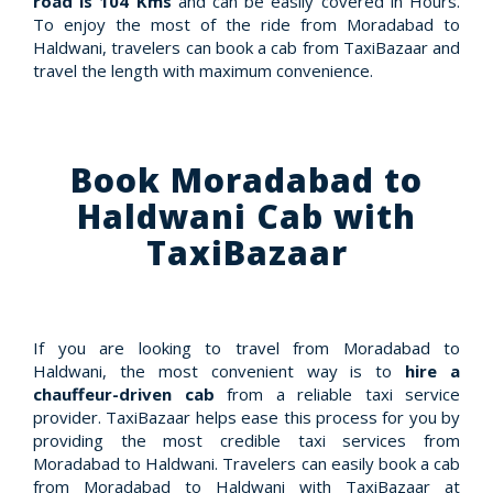
road is 104 Kms
and can be easily covered in Hours.
To enjoy the most of the ride from Moradabad to
Haldwani, travelers can book a cab from TaxiBazaar and
travel the length with maximum convenience.
Book Moradabad to
Haldwani Cab with
TaxiBazaar
If you are looking to travel from Moradabad to
Haldwani, the most convenient way is to
hire a
chauffeur-driven cab
from a reliable taxi service
provider. TaxiBazaar helps ease this process for you by
providing the most credible taxi services from
Moradabad to Haldwani. Travelers can easily book a cab
from Moradabad to Haldwani with TaxiBazaar at