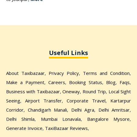
Useful Links
About Taxibazaar
,
Privacy Policy
,
Terms and Condition
,
Make a Payment
,
Careers
,
Booking Status
,
Blog
,
Faqs
,
Business with Taxibazaar
,
Oneway
,
Round Trip
,
Local Sight
Seeing
,
Airport Transfer
,
Corporate Travel
,
Kartarpur
Corridor,
Chandigarh Manali
,
Delhi Agra
,
Delhi Amritsar
,
Delhi Shimla
,
Mumbai Lonavala
,
Bangalore Mysore
,
Generate Invoice
,
TaxiBazaar Reviews
,