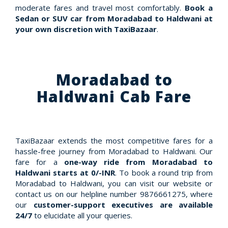
moderate fares and travel most comfortably.
Book a
Sedan or SUV car from Moradabad to Haldwani at
your own discretion with TaxiBazaar
.
Moradabad to
Haldwani Cab Fare
TaxiBazaar extends the most competitive fares for a
hassle-free journey from Moradabad to Haldwani. Our
fare for a
one-way ride from Moradabad to
Haldwani starts at 0/-INR
. To book a round trip from
Moradabad to Haldwani, you can visit our website or
contact us on our helpline number 9876661275, where
our
customer-support executives are available
24/7
to elucidate all your queries.