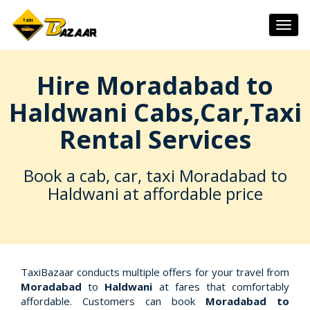
Togg
navig
Hire Moradabad to
Haldwani Cabs,Car,Taxi
Rental Services
Book a cab, car, taxi Moradabad to
Haldwani at affordable price
TaxiBazaar conducts multiple offers for your travel from
Moradabad
to
Haldwani
at fares that comfortably
affordable. Customers can book
Moradabad to