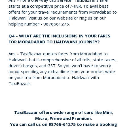
Ans – For a one-way cab service, TaxiBazaar's fare
starts at a competitive price of /-INR. To avail best
offers for your travel requirements from Moradabad to
Haldwani, visit us on our website or ring us on our
helpline number - 9876661275.
Q4 – WHAT ARE THE INCLUSIONS IN YOUR FARES
FOR MORADABAD TO HALDWANI JOURNEY?
Ans – TaxiBazaar quotes fares from Moradabad to
Haldwani that is comprehensive of all tolls, state taxes,
driver charges, and GST. So you won't have to worry
about spending any extra dime from your pocket while
on your trip from Moradabad to Haldwani with
TaxiBazaar.
TaxiBazaar offers wide range of cars like Mini,
Micro, Prime and Premium.
You can call us on
98766-61275
to make a booking