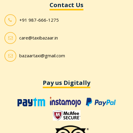
Contact Us
+91 987-666-1275
care@taxibazaar.in
bazaartaxi@gmail.com
Pay us Digitally