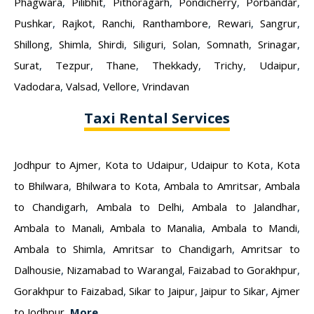
Phagwara
,
Pilibhit
,
Pithoragarh
,
Pondicherry
,
Porbandar
,
Pushkar
,
Rajkot
,
Ranchi
,
Ranthambore
,
Rewari
,
Sangrur
,
Shillong
,
Shimla
,
Shirdi
,
Siliguri
,
Solan
,
Somnath
,
Srinagar
,
Surat
,
Tezpur
,
Thane
,
Thekkady
,
Trichy
,
Udaipur
,
Vadodara
,
Valsad
,
Vellore
,
Vrindavan
Taxi Rental Services
Jodhpur to Ajmer
,
Kota to Udaipur
,
Udaipur to Kota
,
Kota
to Bhilwara
,
Bhilwara to Kota
,
Ambala to Amritsar
,
Ambala
to Chandigarh
,
Ambala to Delhi
,
Ambala to Jalandhar
,
Ambala to Manali
,
Ambala to Manalia
,
Ambala to Mandi
,
Ambala to Shimla
,
Amritsar to Chandigarh
,
Amritsar to
Dalhousie
,
Nizamabad to Warangal
,
Faizabad to Gorakhpur
,
Gorakhpur to Faizabad
,
Sikar to Jaipur
,
Jaipur to Sikar
,
Ajmer
to Jodhpur
,
More