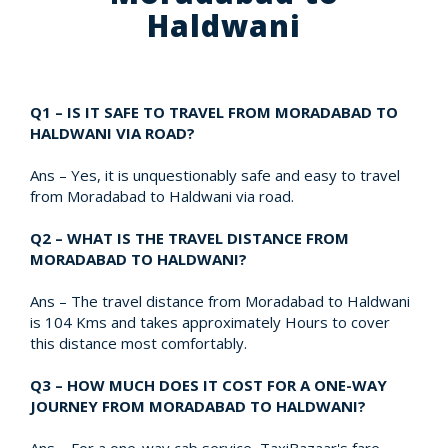
Haldwani
Q1 – IS IT SAFE TO TRAVEL FROM MORADABAD TO
HALDWANI VIA ROAD?
Ans – Yes, it is unquestionably safe and easy to travel
from Moradabad to Haldwani via road.
Q2 – WHAT IS THE TRAVEL DISTANCE FROM
MORADABAD TO HALDWANI?
Ans – The travel distance from Moradabad to Haldwani
is 104 Kms and takes approximately Hours to cover
this distance most comfortably.
Q3 – HOW MUCH DOES IT COST FOR A ONE-WAY
JOURNEY FROM MORADABAD TO HALDWANI?