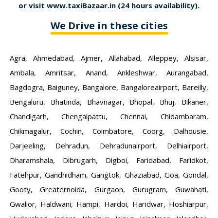
or visit
www.taxiBazaar.in
(24 hours availability).
We Drive in these cities
Agra
,
Ahmedabad
,
Ajmer
,
Allahabad
,
Alleppey
,
Alsisar
,
Ambala
,
Amritsar
,
Anand
,
Ankleshwar
,
Aurangabad
,
Bagdogra
,
Baiguney
,
Bangalore
,
Bangaloreairport
,
Bareilly
,
Bengaluru
,
Bhatinda
,
Bhavnagar
,
Bhopal
,
Bhuj
,
Bikaner
,
Chandigarh
,
Chengalpattu
,
Chennai
,
Chidambaram
,
Chikmagalur
,
Cochin
,
Coimbatore
,
Coorg
,
Dalhousie
,
Darjeeling
,
Dehradun
,
Dehradunairport
,
Delhiairport
,
Dharamshala
,
Dibrugarh
,
Digboi
,
Faridabad
,
Faridkot
,
Fatehpur
,
Gandhidham
,
Gangtok
,
Ghaziabad
,
Goa
,
Gondal
,
Gooty
,
Greaternoida
,
Gurgaon
,
Gurugram
,
Guwahati
,
Gwalior
,
Haldwani
,
Hampi
,
Hardoi
,
Haridwar
,
Hoshiarpur
,