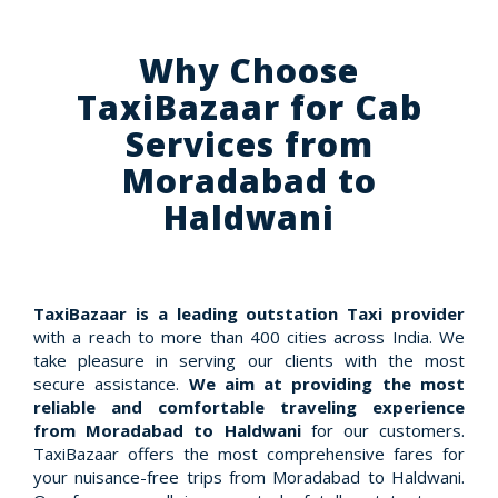
Why Choose
TaxiBazaar for Cab
Services from
Moradabad to
Haldwani
TaxiBazaar is a leading outstation Taxi provider
with a reach to more than 400 cities across India. We
take pleasure in serving our clients with the most
secure assistance.
We aim at providing the most
reliable and comfortable traveling experience
from Moradabad to Haldwani
for our customers.
TaxiBazaar offers the most comprehensive fares for
your nuisance-free trips from Moradabad to Haldwani.