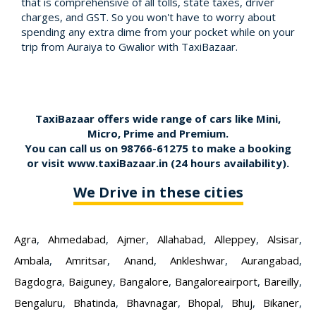
that is comprehensive of all tolls, state taxes, driver
charges, and GST. So you won't have to worry about
spending any extra dime from your pocket while on your
trip from Auraiya to Gwalior with TaxiBazaar.
TaxiBazaar offers wide range of cars like Mini,
Micro, Prime and Premium.
You can call us on
98766-61275
to make a booking
or visit
www.taxiBazaar.in
(24 hours availability).
We Drive in these cities
Agra
,
Ahmedabad
,
Ajmer
,
Allahabad
,
Alleppey
,
Alsisar
,
Ambala
,
Amritsar
,
Anand
,
Ankleshwar
,
Aurangabad
,
Bagdogra
,
Baiguney
,
Bangalore
,
Bangaloreairport
,
Bareilly
,
Bengaluru
,
Bhatinda
,
Bhavnagar
,
Bhopal
,
Bhuj
,
Bikaner
,