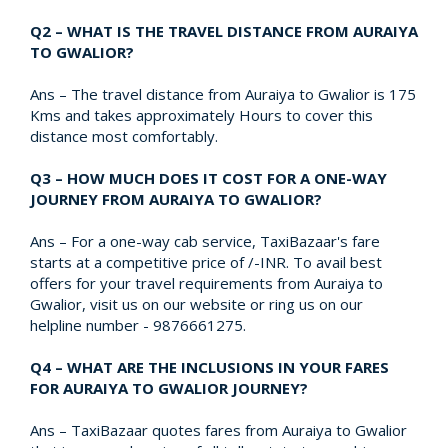
Q2 – WHAT IS THE TRAVEL DISTANCE FROM AURAIYA
TO GWALIOR?
Ans – The travel distance from Auraiya to Gwalior is 175
Kms and takes approximately Hours to cover this
distance most comfortably.
Q3 – HOW MUCH DOES IT COST FOR A ONE-WAY
JOURNEY FROM AURAIYA TO GWALIOR?
Ans – For a one-way cab service, TaxiBazaar's fare
starts at a competitive price of /-INR. To avail best
offers for your travel requirements from Auraiya to
Gwalior, visit us on our website or ring us on our
helpline number - 9876661275.
Q4 – WHAT ARE THE INCLUSIONS IN YOUR FARES
FOR AURAIYA TO GWALIOR JOURNEY?
Ans – TaxiBazaar quotes fares from Auraiya to Gwalior