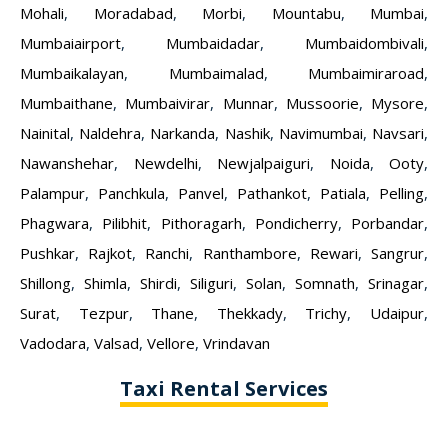
Mohali
,
Moradabad
,
Morbi
,
Mountabu
,
Mumbai
,
Mumbaiairport
,
Mumbaidadar
,
Mumbaidombivali
,
Mumbaikalayan
,
Mumbaimalad
,
Mumbaimiraroad
,
Mumbaithane
,
Mumbaivirar
,
Munnar
,
Mussoorie
,
Mysore
,
Nainital
,
Naldehra
,
Narkanda
,
Nashik
,
Navimumbai
,
Navsari
,
Nawanshehar
,
Newdelhi
,
Newjalpaiguri
,
Noida
,
Ooty
,
Palampur
,
Panchkula
,
Panvel
,
Pathankot
,
Patiala
,
Pelling
,
Phagwara
,
Pilibhit
,
Pithoragarh
,
Pondicherry
,
Porbandar
,
Pushkar
,
Rajkot
,
Ranchi
,
Ranthambore
,
Rewari
,
Sangrur
,
Shillong
,
Shimla
,
Shirdi
,
Siliguri
,
Solan
,
Somnath
,
Srinagar
,
Surat
,
Tezpur
,
Thane
,
Thekkady
,
Trichy
,
Udaipur
,
Vadodara
,
Valsad
,
Vellore
,
Vrindavan
Taxi Rental Services