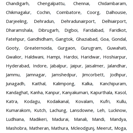
Chandigarh
,
Chengalpattu
,
Chennai
,
Chidambaram
,
Chikmagalur
,
Cochin
,
Coimbatore
,
Coorg
,
Dalhousie
,
Darjeeling
,
Dehradun
,
Dehradunairport
,
Delhiairport
,
Dharamshala
,
Dibrugarh
,
Digboi
,
Faridabad
,
Faridkot
,
Fatehpur
,
Gandhidham
,
Gangtok
,
Ghaziabad
,
Goa
,
Gondal
,
Gooty
,
Greaternoida
,
Gurgaon
,
Gurugram
,
Guwahati
,
Gwalior
,
Haldwani
,
Hampi
,
Hardoi
,
Haridwar
,
Hoshiarpur
,
Hyderabad
,
Indore
,
Jabalpur
,
Jaipur
,
Jaisalmer
,
Jalandhar
,
Jammu
,
Jamnagar
,
Jamshedpur
,
Jimcorbett
,
Jodhpur
,
Junagadh
,
Kaithal
,
Kalimpong
,
Kalka
,
Kanchipuram
,
Kandaghat
,
Kanha
,
Kanpur
,
Kanyakumari
,
Kapurthala
,
Kasol
,
Katra
,
Kodagu
,
Kodaikanal
,
Kovalam
,
Kufri
,
Kullu
,
Kumarakom
,
Kutch
,
Lachung
,
Lansdowne
,
Leh
,
Lucknow
,
Ludhiana
,
Madikeri
,
Madurai
,
Manali
,
Mandi
,
Mandya
,
Mashobra
,
Matheran
,
Mathura
,
Mcleodgunj
,
Meerut
,
Moga
,