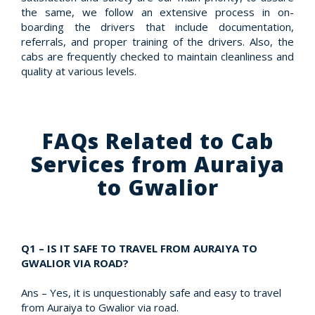
the same, we follow an extensive process in on-
boarding the drivers that include documentation,
referrals, and proper training of the drivers. Also, the
cabs are frequently checked to maintain cleanliness and
quality at various levels.
FAQs Related to Cab
Services from Auraiya
to Gwalior
Q1 – IS IT SAFE TO TRAVEL FROM AURAIYA TO
GWALIOR VIA ROAD?
Ans – Yes, it is unquestionably safe and easy to travel
from Auraiya to Gwalior via road.