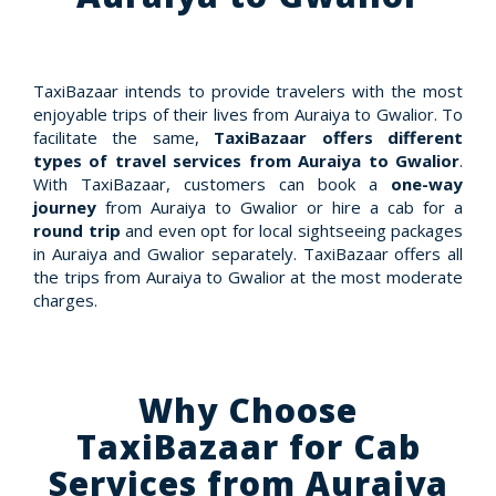
TaxiBazaar intends to provide travelers with the most
enjoyable trips of their lives from Auraiya to Gwalior. To
facilitate the same,
TaxiBazaar offers different
types of travel services from Auraiya to Gwalior
.
With TaxiBazaar, customers can book a
one-way
journey
from Auraiya to Gwalior or hire a cab for a
round trip
and even opt for local sightseeing packages
in Auraiya and Gwalior separately. TaxiBazaar offers all
the trips from Auraiya to Gwalior at the most moderate
charges.
Why Choose
TaxiBazaar for Cab
Services from Auraiya