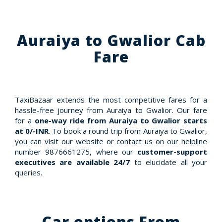
Auraiya to Gwalior Cab
Fare
TaxiBazaar extends the most competitive fares for a
hassle-free journey from Auraiya to Gwalior. Our fare
for a
one-way ride from Auraiya to Gwalior starts
at 0/-INR
. To book a round trip from Auraiya to Gwalior,
you can visit our website or contact us on our helpline
number 9876661275, where our
customer-support
executives are available 24/7
to elucidate all your
queries.
Car options From