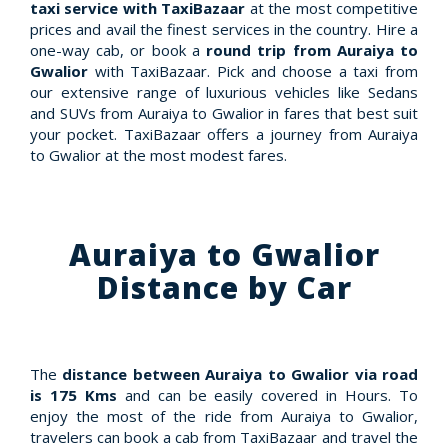
taxi service with TaxiBazaar
at the most competitive
prices and avail the finest services in the country. Hire a
one-way cab, or book a
round trip from Auraiya to
Gwalior
with TaxiBazaar. Pick and choose a taxi from
our extensive range of luxurious vehicles like Sedans
and SUVs from Auraiya to Gwalior in fares that best suit
your pocket. TaxiBazaar offers a journey from Auraiya
to Gwalior at the most modest fares.
Auraiya to Gwalior
Distance by Car
The
distance between Auraiya to Gwalior via road
is 175 Kms
and can be easily covered in Hours. To
enjoy the most of the ride from Auraiya to Gwalior,
travelers can book a cab from TaxiBazaar and travel the