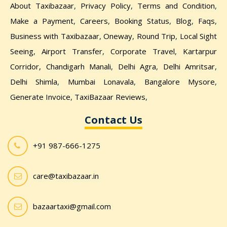
About Taxibazaar
,
Privacy Policy
,
Terms and Condition
,
Make a Payment
,
Careers
,
Booking Status
,
Blog
,
Faqs
,
Business with Taxibazaar
,
Oneway
,
Round Trip
,
Local Sight
Seeing
,
Airport Transfer
,
Corporate Travel
,
Kartarpur
Corridor,
Chandigarh Manali
,
Delhi Agra
,
Delhi Amritsar
,
Delhi Shimla
,
Mumbai Lonavala
,
Bangalore Mysore
,
Generate Invoice
,
TaxiBazaar Reviews
,
Contact Us
+91 987-666-1275
care@taxibazaar.in
bazaartaxi@gmail.com