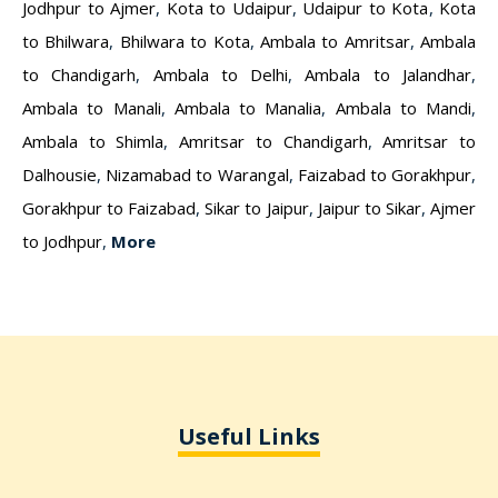
Jodhpur to Ajmer
,
Kota to Udaipur
,
Udaipur to Kota
,
Kota
to Bhilwara
,
Bhilwara to Kota
,
Ambala to Amritsar
,
Ambala
to Chandigarh
,
Ambala to Delhi
,
Ambala to Jalandhar
,
Ambala to Manali
,
Ambala to Manalia
,
Ambala to Mandi
,
Ambala to Shimla
,
Amritsar to Chandigarh
,
Amritsar to
Dalhousie
,
Nizamabad to Warangal
,
Faizabad to Gorakhpur
,
Gorakhpur to Faizabad
,
Sikar to Jaipur
,
Jaipur to Sikar
,
Ajmer
to Jodhpur
,
More
Useful Links