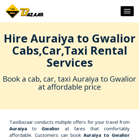
Togg
navig
Hire Auraiya to Gwalior
Cabs,Car,Taxi Rental
Services
Book a cab, car, taxi Auraiya to Gwalior
at affordable price
TaxiBazaar conducts multiple offers for your travel from
Auraiya
to
Gwalior
at fares that comfortably
affordable. Customers can book
Auraiya to Gwalior