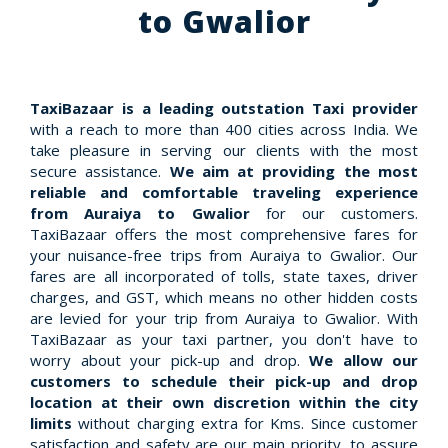
to Gwalior
TaxiBazaar is a leading outstation Taxi provider
with a reach to more than 400 cities across India. We
take pleasure in serving our clients with the most
secure assistance.
We aim at providing the most
reliable and comfortable traveling experience
from Auraiya to Gwalior
for our customers.
TaxiBazaar offers the most comprehensive fares for
your nuisance-free trips from Auraiya to Gwalior. Our
fares are all incorporated of tolls, state taxes, driver
charges, and GST, which means no other hidden costs
are levied for your trip from Auraiya to Gwalior. With
TaxiBazaar as your taxi partner, you don't have to
worry about your pick-up and drop.
We allow our
customers to schedule their pick-up and drop
location at their own discretion within the city
limits
without charging extra for Kms. Since customer
satisfaction and safety are our main priority, to assure