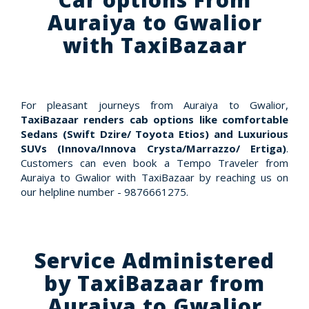
Auraiya to Gwalior
with TaxiBazaar
For pleasant journeys from Auraiya to Gwalior,
TaxiBazaar renders cab options like comfortable
Sedans (Swift Dzire/ Toyota Etios) and Luxurious
SUVs (Innova/Innova Crysta/Marrazzo/ Ertiga)
.
Customers can even book a Tempo Traveler from
Auraiya to Gwalior with TaxiBazaar by reaching us on
our helpline number - 9876661275.
Service Administered
by TaxiBazaar from
Auraiya to Gwalior