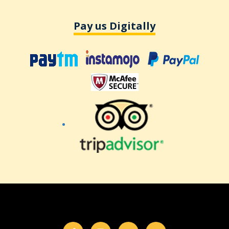
Pay us Digitally