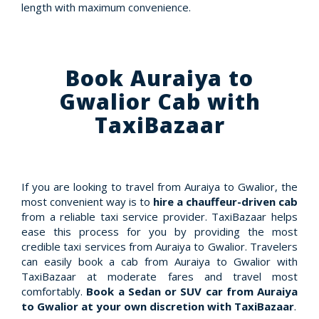
length with maximum convenience.
Book Auraiya to
Gwalior Cab with
TaxiBazaar
If you are looking to travel from Auraiya to Gwalior, the
most convenient way is to
hire a chauffeur-driven cab
from a reliable taxi service provider. TaxiBazaar helps
ease this process for you by providing the most
credible taxi services from Auraiya to Gwalior. Travelers
can easily book a cab from Auraiya to Gwalior with
TaxiBazaar at moderate fares and travel most
comfortably.
Book a Sedan or SUV car from Auraiya
to Gwalior at your own discretion with TaxiBazaar
.