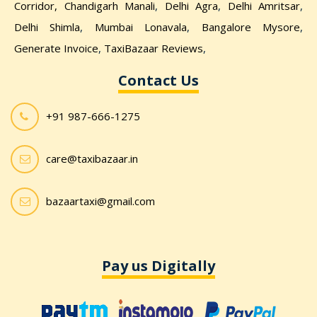
Corridor,
Chandigarh Manali
,
Delhi Agra
,
Delhi Amritsar
,
Delhi Shimla
,
Mumbai Lonavala
,
Bangalore Mysore
,
Generate Invoice
,
TaxiBazaar Reviews
,
Contact Us
+91 987-666-1275
care@taxibazaar.in
bazaartaxi@gmail.com
Pay us Digitally