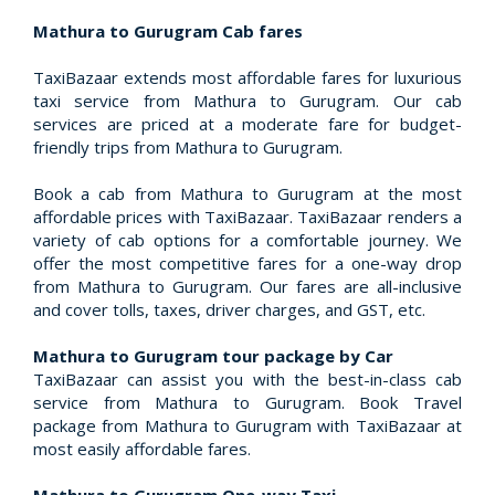
Mathura to Gurugram Cab fares
TaxiBazaar extends most affordable fares for luxurious
taxi service from Mathura to Gurugram. Our cab
services are priced at a moderate fare for budget-
friendly trips from Mathura to Gurugram.
Book a cab from Mathura to Gurugram at the most
affordable prices with TaxiBazaar. TaxiBazaar renders a
variety of cab options for a comfortable journey. We
offer the most competitive fares for a one-way drop
from Mathura to Gurugram. Our fares are all-inclusive
and cover tolls, taxes, driver charges, and GST, etc.
Mathura to Gurugram tour package by Car
TaxiBazaar can assist you with the best-in-class cab
service from Mathura to Gurugram. Book Travel
package from Mathura to Gurugram with TaxiBazaar at
most easily affordable fares.