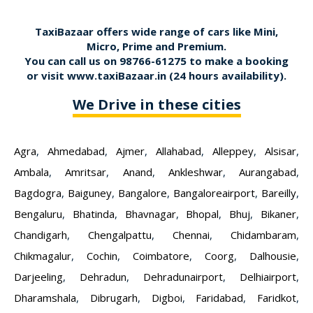
TaxiBazaar offers wide range of cars like Mini,
Micro, Prime and Premium.
You can call us on
98766-61275
to make a booking
or visit
www.taxiBazaar.in
(24 hours availability).
We Drive in these cities
Agra
,
Ahmedabad
,
Ajmer
,
Allahabad
,
Alleppey
,
Alsisar
,
Ambala
,
Amritsar
,
Anand
,
Ankleshwar
,
Aurangabad
,
Bagdogra
,
Baiguney
,
Bangalore
,
Bangaloreairport
,
Bareilly
,
Bengaluru
,
Bhatinda
,
Bhavnagar
,
Bhopal
,
Bhuj
,
Bikaner
,
Chandigarh
,
Chengalpattu
,
Chennai
,
Chidambaram
,
Chikmagalur
,
Cochin
,
Coimbatore
,
Coorg
,
Dalhousie
,
Darjeeling
,
Dehradun
,
Dehradunairport
,
Delhiairport
,
Dharamshala
,
Dibrugarh
,
Digboi
,
Faridabad
,
Faridkot
,