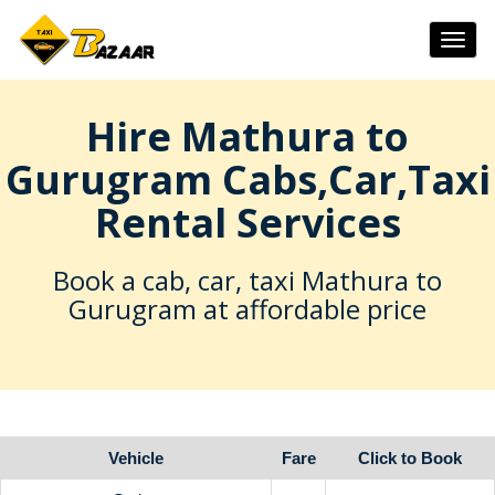
Togg
navig
Hire Mathura to
Gurugram Cabs,Car,Taxi
Rental Services
Book a cab, car, taxi Mathura to
Gurugram at affordable price
Vehicle
Fare
Click to Book