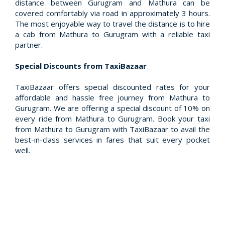
distance between Gurugram and Mathura can be
covered comfortably via road in approximately 3 hours.
The most enjoyable way to travel the distance is to hire
a cab from Mathura to Gurugram with a reliable taxi
partner.
Special Discounts from TaxiBazaar
TaxiBazaar offers special discounted rates for your
affordable and hassle free journey from Mathura to
Gurugram. We are offering a special discount of 10% on
every ride from Mathura to Gurugram. Book your taxi
from Mathura to Gurugram with TaxiBazaar to avail the
best-in-class services in fares that suit every pocket
well.