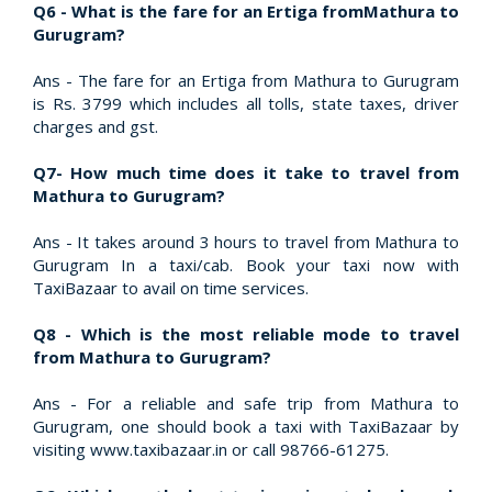
Q6 - What is the fare for an Ertiga fromMathura to
Gurugram?
Ans - The fare for an Ertiga from Mathura to Gurugram
is Rs. 3799 which includes all tolls, state taxes, driver
charges and gst.
Q7- How much time does it take to travel from
Mathura to Gurugram?
Ans - It takes around 3 hours to travel from Mathura to
Gurugram In a taxi/cab. Book your taxi now with
TaxiBazaar to avail on time services.
Q8 - Which is the most reliable mode to travel
from Mathura to Gurugram?
Ans - For a reliable and safe trip from Mathura to
Gurugram, one should book a taxi with TaxiBazaar by
visiting www.taxibazaar.in or call 98766-61275.