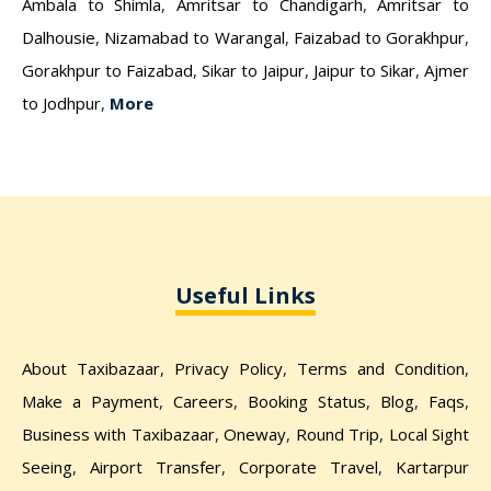
Ambala to Shimla
,
Amritsar to Chandigarh
,
Amritsar to
Dalhousie
,
Nizamabad to Warangal
,
Faizabad to Gorakhpur
,
Gorakhpur to Faizabad
,
Sikar to Jaipur
,
Jaipur to Sikar
,
Ajmer
to Jodhpur
,
More
Useful Links
About Taxibazaar
,
Privacy Policy
,
Terms and Condition
,
Make a Payment
,
Careers
,
Booking Status
,
Blog
,
Faqs
,
Business with Taxibazaar
,
Oneway
,
Round Trip
,
Local Sight
Seeing
,
Airport Transfer
,
Corporate Travel
,
Kartarpur