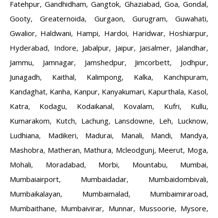
Fatehpur
,
Gandhidham
,
Gangtok
,
Ghaziabad
,
Goa
,
Gondal
,
Gooty
,
Greaternoida
,
Gurgaon
,
Gurugram
,
Guwahati
,
Gwalior
,
Haldwani
,
Hampi
,
Hardoi
,
Haridwar
,
Hoshiarpur
,
Hyderabad
,
Indore
,
Jabalpur
,
Jaipur
,
Jaisalmer
,
Jalandhar
,
Jammu
,
Jamnagar
,
Jamshedpur
,
Jimcorbett
,
Jodhpur
,
Junagadh
,
Kaithal
,
Kalimpong
,
Kalka
,
Kanchipuram
,
Kandaghat
,
Kanha
,
Kanpur
,
Kanyakumari
,
Kapurthala
,
Kasol
,
Katra
,
Kodagu
,
Kodaikanal
,
Kovalam
,
Kufri
,
Kullu
,
Kumarakom
,
Kutch
,
Lachung
,
Lansdowne
,
Leh
,
Lucknow
,
Ludhiana
,
Madikeri
,
Madurai
,
Manali
,
Mandi
,
Mandya
,
Mashobra
,
Matheran
,
Mathura
,
Mcleodgunj
,
Meerut
,
Moga
,
Mohali
,
Moradabad
,
Morbi
,
Mountabu
,
Mumbai
,
Mumbaiairport
,
Mumbaidadar
,
Mumbaidombivali
,
Mumbaikalayan
,
Mumbaimalad
,
Mumbaimiraroad
,
Mumbaithane
,
Mumbaivirar
,
Munnar
,
Mussoorie
,
Mysore
,