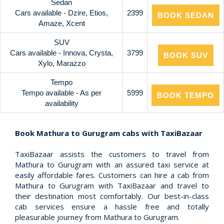
Sedan
Cars available - Dzire, Etios,
2399
BOOK SEDAN
Amaze, Xcent
SUV
Cars available - Innova, Crysta,
3799
BOOK SUV
Xylo, Marazzo
Tempo
Tempo available - As per
5999
BOOK TEMPO
availability
Book Mathura to Gurugram cabs with TaxiBazaar
TaxiBazaar assists the customers to travel from
Mathura to Gurugram with an assured taxi service at
easily affordable fares. Customers can hire a cab from
Mathura to Gurugram with TaxiBazaar and travel to
their destination most comfortably. Our best-in-class
cab services ensure a hassle free and totally
pleasurable journey from Mathura to Gurugram.