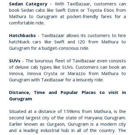
Sedan Category
- With TaxiBazaar, customers can
book Sedan cabs like Swift Dzire or Toyota Etios from
Mathura to Gurugram at pocket-friendly fares for a
comfortable ride.
Hatchbacks
- TaxiBazaar allows its customers to hire
hatchback cars like Swift and I20 from Mathura to
Gurugram for a budget-conscious ride.
SUVs
- The luxurious fleet of TaxiBazaar even consists
of deluxe cab types like SUVs. Customers can book an
Innova, Innova Crysta or Marazzo from Mathura to
Gurugram with TaxiBazaar for a leisurely ride.
Distance, Time and Popular Places to visit in
Gurugram
Situated at a distance of 159kms from Mathura, is the
second largest city of the state of Haryana; Gurugram.
Earlier known as Gurgaon, Gurugram is a modern city
and a leading industrial hub in all of the country. The