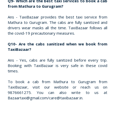
Q9- Which are the best taxi services to book a cab
from Mathura to Gurugram?
Ans - TaxiBazaar provides the best taxi service from
Mathura to Gurugram. The cabs are fully sanitized and
drivers wear masks all the time. TaxiBazaar follows all
the covid-19 precautionary measures.
Q10- Are the cabs sanitized when we book from
TaxiBazaar?
Ans - Yes, cabs are fully sanitized before every trip.
Booking with TaxiBazaar is very safe in these covid
times.
To book a cab from Mathura to Gurugram from
TaxiBazaar, visit our website or reach us on
9876661275. You can also write to us at
Bazaartaxi@gmail.com/care@taxibazaar.in.