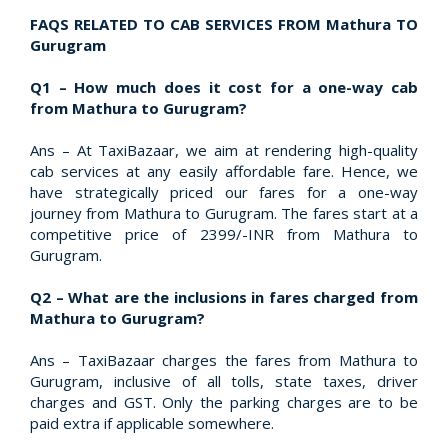
FAQS RELATED TO CAB SERVICES FROM Mathura TO
Gurugram
Q1 – How much does it cost for a one-way cab
from Mathura to Gurugram?
Ans – At TaxiBazaar, we aim at rendering high-quality
cab services at any easily affordable fare. Hence, we
have strategically priced our fares for a one-way
journey from Mathura to Gurugram. The fares start at a
competitive price of 2399/-INR from Mathura to
Gurugram.
Q2 – What are the inclusions in fares charged from
Mathura to Gurugram?
Ans – TaxiBazaar charges the fares from Mathura to
Gurugram, inclusive of all tolls, state taxes, driver
charges and GST. Only the parking charges are to be
paid extra if applicable somewhere.