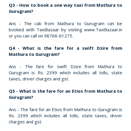
Q3 - How to book a one way taxi from Mathura to
Gurugram?
Ans - The cab from Mathura to Gurugram can be
booked with TaxiBazaar by visiting www.TaxiBazaar.in
or you can call on 98766-61275.
Q4 - What is the fare for a swift Dzire from
Mathura to Gurugram?
Ans - The fare for swift Dzire from Mathura to
Gurugram is Rs. 2399 which includes all tolls, state
taxes, driver charges and gst.
Q5 - What is the fare for an Etios from Mathura to
Gurugram?
Ans - The fare for an Etios from Mathura to Gurugram is
Rs. 2399 which includes all tolls, state taxes, driver
charges and gst.