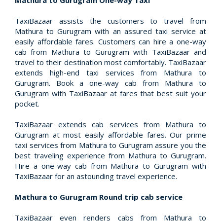
Mathura to Gurugram One-way Taxi
TaxiBazaar assists the customers to travel from
Mathura to Gurugram with an assured taxi service at
easily affordable fares. Customers can hire a one-way
cab from Mathura to Gurugram with TaxiBazaar and
travel to their destination most comfortably. TaxiBazaar
extends high-end taxi services from Mathura to
Gurugram. Book a one-way cab from Mathura to
Gurugram with TaxiBazaar at fares that best suit your
pocket.
TaxiBazaar extends cab services from Mathura to
Gurugram at most easily affordable fares. Our prime
taxi services from Mathura to Gurugram assure you the
best traveling experience from Mathura to Gurugram.
Hire a one-way cab from Mathura to Gurugram with
TaxiBazaar for an astounding travel experience.
Mathura to Gurugram Round trip cab service
TaxiBazaar even renders cabs from Mathura to