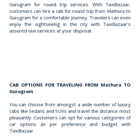
Gurugram for round trip services. With TaxiBazaar,
customers can hire a cab for round trip from Mathura to
Gurugram for a comfortable journey. Travelers can even
enjoy the sightseeing in the city with TaxiBazaar’s
assured taxi services at your disposal.
CAB OPTIONS FOR TRAVELING FROM Mathura TO
Gurugram
You can choose from amongst a wide number of luxury
cabs like Sedans and SUVs and travel the distance most
pleasantly. Customers can opt for various categories of
car options as per preference and budget with
TaxiBazaar.