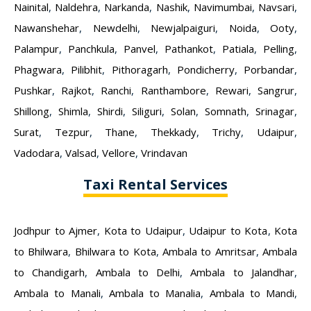
Nainital
,
Naldehra
,
Narkanda
,
Nashik
,
Navimumbai
,
Navsari
,
Nawanshehar
,
Newdelhi
,
Newjalpaiguri
,
Noida
,
Ooty
,
Palampur
,
Panchkula
,
Panvel
,
Pathankot
,
Patiala
,
Pelling
,
Phagwara
,
Pilibhit
,
Pithoragarh
,
Pondicherry
,
Porbandar
,
Pushkar
,
Rajkot
,
Ranchi
,
Ranthambore
,
Rewari
,
Sangrur
,
Shillong
,
Shimla
,
Shirdi
,
Siliguri
,
Solan
,
Somnath
,
Srinagar
,
Surat
,
Tezpur
,
Thane
,
Thekkady
,
Trichy
,
Udaipur
,
Vadodara
,
Valsad
,
Vellore
,
Vrindavan
Taxi Rental Services
Jodhpur to Ajmer
,
Kota to Udaipur
,
Udaipur to Kota
,
Kota
to Bhilwara
,
Bhilwara to Kota
,
Ambala to Amritsar
,
Ambala
to Chandigarh
,
Ambala to Delhi
,
Ambala to Jalandhar
,
Ambala to Manali
,
Ambala to Manalia
,
Ambala to Mandi
,