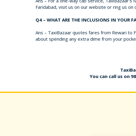
Ans – For a one-way cab service, TaxiBazaar's fa
Faridabad, visit us on our website or ring us o
Q4 – WHAT ARE THE INCLUSIONS IN YOUR F
Ans – TaxiBazaar quotes fares from Rewari to Fa
about spending any extra dime from your pocket
TaxiBa
You can call us on
9