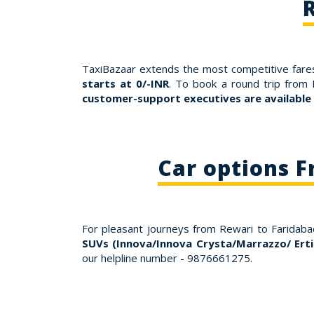
TaxiBazaar extends the most competitive fares
starts at 0/-INR
. To book a round trip from
customer-support executives are available
Car options 
For pleasant journeys from Rewari to Faridab
SUVs (Innova/Innova Crysta/Marrazzo/ Erti
our helpline number - 9876661275.