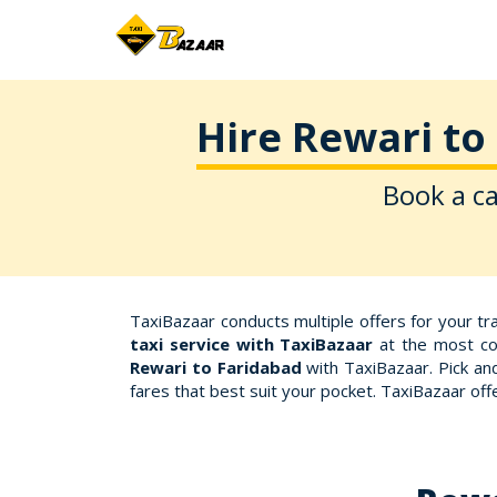
Hire Rewari to
Book a ca
TaxiBazaar conducts multiple offers for your t
taxi service with TaxiBazaar
at the most com
Rewari to Faridabad
with TaxiBazaar. Pick an
fares that best suit your pocket. TaxiBazaar of