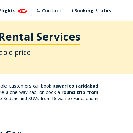
Flights
Contact
Booking Status
Rental Services
able price
dable. Customers can book
Rewari to Faridabad
Hire a one-way cab, or book a
round trip from
ike Sedans and SUVs from Rewari to Faridabad in
.