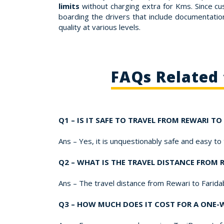
limits
without charging extra for Kms. Since cu
boarding the drivers that include documentation,
quality at various levels.
FAQs Related 
Q1 – IS IT SAFE TO TRAVEL FROM REWARI T
Ans – Yes, it is unquestionably safe and easy to
Q2 – WHAT IS THE TRAVEL DISTANCE FROM 
Ans – The travel distance from Rewari to Farid
Q3 – HOW MUCH DOES IT COST FOR A ONE-