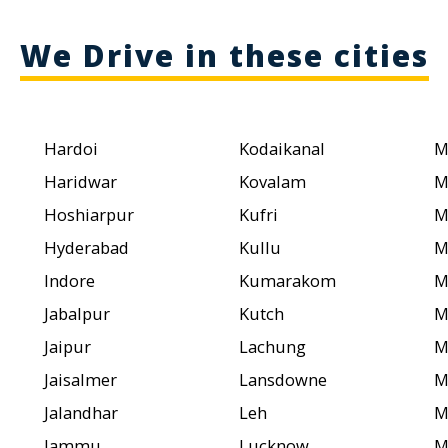
We Drive in these cities
Hardoi
Kodaikanal
M
Haridwar
Kovalam
M
Hoshiarpur
Kufri
M
Hyderabad
Kullu
M
Indore
Kumarakom
M
Jabalpur
Kutch
M
Jaipur
Lachung
M
Jaisalmer
Lansdowne
M
Jalandhar
Leh
M
Jammu
Lucknow
M