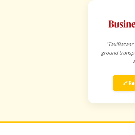
"TaxiBazaar 
ground transpo
🔗 Re