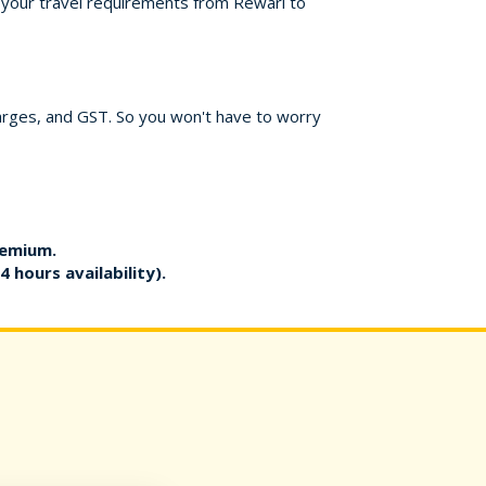
or your travel requirements from Rewari to
harges, and GST. So you won't have to worry
remium.
4 hours availability).