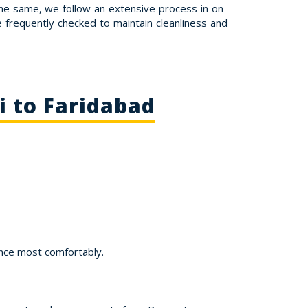
the same, we follow an extensive process in on-
re frequently checked to maintain cleanliness and
i to Faridabad
ance most comfortably.