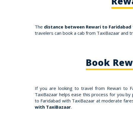
Rewa
The
distance between Rewari to Faridabad 
travelers can book a cab from TaxiBazaar and t
Book Rewa
If you are looking to travel from Rewari to 
TaxiBazaar helps ease this process for you by 
to Faridabad with TaxiBazaar at moderate fare
with TaxiBazaar
.