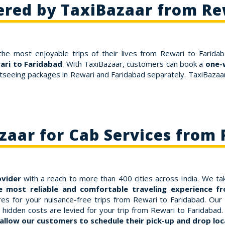
ered by TaxiBazaar from Re
the most enjoyable trips of their lives from Rewari to Faridab
wari to Faridabad
. With TaxiBazaar, customers can book a
one-
tseeing packages in Rewari and Faridabad separately. TaxiBazaar 
aar for Cab Services from 
ovider
with a reach to more than 400 cities across India. We tak
 most reliable and comfortable traveling experience f
 for your nuisance-free trips from Rewari to Faridabad. Our fa
hidden costs are levied for your trip from Rewari to Faridabad. 
allow our customers to schedule their pick-up and drop loca