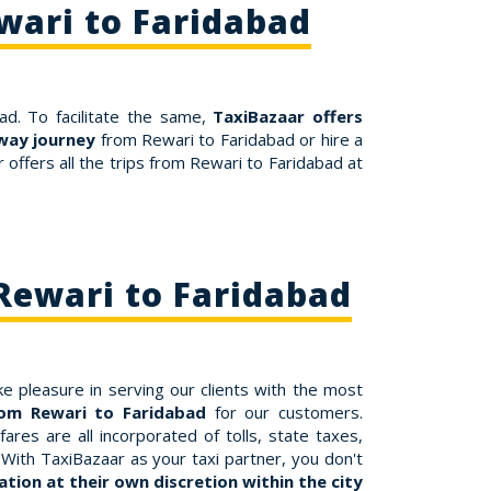
wari to Faridabad
ad. To facilitate the same,
TaxiBazaar offers
way journey
from Rewari to Faridabad or hire a
offers all the trips from Rewari to Faridabad at
Rewari to Faridabad
e pleasure in serving our clients with the most
rom Rewari to Faridabad
for our customers.
res are all incorporated of tolls, state taxes,
With TaxiBazaar as your taxi partner, you don't
tion at their own discretion within the city