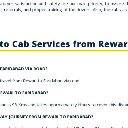
stomer satisfaction and safety are our main priority, to assure 
 referrals, and proper training of the drivers. Also, the cabs a
to Cab Services from Rewar
O FARIDABAD VIA ROAD?
 travel from Rewari to Faridabad via road.
REWARI TO FARIDABAD?
abad is 98 Kms and takes approximately Hours to cover this dist
WAY JOURNEY FROM REWARI TO FARIDABAD?