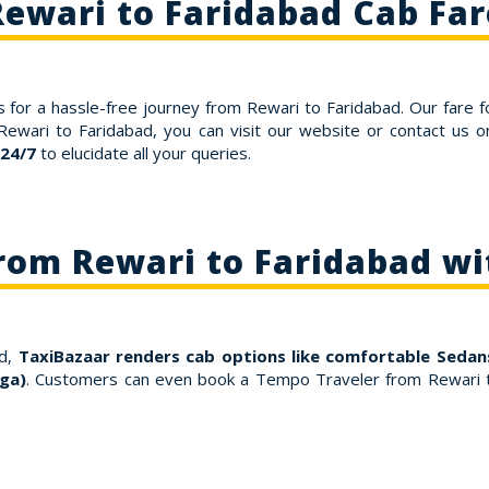
Rewari to Faridabad Cab Far
 for a hassle-free journey from Rewari to Faridabad. Our fare f
 Rewari to Faridabad, you can visit our website or contact us
 24/7
to elucidate all your queries.
From Rewari to Faridabad wi
ad,
TaxiBazaar renders cab options like comfortable Sedans
ga)
. Customers can even book a Tempo Traveler from Rewari t