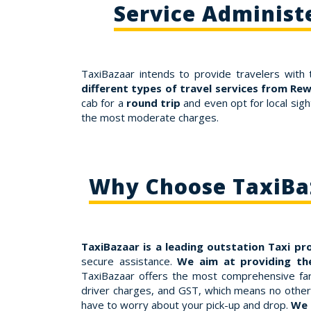
Service Administ
TaxiBazaar intends to provide travelers with 
different types of travel services from Re
cab for a
round trip
and even opt for local sigh
the most moderate charges.
Why Choose TaxiBaz
TaxiBazaar is a leading outstation Taxi pr
secure assistance.
We aim at providing the
TaxiBazaar offers the most comprehensive fares
driver charges, and GST, which means no other 
have to worry about your pick-up and drop.
We 