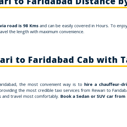
ri to Faridabad Distance b
via road is 98 Kms
and can be easily covered in Hours. To enjoy
ravel the length with maximum convenience.
ri to Faridabad Cab with 
Faridabad, the most convenient way is to
hire a chauffeur-dr
providing the most credible taxi services from Rewari to Faridab
s and travel most comfortably.
Book a Sedan or SUV car from 