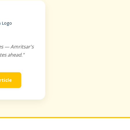
es — Amritsar's
tes ahead."
rticle