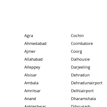
Agra
Cochin
Ahmedabad
Coimbatore
Ajmer
Coorg
Allahabad
Dalhousie
Alleppey
Darjeeling
Alsisar
Dehradun
Ambala
Dehradunairport
Amritsar
Delhiairport
Anand
Dharamshala
Ankleshwar
Dibrugarh