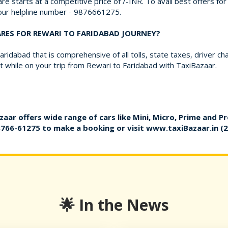
re starts at a competitive price of /-INR. To avail best offers f
n our helpline number - 9876661275.
ARES FOR REWARI TO FARIDABAD JOURNEY?
ridabad that is comprehensive of all tolls, state taxes, driver c
 while on your trip from Rewari to Faridabad with TaxiBazaar.
zaar offers wide range of cars like Mini, Micro, Prime and P
8766-61275
to make a booking or visit
www.taxiBazaar.in
(2
🌟 In the News