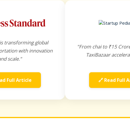
is transforming global
"From chai to ₹15 Cror
rtation with innovation
TaxiBazaar accelera
and scale."
ad Full Article
🔗 Read Full A