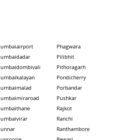
umbaiairport
Phagwara
umbaidadar
Pilibhit
umbaidombivali
Pithoragarh
umbaikalayan
Pondicherry
umbaimalad
Porbandar
umbaimiraroad
Pushkar
umbaithane
Rajkot
umbaivirar
Ranchi
unnar
Ranthambore
ussoorie
Rewari