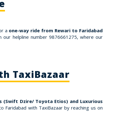
e
or a
one-way ride from Rewari to Faridabad
 on our helpline number 9876661275, where our
th TaxiBazaar
 (Swift Dzire/ Toyota Etios) and Luxurious
o Faridabad with TaxiBazaar by reaching us on