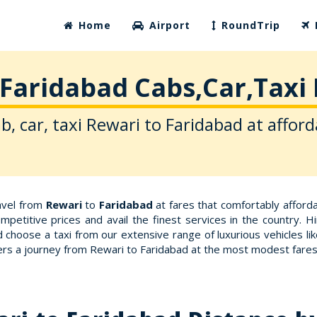
Home
Airport
RoundTrip
 Faridabad Cabs,Car,Taxi 
b, car, taxi Rewari to Faridabad at afford
ravel from
Rewari
to
Faridabad
at fares that comfortably affor
petitive prices and avail the finest services in the country. 
d choose a taxi from our extensive range of luxurious vehicles l
fers a journey from Rewari to Faridabad at the most modest fares