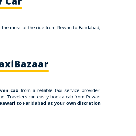
y Car
 the most of the ride from Rewari to Faridabad,
TaxiBazaar
iven cab
from a reliable taxi service provider.
ad. Travelers can easily book a cab from Rewari
Rewari to Faridabad at your own discretion