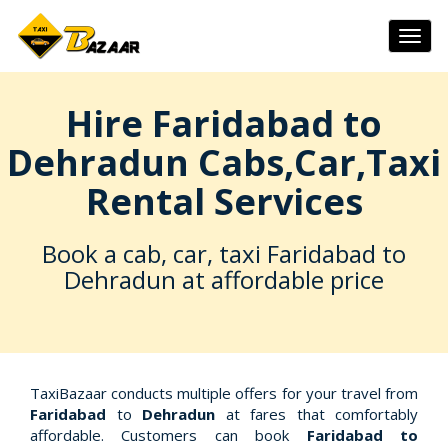
Togg
navig
Hire Faridabad to
Dehradun Cabs,Car,Taxi
Rental Services
Book a cab, car, taxi Faridabad to
Dehradun at affordable price
TaxiBazaar conducts multiple offers for your travel from
Faridabad
to
Dehradun
at fares that comfortably
affordable. Customers can book
Faridabad to