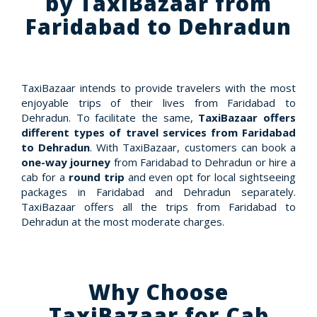
by TaxiBazaar from
Faridabad to Dehradun
TaxiBazaar intends to provide travelers with the most
enjoyable trips of their lives from Faridabad to
Dehradun. To facilitate the same,
TaxiBazaar offers
different types of travel services from Faridabad
to Dehradun
. With TaxiBazaar, customers can book a
one-way journey
from Faridabad to Dehradun or hire a
cab for a
round trip
and even opt for local sightseeing
packages in Faridabad and Dehradun separately.
TaxiBazaar offers all the trips from Faridabad to
Dehradun at the most moderate charges.
Why Choose
TaxiBazaar for Cab