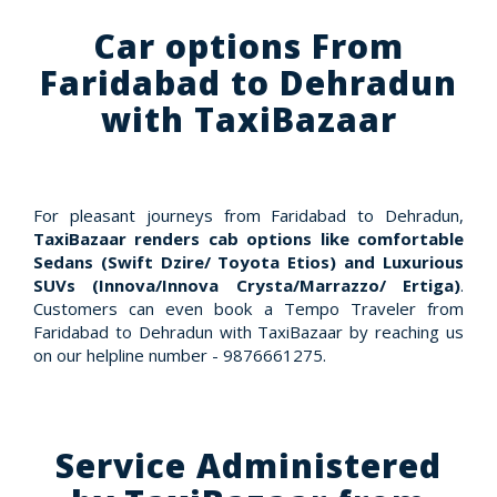
Car options From
Faridabad to Dehradun
with TaxiBazaar
For pleasant journeys from Faridabad to Dehradun,
TaxiBazaar renders cab options like comfortable
Sedans (Swift Dzire/ Toyota Etios) and Luxurious
SUVs (Innova/Innova Crysta/Marrazzo/ Ertiga)
.
Customers can even book a Tempo Traveler from
Faridabad to Dehradun with TaxiBazaar by reaching us
on our helpline number - 9876661275.
Service Administered