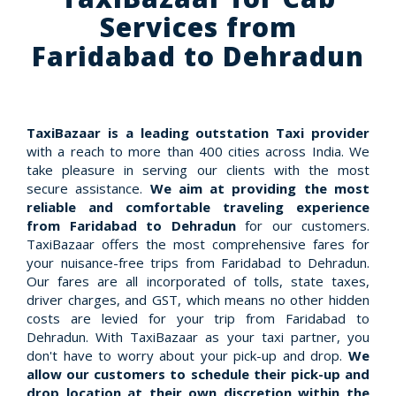
Services from
Faridabad to Dehradun
TaxiBazaar is a leading outstation Taxi provider
with a reach to more than 400 cities across India. We
take pleasure in serving our clients with the most
secure assistance.
We aim at providing the most
reliable and comfortable traveling experience
from Faridabad to Dehradun
for our customers.
TaxiBazaar offers the most comprehensive fares for
your nuisance-free trips from Faridabad to Dehradun.
Our fares are all incorporated of tolls, state taxes,
driver charges, and GST, which means no other hidden
costs are levied for your trip from Faridabad to
Dehradun. With TaxiBazaar as your taxi partner, you
don't have to worry about your pick-up and drop.
We
allow our customers to schedule their pick-up and
drop location at their own discretion within the