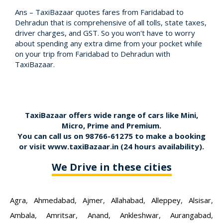
Ans – TaxiBazaar quotes fares from Faridabad to
Dehradun that is comprehensive of all tolls, state taxes,
driver charges, and GST. So you won't have to worry
about spending any extra dime from your pocket while
on your trip from Faridabad to Dehradun with
TaxiBazaar.
TaxiBazaar offers wide range of cars like Mini,
Micro, Prime and Premium.
You can call us on
98766-61275
to make a booking
or visit
www.taxiBazaar.in
(24 hours availability).
We Drive in these cities
Agra
,
Ahmedabad
,
Ajmer
,
Allahabad
,
Alleppey
,
Alsisar
,
Ambala
,
Amritsar
,
Anand
,
Ankleshwar
,
Aurangabad
,