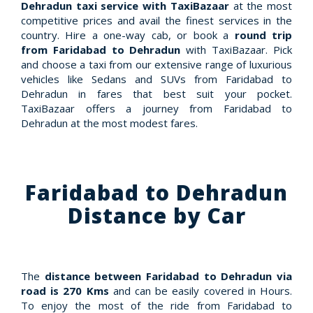
Dehradun taxi service with TaxiBazaar
at the most
competitive prices and avail the finest services in the
country. Hire a one-way cab, or book a
round trip
from Faridabad to Dehradun
with TaxiBazaar. Pick
and choose a taxi from our extensive range of luxurious
vehicles like Sedans and SUVs from Faridabad to
Dehradun in fares that best suit your pocket.
TaxiBazaar offers a journey from Faridabad to
Dehradun at the most modest fares.
Faridabad to Dehradun
Distance by Car
The
distance between Faridabad to Dehradun via
road is 270 Kms
and can be easily covered in Hours.
To enjoy the most of the ride from Faridabad to