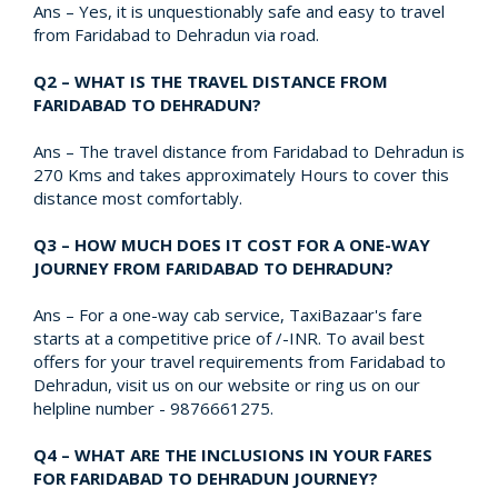
Ans – Yes, it is unquestionably safe and easy to travel
from Faridabad to Dehradun via road.
Q2 – WHAT IS THE TRAVEL DISTANCE FROM
FARIDABAD TO DEHRADUN?
Ans – The travel distance from Faridabad to Dehradun is
270 Kms and takes approximately Hours to cover this
distance most comfortably.
Q3 – HOW MUCH DOES IT COST FOR A ONE-WAY
JOURNEY FROM FARIDABAD TO DEHRADUN?
Ans – For a one-way cab service, TaxiBazaar's fare
starts at a competitive price of /-INR. To avail best
offers for your travel requirements from Faridabad to
Dehradun, visit us on our website or ring us on our
helpline number - 9876661275.
Q4 – WHAT ARE THE INCLUSIONS IN YOUR FARES
FOR FARIDABAD TO DEHRADUN JOURNEY?