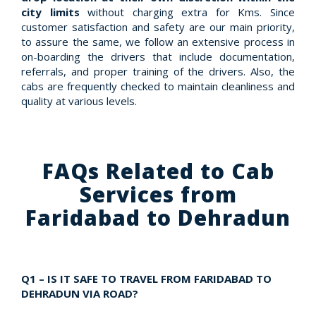
city limits
without charging extra for Kms. Since
customer satisfaction and safety are our main priority,
to assure the same, we follow an extensive process in
on-boarding the drivers that include documentation,
referrals, and proper training of the drivers. Also, the
cabs are frequently checked to maintain cleanliness and
quality at various levels.
FAQs Related to Cab
Services from
Faridabad to Dehradun
Q1 – IS IT SAFE TO TRAVEL FROM FARIDABAD TO
DEHRADUN VIA ROAD?