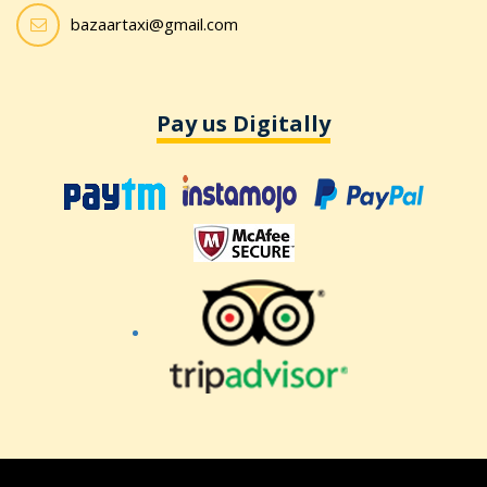
bazaartaxi@gmail.com
Pay us Digitally