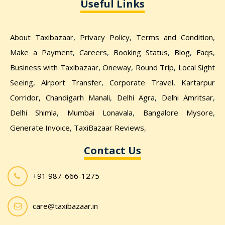
Useful Links
About Taxibazaar
,
Privacy Policy
,
Terms and Condition
,
Make a Payment
,
Careers
,
Booking Status
,
Blog
,
Faqs
,
Business with Taxibazaar
,
Oneway
,
Round Trip
,
Local Sight
Seeing
,
Airport Transfer
,
Corporate Travel
,
Kartarpur
Corridor,
Chandigarh Manali
,
Delhi Agra
,
Delhi Amritsar
,
Delhi Shimla
,
Mumbai Lonavala
,
Bangalore Mysore
,
Generate Invoice
,
TaxiBazaar Reviews
,
Contact Us
+91 987-666-1275
care@taxibazaar.in