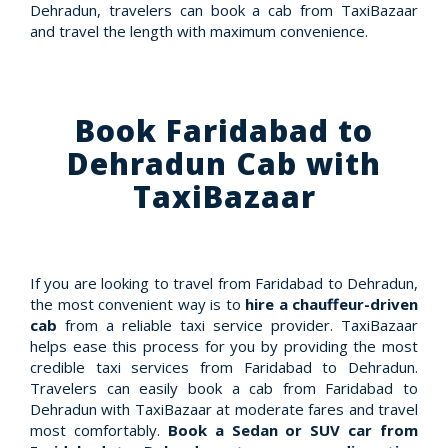
Dehradun, travelers can book a cab from TaxiBazaar
and travel the length with maximum convenience.
Book Faridabad to
Dehradun Cab with
TaxiBazaar
If you are looking to travel from Faridabad to Dehradun,
the most convenient way is to
hire a chauffeur-driven
cab
from a reliable taxi service provider. TaxiBazaar
helps ease this process for you by providing the most
credible taxi services from Faridabad to Dehradun.
Travelers can easily book a cab from Faridabad to
Dehradun with TaxiBazaar at moderate fares and travel
most comfortably.
Book a Sedan or SUV car from