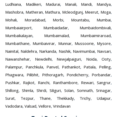
Ludhiana
,
Madikeri
,
Madurai
,
Manali
,
Mandi
,
Mandya
,
Mashobra
,
Matheran
,
Mathura
,
Mcleodgunj
,
Meerut
,
Moga
,
Mohali
,
Moradabad
,
Morbi
,
Mountabu
,
Mumbai
,
Mumbaiairport
,
Mumbaidadar
,
Mumbaidombivali
,
Mumbaikalayan
,
Mumbaimalad
,
Mumbaimiraroad
,
Mumbaithane
,
Mumbaivirar
,
Munnar
,
Mussoorie
,
Mysore
,
Nainital
,
Naldehra
,
Narkanda
,
Nashik
,
Navimumbai
,
Navsari
,
Nawanshehar
,
Newdelhi
,
Newjalpaiguri
,
Noida
,
Ooty
,
Palampur
,
Panchkula
,
Panvel
,
Pathankot
,
Patiala
,
Pelling
,
Phagwara
,
Pilibhit
,
Pithoragarh
,
Pondicherry
,
Porbandar
,
Pushkar
,
Rajkot
,
Ranchi
,
Ranthambore
,
Rewari
,
Sangrur
,
Shillong
,
Shimla
,
Shirdi
,
Siliguri
,
Solan
,
Somnath
,
Srinagar
,
Surat
,
Tezpur
,
Thane
,
Thekkady
,
Trichy
,
Udaipur
,
Vadodara
,
Valsad
,
Vellore
,
Vrindavan