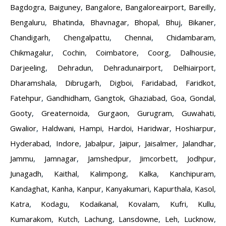
Bagdogra
,
Baiguney
,
Bangalore
,
Bangaloreairport
,
Bareilly
,
Bengaluru
,
Bhatinda
,
Bhavnagar
,
Bhopal
,
Bhuj
,
Bikaner
,
Chandigarh
,
Chengalpattu
,
Chennai
,
Chidambaram
,
Chikmagalur
,
Cochin
,
Coimbatore
,
Coorg
,
Dalhousie
,
Darjeeling
,
Dehradun
,
Dehradunairport
,
Delhiairport
,
Dharamshala
,
Dibrugarh
,
Digboi
,
Faridabad
,
Faridkot
,
Fatehpur
,
Gandhidham
,
Gangtok
,
Ghaziabad
,
Goa
,
Gondal
,
Gooty
,
Greaternoida
,
Gurgaon
,
Gurugram
,
Guwahati
,
Gwalior
,
Haldwani
,
Hampi
,
Hardoi
,
Haridwar
,
Hoshiarpur
,
Hyderabad
,
Indore
,
Jabalpur
,
Jaipur
,
Jaisalmer
,
Jalandhar
,
Jammu
,
Jamnagar
,
Jamshedpur
,
Jimcorbett
,
Jodhpur
,
Junagadh
,
Kaithal
,
Kalimpong
,
Kalka
,
Kanchipuram
,
Kandaghat
,
Kanha
,
Kanpur
,
Kanyakumari
,
Kapurthala
,
Kasol
,
Katra
,
Kodagu
,
Kodaikanal
,
Kovalam
,
Kufri
,
Kullu
,
Kumarakom
,
Kutch
,
Lachung
,
Lansdowne
,
Leh
,
Lucknow
,