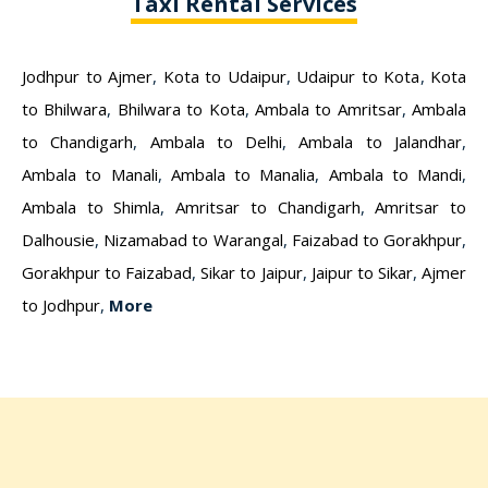
Taxi Rental Services
Jodhpur to Ajmer
,
Kota to Udaipur
,
Udaipur to Kota
,
Kota
to Bhilwara
,
Bhilwara to Kota
,
Ambala to Amritsar
,
Ambala
to Chandigarh
,
Ambala to Delhi
,
Ambala to Jalandhar
,
Ambala to Manali
,
Ambala to Manalia
,
Ambala to Mandi
,
Ambala to Shimla
,
Amritsar to Chandigarh
,
Amritsar to
Dalhousie
,
Nizamabad to Warangal
,
Faizabad to Gorakhpur
,
Gorakhpur to Faizabad
,
Sikar to Jaipur
,
Jaipur to Sikar
,
Ajmer
to Jodhpur
,
More