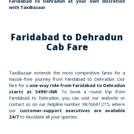
Faridabad to Dehradun at your own discretion
with TaxiBazaar
.
Faridabad to Dehradun
Cab Fare
TaxiBazaar extends the most competitive fares for a
hassle-free journey from Faridabad to Dehradun. Our
fare for a
one-way ride from Faridabad to Dehradun
starts at 3499/-INR
. To book a round trip from
Faridabad to Dehradun, you can visit our website or
contact us on our helpline number 9876661275, where
our
customer-support executives are available
24/7
to elucidate all your queries.