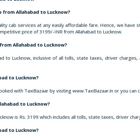
b from Allahabad to Lucknow?
ity cab services at any easily affordable fare. Hence, we have s
ompetitive price of 3199/-INR from Allahabad to Lucknow.
d from Allahabad to Lucknow?
 to Lucknow, inclusive of all tolls, state taxes, driver charges
abad to Lucknow?
ooked with TaxiBazaar by visiting www.TaxiBazaar.in or you can 
Allahabad to Lucknow?
cknow is Rs. 3199 which includes all tolls, state taxes, driver cha
habad to Lucknow?