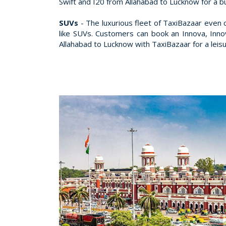
Swift and I20 from Allahabad to Lucknow for a b
SUVs
- The luxurious fleet of TaxiBazaar even 
like SUVs. Customers can book an Innova, Inn
Allahabad to Lucknow with TaxiBazaar for a leisu