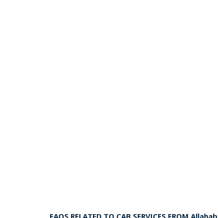
FAQS RELATED TO CAB SERVICES FROM Allaha