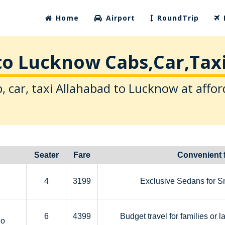
Home
Airport
RoundTrip
to Lucknow Cabs,Car,Taxi
, car, taxi Allahabad to Lucknow at affor
Seater
Fare
Convenient 
4
3199
Exclusive Sedans for S
6
4399
Budget travel for families or l
zo