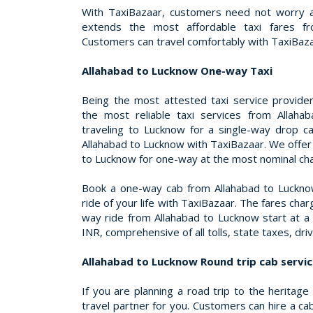
With TaxiBazaar, customers need not worry a
extends the most affordable taxi fares f
Customers can travel comfortably with TaxiBaza
Allahabad to Lucknow One-way Taxi
Being the most attested taxi service provider 
the most reliable taxi services from Allah
traveling to Lucknow for a single-way drop c
Allahabad to Lucknow with TaxiBazaar. We offer
to Lucknow for one-way at the most nominal ch
Book a one-way cab from Allahabad to Lucknow
ride of your life with TaxiBazaar. The fares cha
way ride from Allahabad to Lucknow start at a 
INR, comprehensive of all tolls, state taxes, dr
Allahabad to Lucknow Round trip cab servi
If you are planning a road trip to the heritage
travel partner for you. Customers can hire a c