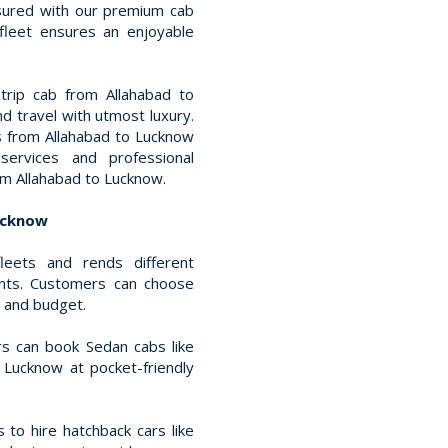
ssured with our premium cab
 fleet ensures an enjoyable
trip cab from Allahabad to
nd travel with utmost luxury.
s from Allahabad to Lucknow
services and professional
om Allahabad to Lucknow.
Lucknow
leets and rends different
ents. Customers can choose
t and budget.
s can book Sedan cabs like
 Lucknow at pocket-friendly
 to hire hatchback cars like