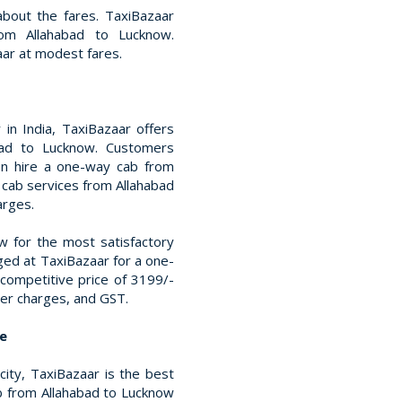
bout the fares. TaxiBazaar
rom Allahabad to Lucknow.
ar at modest fares.
in India, TaxiBazaar offers
abad to Lucknow. Customers
an hire a one-way cab from
 cab services from Allahabad
arges.
 for the most satisfactory
rged at TaxiBazaar for a one-
competitive price of 3199/-
iver charges, and GST.
ce
 city, TaxiBazaar is the best
ab from Allahabad to Lucknow