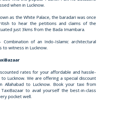
issed when in Lucknow.
nown as the White Palace, the baradari was once
itish to hear the petitions and claims of the
 situated just 3kms from the Bada Imambara.
– Combination of an Indo-Islamic architectural
hts to witness in Lucknow.
axiBazaar
iscounted rates for your affordable and hassle-
 to Lucknow. We are offering a special discount
m Allahabad to Lucknow. Book your taxi from
TaxiBazaar to avail yourself the best-in-class
very pocket well.