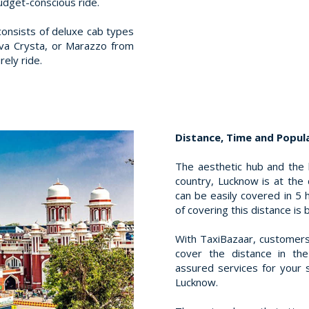
udget-conscious ride.
consists of deluxe cab types
ova Crysta, or Marazzo from
rely ride.
Distance, Time and Popula
The aesthetic hub and the
country, Lucknow is at the
can be easily covered in 5
of covering this distance is 
With TaxiBazaar, customers
cover the distance in th
assured services for your 
Lucknow.