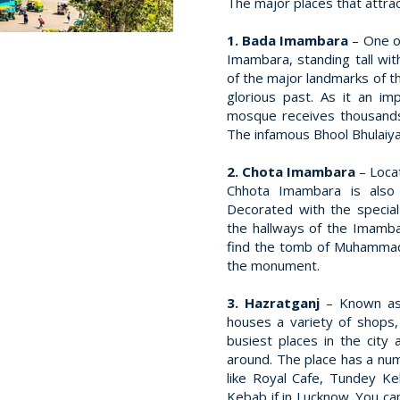
The major places that attrac
1. Bada Imambara
– One o
Imambara, standing tall wit
of the major landmarks of th
glorious past. As it an im
mosque receives thousands
The infamous Bhool Bhulaiya 
2. Chota Imambara
– Loca
Chhota Imambara is also
Decorated with the special
the hallways of the Imambara
find the tomb of Muhammad 
the monument.
3. Hazratganj
– Known as
houses a variety of shops,
busiest places in the city 
around. The place has a num
like Royal Cafe, Tundey K
Kebab if in Lucknow. You ca