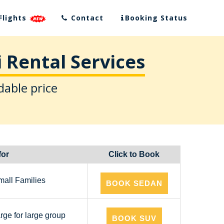
Flights
Contact
Booking Status
 Rental Services
dable price
for
Click to Book
mall Families
BOOK SEDAN
arge for large group
BOOK SUV