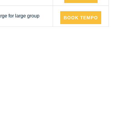
arge for large group
BOOK TEMPO