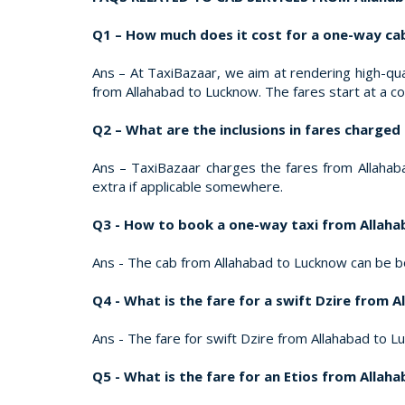
Q1 – How much does it cost for a one-way ca
Ans – At TaxiBazaar, we aim at rendering high-qual
from Allahabad to Lucknow. The fares start at a c
Q2 – What are the inclusions in fares charge
Ans – TaxiBazaar charges the fares from Allahabad
extra if applicable somewhere.
Q3 - How to book a one-way taxi from Allah
Ans - The cab from Allahabad to Lucknow can be b
Q4 - What is the fare for a swift Dzire from 
Ans - The fare for swift Dzire from Allahabad to Lu
Q5 - What is the fare for an Etios from Alla