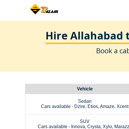
Hire Allahabad 
Book a cab
Vehicle
Sedan
Cars available - Dzire, Etios, Amaze, Xcent
SUV
Cars available - Innova, Crysta, Xylo, Maraz