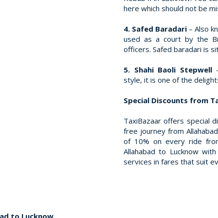
here which should not be m
4. Safed Baradari
– Also k
used as a court by the Br
officers. Safed baradari is
5. Shahi Baoli Stepwell
style, it is one of the delig
Special Discounts from T
TaxiBazaar offers special d
free journey from Allahabad
of 10% on every ride fro
Allahabad to Lucknow with 
services in fares that suit e
bad to Lucknow