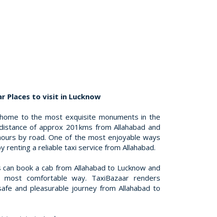
r Places to visit in Lucknow
 home to the most exquisite monuments in the
 distance of approx 201kms from Allahabad and
 hours by road. One of the most enjoyable ways
by renting a reliable taxi service from Allahabad.
 can book a cab from Allahabad to Lucknow and
e most comfortable way. TaxiBazaar renders
safe and pleasurable journey from Allahabad to