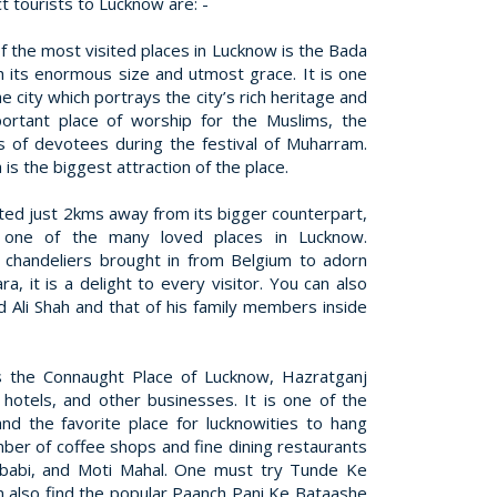
t tourists to Lucknow are: -
f the most visited places in Lucknow is the Bada
h its enormous size and utmost grace. It is one
e city which portrays the city’s rich heritage and
portant place of worship for the Muslims, the
 of devotees during the festival of Muharram.
is the biggest attraction of the place.
ted just 2kms away from its bigger counterpart,
 one of the many loved places in Lucknow.
 chandeliers brought in from Belgium to adorn
, it is a delight to every visitor. You can also
Ali Shah and that of his family members inside
 the Connaught Place of Lucknow, Hazratganj
 hotels, and other businesses. It is one of the
and the favorite place for lucknowities to hang
ber of coffee shops and fine dining restaurants
ebabi, and Moti Mahal. One must try Tunde Ke
n also find the popular Paanch Pani Ke Bataashe