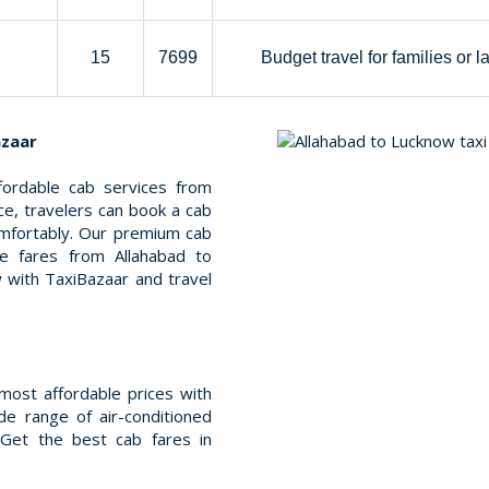
15
7699
Budget travel for families or l
azaar
fordable cab services from
ce, travelers can book a cab
mfortably. Our premium cab
le fares from Allahabad to
 with TaxiBazaar and travel
most affordable prices with
e range of air-conditioned
 Get the best cab fares in