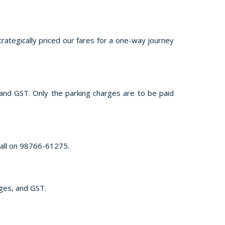
trategically priced our fares for a one-way journey
, and GST. Only the parking charges are to be paid
call on 98766-61275.
rges, and GST.