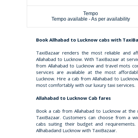
Tempo
Tempo available - As per availability
Book Allhabad to Lucknow cabs with TaxiB
TaxiBazaar renders the most reliable and af
Allahabad to Lucknow. With TaxiBazaar at servi
from Allahabad to Lucknow and travel mots co
services are available at the most affordab
Lucknow. Hire a cab from Allahabad to Lucknow
most comfortably with our luxury taxi services.
Allahabad to Lucknow Cab fares
Book a cab from Allahabad to Lucknow at the 
TaxiBazaar. Customers can choose from a wid
cabs suiting their budget and requirements.
Allhabadand Lucknow with TaxiBazaar.