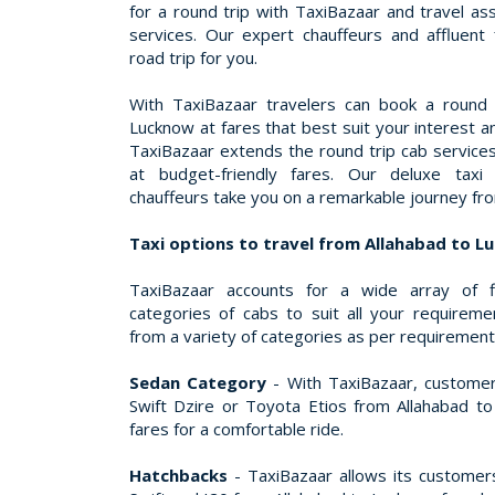
for a round trip with TaxiBazaar and travel a
services. Our expert chauffeurs and affluent
road trip for you.
With TaxiBazaar travelers can book a round 
Lucknow at fares that best suit your interest a
TaxiBazaar extends the round trip cab service
at budget-friendly fares. Our deluxe taxi 
chauffeurs take you on a remarkable journey fr
Taxi options to travel from Allahabad to 
TaxiBazaar accounts for a wide array of f
categories of cabs to suit all your requirem
from a variety of categories as per requiremen
Sedan Category
- With TaxiBazaar, customer
Swift Dzire or Toyota Etios from Allahabad to
fares for a comfortable ride.
Hatchbacks
- TaxiBazaar allows its customers