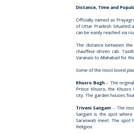
Distance, Time and Popular
Officially named as Prayagra
of Uttar Pradesh. Situated 
can be easily reached via ro
The distance between the 
chauffeur-driven cab. Taxi
Varanasi to Allahabad for th
Some of the most loved place
Khusro Bagh
– The origina
Prince Khusro, the Khusro B
city. The garden houses four
Triveni Sangam
– The mos
Sangam is the spot where 
Saraswati meet. The spot h
Religion.