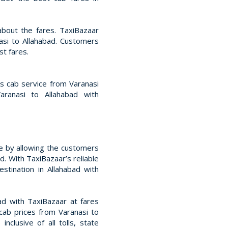
bout the fares. TaxiBazaar
asi to Allahabad. Customers
t fares.
ss cab service from Varanasi
aranasi to Allahabad with
e by allowing the customers
d. With TaxiBazaar’s reliable
estination in Allahabad with
d with TaxiBazaar at fares
cab prices from Varanasi to
nclusive of all tolls, state