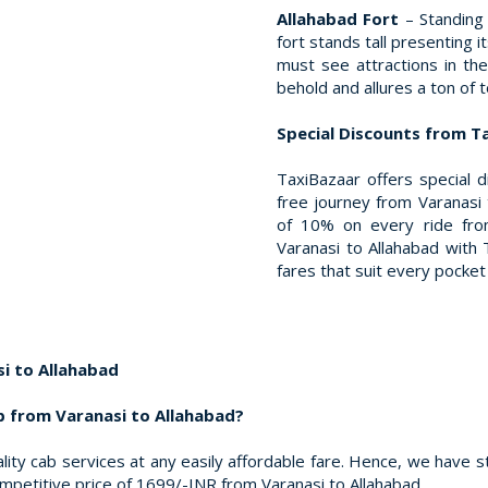
Allahabad Fort
– Standing
fort stands tall presenting 
must see attractions in the
behold and allures a ton of t
Special Discounts from T
TaxiBazaar offers special 
free journey from Varanasi 
of 10% on every ride from
Varanasi to Allahabad with T
fares that suit every pocket 
i to Allahabad
b from Varanasi to Allahabad?
ity cab services at any easily affordable fare. Hence, we have s
ompetitive price of 1699/-INR from Varanasi to Allahabad.