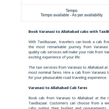
Tempo
Tempo available - As per availability
Book Varanasi to Allahabad cabs with Taxi
With TaxiBazaar, travelers can book a cab fro
the most remarkable journey from Varanasi 
quality cab services will make your ride from V
exciting experience of your life.
The taxi services from Varanasi to Allahabad a
most nominal fares. Hire a cab from Varanasi t
for your pleasurable road traveling experience.
Varanasi to Allahabad Cab fares
Book cab from Varanasi to Allahabad at the m
TaxiBazaar. Customers can choose from a wid
cabs suiting their budget and requirements.