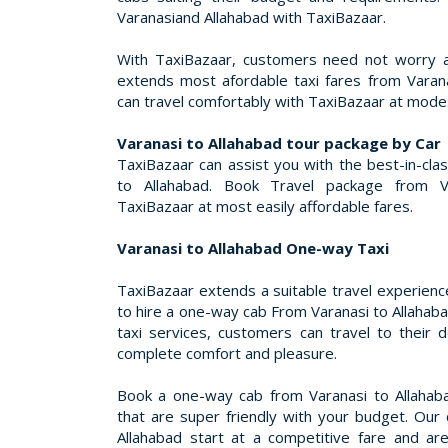
Varanasiand Allahabad with TaxiBazaar.
With TaxiBazaar, customers need not worry a
extends most afordable taxi fares from Varan
can travel comfortably with TaxiBazaar at modes
Varanasi to Allahabad tour package by Car
TaxiBazaar can assist you with the best-in-cla
to Allahabad. Book Travel package from V
TaxiBazaar at most easily affordable fares.
Varanasi to Allahabad One-way Taxi
TaxiBazaar extends a suitable travel experienc
to hire a one-way cab From Varanasi to Allahaba
taxi services, customers can travel to their d
complete comfort and pleasure.
Book a one-way cab from Varanasi to Allahaba
that are super friendly with your budget. Our 
Allahabad start at a competitive fare and are i