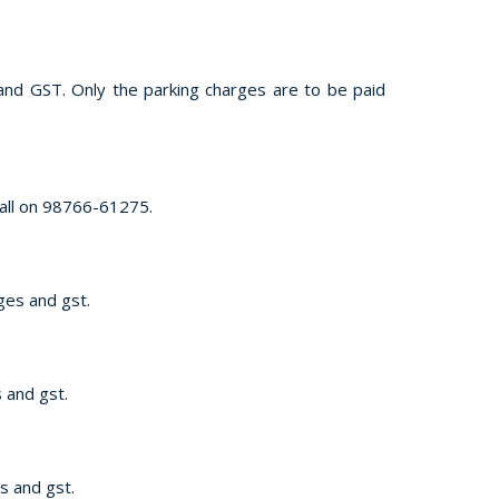
s and GST. Only the parking charges are to be paid
call on 98766-61275.
rges and gst.
s and gst.
es and gst.