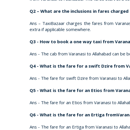
Q2 – What are the inclusions in fares charged
Ans – TaxiBazaar charges the fares from Varanasi 
extra if applicable somewhere.
Q3 - How to book a one way taxi from Varana
Ans - The cab from Varanasi to Allahabad can be b
Q4 - What is the fare for a swift Dzire from 
Ans - The fare for swift Dzire from Varanasi to Alla
Q5 - What is the fare for an Etios from Varan
Ans - The fare for an Etios from Varanasi to Allahab
Q6 - What is the fare for an Ertiga fromVaran
Ans - The fare for an Ertiga from Varanasi to Allaha