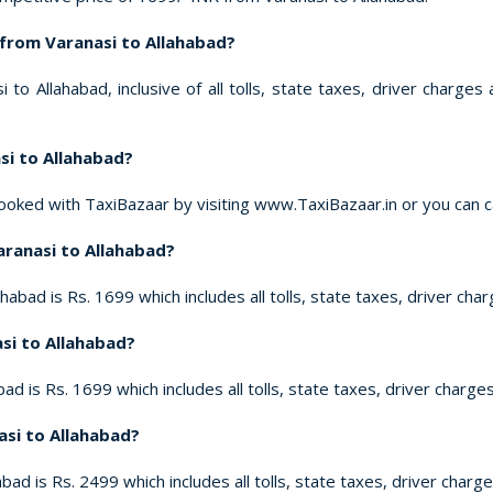
 from Varanasi to Allahabad?
to Allahabad, inclusive of all tolls, state taxes, driver charge
si to Allahabad?
ooked with TaxiBazaar by visiting www.TaxiBazaar.in or you can 
Varanasi to Allahabad?
habad is Rs. 1699 which includes all tolls, state taxes, driver cha
asi to Allahabad?
ad is Rs. 1699 which includes all tolls, state taxes, driver charge
asi to Allahabad?
bad is Rs. 2499 which includes all tolls, state taxes, driver charg