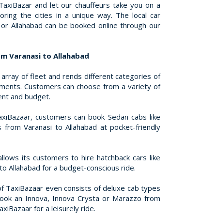
 TaxiBazar and let our chauffeurs take you on a
oring the cities in a unique way. The local car
i or Allahabad can be booked online through our
om Varanasi to Allahabad
array of fleet and rends different categories of
rements. Customers can choose from a variety of
ent and budget.
xiBazaar, customers can book Sedan cabs like
s from Varanasi to Allahabad at pocket-friendly
llows its customers to hire hatchback cars like
to Allahabad for a budget-conscious ride.
of TaxiBazaar even consists of deluxe cab types
book an Innova, Innova Crysta or Marazzo from
xiBazaar for a leisurely ride.