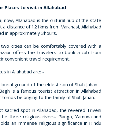
 Places to visit in Allahabad
j now, Allahabad is the cultural hub of the state
at a distance of 121kms from Varanasi, Allahabad
ad in approximately 3hours.
two cities can be comfortably covered with a
Bazaar offers the travelers to book a cab from
eir convenient travel requirement.
s in Allahabad are: -
l burial ground of the eldest son of Shah Jahan –
agh is a famous tourist attraction in Allahabad
 tombs belonging to the family of Shah Jahan.
t sacred spot in Allahabad, the revered Triveni
the three religious rivers- Ganga, Yamuna and
olds an immense religious significance in Hindu