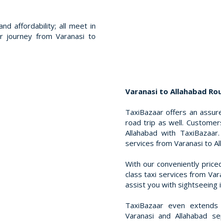
nd affordability; all meet in
r journey from Varanasi to
Varanasi to Allahabad Rou
TaxiBazaar offers an assure
road trip as well. Customer
Allahabad with TaxiBazaar
services from Varanasi to Al
With our conveniently price
class taxi services from Var
assist you with sightseeing 
TaxiBazaar even extends l
Varanasi and Allahabad se