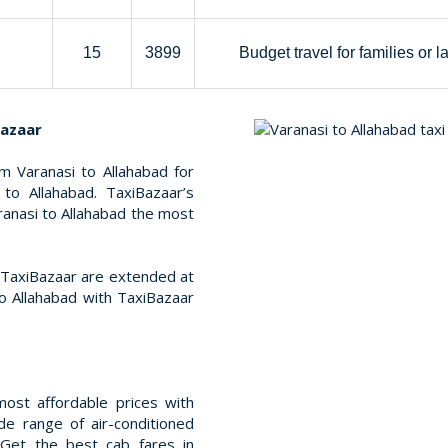
15
3899
Budget travel for families or l
Bazaar
m Varanasi to Allahabad for
to Allahabad. TaxiBazaar’s
aranasi to Allahabad the most
t TaxiBazaar are extended at
o Allahabad with TaxiBazaar
ost affordable prices with
e range of air-conditioned
 Get the best cab fares in