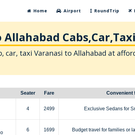
Home
Airport
RoundTrip
o Allahabad Cabs,Car,Taxi
, car, taxi Varanasi to Allahabad at affor
Seater
Fare
Convenient 
4
2499
Exclusive Sedans for S
6
1699
Budget travel for families or l
zo