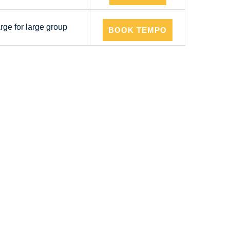
arge for large group
BOOK TEMPO