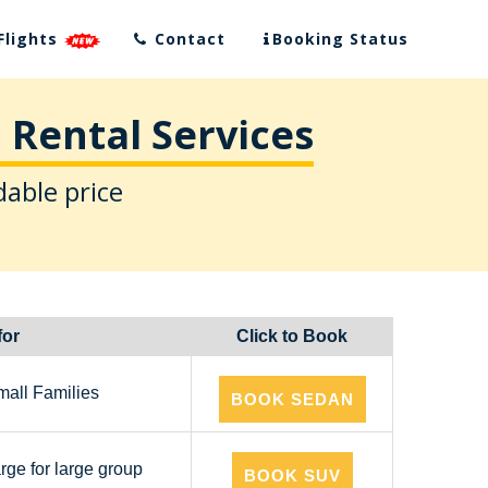
Flights
Contact
Booking Status
 Rental Services
dable price
for
Click to Book
mall Families
BOOK SEDAN
arge for large group
BOOK SUV