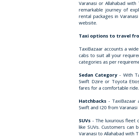
Varanasi or Allahabad with
remarkable journey of expl
rental packages in Varanas
website.
Taxi options to travel fr
TaxiBazaar accounts a wide 
cabs to suit all your requi
categories as per requirem
Sedan Category
- With Ta
Swift Dzire or Toyota Etio
fares for a comfortable ride.
Hatchbacks
- TaxiBazaar a
Swift and I20 from Varanasi 
SUVs
- The luxurious fleet 
like SUVs. Customers can 
Varanasi to Allahabad with Ta