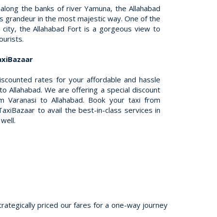
 along the banks of river Yamuna, the Allahabad
its grandeur in the most majestic way. One of the
 city, the Allahabad Fort is a gorgeous view to
ourists.
axiBazaar
discounted rates for your affordable and hassle
to Allahabad. We are offering a special discount
 Varanasi to Allahabad. Book your taxi from
axiBazaar to avail the best-in-class services in
well.
trategically priced our fares for a one-way journey