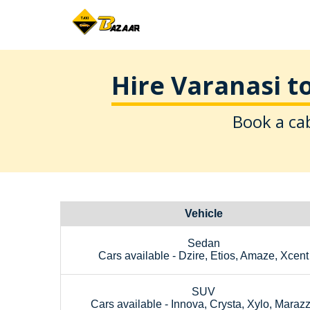
Hire Varanasi t
Book a cab
Vehicle
Sedan
Cars available - Dzire, Etios, Amaze, Xcent
SUV
Cars available - Innova, Crysta, Xylo, Maraz