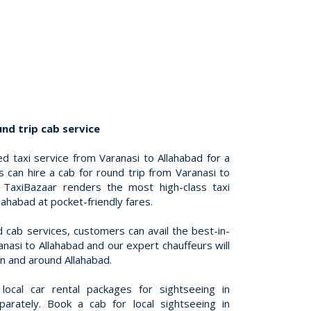
nd trip cab service
d taxi service from Varanasi to Allahabad for a
s can hire a cab for round trip from Varanasi to
. TaxiBazaar renders the most high-class taxi
lahabad at pocket-friendly fares.
d cab services, customers can avail the best-in-
anasi to Allahabad and our expert chauffeurs will
in and around Allahabad.
ocal car rental packages for sightseeing in
parately. Book a cab for local sightseeing in