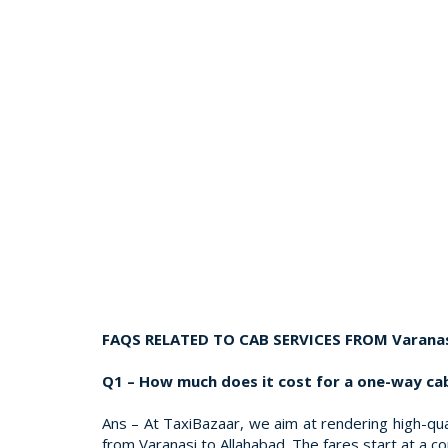
FAQS RELATED TO CAB SERVICES FROM Varanas
Q1 – How much does it cost for a one-way ca
Ans – At TaxiBazaar, we aim at rendering high-qual
from Varanasi to Allahabad. The fares start at a c