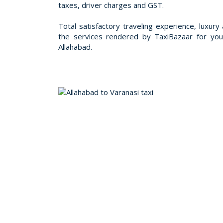
taxes, driver charges and GST.
Total satisfactory traveling experience, luxury a
the services rendered by TaxiBazaar for you
Allahabad.