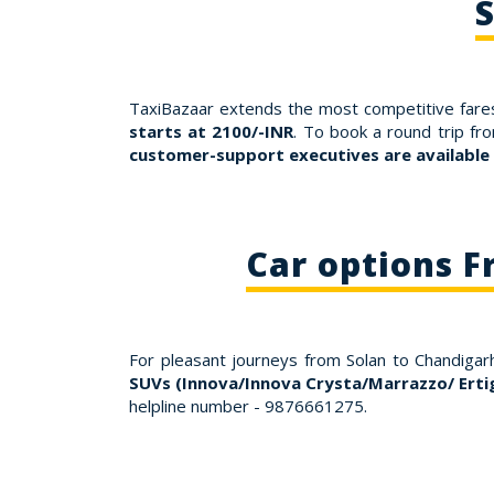
S
TaxiBazaar extends the most competitive fares
starts at 2100/-INR
. To book a round trip fr
customer-support executives are available
Car options F
For pleasant journeys from Solan to Chandigar
SUVs (Innova/Innova Crysta/Marrazzo/ Erti
helpline number - 9876661275.