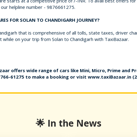
re starts at a competitive price of /-INR. To avail best offers fo
on our helpline number - 9876661275.
FARES FOR SOLAN TO CHANDIGARH JOURNEY?
ndigarh that is comprehensive of all tolls, state taxes, driver c
while on your trip from Solan to Chandigarh with TaxiBazaar.
zaar offers wide range of cars like Mini, Micro, Prime and P
8766-61275
to make a booking or visit
www.taxiBazaar.in
(2
🌟 In the News