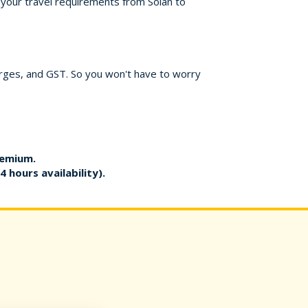
r your travel requirements from Solan to
harges, and GST. So you won't have to worry
remium.
4 hours availability).