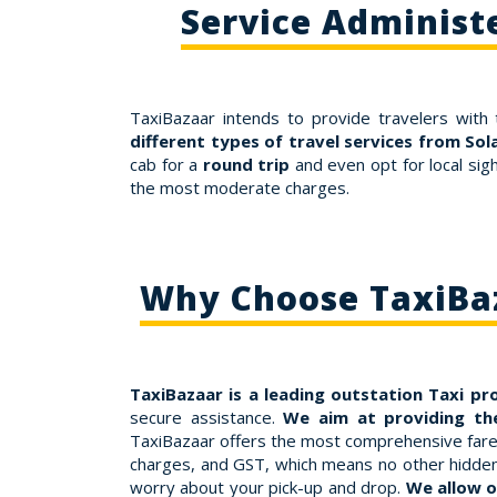
Service Administ
TaxiBazaar intends to provide travelers with 
different types of travel services from So
cab for a
round trip
and even opt for local sig
the most moderate charges.
Why Choose TaxiBaz
TaxiBazaar is a leading outstation Taxi pr
secure assistance.
We aim at providing the
TaxiBazaar offers the most comprehensive fares f
charges, and GST, which means no other hidden c
worry about your pick-up and drop.
We allow o