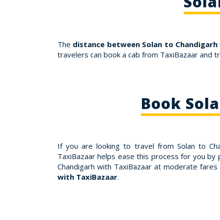
Sola
The
distance between Solan to Chandigarh 
travelers can book a cab from TaxiBazaar and t
Book Sola
If you are looking to travel from Solan to C
TaxiBazaar helps ease this process for you by p
Chandigarh with TaxiBazaar at moderate fares
with TaxiBazaar
.