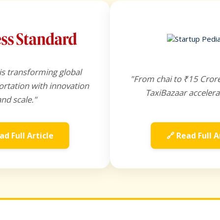
is transforming global
"From chai to ₹15 Cror
rtation with innovation
TaxiBazaar accelera
and scale."
ad Full Article
🔗 Read Full A