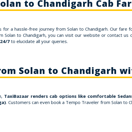
olan to Chandigarh Cab Fa
 for a hassle-free journey from Solan to Chandigarh. Our fare f
om Solan to Chandigarh, you can visit our website or contact u
 24/7
to elucidate all your queries.
rom Solan to Chandigarh w
h,
TaxiBazaar renders cab options like comfortable Sedans
ga)
. Customers can even book a Tempo Traveler from Solan to Ch