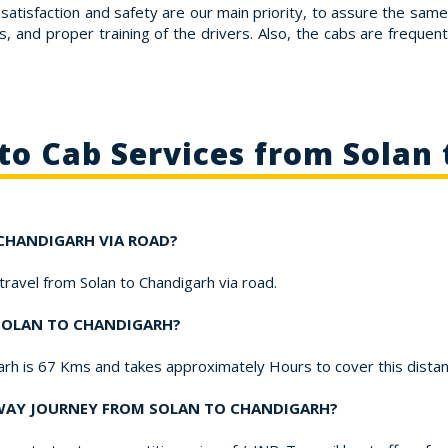
satisfaction and safety are our main priority, to assure the sam
s, and proper training of the drivers. Also, the cabs are frequent
to Cab Services from Solan
 CHANDIGARH VIA ROAD?
 travel from Solan to Chandigarh via road.
 SOLAN TO CHANDIGARH?
garh is 67 Kms and takes approximately Hours to cover this dista
-WAY JOURNEY FROM SOLAN TO CHANDIGARH?