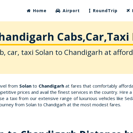
Home
Airport
RoundTrip
Chandigarh Cabs,Car,Taxi 
b, car, taxi Solan to Chandigarh at afford
ravel from
Solan
to
Chandigarh
at fares that comfortably affor
etitive prices and avail the finest services in the country. Hire
e a taxi from our extensive range of luxurious vehicles like Se
 journey from Solan to Chandigarh at the most modest fares.