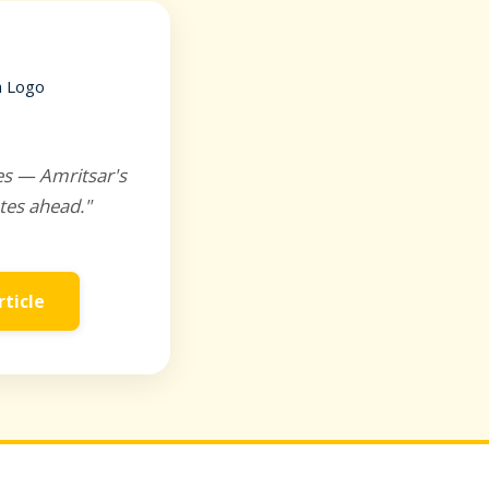
es — Amritsar's
tes ahead."
rticle