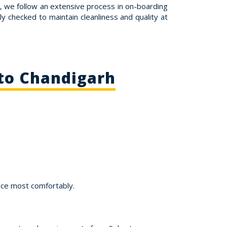
e, we follow an extensive process in on-boarding
ly checked to maintain cleanliness and quality at
 to Chandigarh
nce most comfortably.