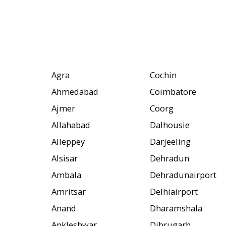
Agra
Cochin
Ahmedabad
Coimbatore
Ajmer
Coorg
Allahabad
Dalhousie
Alleppey
Darjeeling
Alsisar
Dehradun
Ambala
Dehradunairport
Amritsar
Delhiairport
Anand
Dharamshala
Ankleshwar
Dibrugarh