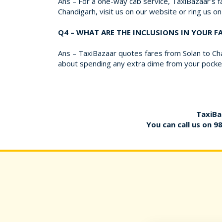
Ans – For a one-way cab service, TaxiBazaar's fa
Chandigarh, visit us on our website or ring us 
Q4 – WHAT ARE THE INCLUSIONS IN YOUR 
Ans – TaxiBazaar quotes fares from Solan to Cha
about spending any extra dime from your pocket 
TaxiBa
You can call us on
9