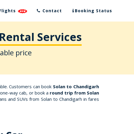
Flights
Contact
Booking Status
Rental Services
able price
dable. Customers can book
Solan to Chandigarh
 a one-way cab, or book a
round trip from Solan
dans and SUVs from Solan to Chandigarh in fares