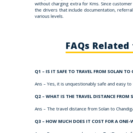
without charging extra for Kms. Since customer 
the drivers that include documentation, referral
various levels.
FAQs Related 
Q1 – IS IT SAFE TO TRAVEL FROM SOLAN TO
Ans – Yes, it is unquestionably safe and easy to
Q2 – WHAT IS THE TRAVEL DISTANCE FROM
Ans – The travel distance from Solan to Chandi
Q3 – HOW MUCH DOES IT COST FOR A ONE