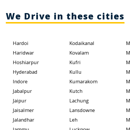
We Drive in these cities
Hardoi
Kodaikanal
M
Haridwar
Kovalam
M
Hoshiarpur
Kufri
M
Hyderabad
Kullu
M
Indore
Kumarakom
M
Jabalpur
Kutch
M
Jaipur
Lachung
M
Jaisalmer
Lansdowne
M
Jalandhar
Leh
M
Jammu
Lucknow
M