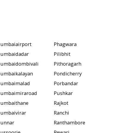
umbaiairport
Phagwara
umbaidadar
Pilibhit
umbaidombivali
Pithoragarh
umbaikalayan
Pondicherry
umbaimalad
Porbandar
umbaimiraroad
Pushkar
umbaithane
Rajkot
umbaivirar
Ranchi
unnar
Ranthambore
ussoorie
Rewari