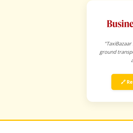
"TaxiBazaar 
ground transpo
🔗 Re