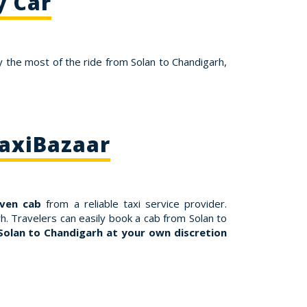
y Car
 the most of the ride from Solan to Chandigarh,
TaxiBazaar
iven cab
from a reliable taxi service provider.
h. Travelers can easily book a cab from Solan to
Solan to Chandigarh at your own discretion