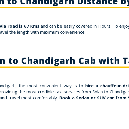
n to Chandigarh Distance b
via road is 67 Kms
and can be easily covered in Hours. To enjoy
ravel the length with maximum convenience.
n to Chandigarh Cab with 
handigarh, the most convenient way is to
hire a chauffeur-dr
roviding the most credible taxi services from Solan to Chandigar
 and travel most comfortably.
Book a Sedan or SUV car from 