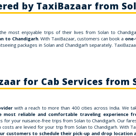
ered by TaxiBazaar from So
the most enjoyable trips of their lives from Solan to Chandiga
lan to Chandigarh
. With TaxiBazaar, customers can book a
one-
htseeing packages in Solan and Chandigarh separately. TaxiBazaar 
aar for Cab Services from 
ovider
with a reach to more than 400 cities across India. We tak
 most reliable and comfortable traveling experience f
or your nuisance-free trips from Solan to Chandigarh. Our fares a
osts are levied for your trip from Solan to Chandigarh. With Ta
ur customers to schedule their pick-up and drop location at