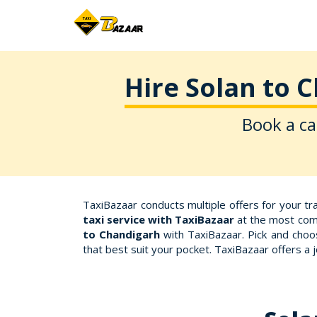
Hire Solan to 
Book a ca
TaxiBazaar conducts multiple offers for your t
taxi service with TaxiBazaar
at the most comp
to Chandigarh
with TaxiBazaar. Pick and choos
that best suit your pocket. TaxiBazaar offers a