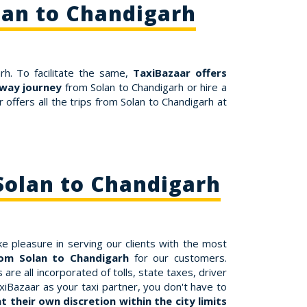
lan to Chandigarh
rh. To facilitate the same,
TaxiBazaar offers
way journey
from Solan to Chandigarh or hire a
offers all the trips from Solan to Chandigarh at
Solan to Chandigarh
e pleasure in serving our clients with the most
rom Solan to Chandigarh
for our customers.
re all incorporated of tolls, state taxes, driver
xiBazaar as your taxi partner, you don't have to
 their own discretion within the city limits