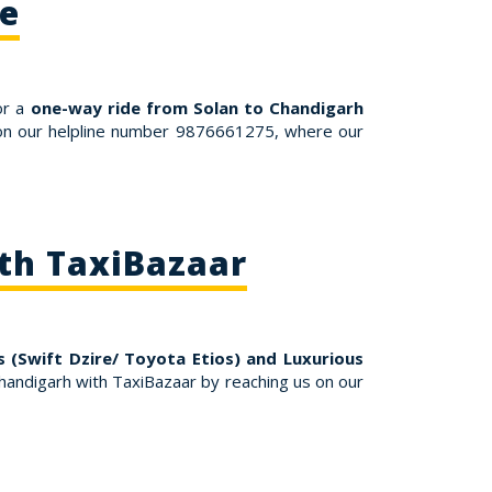
re
or a
one-way ride from Solan to Chandigarh
s on our helpline number 9876661275, where our
ith TaxiBazaar
 (Swift Dzire/ Toyota Etios) and Luxurious
andigarh with TaxiBazaar by reaching us on our