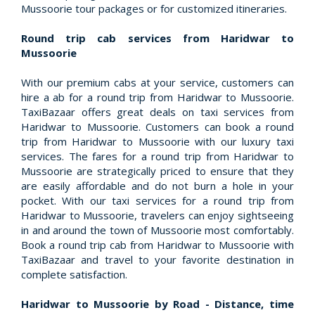
Mussoorie tour packages or for customized itineraries.
Round trip cab services from Haridwar to
Mussoorie
With our premium cabs at your service, customers can
hire a ab for a round trip from Haridwar to Mussoorie.
TaxiBazaar offers great deals on taxi services from
Haridwar to Mussoorie. Customers can book a round
trip from Haridwar to Mussoorie with our luxury taxi
services. The fares for a round trip from Haridwar to
Mussoorie are strategically priced to ensure that they
are easily affordable and do not burn a hole in your
pocket. With our taxi services for a round trip from
Haridwar to Mussoorie, travelers can enjoy sightseeing
in and around the town of Mussoorie most comfortably.
Book a round trip cab from Haridwar to Mussoorie with
TaxiBazaar and travel to your favorite destination in
complete satisfaction.
Haridwar to Mussoorie by Road - Distance, time