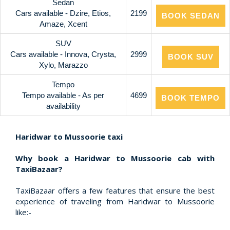
Sedan
Cars available - Dzire, Etios,
2199
BOOK SEDAN
Amaze, Xcent
SUV
Cars available - Innova, Crysta,
2999
BOOK SUV
Xylo, Marazzo
Tempo
Tempo available - As per
4699
BOOK TEMPO
availability
Haridwar to Mussoorie taxi
Why book a Haridwar to Mussoorie cab with
TaxiBazaar?
TaxiBazaar offers a few features that ensure the best
experience of traveling from Haridwar to Mussoorie
like:-