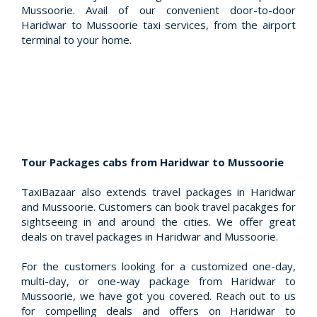
Mussoorie. Avail of our convenient door-to-door
Haridwar to Mussoorie taxi services, from the airport
terminal to your home.
Tour Packages cabs from Haridwar to Mussoorie
TaxiBazaar also extends travel packages in Haridwar
and Mussoorie. Customers can book travel pacakges for
sightseeing in and around the cities. We offer great
deals on travel packages in Haridwar and Mussoorie.
For the customers looking for a customized one-day,
multi-day, or one-way package from Haridwar to
Mussoorie, we have got you covered. Reach out to us
for compelling deals and offers on Haridwar to