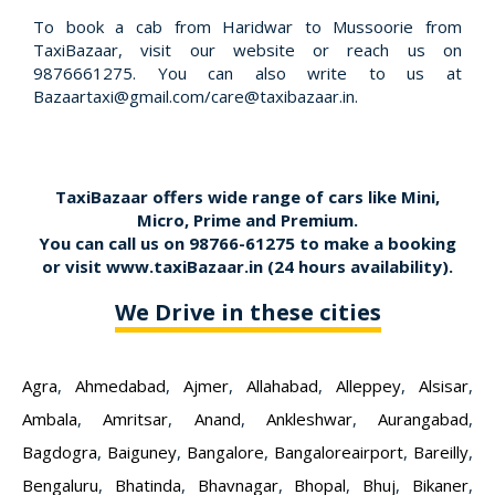
To book a cab from Haridwar to Mussoorie from
TaxiBazaar, visit our website or reach us on
9876661275. You can also write to us at
Bazaartaxi@gmail.com/care@taxibazaar.in.
TaxiBazaar offers wide range of cars like Mini,
Micro, Prime and Premium.
You can call us on
98766-61275
to make a booking
or visit
www.taxiBazaar.in
(24 hours availability).
We Drive in these cities
Agra
,
Ahmedabad
,
Ajmer
,
Allahabad
,
Alleppey
,
Alsisar
,
Ambala
,
Amritsar
,
Anand
,
Ankleshwar
,
Aurangabad
,
Bagdogra
,
Baiguney
,
Bangalore
,
Bangaloreairport
,
Bareilly
,
Bengaluru
,
Bhatinda
,
Bhavnagar
,
Bhopal
,
Bhuj
,
Bikaner
,