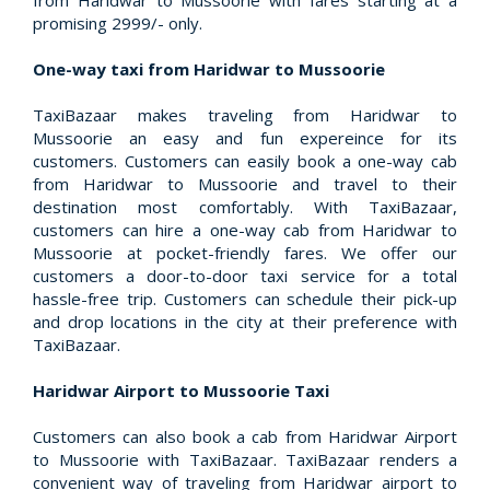
from Haridwar to Mussoorie with fares starting at a
promising 2999/- only.
One-way taxi from Haridwar to Mussoorie
TaxiBazaar makes traveling from Haridwar to
Mussoorie an easy and fun expereince for its
customers. Customers can easily book a one-way cab
from Haridwar to Mussoorie and travel to their
destination most comfortably. With TaxiBazaar,
customers can hire a one-way cab from Haridwar to
Mussoorie at pocket-friendly fares. We offer our
customers a door-to-door taxi service for a total
hassle-free trip. Customers can schedule their pick-up
and drop locations in the city at their preference with
TaxiBazaar.
Haridwar Airport to Mussoorie Taxi
Customers can also book a cab from Haridwar Airport
to Mussoorie with TaxiBazaar. TaxiBazaar renders a
convenient way of traveling from Haridwar airport to