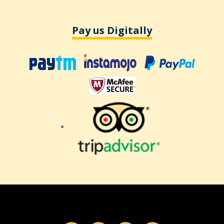
Pay us Digitally