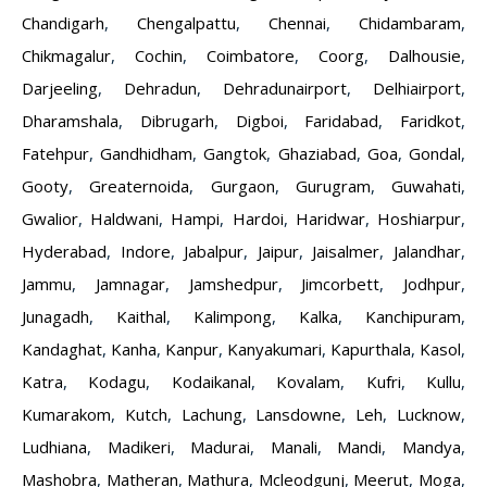
Chandigarh
,
Chengalpattu
,
Chennai
,
Chidambaram
,
Chikmagalur
,
Cochin
,
Coimbatore
,
Coorg
,
Dalhousie
,
Darjeeling
,
Dehradun
,
Dehradunairport
,
Delhiairport
,
Dharamshala
,
Dibrugarh
,
Digboi
,
Faridabad
,
Faridkot
,
Fatehpur
,
Gandhidham
,
Gangtok
,
Ghaziabad
,
Goa
,
Gondal
,
Gooty
,
Greaternoida
,
Gurgaon
,
Gurugram
,
Guwahati
,
Gwalior
,
Haldwani
,
Hampi
,
Hardoi
,
Haridwar
,
Hoshiarpur
,
Hyderabad
,
Indore
,
Jabalpur
,
Jaipur
,
Jaisalmer
,
Jalandhar
,
Jammu
,
Jamnagar
,
Jamshedpur
,
Jimcorbett
,
Jodhpur
,
Junagadh
,
Kaithal
,
Kalimpong
,
Kalka
,
Kanchipuram
,
Kandaghat
,
Kanha
,
Kanpur
,
Kanyakumari
,
Kapurthala
,
Kasol
,
Katra
,
Kodagu
,
Kodaikanal
,
Kovalam
,
Kufri
,
Kullu
,
Kumarakom
,
Kutch
,
Lachung
,
Lansdowne
,
Leh
,
Lucknow
,
Ludhiana
,
Madikeri
,
Madurai
,
Manali
,
Mandi
,
Mandya
,
Mashobra
,
Matheran
,
Mathura
,
Mcleodgunj
,
Meerut
,
Moga
,