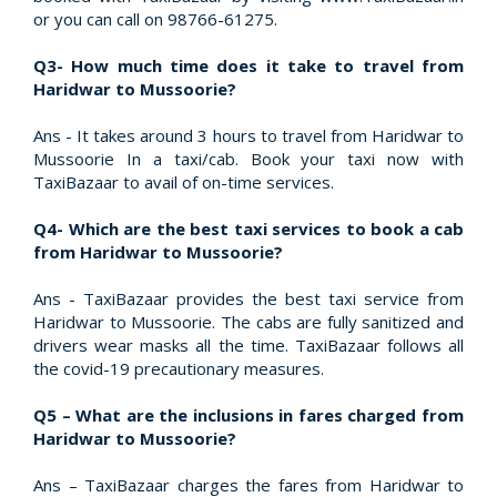
or you can call on 98766-61275.
Q3- How much time does it take to travel from
Haridwar to Mussoorie?
Ans - It takes around 3 hours to travel from Haridwar to
Mussoorie In a taxi/cab. Book your taxi now with
TaxiBazaar to avail of on-time services.
Q4- Which are the best taxi services to book a cab
from Haridwar to Mussoorie?
Ans - TaxiBazaar provides the best taxi service from
Haridwar to Mussoorie. The cabs are fully sanitized and
drivers wear masks all the time. TaxiBazaar follows all
the covid-19 precautionary measures.
Q5 – What are the inclusions in fares charged from
Haridwar to Mussoorie?
Ans – TaxiBazaar charges the fares from Haridwar to