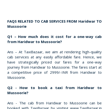
FAQS RELATED TO CAB SERVICES FROM Haridwar TO
Mussoorie
Q1 – How much does it cost for a one-way cab
from Haridwar to Mussoorie?
Ans – At TaxiBazaar, we aim at rendering high-quality
cab services at any easily affordable fare. Hence, we
have strategically priced our fares for a one-way
journey from Haridwar to Mussoorie. The fares start at
a competitive price of 2999/-INR from Haridwar to
Mussoorie.
Q2 - How to book a taxi from Haridwar to
Mussoorie?
Ans - The cab from Haridwar to Mussoorie can be
booked with TaxiBazaar by visiting www.TaxiBazaar.in