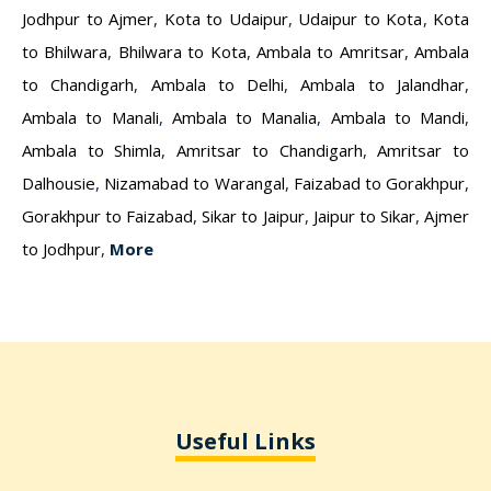
Jodhpur to Ajmer
,
Kota to Udaipur
,
Udaipur to Kota
,
Kota
to Bhilwara
,
Bhilwara to Kota
,
Ambala to Amritsar
,
Ambala
to Chandigarh
,
Ambala to Delhi
,
Ambala to Jalandhar
,
Ambala to Manali
,
Ambala to Manalia
,
Ambala to Mandi
,
Ambala to Shimla
,
Amritsar to Chandigarh
,
Amritsar to
Dalhousie
,
Nizamabad to Warangal
,
Faizabad to Gorakhpur
,
Gorakhpur to Faizabad
,
Sikar to Jaipur
,
Jaipur to Sikar
,
Ajmer
to Jodhpur
,
More
Useful Links