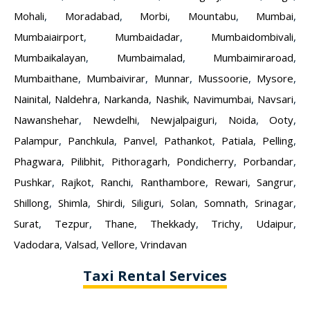
Mohali
,
Moradabad
,
Morbi
,
Mountabu
,
Mumbai
,
Mumbaiairport
,
Mumbaidadar
,
Mumbaidombivali
,
Mumbaikalayan
,
Mumbaimalad
,
Mumbaimiraroad
,
Mumbaithane
,
Mumbaivirar
,
Munnar
,
Mussoorie
,
Mysore
,
Nainital
,
Naldehra
,
Narkanda
,
Nashik
,
Navimumbai
,
Navsari
,
Nawanshehar
,
Newdelhi
,
Newjalpaiguri
,
Noida
,
Ooty
,
Palampur
,
Panchkula
,
Panvel
,
Pathankot
,
Patiala
,
Pelling
,
Phagwara
,
Pilibhit
,
Pithoragarh
,
Pondicherry
,
Porbandar
,
Pushkar
,
Rajkot
,
Ranchi
,
Ranthambore
,
Rewari
,
Sangrur
,
Shillong
,
Shimla
,
Shirdi
,
Siliguri
,
Solan
,
Somnath
,
Srinagar
,
Surat
,
Tezpur
,
Thane
,
Thekkady
,
Trichy
,
Udaipur
,
Vadodara
,
Valsad
,
Vellore
,
Vrindavan
Taxi Rental Services