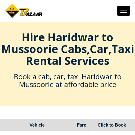
Togg
navig
Hire Haridwar to
Mussoorie Cabs,Car,Taxi
Rental Services
Book a cab, car, taxi Haridwar to
Mussoorie at affordable price
Vehicle
Fare
Click to Book