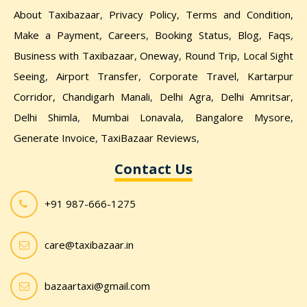
About Taxibazaar
,
Privacy Policy
,
Terms and Condition
,
Make a Payment
,
Careers
,
Booking Status
,
Blog
,
Faqs
,
Business with Taxibazaar
,
Oneway
,
Round Trip
,
Local Sight
Seeing
,
Airport Transfer
,
Corporate Travel
,
Kartarpur
Corridor,
Chandigarh Manali
,
Delhi Agra
,
Delhi Amritsar
,
Delhi Shimla
,
Mumbai Lonavala
,
Bangalore Mysore
,
Generate Invoice
,
TaxiBazaar Reviews
,
Contact Us
+91 987-666-1275
care@taxibazaar.in
bazaartaxi@gmail.com