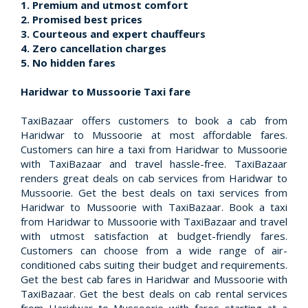
1. Premium and utmost comfort
2. Promised best prices
3. Courteous and expert chauffeurs
4. Zero cancellation charges
5. No hidden fares
Haridwar to Mussoorie Taxi fare
TaxiBazaar offers customers to book a cab from
Haridwar to Mussoorie at most affordable fares.
Customers can hire a taxi from Haridwar to Mussoorie
with TaxiBazaar and travel hassle-free. TaxiBazaar
renders great deals on cab services from Haridwar to
Mussoorie. Get the best deals on taxi services from
Haridwar to Mussoorie with TaxiBazaar. Book a taxi
from Haridwar to Mussoorie with TaxiBazaar and travel
with utmost satisfaction at budget-friendly fares.
Customers can choose from a wide range of air-
conditioned cabs suiting their budget and requirements.
Get the best cab fares in Haridwar and Mussoorie with
TaxiBazaar. Get the best deals on cab rental services