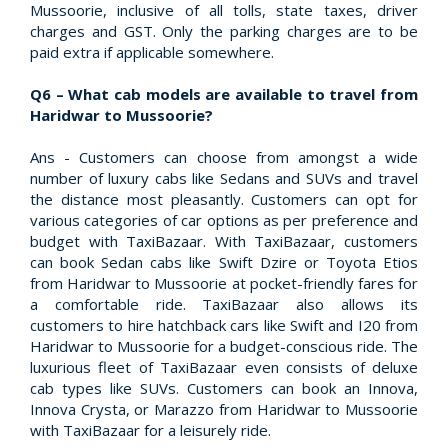
Mussoorie, inclusive of all tolls, state taxes, driver
charges and GST. Only the parking charges are to be
paid extra if applicable somewhere.
Q6 – What cab models are available to travel from
Haridwar to Mussoorie?
Ans - Customers can choose from amongst a wide
number of luxury cabs like Sedans and SUVs and travel
the distance most pleasantly. Customers can opt for
various categories of car options as per preference and
budget with TaxiBazaar. With TaxiBazaar, customers
can book Sedan cabs like Swift Dzire or Toyota Etios
from Haridwar to Mussoorie at pocket-friendly fares for
a comfortable ride. TaxiBazaar also allows its
customers to hire hatchback cars like Swift and I20 from
Haridwar to Mussoorie for a budget-conscious ride. The
luxurious fleet of TaxiBazaar even consists of deluxe
cab types like SUVs. Customers can book an Innova,
Innova Crysta, or Marazzo from Haridwar to Mussoorie
with TaxiBazaar for a leisurely ride.