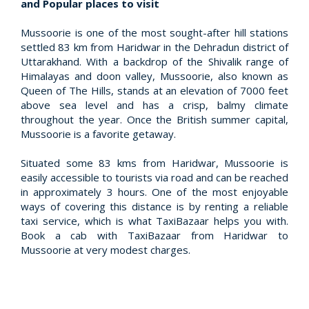
and Popular places to visit
Mussoorie is one of the most sought-after hill stations
settled 83 km from Haridwar in the Dehradun district of
Uttarakhand. With a backdrop of the Shivalik range of
Himalayas and doon valley, Mussoorie, also known as
Queen of The Hills, stands at an elevation of 7000 feet
above sea level and has a crisp, balmy climate
throughout the year. Once the British summer capital,
Mussoorie is a favorite getaway.
Situated some 83 kms from Haridwar, Mussoorie is
easily accessible to tourists via road and can be reached
in approximately 3 hours. One of the most enjoyable
ways of covering this distance is by renting a reliable
taxi service, which is what TaxiBazaar helps you with.
Book a cab with TaxiBazaar from Haridwar to
Mussoorie at very modest charges.