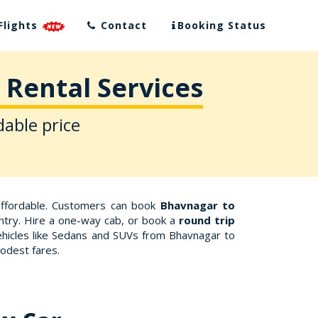
Flights
Contact
Booking Status
 Rental Services
dable price
affordable. Customers can book
Bhavnagar to
untry. Hire a one-way cab, or book a
round trip
ehicles like Sedans and SUVs from Bhavnagar to
odest fares.