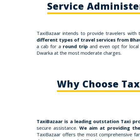
Service Administ
TaxiBazaar intends to provide travelers with 
different types of travel services from Bh
a cab for a
round trip
and even opt for local
Dwarka at the most moderate charges.
Why Choose Taxi
TaxiBazaar is a leading outstation Taxi pr
secure assistance.
We aim at providing the
TaxiBazaar offers the most comprehensive fares