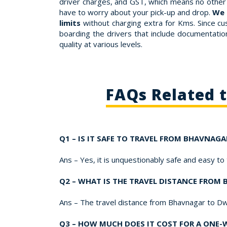
driver charges, and GST, which means no other 
have to worry about your pick-up and drop.
We 
limits
without charging extra for Kms. Since cu
boarding the drivers that include documentation,
quality at various levels.
FAQs Related 
Q1 – IS IT SAFE TO TRAVEL FROM BHAVNAG
Ans – Yes, it is unquestionably safe and easy t
Q2 – WHAT IS THE TRAVEL DISTANCE FRO
Ans – The travel distance from Bhavnagar to Dw
Q3 – HOW MUCH DOES IT COST FOR A ONE