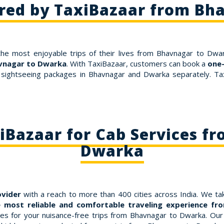
ered by TaxiBazaar from Bh
the most enjoyable trips of their lives from Bhavnagar to Dwar
avnagar to Dwarka
. With TaxiBazaar, customers can book a
one
 sightseeing packages in Bhavnagar and Dwarka separately. Tax
Bazaar for Cab Services f
Dwarka
ovider
with a reach to more than 400 cities across India. We tak
 most reliable and comfortable traveling experience f
 for your nuisance-free trips from Bhavnagar to Dwarka. Our fa