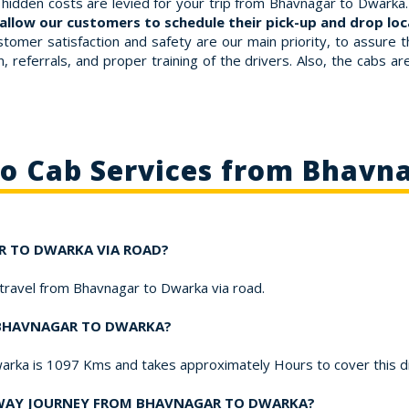
hidden costs are levied for your trip from Bhavnagar to Dwarka. 
allow our customers to schedule their pick-up and drop loca
stomer satisfaction and safety are our main priority, to assure 
 referrals, and proper training of the drivers. Also, the cabs a
to Cab Services from Bhavn
AR TO DWARKA VIA ROAD?
o travel from Bhavnagar to Dwarka via road.
M BHAVNAGAR TO DWARKA?
arka is 1097 Kms and takes approximately Hours to cover this d
-WAY JOURNEY FROM BHAVNAGAR TO DWARKA?