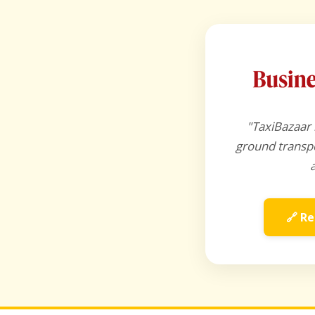
"TaxiBazaar 
ground transpo
🔗 Re