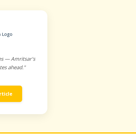
es — Amritsar's
tes ahead."
rticle