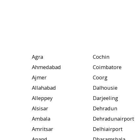
Agra
Cochin
Ahmedabad
Coimbatore
Ajmer
Coorg
Allahabad
Dalhousie
Alleppey
Darjeeling
Alsisar
Dehradun
Ambala
Dehradunairport
Amritsar
Delhiairport
Anand
Dharamshala