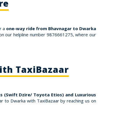
re
r a
one-way ride from Bhavnagar to Dwarka
s on our helpline number 9876661275, where our
ith TaxiBazaar
 (Swift Dzire/ Toyota Etios) and Luxurious
r to Dwarka with TaxiBazaar by reaching us on