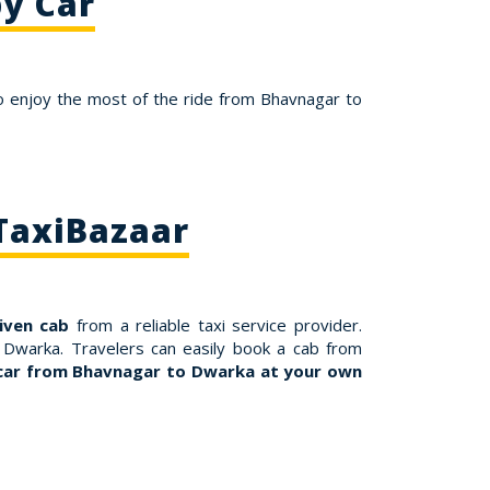
y Car
o enjoy the most of the ride from Bhavnagar to
TaxiBazaar
riven cab
from a reliable taxi service provider.
 Dwarka. Travelers can easily book a cab from
car from Bhavnagar to Dwarka at your own