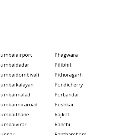
umbaiairport
Phagwara
umbaidadar
Pilibhit
umbaidombivali
Pithoragarh
umbaikalayan
Pondicherry
umbaimalad
Porbandar
umbaimiraroad
Pushkar
umbaithane
Rajkot
umbaivirar
Ranchi
unnar
Ranthambore