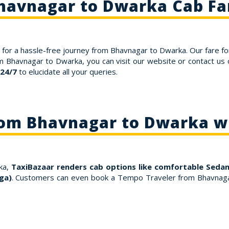
havnagar to Dwarka Cab Fa
for a hassle-free journey from Bhavnagar to Dwarka. Our fare fo
om Bhavnagar to Dwarka, you can visit our website or contact u
 24/7
to elucidate all your queries.
rom Bhavnagar to Dwarka w
ka,
TaxiBazaar renders cab options like comfortable Sedans
ga)
. Customers can even book a Tempo Traveler from Bhavnaga