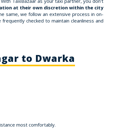
With TaxiBazaar as your taxi partner, you don't
tion at their own discretion within the city
the same, we follow an extensive process in on-
re frequently checked to maintain cleanliness and
agar to Dwarka
istance most comfortably.