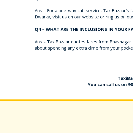
Ans – For a one-way cab service, TaxiBazaar's fa
Dwarka, visit us on our website or ring us on o
Q4 – WHAT ARE THE INCLUSIONS IN YOUR 
Ans – TaxiBazaar quotes fares from Bhavnagar to
about spending any extra dime from your pocket
TaxiBa
You can call us on
9