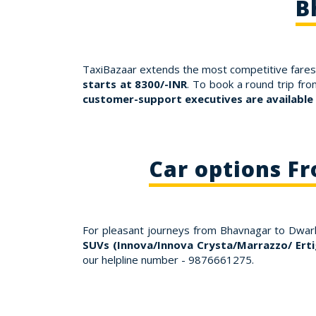
B
TaxiBazaar extends the most competitive fares 
starts at 8300/-INR
. To book a round trip fr
customer-support executives are available
Car options F
For pleasant journeys from Bhavnagar to Dwar
SUVs (Innova/Innova Crysta/Marrazzo/ Erti
our helpline number - 9876661275.