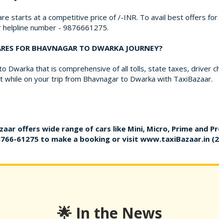
re starts at a competitive price of /-INR. To avail best offers f
ur helpline number - 9876661275.
FARES FOR BHAVNAGAR TO DWARKA JOURNEY?
 Dwarka that is comprehensive of all tolls, state taxes, driver 
 while on your trip from Bhavnagar to Dwarka with TaxiBazaar.
zaar offers wide range of cars like Mini, Micro, Prime and P
8766-61275
to make a booking or visit
www.taxiBazaar.in
(2
🌟 In the News