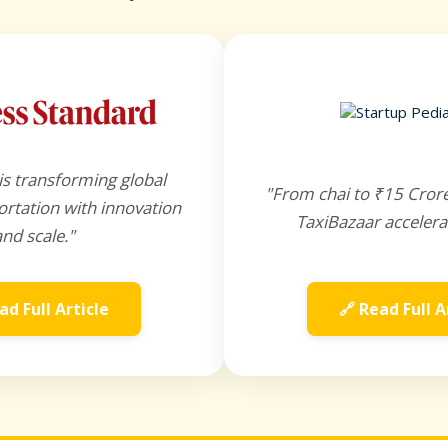
is transforming global
"From chai to ₹15 Cror
rtation with innovation
TaxiBazaar accelera
and scale."
ad Full Article
🔗 Read Full A