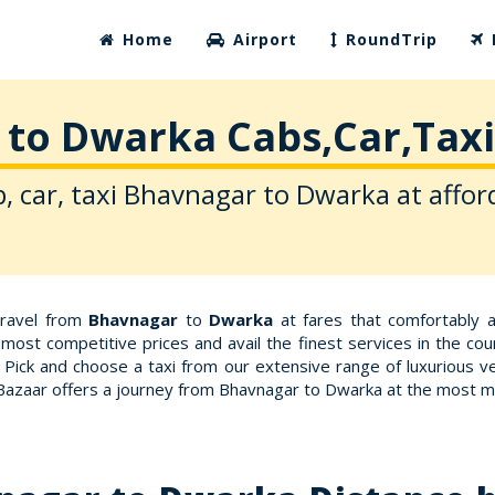
Home
Airport
RoundTrip
to Dwarka Cabs,Car,Taxi
, car, taxi Bhavnagar to Dwarka at affor
travel from
Bhavnagar
to
Dwarka
at fares that comfortably 
most competitive prices and avail the finest services in the co
 Pick and choose a taxi from our extensive range of luxurious v
xiBazaar offers a journey from Bhavnagar to Dwarka at the most m