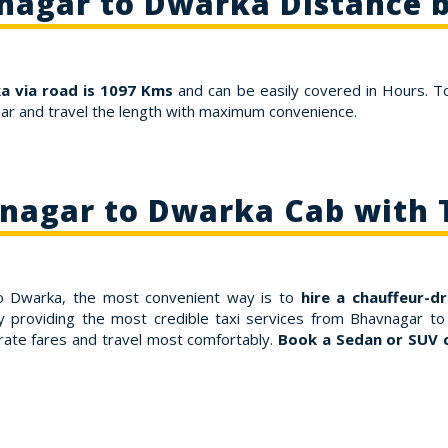
nagar to Dwarka Distance b
 via road is 1097 Kms
and can be easily covered in Hours. T
ar and travel the length with maximum convenience.
nagar to Dwarka Cab with 
to Dwarka, the most convenient way is to
hire a chauffeur-d
y providing the most credible taxi services from Bhavnagar to
ate fares and travel most comfortably.
Book a Sedan or SUV 