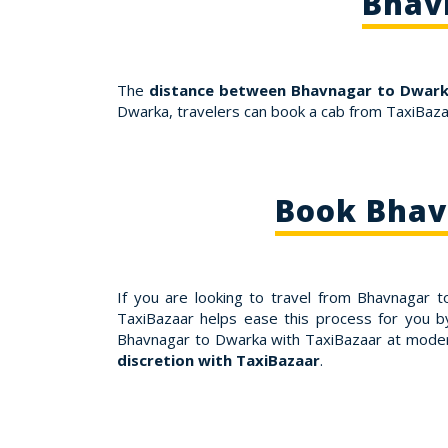
Bhav
The
distance between Bhavnagar to Dwarka
Dwarka, travelers can book a cab from TaxiBaza
Book Bhav
If you are looking to travel from Bhavnagar 
TaxiBazaar helps ease this process for you b
Bhavnagar to Dwarka with TaxiBazaar at moder
discretion with TaxiBazaar
.