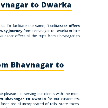
avnagar to Dwarka
ka. To facilitate the same,
TaxiBazaar offers
-way journey
from Bhavnagar to Dwarka or hire
iBazaar offers all the trips from Bhavnagar to
rom Bhavnagar to
e pleasure in serving our clients with the most
rom Bhavnagar to Dwarka
for our customers.
res are all incorporated of tolls, state taxes,