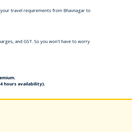
or your travel requirements from Bhavnagar to
charges, and GST. So you won't have to worry
remium.
4 hours availability).