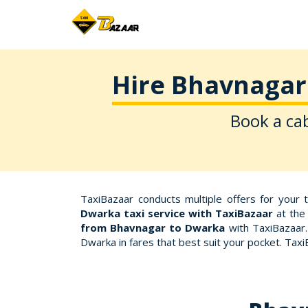
Hire Bhavnagar 
Book a cab
TaxiBazaar conducts multiple offers for your 
Dwarka taxi service with TaxiBazaar
at the 
from Bhavnagar to Dwarka
with TaxiBazaar.
Dwarka in fares that best suit your pocket. Ta