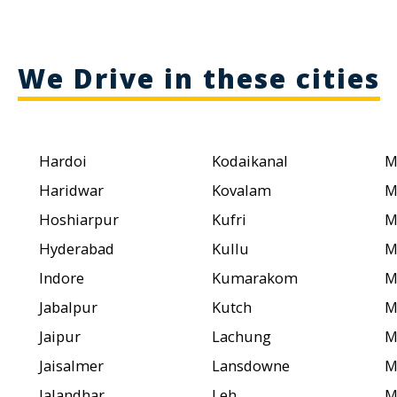
We Drive in these cities
Hardoi
Kodaikanal
M
Haridwar
Kovalam
M
Hoshiarpur
Kufri
M
Hyderabad
Kullu
M
Indore
Kumarakom
M
Jabalpur
Kutch
M
Jaipur
Lachung
M
Jaisalmer
Lansdowne
M
Jalandhar
Leh
M