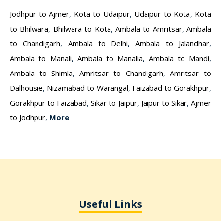
Jodhpur to Ajmer
,
Kota to Udaipur
,
Udaipur to Kota
,
Kota
to Bhilwara
,
Bhilwara to Kota
,
Ambala to Amritsar
,
Ambala
to Chandigarh
,
Ambala to Delhi
,
Ambala to Jalandhar
,
Ambala to Manali
,
Ambala to Manalia
,
Ambala to Mandi
,
Ambala to Shimla
,
Amritsar to Chandigarh
,
Amritsar to
Dalhousie
,
Nizamabad to Warangal
,
Faizabad to Gorakhpur
,
Gorakhpur to Faizabad
,
Sikar to Jaipur
,
Jaipur to Sikar
,
Ajmer
to Jodhpur
,
More
Useful Links