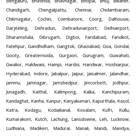
Bengaluru
,
Bhatinda
,
Bhavnagar
,
Bhopal
,
Bhuj
,
Bikaner
,
Chandigarh
,
Chengalpattu
,
Chennai
,
Chidambaram
,
Chikmagalur
,
Cochin
,
Coimbatore
,
Coorg
,
Dalhousie
,
Darjeeling
,
Dehradun
,
Dehradunairport
,
Delhiairport
,
Dharamshala
,
Dibrugarh
,
Digboi
,
Faridabad
,
Faridkot
,
Fatehpur
,
Gandhidham
,
Gangtok
,
Ghaziabad
,
Goa
,
Gondal
,
Gooty
,
Greaternoida
,
Gurgaon
,
Gurugram
,
Guwahati
,
Gwalior
,
Haldwani
,
Hampi
,
Hardoi
,
Haridwar
,
Hoshiarpur
,
Hyderabad
,
Indore
,
Jabalpur
,
Jaipur
,
Jaisalmer
,
Jalandhar
,
Jammu
,
Jamnagar
,
Jamshedpur
,
Jimcorbett
,
Jodhpur
,
Junagadh
,
Kaithal
,
Kalimpong
,
Kalka
,
Kanchipuram
,
Kandaghat
,
Kanha
,
Kanpur
,
Kanyakumari
,
Kapurthala
,
Kasol
,
Katra
,
Kodagu
,
Kodaikanal
,
Kovalam
,
Kufri
,
Kullu
,
Kumarakom
,
Kutch
,
Lachung
,
Lansdowne
,
Leh
,
Lucknow
,
Ludhiana
,
Madikeri
,
Madurai
,
Manali
,
Mandi
,
Mandya
,