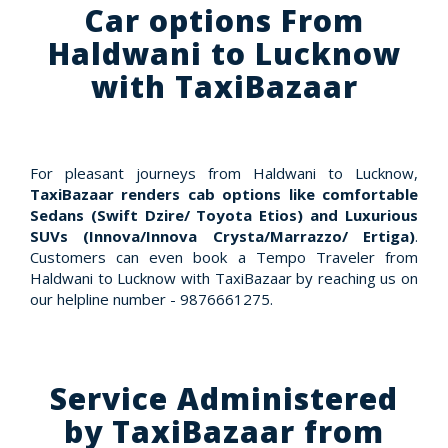
Car options From
Haldwani to Lucknow
with TaxiBazaar
For pleasant journeys from Haldwani to Lucknow,
TaxiBazaar renders cab options like comfortable
Sedans (Swift Dzire/ Toyota Etios) and Luxurious
SUVs (Innova/Innova Crysta/Marrazzo/ Ertiga)
.
Customers can even book a Tempo Traveler from
Haldwani to Lucknow with TaxiBazaar by reaching us on
our helpline number - 9876661275.
Service Administered
by TaxiBazaar from