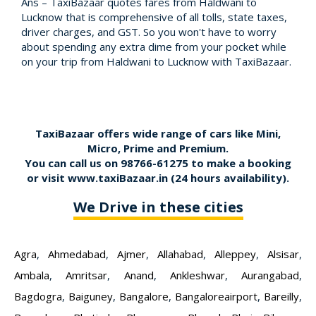
Ans – TaxiBazaar quotes fares from Haldwani to
Lucknow that is comprehensive of all tolls, state taxes,
driver charges, and GST. So you won't have to worry
about spending any extra dime from your pocket while
on your trip from Haldwani to Lucknow with TaxiBazaar.
TaxiBazaar offers wide range of cars like Mini,
Micro, Prime and Premium.
You can call us on
98766-61275
to make a booking
or visit
www.taxiBazaar.in
(24 hours availability).
We Drive in these cities
Agra
,
Ahmedabad
,
Ajmer
,
Allahabad
,
Alleppey
,
Alsisar
,
Ambala
,
Amritsar
,
Anand
,
Ankleshwar
,
Aurangabad
,
Bagdogra
,
Baiguney
,
Bangalore
,
Bangaloreairport
,
Bareilly
,