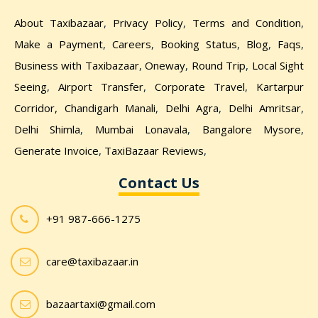
About Taxibazaar
,
Privacy Policy
,
Terms and Condition
,
Make a Payment
,
Careers
,
Booking Status
,
Blog
,
Faqs
,
Business with Taxibazaar
,
Oneway
,
Round Trip
,
Local Sight
Seeing
,
Airport Transfer
,
Corporate Travel
,
Kartarpur
Corridor,
Chandigarh Manali
,
Delhi Agra
,
Delhi Amritsar
,
Delhi Shimla
,
Mumbai Lonavala
,
Bangalore Mysore
,
Generate Invoice
,
TaxiBazaar Reviews
,
Contact Us
+91 987-666-1275
care@taxibazaar.in
bazaartaxi@gmail.com