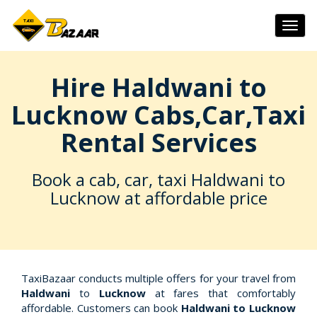
Togg
navig
Hire Haldwani to
Lucknow Cabs,Car,Taxi
Rental Services
Book a cab, car, taxi Haldwani to
Lucknow at affordable price
TaxiBazaar conducts multiple offers for your travel from
Haldwani
to
Lucknow
at fares that comfortably
affordable. Customers can book
Haldwani to Lucknow