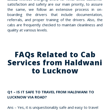
satisfaction and safety are our main priority, to assure
the same, we follow an extensive process in on-
boarding the drivers that include documentation,
referrals, and proper training of the drivers. Also, the
cabs are frequently checked to maintain cleanliness and
quality at various levels.
FAQs Related to Cab
Services from Haldwani
to Lucknow
Q1 – IS IT SAFE TO TRAVEL FROM HALDWANI TO
LUCKNOW VIA ROAD?
Ans – Yes, it is unquestionably safe and easy to travel