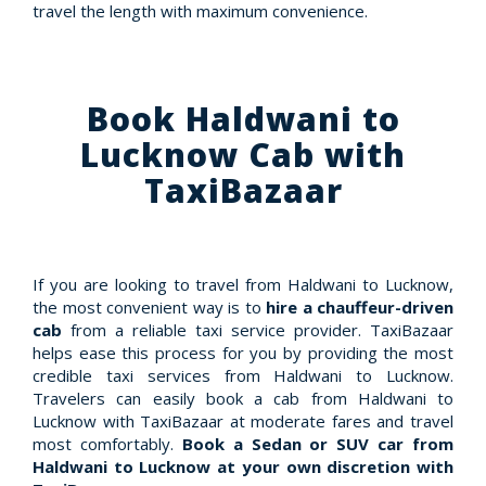
travel the length with maximum convenience.
Book Haldwani to
Lucknow Cab with
TaxiBazaar
If you are looking to travel from Haldwani to Lucknow,
the most convenient way is to
hire a chauffeur-driven
cab
from a reliable taxi service provider. TaxiBazaar
helps ease this process for you by providing the most
credible taxi services from Haldwani to Lucknow.
Travelers can easily book a cab from Haldwani to
Lucknow with TaxiBazaar at moderate fares and travel
most comfortably.
Book a Sedan or SUV car from
Haldwani to Lucknow at your own discretion with