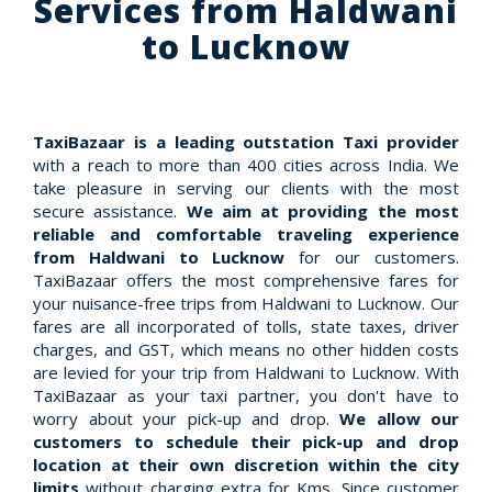
Services from Haldwani
to Lucknow
TaxiBazaar is a leading outstation Taxi provider
with a reach to more than 400 cities across India. We
take pleasure in serving our clients with the most
secure assistance.
We aim at providing the most
reliable and comfortable traveling experience
from Haldwani to Lucknow
for our customers.
TaxiBazaar offers the most comprehensive fares for
your nuisance-free trips from Haldwani to Lucknow. Our
fares are all incorporated of tolls, state taxes, driver
charges, and GST, which means no other hidden costs
are levied for your trip from Haldwani to Lucknow. With
TaxiBazaar as your taxi partner, you don't have to
worry about your pick-up and drop.
We allow our
customers to schedule their pick-up and drop
location at their own discretion within the city
limits
without charging extra for Kms. Since customer