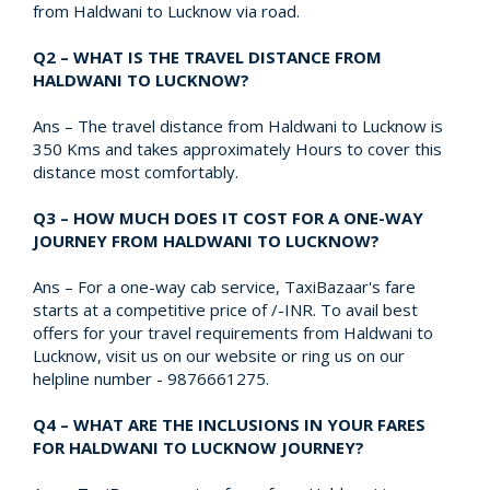
from Haldwani to Lucknow via road.
Q2 – WHAT IS THE TRAVEL DISTANCE FROM
HALDWANI TO LUCKNOW?
Ans – The travel distance from Haldwani to Lucknow is
350 Kms and takes approximately Hours to cover this
distance most comfortably.
Q3 – HOW MUCH DOES IT COST FOR A ONE-WAY
JOURNEY FROM HALDWANI TO LUCKNOW?
Ans – For a one-way cab service, TaxiBazaar's fare
starts at a competitive price of /-INR. To avail best
offers for your travel requirements from Haldwani to
Lucknow, visit us on our website or ring us on our
helpline number - 9876661275.
Q4 – WHAT ARE THE INCLUSIONS IN YOUR FARES
FOR HALDWANI TO LUCKNOW JOURNEY?