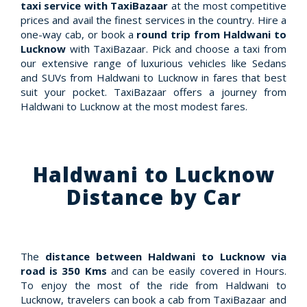
taxi service with TaxiBazaar
at the most competitive
prices and avail the finest services in the country. Hire a
one-way cab, or book a
round trip from Haldwani to
Lucknow
with TaxiBazaar. Pick and choose a taxi from
our extensive range of luxurious vehicles like Sedans
and SUVs from Haldwani to Lucknow in fares that best
suit your pocket. TaxiBazaar offers a journey from
Haldwani to Lucknow at the most modest fares.
Haldwani to Lucknow
Distance by Car
The
distance between Haldwani to Lucknow via
road is 350 Kms
and can be easily covered in Hours.
To enjoy the most of the ride from Haldwani to
Lucknow, travelers can book a cab from TaxiBazaar and