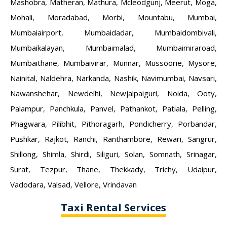
Mashobra
,
Matheran
,
Mathura
,
Mcleodgunj
,
Meerut
,
Moga
,
Mohali
,
Moradabad
,
Morbi
,
Mountabu
,
Mumbai
,
Mumbaiairport
,
Mumbaidadar
,
Mumbaidombivali
,
Mumbaikalayan
,
Mumbaimalad
,
Mumbaimiraroad
,
Mumbaithane
,
Mumbaivirar
,
Munnar
,
Mussoorie
,
Mysore
,
Nainital
,
Naldehra
,
Narkanda
,
Nashik
,
Navimumbai
,
Navsari
,
Nawanshehar
,
Newdelhi
,
Newjalpaiguri
,
Noida
,
Ooty
,
Palampur
,
Panchkula
,
Panvel
,
Pathankot
,
Patiala
,
Pelling
,
Phagwara
,
Pilibhit
,
Pithoragarh
,
Pondicherry
,
Porbandar
,
Pushkar
,
Rajkot
,
Ranchi
,
Ranthambore
,
Rewari
,
Sangrur
,
Shillong
,
Shimla
,
Shirdi
,
Siliguri
,
Solan
,
Somnath
,
Srinagar
,
Surat
,
Tezpur
,
Thane
,
Thekkady
,
Trichy
,
Udaipur
,
Vadodara
,
Valsad
,
Vellore
,
Vrindavan
Taxi Rental Services