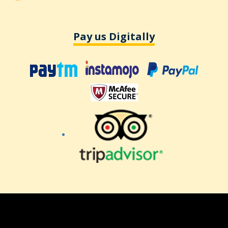
Pay us Digitally