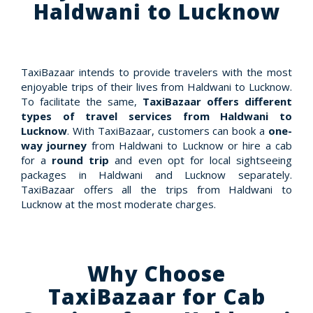
Haldwani to Lucknow
TaxiBazaar intends to provide travelers with the most
enjoyable trips of their lives from Haldwani to Lucknow.
To facilitate the same,
TaxiBazaar offers different
types of travel services from Haldwani to
Lucknow
. With TaxiBazaar, customers can book a
one-
way journey
from Haldwani to Lucknow or hire a cab
for a
round trip
and even opt for local sightseeing
packages in Haldwani and Lucknow separately.
TaxiBazaar offers all the trips from Haldwani to
Lucknow at the most moderate charges.
Why Choose
TaxiBazaar for Cab