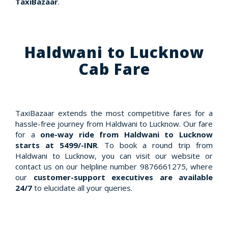
TaxiBazaar
.
Haldwani to Lucknow
Cab Fare
TaxiBazaar extends the most competitive fares for a
hassle-free journey from Haldwani to Lucknow. Our fare
for a
one-way ride from Haldwani to Lucknow
starts at 5499/-INR
. To book a round trip from
Haldwani to Lucknow, you can visit our website or
contact us on our helpline number 9876661275, where
our
customer-support executives are available
24/7
to elucidate all your queries.