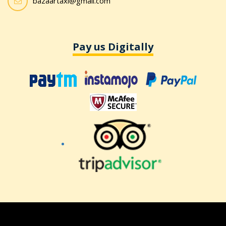
bazaartaxi@gmail.com
Pay us Digitally