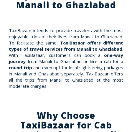
Manali to Ghaziabad
TaxiBazaar intends to provide travelers with the most
enjoyable trips of their lives from Manali to Ghaziabad.
To facilitate the same,
TaxiBazaar offers different
types of travel services from Manali to Ghaziabad
.
With TaxiBazaar, customers can book a
one-way
journey
from Manali to Ghaziabad or hire a cab for a
round trip
and even opt for local sightseeing packages
in Manali and Ghaziabad separately. TaxiBazaar offers
all the trips from Manali to Ghaziabad at the most
moderate charges.
Why Choose
TaxiBazaar for Cab