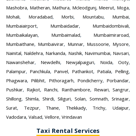
Mashobra
,
Matheran
,
Mathura
,
Mcleodgunj
,
Meerut
,
Moga
,
Mohali
,
Moradabad
,
Morbi
,
Mountabu
,
Mumbai
,
Mumbaiairport
,
Mumbaidadar
,
Mumbaidombivali
,
Mumbaikalayan
,
Mumbaimalad
,
Mumbaimiraroad
,
Mumbaithane
,
Mumbaivirar
,
Munnar
,
Mussoorie
,
Mysore
,
Nainital
,
Naldehra
,
Narkanda
,
Nashik
,
Navimumbai
,
Navsari
,
Nawanshehar
,
Newdelhi
,
Newjalpaiguri
,
Noida
,
Ooty
,
Palampur
,
Panchkula
,
Panvel
,
Pathankot
,
Patiala
,
Pelling
,
Phagwara
,
Pilibhit
,
Pithoragarh
,
Pondicherry
,
Porbandar
,
Pushkar
,
Rajkot
,
Ranchi
,
Ranthambore
,
Rewari
,
Sangrur
,
Shillong
,
Shimla
,
Shirdi
,
Siliguri
,
Solan
,
Somnath
,
Srinagar
,
Surat
,
Tezpur
,
Thane
,
Thekkady
,
Trichy
,
Udaipur
,
Vadodara
,
Valsad
,
Vellore
,
Vrindavan
Taxi Rental Services