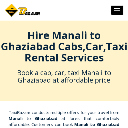
Togg
navig
Hire Manali to
Ghaziabad Cabs,Car,Taxi
Rental Services
Book a cab, car, taxi Manali to
Ghaziabad at affordable price
TaxiBazaar conducts multiple offers for your travel from
Manali
to
Ghaziabad
at fares that comfortably
affordable. Customers can book
Manali to Ghaziabad