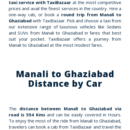
taxi service with TaxiBazaar
at the most competitive
prices and avail the finest services in the country. Hire a
one-way cab, or book a
round trip from Manali to
Ghaziabad
with TaxiBazaar. Pick and choose a taxi from
our extensive range of luxurious vehicles like Sedans
and SUVs from Manali to Ghaziabad in fares that best
suit your pocket. TaxiBazaar offers a journey from
Manali to Ghaziabad at the most modest fares.
Manali to Ghaziabad
Distance by Car
The
distance between Manali to Ghaziabad via
road is 554 Kms
and can be easily covered in Hours.
To enjoy the most of the ride from Manali to Ghaziabad,
travelers can book a cab from TaxiBazaar and travel the