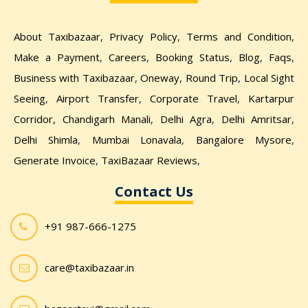
About Taxibazaar
,
Privacy Policy
,
Terms and Condition
,
Make a Payment
,
Careers
,
Booking Status
,
Blog
,
Faqs
,
Business with Taxibazaar
,
Oneway
,
Round Trip
,
Local Sight
Seeing
,
Airport Transfer
,
Corporate Travel
,
Kartarpur
Corridor,
Chandigarh Manali
,
Delhi Agra
,
Delhi Amritsar
,
Delhi Shimla
,
Mumbai Lonavala
,
Bangalore Mysore
,
Generate Invoice
,
TaxiBazaar Reviews
,
Contact Us
+91 987-666-1275
care@taxibazaar.in