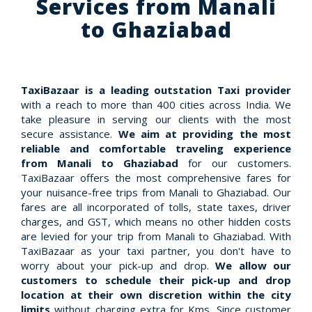
Services from Manali
to Ghaziabad
TaxiBazaar is a leading outstation Taxi provider
with a reach to more than 400 cities across India. We
take pleasure in serving our clients with the most
secure assistance.
We aim at providing the most
reliable and comfortable traveling experience
from Manali to Ghaziabad
for our customers.
TaxiBazaar offers the most comprehensive fares for
your nuisance-free trips from Manali to Ghaziabad. Our
fares are all incorporated of tolls, state taxes, driver
charges, and GST, which means no other hidden costs
are levied for your trip from Manali to Ghaziabad. With
TaxiBazaar as your taxi partner, you don't have to
worry about your pick-up and drop.
We allow our
customers to schedule their pick-up and drop
location at their own discretion within the city
limits
without charging extra for Kms. Since customer