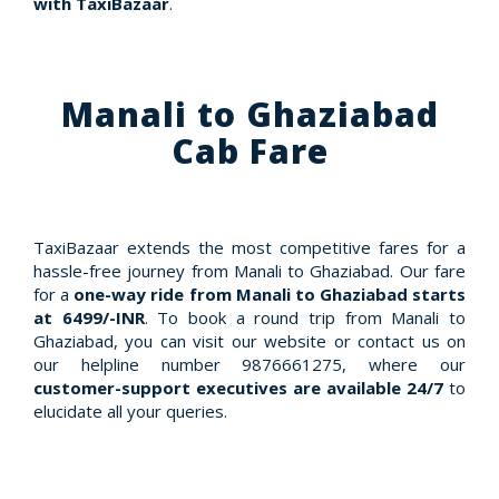
with TaxiBazaar
.
Manali to Ghaziabad
Cab Fare
TaxiBazaar extends the most competitive fares for a
hassle-free journey from Manali to Ghaziabad. Our fare
for a
one-way ride from Manali to Ghaziabad starts
at 6499/-INR
. To book a round trip from Manali to
Ghaziabad, you can visit our website or contact us on
our helpline number 9876661275, where our
customer-support executives are available 24/7
to
elucidate all your queries.