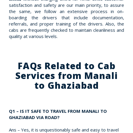
satisfaction and safety are our main priority, to assure
the same, we follow an extensive process in on-
boarding the drivers that include documentation,
referrals, and proper training of the drivers. Also, the
cabs are frequently checked to maintain cleanliness and
quality at various levels.
FAQs Related to Cab
Services from Manali
to Ghaziabad
Q1 – IS IT SAFE TO TRAVEL FROM MANALI TO
GHAZIABAD VIA ROAD?
Ans – Yes, it is unquestionably safe and easy to travel