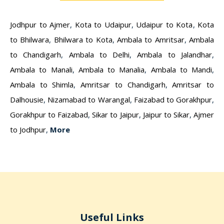
Jodhpur to Ajmer
,
Kota to Udaipur
,
Udaipur to Kota
,
Kota
to Bhilwara
,
Bhilwara to Kota
,
Ambala to Amritsar
,
Ambala
to Chandigarh
,
Ambala to Delhi
,
Ambala to Jalandhar
,
Ambala to Manali
,
Ambala to Manalia
,
Ambala to Mandi
,
Ambala to Shimla
,
Amritsar to Chandigarh
,
Amritsar to
Dalhousie
,
Nizamabad to Warangal
,
Faizabad to Gorakhpur
,
Gorakhpur to Faizabad
,
Sikar to Jaipur
,
Jaipur to Sikar
,
Ajmer
to Jodhpur
,
More
Useful Links