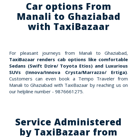
Car options From
Manali to Ghaziabad
with TaxiBazaar
For pleasant journeys from Manali to Ghaziabad,
TaxiBazaar renders cab options like comfortable
Sedans (Swift Dzire/ Toyota Etios) and Luxurious
SUVs (Innova/Innova Crysta/Marrazzo/ Ertiga)
.
Customers can even book a Tempo Traveler from
Manali to Ghaziabad with TaxiBazaar by reaching us on
our helpline number - 9876661275.
Service Administered
by TaxiBazaar from