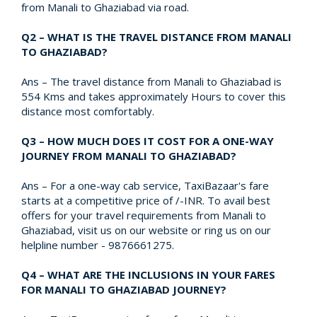
from Manali to Ghaziabad via road.
Q2 – WHAT IS THE TRAVEL DISTANCE FROM MANALI
TO GHAZIABAD?
Ans – The travel distance from Manali to Ghaziabad is
554 Kms and takes approximately Hours to cover this
distance most comfortably.
Q3 – HOW MUCH DOES IT COST FOR A ONE-WAY
JOURNEY FROM MANALI TO GHAZIABAD?
Ans – For a one-way cab service, TaxiBazaar's fare
starts at a competitive price of /-INR. To avail best
offers for your travel requirements from Manali to
Ghaziabad, visit us on our website or ring us on our
helpline number - 9876661275.
Q4 – WHAT ARE THE INCLUSIONS IN YOUR FARES
FOR MANALI TO GHAZIABAD JOURNEY?