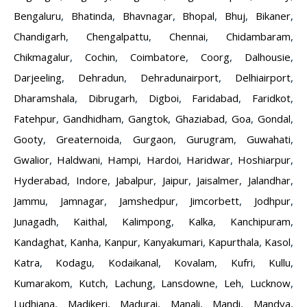
Bengaluru
,
Bhatinda
,
Bhavnagar
,
Bhopal
,
Bhuj
,
Bikaner
,
Chandigarh
,
Chengalpattu
,
Chennai
,
Chidambaram
,
Chikmagalur
,
Cochin
,
Coimbatore
,
Coorg
,
Dalhousie
,
Darjeeling
,
Dehradun
,
Dehradunairport
,
Delhiairport
,
Dharamshala
,
Dibrugarh
,
Digboi
,
Faridabad
,
Faridkot
,
Fatehpur
,
Gandhidham
,
Gangtok
,
Ghaziabad
,
Goa
,
Gondal
,
Gooty
,
Greaternoida
,
Gurgaon
,
Gurugram
,
Guwahati
,
Gwalior
,
Haldwani
,
Hampi
,
Hardoi
,
Haridwar
,
Hoshiarpur
,
Hyderabad
,
Indore
,
Jabalpur
,
Jaipur
,
Jaisalmer
,
Jalandhar
,
Jammu
,
Jamnagar
,
Jamshedpur
,
Jimcorbett
,
Jodhpur
,
Junagadh
,
Kaithal
,
Kalimpong
,
Kalka
,
Kanchipuram
,
Kandaghat
,
Kanha
,
Kanpur
,
Kanyakumari
,
Kapurthala
,
Kasol
,
Katra
,
Kodagu
,
Kodaikanal
,
Kovalam
,
Kufri
,
Kullu
,
Kumarakom
,
Kutch
,
Lachung
,
Lansdowne
,
Leh
,
Lucknow
,
Ludhiana
,
Madikeri
,
Madurai
,
Manali
,
Mandi
,
Mandya
,