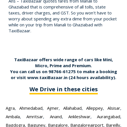
Ans – TaxiBazaar quotes fares from Manali to
Ghaziabad that is comprehensive of all tolls, state
taxes, driver charges, and GST. So you won't have to
worry about spending any extra dime from your pocket
while on your trip from Manali to Ghaziabad with
TaxiBazaar.
TaxiBazaar offers wide range of cars like Mini,
Micro, Prime and Premium.
You can call us on
98766-61275
to make a booking
or visit
www.taxiBazaar.in
(24 hours availability).
We Drive in these cities
Agra
,
Ahmedabad
,
Ajmer
,
Allahabad
,
Alleppey
,
Alsisar
,
Ambala
,
Amritsar
,
Anand
,
Ankleshwar
,
Aurangabad
,
Bagdogra
,
Baiguney
,
Bangalore
,
Bangaloreairport
,
Bareilly
,