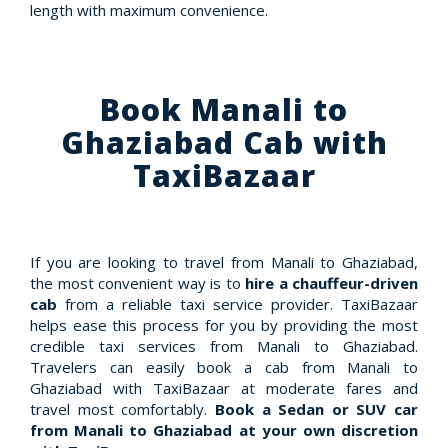
length with maximum convenience.
Book Manali to
Ghaziabad Cab with
TaxiBazaar
If you are looking to travel from Manali to Ghaziabad,
the most convenient way is to
hire a chauffeur-driven
cab
from a reliable taxi service provider. TaxiBazaar
helps ease this process for you by providing the most
credible taxi services from Manali to Ghaziabad.
Travelers can easily book a cab from Manali to
Ghaziabad with TaxiBazaar at moderate fares and
travel most comfortably.
Book a Sedan or SUV car
from Manali to Ghaziabad at your own discretion