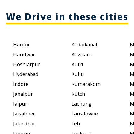
We Drive in these cities
Hardoi
Kodaikanal
M
Haridwar
Kovalam
M
Hoshiarpur
Kufri
M
Hyderabad
Kullu
M
Indore
Kumarakom
M
Jabalpur
Kutch
M
Jaipur
Lachung
M
Jaisalmer
Lansdowne
M
Jalandhar
Leh
M
Jammu
Lucknow
M