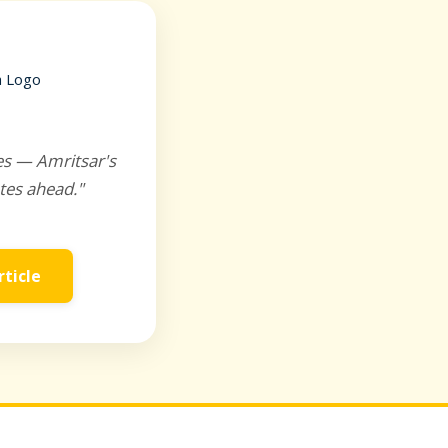
es — Amritsar's
tes ahead."
rticle