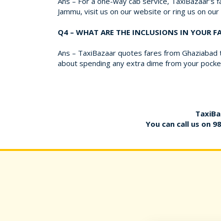
Ans – For a one-way cab service, TaxiBazaar's fa
Jammu, visit us on our website or ring us on ou
Q4 – WHAT ARE THE INCLUSIONS IN YOUR 
Ans – TaxiBazaar quotes fares from Ghaziabad to
about spending any extra dime from your pocket
TaxiBa
You can call us on
9