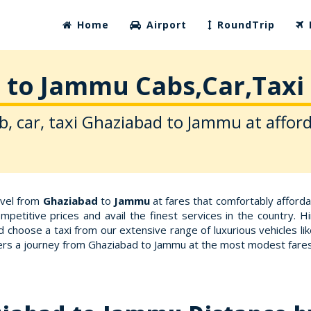
Home
Airport
RoundTrip
 to Jammu Cabs,Car,Taxi 
b, car, taxi Ghaziabad to Jammu at afford
avel from
Ghaziabad
to
Jammu
at fares that comfortably afford
petitive prices and avail the finest services in the country. 
d choose a taxi from our extensive range of luxurious vehicles 
ffers a journey from Ghaziabad to Jammu at the most modest fares