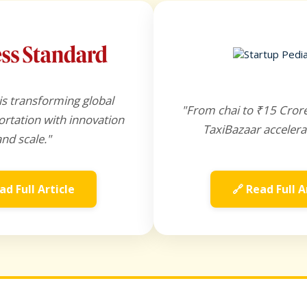
is transforming global
"From chai to ₹15 Cror
rtation with innovation
TaxiBazaar accelera
and scale."
ad Full Article
🔗 Read Full A