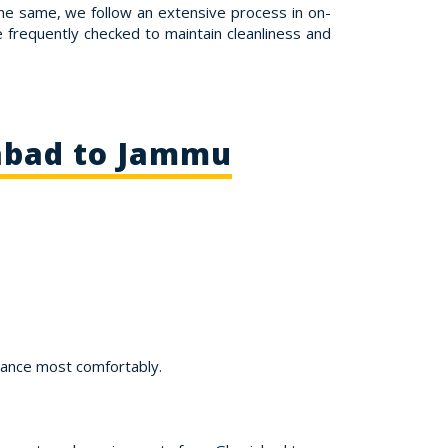
the same, we follow an extensive process in on-
re frequently checked to maintain cleanliness and
iabad to Jammu
tance most comfortably.