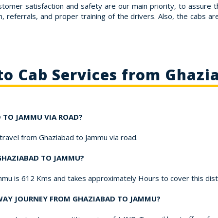
stomer satisfaction and safety are our main priority, to assure 
 referrals, and proper training of the drivers. Also, the cabs a
to Cab Services from Ghaz
AD TO JAMMU VIA ROAD?
o travel from Ghaziabad to Jammu via road.
 GHAZIABAD TO JAMMU?
mmu is 612 Kms and takes approximately Hours to cover this dis
-WAY JOURNEY FROM GHAZIABAD TO JAMMU?