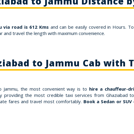
iabad to Jammu Distance b
 via road is 612 Kms
and can be easily covered in Hours. To
r and travel the length with maximum convenience.
iabad to Jammu Cab with 
 to Jammu, the most convenient way is to
hire a chauffeur-dr
y providing the most credible taxi services from Ghaziabad t
ate fares and travel most comfortably.
Book a Sedan or SUV