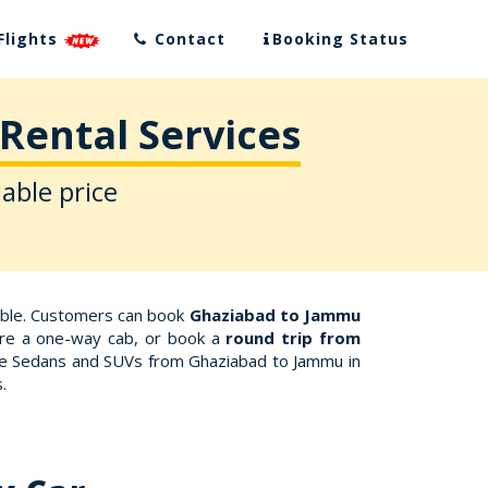
Flights
Contact
Booking Status
Rental Services
able price
able. Customers can book
Ghaziabad to Jammu
Hire a one-way cab, or book a
round trip from
like Sedans and SUVs from Ghaziabad to Jammu in
.