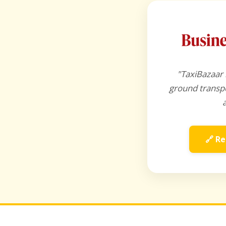
"TaxiBazaar 
ground transpo
🔗 Re