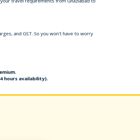
or your travel requirements from Ghaziabad to
harges, and GST. So you won't have to worry
remium.
4 hours availability).