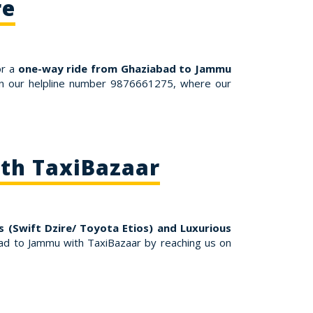
re
or a
one-way ride from Ghaziabad to Jammu
 on our helpline number 9876661275, where our
th TaxiBazaar
 (Swift Dzire/ Toyota Etios) and Luxurious
d to Jammu with TaxiBazaar by reaching us on