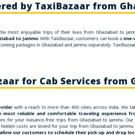
ered by TaxiBazaar from G
the most enjoyable trips of their lives from Ghaziabad to Jam
aziabad to Jammu
. With TaxiBazaar, customers can book a
one-
htseeing packages in Ghaziabad and Jammu separately. TaxiBazaar 
aar for Cab Services from
ovider
with a reach to more than 400 cities across India. We tak
e most reliable and comfortable traveling experience 
s for your nuisance-free trips from Ghaziabad to Jammu. Our far
hidden costs are levied for your trip from Ghaziabad to Jammu. 
allow our customers to schedule their pick-up and drop loca