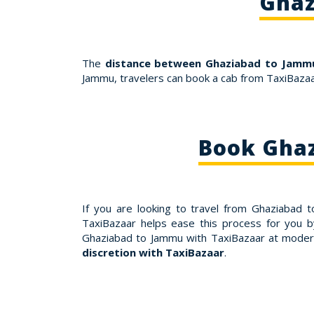
Ghaz
The
distance between Ghaziabad to Jammu
Jammu, travelers can book a cab from TaxiBazaa
Book Ghaz
If you are looking to travel from Ghaziabad
TaxiBazaar helps ease this process for you b
Ghaziabad to Jammu with TaxiBazaar at moder
discretion with TaxiBazaar
.