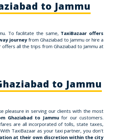
haziabad to Jammu
mu. To facilitate the same,
TaxiBazaar offers
way journey
from Ghaziabad to Jammu or hire a
offers all the trips from Ghaziabad to Jammu at
 Ghaziabad to Jammu
e pleasure in serving our clients with the most
from Ghaziabad to Jammu
for our customers.
es are all incorporated of tolls, state taxes,
With TaxiBazaar as your taxi partner, you don't
tion at their own discretion within the city