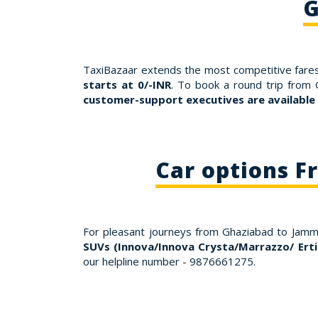
G
TaxiBazaar extends the most competitive fares
starts at 0/-INR
. To book a round trip from
customer-support executives are available
Car options 
For pleasant journeys from Ghaziabad to Jam
SUVs (Innova/Innova Crysta/Marrazzo/ Erti
our helpline number - 9876661275.