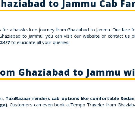
haziabad to Jammu Cab Fa
 for a hassle-free journey from Ghaziabad to Jammu. Our fare f
 Ghaziabad to Jammu, you can visit our website or contact us
 24/7
to elucidate all your queries.
From Ghaziabad to Jammu wi
mu,
TaxiBazaar renders cab options like comfortable Sedans
ga)
. Customers can even book a Tempo Traveler from Ghaziaba