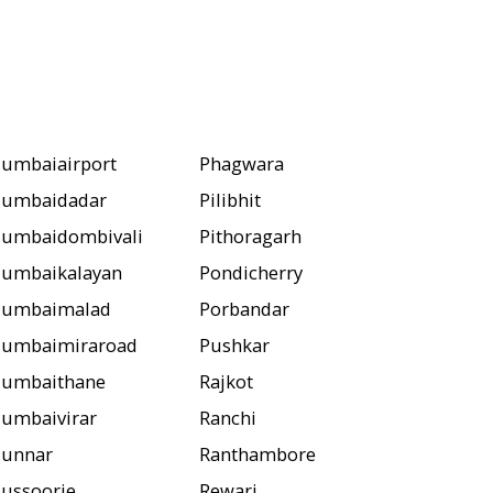
umbaiairport
Phagwara
umbaidadar
Pilibhit
umbaidombivali
Pithoragarh
umbaikalayan
Pondicherry
umbaimalad
Porbandar
umbaimiraroad
Pushkar
umbaithane
Rajkot
umbaivirar
Ranchi
unnar
Ranthambore
ussoorie
Rewari