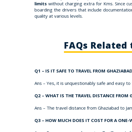
limits
without charging extra for Kms. Since cu
boarding the drivers that include documentation,
quality at various levels.
FAQs Related 
Q1 – IS IT SAFE TO TRAVEL FROM GHAZIAB
Ans – Yes, it is unquestionably safe and easy t
Q2 – WHAT IS THE TRAVEL DISTANCE FROM
Ans – The travel distance from Ghaziabad to Ja
Q3 – HOW MUCH DOES IT COST FOR A ONE