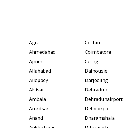
Agra
Cochin
Ahmedabad
Coimbatore
Ajmer
Coorg
Allahabad
Dalhousie
Alleppey
Darjeeling
Alsisar
Dehradun
Ambala
Dehradunairport
Amritsar
Delhiairport
Anand
Dharamshala
Ankleshwar
Dibrugarh