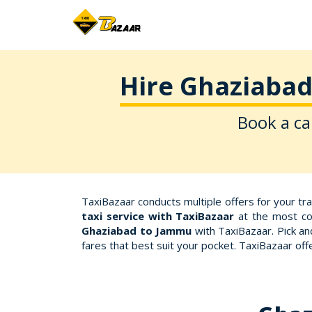
Hire Ghaziabad
Book a ca
TaxiBazaar conducts multiple offers for your tr
taxi service with TaxiBazaar
at the most com
Ghaziabad to Jammu
with TaxiBazaar. Pick an
fares that best suit your pocket. TaxiBazaar o