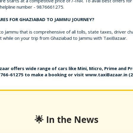
re starts at a competitive price of /-INR. To avail best offers f
r helpline number - 9876661275.
FARES FOR GHAZIABAD TO JAMMU JOURNEY?
 Jammu that is comprehensive of all tolls, state taxes, driver c
 while on your trip from Ghaziabad to Jammu with TaxiBazaar.
zaar offers wide range of cars like Mini, Micro, Prime and P
8766-61275
to make a booking or visit
www.taxiBazaar.in
(2
🌟 In the News