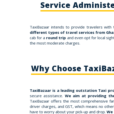
Service Administ
TaxiBazaar intends to provide travelers with 
different types of travel services from Gh
cab for a
round trip
and even opt for local sig
the most moderate charges.
Why Choose TaxiBaz
TaxiBazaar is a leading outstation Taxi pr
secure assistance.
We aim at providing th
TaxiBazaar offers the most comprehensive fare
driver charges, and GST, which means no other 
have to worry about your pick-up and drop.
We 