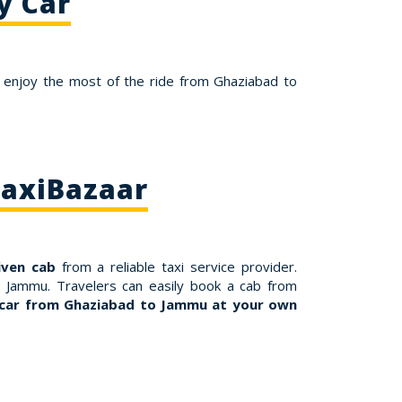
y Car
 enjoy the most of the ride from Ghaziabad to
TaxiBazaar
iven cab
from a reliable taxi service provider.
o Jammu. Travelers can easily book a cab from
 car from Ghaziabad to Jammu at your own