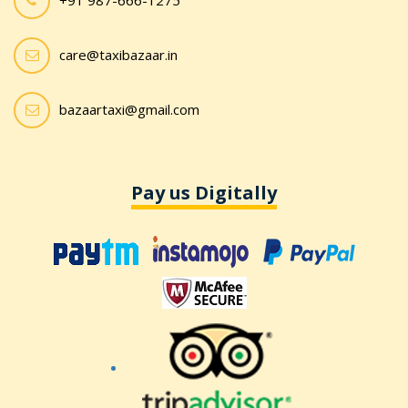
+91 987-666-1275
care@taxibazaar.in
bazaartaxi@gmail.com
Pay us Digitally