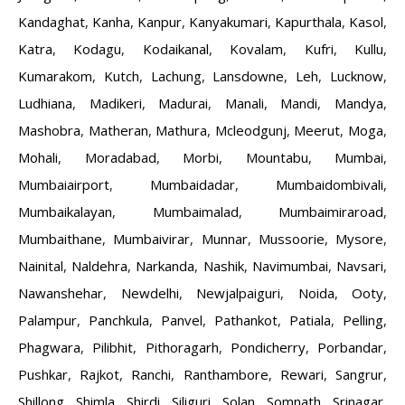
Kandaghat
,
Kanha
,
Kanpur
,
Kanyakumari
,
Kapurthala
,
Kasol
,
Katra
,
Kodagu
,
Kodaikanal
,
Kovalam
,
Kufri
,
Kullu
,
Kumarakom
,
Kutch
,
Lachung
,
Lansdowne
,
Leh
,
Lucknow
,
Ludhiana
,
Madikeri
,
Madurai
,
Manali
,
Mandi
,
Mandya
,
Mashobra
,
Matheran
,
Mathura
,
Mcleodgunj
,
Meerut
,
Moga
,
Mohali
,
Moradabad
,
Morbi
,
Mountabu
,
Mumbai
,
Mumbaiairport
,
Mumbaidadar
,
Mumbaidombivali
,
Mumbaikalayan
,
Mumbaimalad
,
Mumbaimiraroad
,
Mumbaithane
,
Mumbaivirar
,
Munnar
,
Mussoorie
,
Mysore
,
Nainital
,
Naldehra
,
Narkanda
,
Nashik
,
Navimumbai
,
Navsari
,
Nawanshehar
,
Newdelhi
,
Newjalpaiguri
,
Noida
,
Ooty
,
Palampur
,
Panchkula
,
Panvel
,
Pathankot
,
Patiala
,
Pelling
,
Phagwara
,
Pilibhit
,
Pithoragarh
,
Pondicherry
,
Porbandar
,
Pushkar
,
Rajkot
,
Ranchi
,
Ranthambore
,
Rewari
,
Sangrur
,
Shillong
,
Shimla
,
Shirdi
,
Siliguri
,
Solan
,
Somnath
,
Srinagar
,