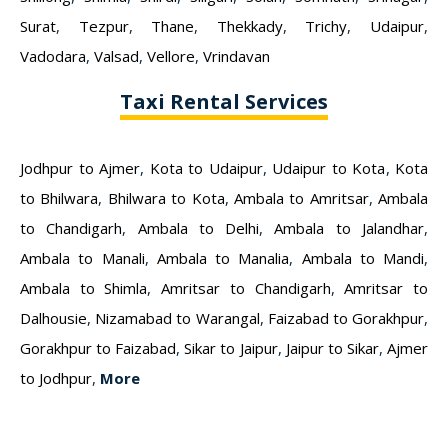
Surat
,
Tezpur
,
Thane
,
Thekkady
,
Trichy
,
Udaipur
,
Vadodara
,
Valsad
,
Vellore
,
Vrindavan
Taxi Rental Services
Jodhpur to Ajmer
,
Kota to Udaipur
,
Udaipur to Kota
,
Kota
to Bhilwara
,
Bhilwara to Kota
,
Ambala to Amritsar
,
Ambala
to Chandigarh
,
Ambala to Delhi
,
Ambala to Jalandhar
,
Ambala to Manali
,
Ambala to Manalia
,
Ambala to Mandi
,
Ambala to Shimla
,
Amritsar to Chandigarh
,
Amritsar to
Dalhousie
,
Nizamabad to Warangal
,
Faizabad to Gorakhpur
,
Gorakhpur to Faizabad
,
Sikar to Jaipur
,
Jaipur to Sikar
,
Ajmer
to Jodhpur
,
More