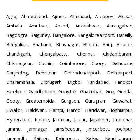
Agra
,
Ahmedabad
,
Ajmer
,
Allahabad
,
Alleppey
,
Alsisar
,
Ambala
,
Amritsar
,
Anand
,
Ankleshwar
,
Aurangabad
,
Bagdogra
,
Baiguney
,
Bangalore
,
Bangaloreairport
,
Bareilly
,
Bengaluru
,
Bhatinda
,
Bhavnagar
,
Bhopal
,
Bhuj
,
Bikaner
,
Chandigarh
,
Chengalpattu
,
Chennai
,
Chidambaram
,
Chikmagalur
,
Cochin
,
Coimbatore
,
Coorg
,
Dalhousie
,
Darjeeling
,
Dehradun
,
Dehradunairport
,
Delhiairport
,
Dharamshala
,
Dibrugarh
,
Digboi
,
Faridabad
,
Faridkot
,
Fatehpur
,
Gandhidham
,
Gangtok
,
Ghaziabad
,
Goa
,
Gondal
,
Gooty
,
Greaternoida
,
Gurgaon
,
Gurugram
,
Guwahati
,
Gwalior
,
Haldwani
,
Hampi
,
Hardoi
,
Haridwar
,
Hoshiarpur
,
Hyderabad
,
Indore
,
Jabalpur
,
Jaipur
,
Jaisalmer
,
Jalandhar
,
Jammu
,
Jamnagar
,
Jamshedpur
,
Jimcorbett
,
Jodhpur
,
Junagadh
,
Kaithal
,
Kalimpong
,
Kalka
,
Kanchipuram
,