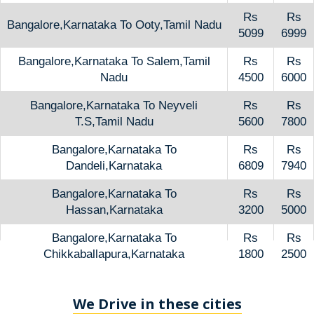
Rs
Rs
Bangalore,Karnataka To Ooty,Tamil Nadu
5099
6999
Bangalore,Karnataka To Salem,Tamil
Rs
Rs
Nadu
4500
6000
Bangalore,Karnataka To Neyveli
Rs
Rs
T.S,Tamil Nadu
5600
7800
Bangalore,Karnataka To
Rs
Rs
Dandeli,Karnataka
6809
7940
Bangalore,Karnataka To
Rs
Rs
Hassan,Karnataka
3200
5000
Bangalore,Karnataka To
Rs
Rs
Chikkaballapura,Karnataka
1800
2500
We Drive in these cities