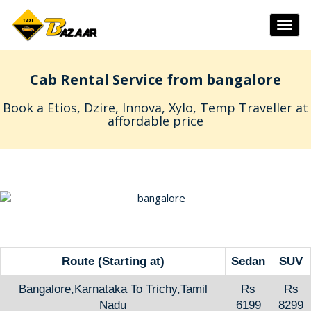
Togg
navig
Cab Rental Service from bangalore
Book a Etios, Dzire, Innova, Xylo, Temp Traveller at
affordable price
Route (Starting at)
Sedan
SUV
Bangalore,Karnataka To Trichy,Tamil
Rs
Rs
Nadu
6199
8299