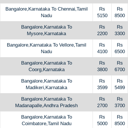
Bangalore,Karnataka To Chennai,Tamil
Rs
Rs
Nadu
5150
8500
Bangalore,Karnataka To
Rs
Rs
Mysore,Karnataka
2200
3300
Bangalore,Karnataka To Vellore,Tamil
Rs
Rs
Nadu
4100
6500
Bangalore,Karnataka To
Rs
Rs
Coorg,Karnataka
3800
6700
Bangalore,Karnataka To
Rs
Rs
Madikeri,Karnataka
3599
5499
Bangalore,Karnataka To
Rs
Rs
Madanapalle,Andhra Pradesh
2700
3700
Bangalore,Karnataka To
Rs
Rs
Coimbatore,Tamil Nadu
5000
8500