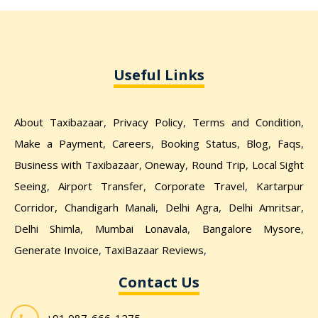
Useful Links
About Taxibazaar
,
Privacy Policy
,
Terms and Condition
,
Make a Payment
,
Careers
,
Booking Status
,
Blog
,
Faqs
,
Business with Taxibazaar
,
Oneway
,
Round Trip
,
Local Sight
Seeing
,
Airport Transfer
,
Corporate Travel
,
Kartarpur
Corridor,
Chandigarh Manali
,
Delhi Agra
,
Delhi Amritsar
,
Delhi Shimla
,
Mumbai Lonavala
,
Bangalore Mysore
,
Generate Invoice
,
TaxiBazaar Reviews
,
Contact Us