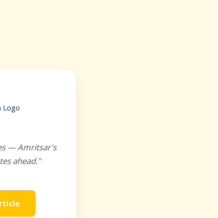
es — Amritsar's
tes ahead."
rticle