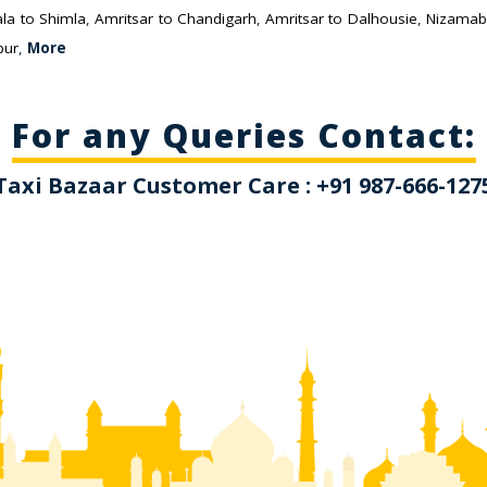
la to Shimla
,
Amritsar to Chandigarh
,
Amritsar to Dalhousie
,
Nizamab
pur
,
More
For any Queries Contact:
Taxi Bazaar Customer Care : +91 987-666-127