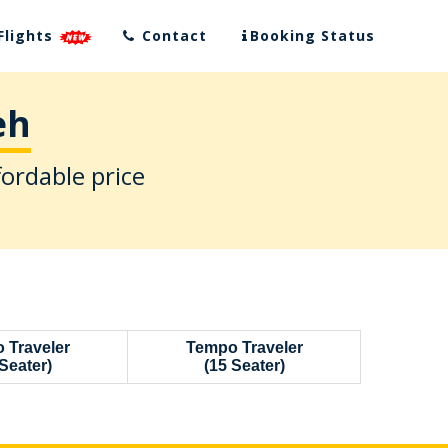
Flights
Contact
Booking Status
eh
fordable price
 Traveler
Tempo Traveler
Seater)
(15 Seater)