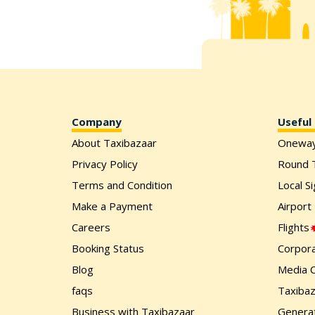
Company
Useful 
About Taxibazaar
Onewa
Privacy Policy
Round T
Terms and Condition
Local S
Make a Payment
Airport
Careers
Flights
Booking Status
Corpora
Blog
Media 
faqs
Taxiba
Business with Taxibazaar
Generat