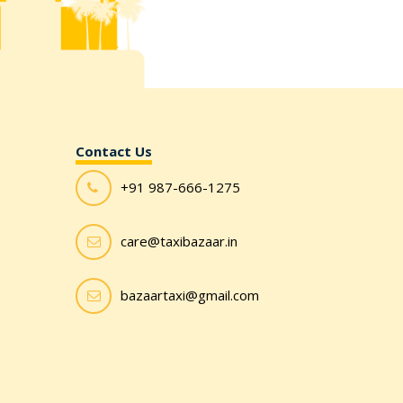
Contact Us
+91 987-666-1275
care@taxibazaar.in
bazaartaxi@gmail.com