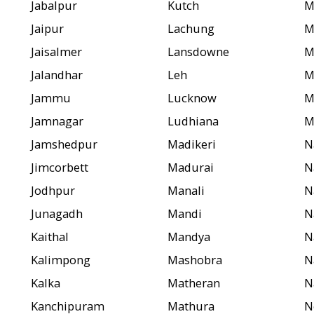
Jabalpur
Kutch
M
Jaipur
Lachung
M
Jaisalmer
Lansdowne
M
Jalandhar
Leh
M
Jammu
Lucknow
M
Jamnagar
Ludhiana
M
Jamshedpur
Madikeri
N
Jimcorbett
Madurai
N
Jodhpur
Manali
N
Junagadh
Mandi
N
Kaithal
Mandya
N
Kalimpong
Mashobra
N
Kalka
Matheran
N
Kanchipuram
Mathura
N