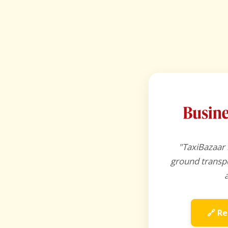
"TaxiBazaar 
ground transpo
🔗 Re