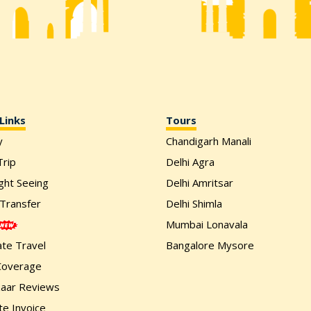
Links
Tours
y
Chandigarh Manali
rip
Delhi Agra
ight Seeing
Delhi Amritsar
 Transfer
Delhi Shimla
Mumbai Lonavala
te Travel
Bangalore Mysore
Coverage
zaar Reviews
e Invoice