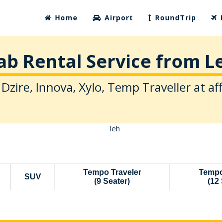
Home
Airport
RoundTrip
ab Rental Service from L
 Dzire, Innova, Xylo, Temp Traveller at af
Tempo Traveler
Tempo
SUV
(9 Seater)
(12 