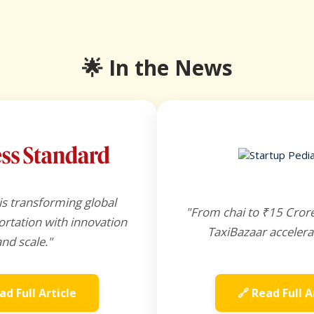
🌟 In the News
is transforming global
"From chai to ₹15 Cror
rtation with innovation
TaxiBazaar accelera
and scale."
ad Full Article
🔗 Read Full A