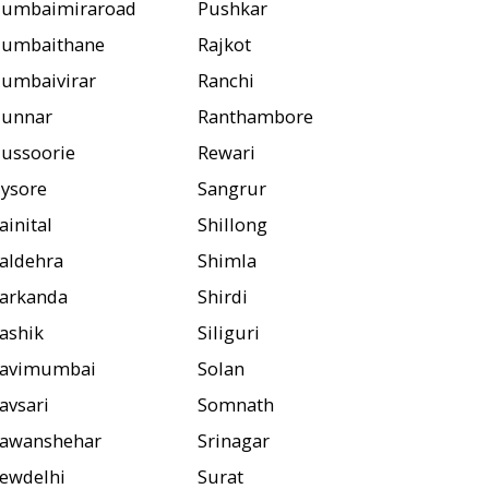
umbaimiraroad
Pushkar
umbaithane
Rajkot
umbaivirar
Ranchi
unnar
Ranthambore
ussoorie
Rewari
ysore
Sangrur
ainital
Shillong
aldehra
Shimla
arkanda
Shirdi
ashik
Siliguri
avimumbai
Solan
avsari
Somnath
awanshehar
Srinagar
ewdelhi
Surat