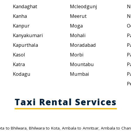
Kandaghat
Mcleodgunj
N
Kanha
Meerut
N
Kanpur
Moga
O
Kanyakumari
Mohali
P
Kapurthala
Moradabad
P
Kasol
Morbi
P
Katra
Mountabu
P
Kodagu
Mumbai
P
P
Taxi Rental Services
ta to Bhilwara
,
Bhilwara to Kota
,
Ambala to Amritsar
,
Ambala to Chan