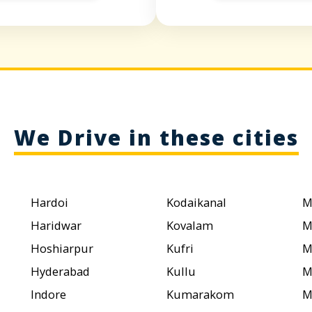
We Drive in these cities
Hardoi
Kodaikanal
M
Haridwar
Kovalam
M
Hoshiarpur
Kufri
M
Hyderabad
Kullu
M
Indore
Kumarakom
M