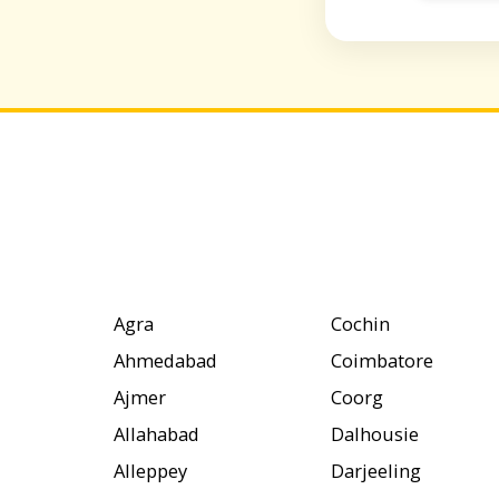
Agra
Cochin
Ahmedabad
Coimbatore
Ajmer
Coorg
Allahabad
Dalhousie
Alleppey
Darjeeling