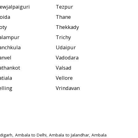
ewjalpaiguri
Tezpur
oida
Thane
oty
Thekkady
alampur
Trichy
anchkula
Udaipur
anvel
Vadodara
athankot
Valsad
atiala
Vellore
elling
Vrindavan
digarh
,
Ambala to Delhi
,
Ambala to Jalandhar
,
Ambala