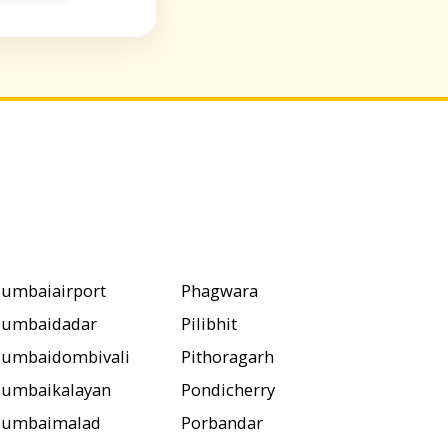
umbaiairport
Phagwara
umbaidadar
Pilibhit
umbaidombivali
Pithoragarh
umbaikalayan
Pondicherry
umbaimalad
Porbandar