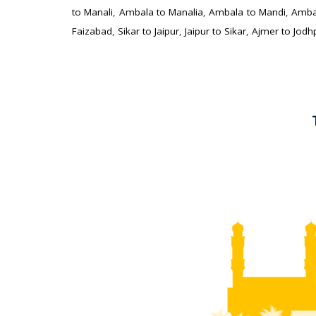
to Manali
,
Ambala to Manalia
,
Ambala to Mandi
,
Amba
Faizabad
,
Sikar to Jaipur
,
Jaipur to Sikar
,
Ajmer to Jodh