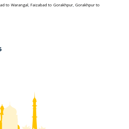
ad to Warangal
,
Faizabad to Gorakhpur
,
Gorakhpur to
5