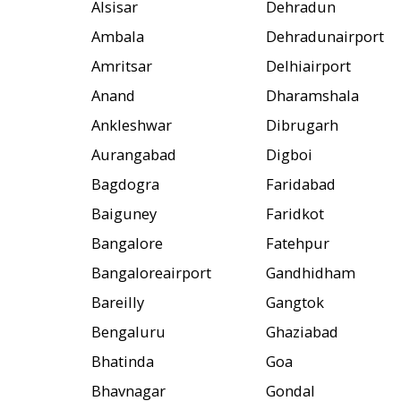
Alsisar
Dehradun
Ambala
Dehradunairport
Amritsar
Delhiairport
Anand
Dharamshala
Ankleshwar
Dibrugarh
Aurangabad
Digboi
Bagdogra
Faridabad
Baiguney
Faridkot
Bangalore
Fatehpur
Bangaloreairport
Gandhidham
Bareilly
Gangtok
Bengaluru
Ghaziabad
Bhatinda
Goa
Bhavnagar
Gondal