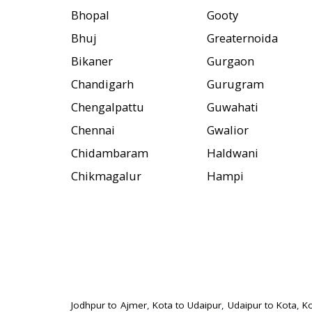
Bhopal
Gooty
Bhuj
Greaternoida
Bikaner
Gurgaon
Chandigarh
Gurugram
Chengalpattu
Guwahati
Chennai
Gwalior
Chidambaram
Haldwani
Chikmagalur
Hampi
Jodhpur to Ajmer
,
Kota to Udaipur
,
Udaipur to Kota
,
Ko