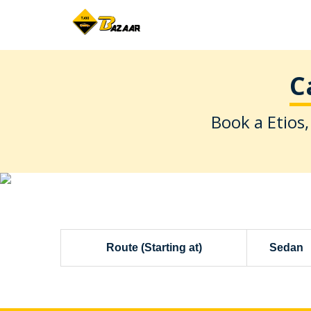
C
Book a Etios,
Route (Starting at)
Sedan