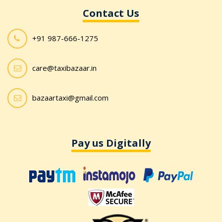
Contact Us
+91 987-666-1275
care@taxibazaar.in
bazaartaxi@gmail.com
Pay us Digitally