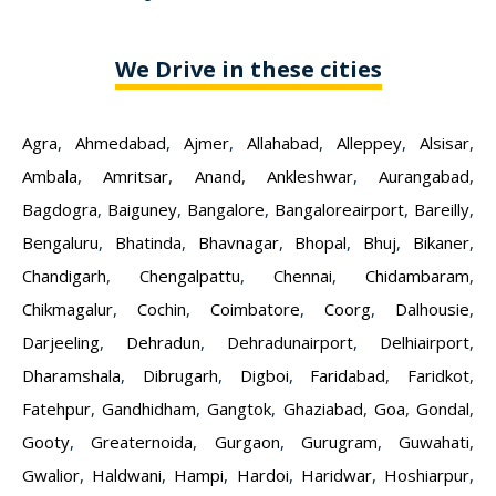
We Drive in these cities
Agra
,
Ahmedabad
,
Ajmer
,
Allahabad
,
Alleppey
,
Alsisar
,
Ambala
,
Amritsar
,
Anand
,
Ankleshwar
,
Aurangabad
,
Bagdogra
,
Baiguney
,
Bangalore
,
Bangaloreairport
,
Bareilly
,
Bengaluru
,
Bhatinda
,
Bhavnagar
,
Bhopal
,
Bhuj
,
Bikaner
,
Chandigarh
,
Chengalpattu
,
Chennai
,
Chidambaram
,
Chikmagalur
,
Cochin
,
Coimbatore
,
Coorg
,
Dalhousie
,
Darjeeling
,
Dehradun
,
Dehradunairport
,
Delhiairport
,
Dharamshala
,
Dibrugarh
,
Digboi
,
Faridabad
,
Faridkot
,
Fatehpur
,
Gandhidham
,
Gangtok
,
Ghaziabad
,
Goa
,
Gondal
,
Gooty
,
Greaternoida
,
Gurgaon
,
Gurugram
,
Guwahati
,
Gwalior
,
Haldwani
,
Hampi
,
Hardoi
,
Haridwar
,
Hoshiarpur
,