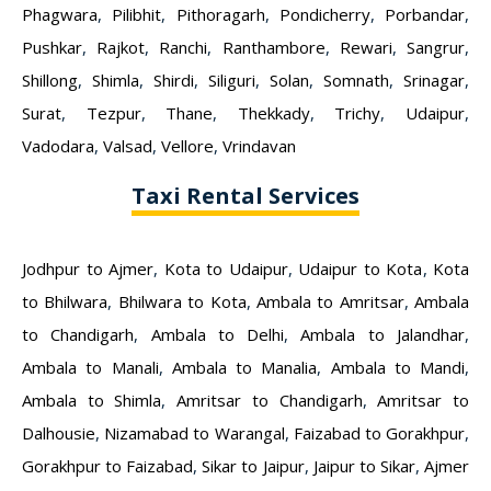
Phagwara
,
Pilibhit
,
Pithoragarh
,
Pondicherry
,
Porbandar
,
Pushkar
,
Rajkot
,
Ranchi
,
Ranthambore
,
Rewari
,
Sangrur
,
Shillong
,
Shimla
,
Shirdi
,
Siliguri
,
Solan
,
Somnath
,
Srinagar
,
Surat
,
Tezpur
,
Thane
,
Thekkady
,
Trichy
,
Udaipur
,
Vadodara
,
Valsad
,
Vellore
,
Vrindavan
Taxi Rental Services
Jodhpur to Ajmer
,
Kota to Udaipur
,
Udaipur to Kota
,
Kota
to Bhilwara
,
Bhilwara to Kota
,
Ambala to Amritsar
,
Ambala
to Chandigarh
,
Ambala to Delhi
,
Ambala to Jalandhar
,
Ambala to Manali
,
Ambala to Manalia
,
Ambala to Mandi
,
Ambala to Shimla
,
Amritsar to Chandigarh
,
Amritsar to
Dalhousie
,
Nizamabad to Warangal
,
Faizabad to Gorakhpur
,
Gorakhpur to Faizabad
,
Sikar to Jaipur
,
Jaipur to Sikar
,
Ajmer