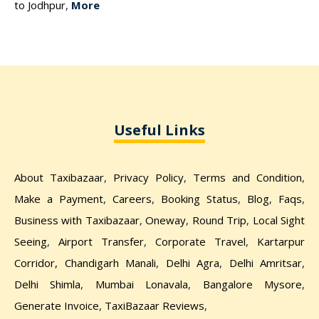
to Jodhpur
,
More
Useful Links
About Taxibazaar
,
Privacy Policy
,
Terms and Condition
,
Make a Payment
,
Careers
,
Booking Status
,
Blog
,
Faqs
,
Business with Taxibazaar
,
Oneway
,
Round Trip
,
Local Sight
Seeing
,
Airport Transfer
,
Corporate Travel
,
Kartarpur
Corridor,
Chandigarh Manali
,
Delhi Agra
,
Delhi Amritsar
,
Delhi Shimla
,
Mumbai Lonavala
,
Bangalore Mysore
,
Generate Invoice
,
TaxiBazaar Reviews
,