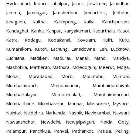
Hyderabad
,
Indore
,
Jabalpur
,
Jaipur
,
Jaisalmer
,
Jalandhar
,
Jammu
,
Jamnagar
,
Jamshedpur
,
Jimcorbett
,
Jodhpur
,
Junagadh
,
Kaithal
,
Kalimpong
,
Kalka
,
Kanchipuram
,
Kandaghat
,
Kanha
,
Kanpur
,
Kanyakumari
,
Kapurthala
,
Kasol
,
Katra
,
Kodagu
,
Kodaikanal
,
Kovalam
,
Kufri
,
Kullu
,
Kumarakom
,
Kutch
,
Lachung
,
Lansdowne
,
Leh
,
Lucknow
,
Ludhiana
,
Madikeri
,
Madurai
,
Manali
,
Mandi
,
Mandya
,
Mashobra
,
Matheran
,
Mathura
,
Mcleodgunj
,
Meerut
,
Moga
,
Mohali
,
Moradabad
,
Morbi
,
Mountabu
,
Mumbai
,
Mumbaiairport
,
Mumbaidadar
,
Mumbaidombivali
,
Mumbaikalayan
,
Mumbaimalad
,
Mumbaimiraroad
,
Mumbaithane
,
Mumbaivirar
,
Munnar
,
Mussoorie
,
Mysore
,
Nainital
,
Naldehra
,
Narkanda
,
Nashik
,
Navimumbai
,
Navsari
,
Nawanshehar
,
Newdelhi
,
Newjalpaiguri
,
Noida
,
Ooty
,
Palampur
,
Panchkula
,
Panvel
,
Pathankot
,
Patiala
,
Pelling
,