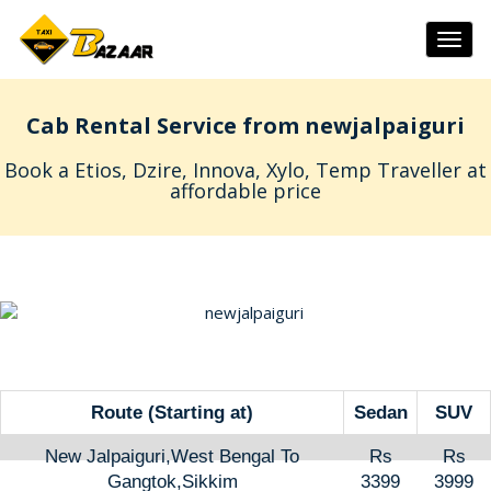
Togg
navig
Cab Rental Service from newjalpaiguri
Book a Etios, Dzire, Innova, Xylo, Temp Traveller at
affordable price
Route (Starting at)
Sedan
SUV
New Jalpaiguri,West Bengal To
Rs
Rs
Gangtok,Sikkim
3399
3999