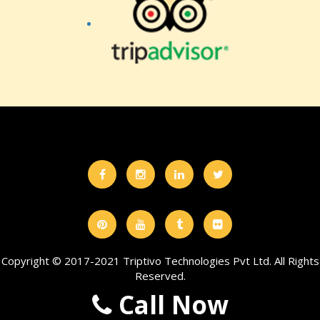
Copyright © 2017-2021 Triptivo Technologies Pvt Ltd. All Rights
Reserved.
Call Now