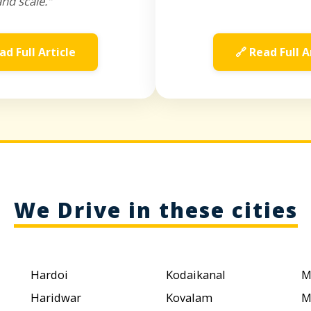
and scale."
ad Full Article
🔗 Read Full A
We Drive in these cities
Hardoi
Kodaikanal
M
Haridwar
Kovalam
M