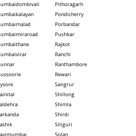
umbaidombivali
Pithoragarh
umbaikalayan
Pondicherry
umbaimalad
Porbandar
umbaimiraroad
Pushkar
umbaithane
Rajkot
umbaivirar
Ranchi
unnar
Ranthambore
ussoorie
Rewari
ysore
Sangrur
ainital
Shillong
aldehra
Shimla
arkanda
Shirdi
ashik
Siliguri
avimumbai
Solan