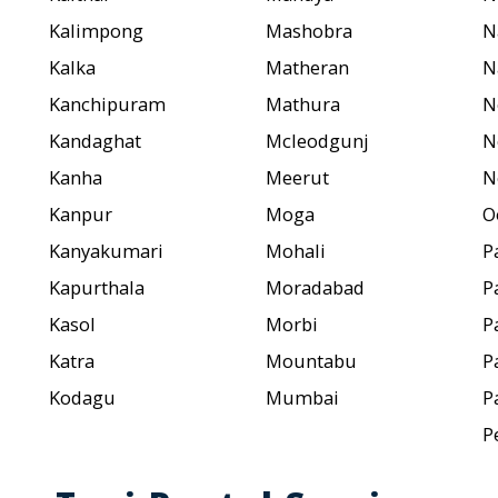
Kalimpong
Mashobra
N
Kalka
Matheran
N
Kanchipuram
Mathura
N
Kandaghat
Mcleodgunj
N
Kanha
Meerut
N
Kanpur
Moga
O
Kanyakumari
Mohali
P
Kapurthala
Moradabad
P
Kasol
Morbi
P
Katra
Mountabu
P
Kodagu
Mumbai
P
P