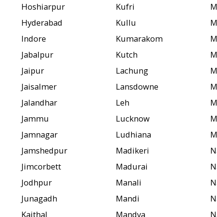
Hoshiarpur
Kufri
M
Hyderabad
Kullu
M
Indore
Kumarakom
M
Jabalpur
Kutch
M
Jaipur
Lachung
M
Jaisalmer
Lansdowne
M
Jalandhar
Leh
M
Jammu
Lucknow
M
Jamnagar
Ludhiana
M
Jamshedpur
Madikeri
N
Jimcorbett
Madurai
N
Jodhpur
Manali
N
Junagadh
Mandi
N
Kaithal
Mandya
N