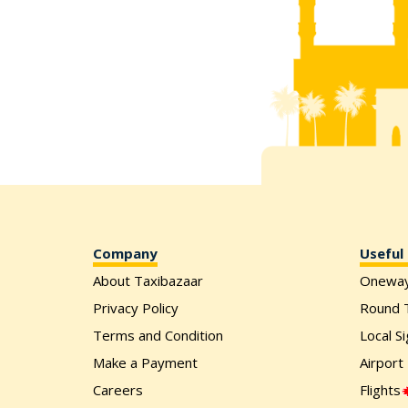
Company
Useful 
About Taxibazaar
Onewa
Privacy Policy
Round T
Terms and Condition
Local S
Make a Payment
Airport
Careers
Flights