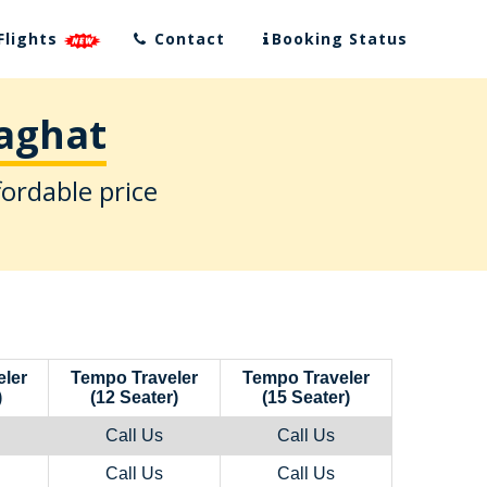
Flights
Contact
Booking Status
daghat
fordable price
ler
Tempo Traveler
Tempo Traveler
)
(12 Seater)
(15 Seater)
Call Us
Call Us
Call Us
Call Us