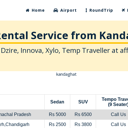
Home
Airport
RoundTrip
ental Service from Kan
 Dzire, Innova, Xylo, Temp Traveller at af
Tempo Trave
Sedan
SUV
(9 Seater
machal Pradesh
Rs 5000
Rs 6500
Call Us
rh,Chandigarh
Rs 2500
Rs 3800
Call Us