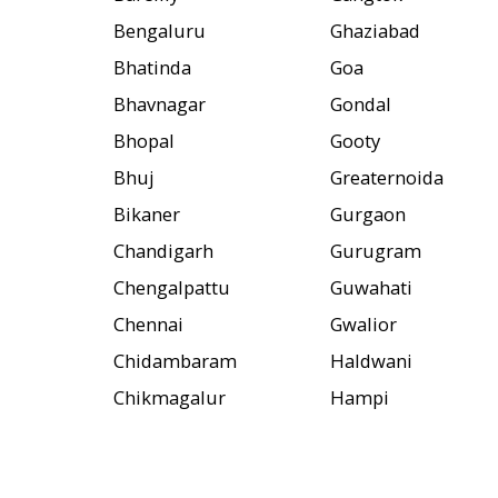
Bengaluru
Ghaziabad
Bhatinda
Goa
Bhavnagar
Gondal
Bhopal
Gooty
Bhuj
Greaternoida
Bikaner
Gurgaon
Chandigarh
Gurugram
Chengalpattu
Guwahati
Chennai
Gwalior
Chidambaram
Haldwani
Chikmagalur
Hampi