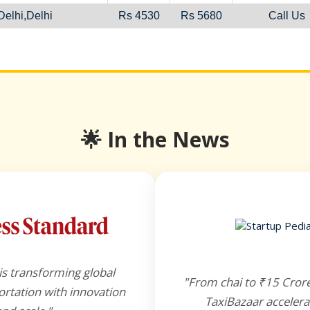
elhi,Delhi
Rs 4530
Rs 5680
Call Us
🌟 In the News
is transforming global
"From chai to ₹15 Cror
rtation with innovation
TaxiBazaar accelera