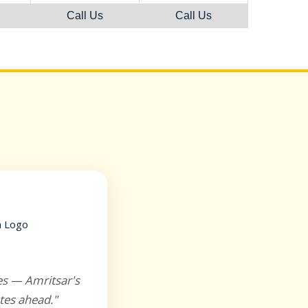
Call Us
Call Us
es — Amritsar's
tes ahead."