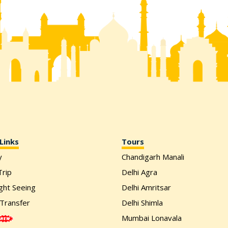
Links
Tours
y
Chandigarh Manali
rip
Delhi Agra
ight Seeing
Delhi Amritsar
 Transfer
Delhi Shimla
Mumbai Lonavala