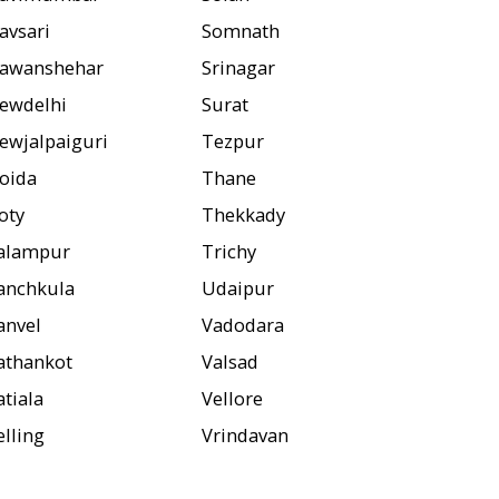
avsari
Somnath
awanshehar
Srinagar
ewdelhi
Surat
ewjalpaiguri
Tezpur
oida
Thane
oty
Thekkady
alampur
Trichy
anchkula
Udaipur
anvel
Vadodara
athankot
Valsad
atiala
Vellore
elling
Vrindavan