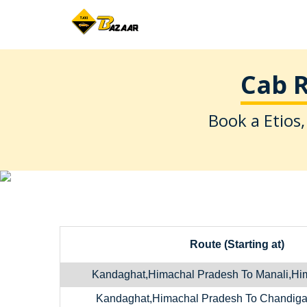
Cab R
Book a Etios,
Route (Starting at)
Kandaghat,Himachal Pradesh To Manali,Hi
Kandaghat,Himachal Pradesh To Chandiga