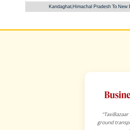
Kandaghat,Himachal Pradesh To New D
"TaxiBazaar 
ground transpo