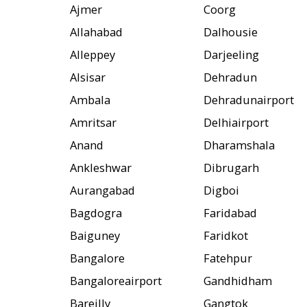
Ajmer
Coorg
Allahabad
Dalhousie
Alleppey
Darjeeling
Alsisar
Dehradun
Ambala
Dehradunairport
Amritsar
Delhiairport
Anand
Dharamshala
Ankleshwar
Dibrugarh
Aurangabad
Digboi
Bagdogra
Faridabad
Baiguney
Faridkot
Bangalore
Fatehpur
Bangaloreairport
Gandhidham
Bareilly
Gangtok