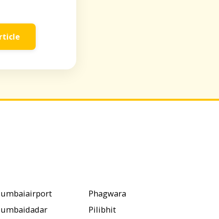
rticle
umbaiairport
Phagwara
umbaidadar
Pilibhit