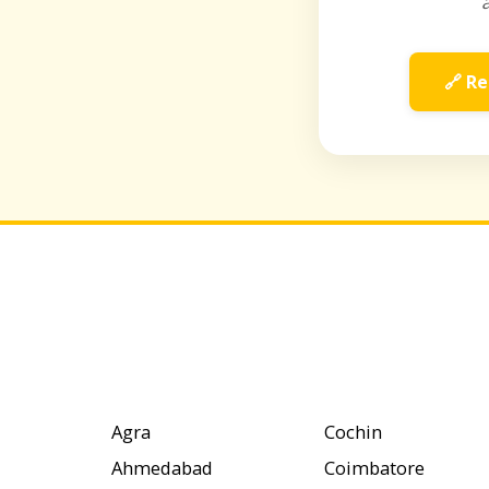
🔗 Re
Agra
Cochin
Ahmedabad
Coimbatore