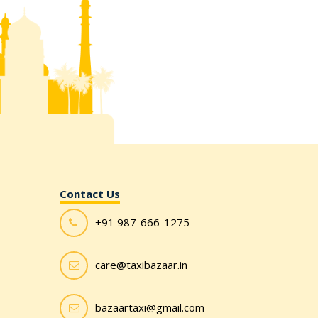
Contact Us
+91 987-666-1275
care@taxibazaar.in
bazaartaxi@gmail.com