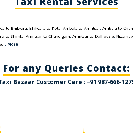
Taxi Rental Services
ta to Bhilwara
,
Bhilwara to Kota
,
Ambala to Amritsar
,
Ambala to Chan
la to Shimla
,
Amritsar to Chandigarh
,
Amritsar to Dalhousie
,
Nizamab
pur
,
More
For any Queries Contact:
Taxi Bazaar Customer Care : +91 987-666-127