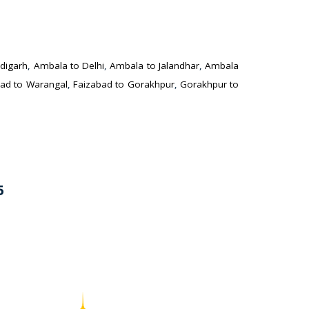
digarh
,
Ambala to Delhi
,
Ambala to Jalandhar
,
Ambala
ad to Warangal
,
Faizabad to Gorakhpur
,
Gorakhpur to
5