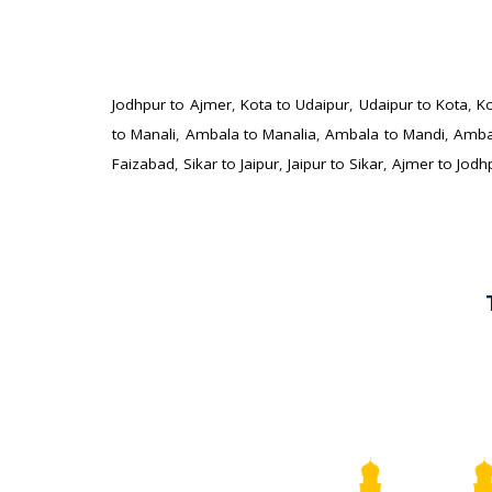
Jodhpur to Ajmer
,
Kota to Udaipur
,
Udaipur to Kota
,
Ko
to Manali
,
Ambala to Manalia
,
Ambala to Mandi
,
Amba
Faizabad
,
Sikar to Jaipur
,
Jaipur to Sikar
,
Ajmer to Jodh