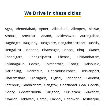
We Drive in these cities
Agra
,
Ahmedabad
,
Ajmer
,
Allahabad
,
Alleppey
,
Alsisar
,
Ambala
,
Amritsar
,
Anand
,
Ankleshwar
,
Aurangabad
,
Bagdogra
,
Baiguney
,
Bangalore
,
Bangaloreairport
,
Bareilly
,
Bengaluru
,
Bhatinda
,
Bhavnagar
,
Bhopal
,
Bhuj
,
Bikaner
,
Chandigarh
,
Chengalpattu
,
Chennai
,
Chidambaram
,
Chikmagalur
,
Cochin
,
Coimbatore
,
Coorg
,
Dalhousie
,
Darjeeling
,
Dehradun
,
Dehradunairport
,
Delhiairport
,
Dharamshala
,
Dibrugarh
,
Digboi
,
Faridabad
,
Faridkot
,
Fatehpur
,
Gandhidham
,
Gangtok
,
Ghaziabad
,
Goa
,
Gondal
,
Gooty
,
Greaternoida
,
Gurgaon
,
Gurugram
,
Guwahati
,
Gwalior
,
Haldwani
,
Hampi
,
Hardoi
,
Haridwar
,
Hoshiarpur
,