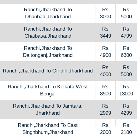
Ranchi,Jharkhand To
Rs
Rs
Dhanbad,Jharkhand
3000
5000
Ranchi,Jharkhand To
Rs
Rs
Chaibasa,Jharkhand
3449
4799
Ranchi,Jharkhand To
Rs
Rs
Daltonganj,Jharkhand
4900
6300
Rs
Rs
Ranchi,Jharkhand To Giridih,Jharkhand
4000
5000
Ranchi,Jharkhand To Kolkata,West
Rs
Rs
Bengal
8500
13000
Ranchi,Jharkhand To Jamtara,
Rs
Rs
Jharkhand
2999
4299
Ranchi,Jharkhand To East
Rs
Rs
Singhbhum,Jharkhand
2000
2100