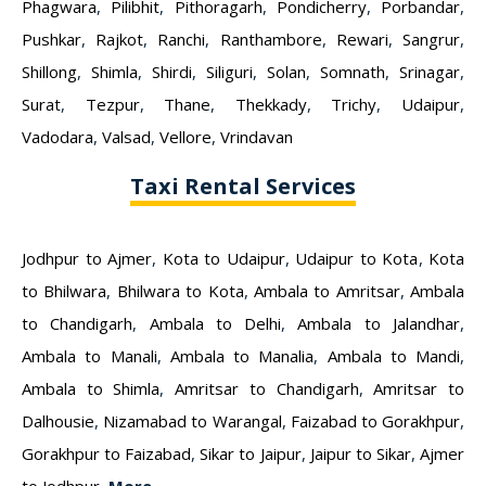
Phagwara
,
Pilibhit
,
Pithoragarh
,
Pondicherry
,
Porbandar
,
Pushkar
,
Rajkot
,
Ranchi
,
Ranthambore
,
Rewari
,
Sangrur
,
Shillong
,
Shimla
,
Shirdi
,
Siliguri
,
Solan
,
Somnath
,
Srinagar
,
Surat
,
Tezpur
,
Thane
,
Thekkady
,
Trichy
,
Udaipur
,
Vadodara
,
Valsad
,
Vellore
,
Vrindavan
Taxi Rental Services
Jodhpur to Ajmer
,
Kota to Udaipur
,
Udaipur to Kota
,
Kota
to Bhilwara
,
Bhilwara to Kota
,
Ambala to Amritsar
,
Ambala
to Chandigarh
,
Ambala to Delhi
,
Ambala to Jalandhar
,
Ambala to Manali
,
Ambala to Manalia
,
Ambala to Mandi
,
Ambala to Shimla
,
Amritsar to Chandigarh
,
Amritsar to
Dalhousie
,
Nizamabad to Warangal
,
Faizabad to Gorakhpur
,
Gorakhpur to Faizabad
,
Sikar to Jaipur
,
Jaipur to Sikar
,
Ajmer