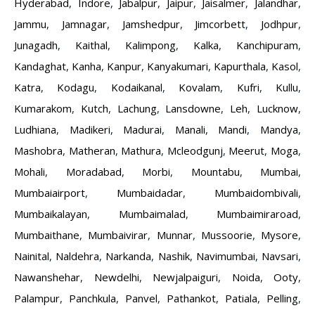
Hyderabad
,
Indore
,
Jabalpur
,
Jaipur
,
Jaisalmer
,
Jalandhar
,
Jammu
,
Jamnagar
,
Jamshedpur
,
Jimcorbett
,
Jodhpur
,
Junagadh
,
Kaithal
,
Kalimpong
,
Kalka
,
Kanchipuram
,
Kandaghat
,
Kanha
,
Kanpur
,
Kanyakumari
,
Kapurthala
,
Kasol
,
Katra
,
Kodagu
,
Kodaikanal
,
Kovalam
,
Kufri
,
Kullu
,
Kumarakom
,
Kutch
,
Lachung
,
Lansdowne
,
Leh
,
Lucknow
,
Ludhiana
,
Madikeri
,
Madurai
,
Manali
,
Mandi
,
Mandya
,
Mashobra
,
Matheran
,
Mathura
,
Mcleodgunj
,
Meerut
,
Moga
,
Mohali
,
Moradabad
,
Morbi
,
Mountabu
,
Mumbai
,
Mumbaiairport
,
Mumbaidadar
,
Mumbaidombivali
,
Mumbaikalayan
,
Mumbaimalad
,
Mumbaimiraroad
,
Mumbaithane
,
Mumbaivirar
,
Munnar
,
Mussoorie
,
Mysore
,
Nainital
,
Naldehra
,
Narkanda
,
Nashik
,
Navimumbai
,
Navsari
,
Nawanshehar
,
Newdelhi
,
Newjalpaiguri
,
Noida
,
Ooty
,
Palampur
,
Panchkula
,
Panvel
,
Pathankot
,
Patiala
,
Pelling
,