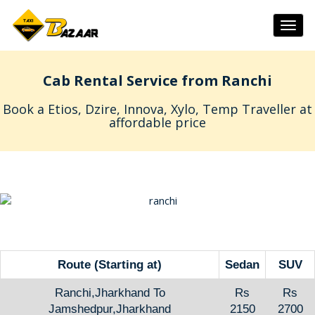
Togg
navig
Cab Rental Service from Ranchi
Book a Etios, Dzire, Innova, Xylo, Temp Traveller at
affordable price
Route (Starting at)
Sedan
SUV
Ranchi,Jharkhand To
Rs
Rs
Jamshedpur,Jharkhand
2150
2700