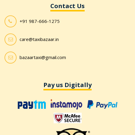
Contact Us
+91 987-666-1275
care@taxibazaar.in
bazaartaxi@gmail.com
Pay us Digitally