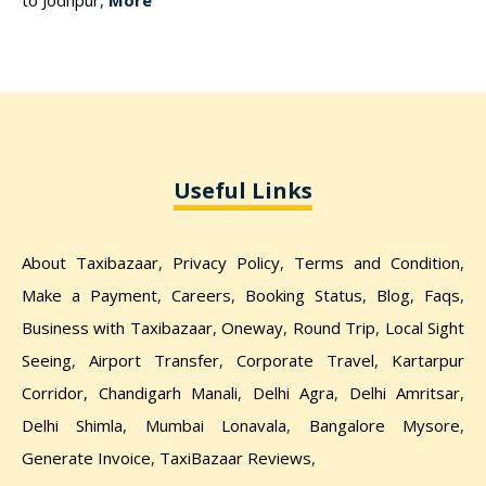
to Jodhpur
,
More
Useful Links
About Taxibazaar
,
Privacy Policy
,
Terms and Condition
,
Make a Payment
,
Careers
,
Booking Status
,
Blog
,
Faqs
,
Business with Taxibazaar
,
Oneway
,
Round Trip
,
Local Sight
Seeing
,
Airport Transfer
,
Corporate Travel
,
Kartarpur
Corridor,
Chandigarh Manali
,
Delhi Agra
,
Delhi Amritsar
,
Delhi Shimla
,
Mumbai Lonavala
,
Bangalore Mysore
,
Generate Invoice
,
TaxiBazaar Reviews
,