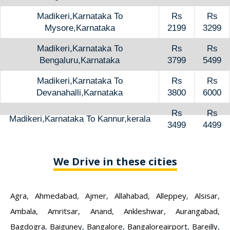
Madikeri,Karnataka To
Rs
Rs
Mysore,Karnataka
2199
3299
Madikeri,Karnataka To
Rs
Rs
Bengaluru,Karnataka
3799
5499
Madikeri,Karnataka To
Rs
Rs
Devanahalli,Karnataka
3800
6000
Rs
Rs
Madikeri,Karnataka To Kannur,kerala
3499
4499
We Drive in these cities
Agra
,
Ahmedabad
,
Ajmer
,
Allahabad
,
Alleppey
,
Alsisar
,
Ambala
,
Amritsar
,
Anand
,
Ankleshwar
,
Aurangabad
,
Bagdogra
,
Baiguney
,
Bangalore
,
Bangaloreairport
,
Bareilly
,