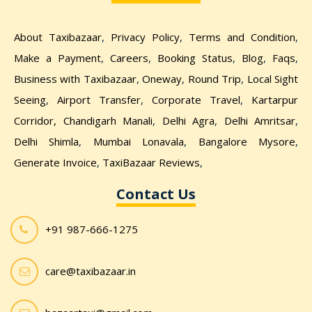
About Taxibazaar
,
Privacy Policy
,
Terms and Condition
,
Make a Payment
,
Careers
,
Booking Status
,
Blog
,
Faqs
,
Business with Taxibazaar
,
Oneway
,
Round Trip
,
Local Sight
Seeing
,
Airport Transfer
,
Corporate Travel
,
Kartarpur
Corridor,
Chandigarh Manali
,
Delhi Agra
,
Delhi Amritsar
,
Delhi Shimla
,
Mumbai Lonavala
,
Bangalore Mysore
,
Generate Invoice
,
TaxiBazaar Reviews
,
Contact Us
+91 987-666-1275
care@taxibazaar.in