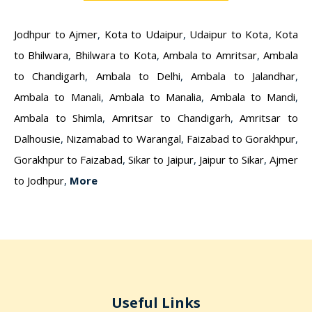
Jodhpur to Ajmer
,
Kota to Udaipur
,
Udaipur to Kota
,
Kota
to Bhilwara
,
Bhilwara to Kota
,
Ambala to Amritsar
,
Ambala
to Chandigarh
,
Ambala to Delhi
,
Ambala to Jalandhar
,
Ambala to Manali
,
Ambala to Manalia
,
Ambala to Mandi
,
Ambala to Shimla
,
Amritsar to Chandigarh
,
Amritsar to
Dalhousie
,
Nizamabad to Warangal
,
Faizabad to Gorakhpur
,
Gorakhpur to Faizabad
,
Sikar to Jaipur
,
Jaipur to Sikar
,
Ajmer
to Jodhpur
,
More
Useful Links