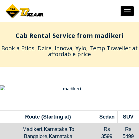
Togg
navig
Cab Rental Service from madikeri
Book a Etios, Dzire, Innova, Xylo, Temp Traveller at
affordable price
Route (Starting at)
Sedan
SUV
Madikeri,Karnataka To
Rs
Rs
Bangalore,Karnataka
3599
5499