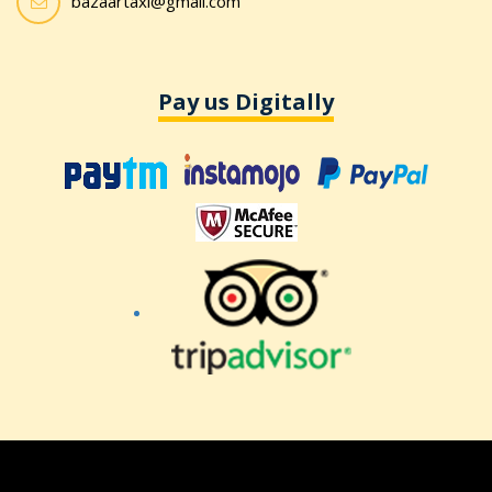
bazaartaxi@gmail.com
Pay us Digitally