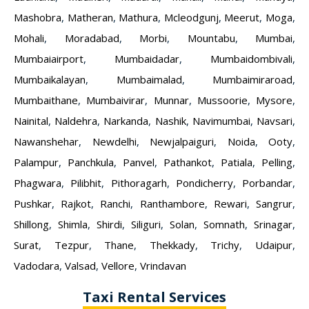
Mashobra
,
Matheran
,
Mathura
,
Mcleodgunj
,
Meerut
,
Moga
,
Mohali
,
Moradabad
,
Morbi
,
Mountabu
,
Mumbai
,
Mumbaiairport
,
Mumbaidadar
,
Mumbaidombivali
,
Mumbaikalayan
,
Mumbaimalad
,
Mumbaimiraroad
,
Mumbaithane
,
Mumbaivirar
,
Munnar
,
Mussoorie
,
Mysore
,
Nainital
,
Naldehra
,
Narkanda
,
Nashik
,
Navimumbai
,
Navsari
,
Nawanshehar
,
Newdelhi
,
Newjalpaiguri
,
Noida
,
Ooty
,
Palampur
,
Panchkula
,
Panvel
,
Pathankot
,
Patiala
,
Pelling
,
Phagwara
,
Pilibhit
,
Pithoragarh
,
Pondicherry
,
Porbandar
,
Pushkar
,
Rajkot
,
Ranchi
,
Ranthambore
,
Rewari
,
Sangrur
,
Shillong
,
Shimla
,
Shirdi
,
Siliguri
,
Solan
,
Somnath
,
Srinagar
,
Surat
,
Tezpur
,
Thane
,
Thekkady
,
Trichy
,
Udaipur
,
Vadodara
,
Valsad
,
Vellore
,
Vrindavan
Taxi Rental Services