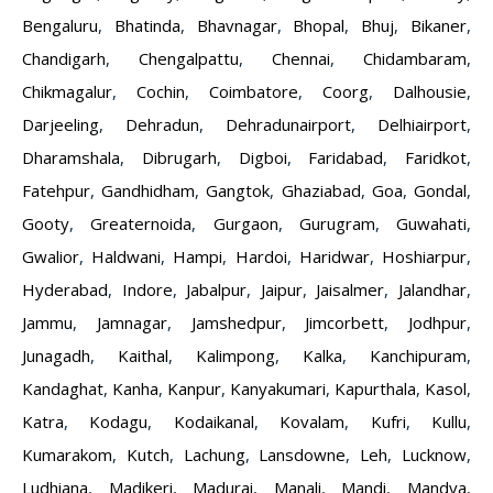
Bengaluru
,
Bhatinda
,
Bhavnagar
,
Bhopal
,
Bhuj
,
Bikaner
,
Chandigarh
,
Chengalpattu
,
Chennai
,
Chidambaram
,
Chikmagalur
,
Cochin
,
Coimbatore
,
Coorg
,
Dalhousie
,
Darjeeling
,
Dehradun
,
Dehradunairport
,
Delhiairport
,
Dharamshala
,
Dibrugarh
,
Digboi
,
Faridabad
,
Faridkot
,
Fatehpur
,
Gandhidham
,
Gangtok
,
Ghaziabad
,
Goa
,
Gondal
,
Gooty
,
Greaternoida
,
Gurgaon
,
Gurugram
,
Guwahati
,
Gwalior
,
Haldwani
,
Hampi
,
Hardoi
,
Haridwar
,
Hoshiarpur
,
Hyderabad
,
Indore
,
Jabalpur
,
Jaipur
,
Jaisalmer
,
Jalandhar
,
Jammu
,
Jamnagar
,
Jamshedpur
,
Jimcorbett
,
Jodhpur
,
Junagadh
,
Kaithal
,
Kalimpong
,
Kalka
,
Kanchipuram
,
Kandaghat
,
Kanha
,
Kanpur
,
Kanyakumari
,
Kapurthala
,
Kasol
,
Katra
,
Kodagu
,
Kodaikanal
,
Kovalam
,
Kufri
,
Kullu
,
Kumarakom
,
Kutch
,
Lachung
,
Lansdowne
,
Leh
,
Lucknow
,
Ludhiana
,
Madikeri
,
Madurai
,
Manali
,
Mandi
,
Mandya
,