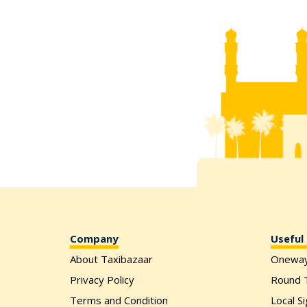
Company
Useful 
About Taxibazaar
Onewa
Privacy Policy
Round T
Terms and Condition
Local S