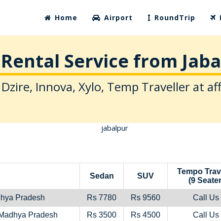
Home
Airport
RoundTrip
Rental Service from Jab
 Dzire, Innova, Xylo, Temp Traveller at af
Tempo Trav
Sedan
SUV
(9 Seater
dhya Pradesh
Rs 7780
Rs 9560
Call Us
,Madhya Pradesh
Rs 3500
Rs 4500
Call Us