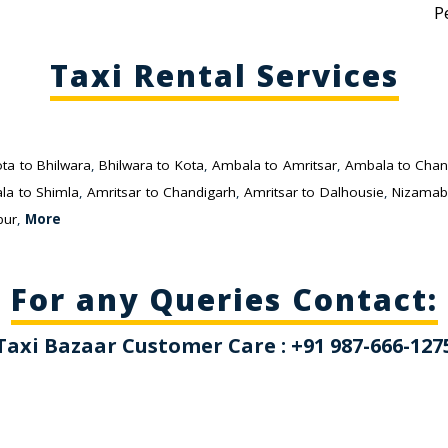
P
Taxi Rental Services
ta to Bhilwara
,
Bhilwara to Kota
,
Ambala to Amritsar
,
Ambala to Chan
la to Shimla
,
Amritsar to Chandigarh
,
Amritsar to Dalhousie
,
Nizamab
pur
,
More
For any Queries Contact:
Taxi Bazaar Customer Care : +91 987-666-127