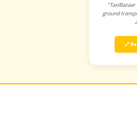
"TaxiBazaar 
ground transpo
🔗 Re