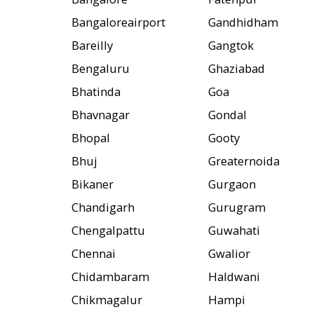
Bangaloreairport
Gandhidham
Bareilly
Gangtok
Bengaluru
Ghaziabad
Bhatinda
Goa
Bhavnagar
Gondal
Bhopal
Gooty
Bhuj
Greaternoida
Bikaner
Gurgaon
Chandigarh
Gurugram
Chengalpattu
Guwahati
Chennai
Gwalior
Chidambaram
Haldwani
Chikmagalur
Hampi