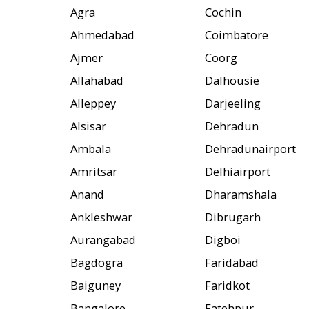
Agra
Cochin
Ahmedabad
Coimbatore
Ajmer
Coorg
Allahabad
Dalhousie
Alleppey
Darjeeling
Alsisar
Dehradun
Ambala
Dehradunairport
Amritsar
Delhiairport
Anand
Dharamshala
Ankleshwar
Dibrugarh
Aurangabad
Digboi
Bagdogra
Faridabad
Baiguney
Faridkot
Bangalore
Fatehpur