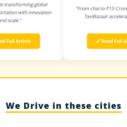
is transforming global
"From chai to ₹15 Cror
rtation with innovation
TaxiBazaar accelera
and scale."
ad Full Article
🔗 Read Full A
We Drive in these cities