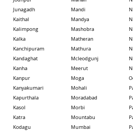
Junagadh
Mandi
N
Kaithal
Mandya
N
Kalimpong
Mashobra
N
Kalka
Matheran
N
Kanchipuram
Mathura
N
Kandaghat
Mcleodgunj
N
Kanha
Meerut
N
Kanpur
Moga
O
Kanyakumari
Mohali
P
Kapurthala
Moradabad
P
Kasol
Morbi
P
Katra
Mountabu
P
Kodagu
Mumbai
P