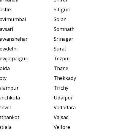
ashik
Siliguri
avimumbai
Solan
avsari
Somnath
awanshehar
Srinagar
ewdelhi
Surat
ewjalpaiguri
Tezpur
oida
Thane
oty
Thekkady
alampur
Trichy
anchkula
Udaipur
anvel
Vadodara
athankot
Valsad
atiala
Vellore