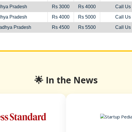
dhya Pradesh
Rs 3000
Rs 4000
Call Us
dhya Pradesh
Rs 4000
Rs 5000
Call Us
Madhya Pradesh
Rs 4500
Rs 5500
Call Us
🌟 In the News