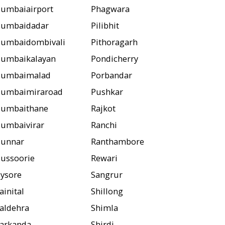
umbaiairport
Phagwara
umbaidadar
Pilibhit
umbaidombivali
Pithoragarh
umbaikalayan
Pondicherry
umbaimalad
Porbandar
umbaimiraroad
Pushkar
umbaithane
Rajkot
umbaivirar
Ranchi
unnar
Ranthambore
ussoorie
Rewari
ysore
Sangrur
ainital
Shillong
aldehra
Shimla
arkanda
Shirdi