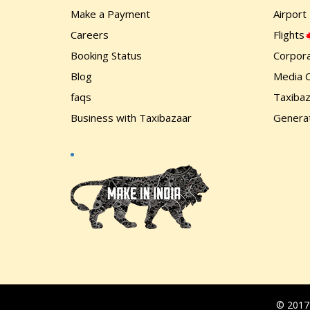
Make a Payment
Airport
Careers
Flights
Booking Status
Corpora
Blog
Media 
faqs
Taxiba
Business with Taxibazaar
Generat
© 2017-