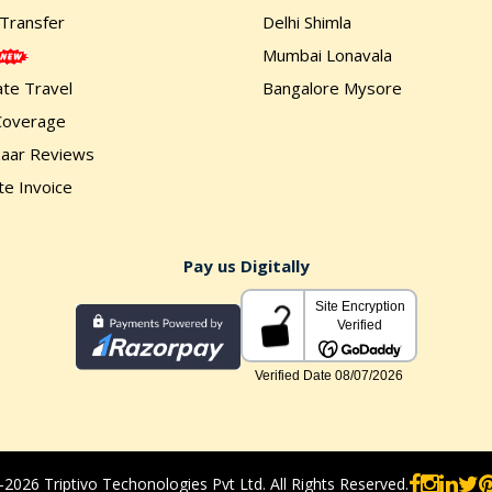
 Transfer
Delhi Shimla
Mumbai Lonavala
te Travel
Bangalore Mysore
Coverage
zaar Reviews
e Invoice
Pay us Digitally
2026 Triptivo Techonologies Pvt Ltd. All Rights Reserved.