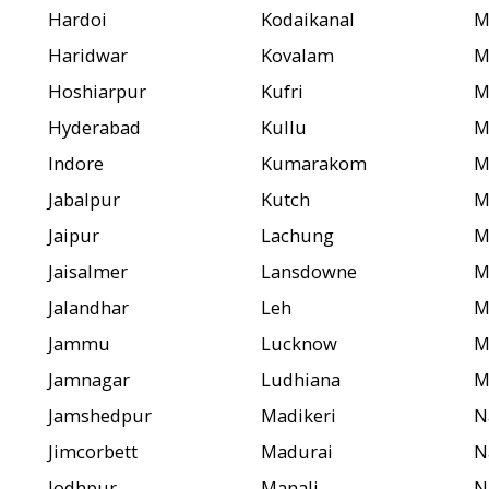
Hardoi
Kodaikanal
M
Haridwar
Kovalam
M
Hoshiarpur
Kufri
M
Hyderabad
Kullu
M
Indore
Kumarakom
M
Jabalpur
Kutch
M
Jaipur
Lachung
M
Jaisalmer
Lansdowne
M
Jalandhar
Leh
M
Jammu
Lucknow
M
Jamnagar
Ludhiana
M
Jamshedpur
Madikeri
N
Jimcorbett
Madurai
N
Jodhpur
Manali
N