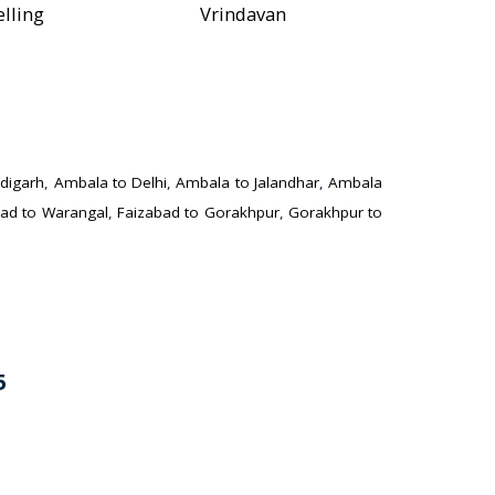
elling
Vrindavan
digarh
,
Ambala to Delhi
,
Ambala to Jalandhar
,
Ambala
ad to Warangal
,
Faizabad to Gorakhpur
,
Gorakhpur to
5