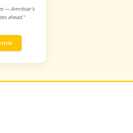
es — Amritsar's
tes ahead."
rticle