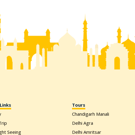
Links
Tours
y
Chandigarh Manali
rip
Delhi Agra
ight Seeing
Delhi Amritsar