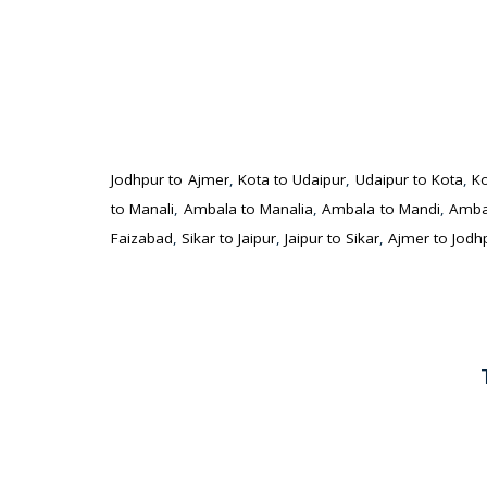
Jodhpur to Ajmer
,
Kota to Udaipur
,
Udaipur to Kota
,
Ko
to Manali
,
Ambala to Manalia
,
Ambala to Mandi
,
Amba
Faizabad
,
Sikar to Jaipur
,
Jaipur to Sikar
,
Ajmer to Jodh