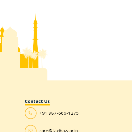
Contact Us
+91 987-666-1275
care@taxibazaar.in