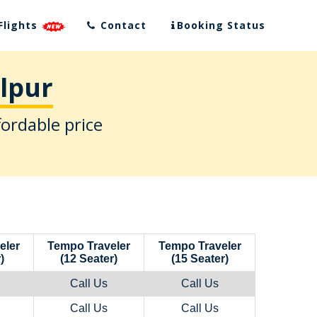
Flights
Contact
Booking Status
alpur
fordable price
eler
Tempo Traveler
Tempo Traveler
)
(12 Seater)
(15 Seater)
Call Us
Call Us
Call Us
Call Us