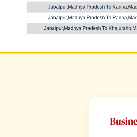
Jabalpur,Madhya Pradesh To Kanha,Ma
Jabalpur,Madhya Pradesh To Panna,Ma
Jabalpur,Madhya Pradesh To Khajuraho,