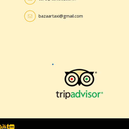
bazaartaxi@gmail.com