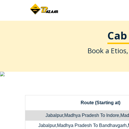
Cab 
Book a Etios,
Route (Starting at)
Jabalpur,Madhya Pradesh To Indore,Ma
Jabalpur,Madhya Pradesh To Bandhavgarh