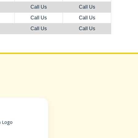
Call Us
Call Us
Call Us
Call Us
Call Us
Call Us