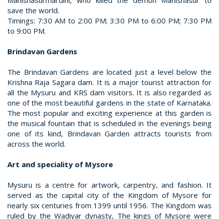
Mahishasurmardini, who killed the demon Mahishasur to
save the world.
Timings: 7:30 AM to 2:00 PM; 3:30 PM to 6:00 PM; 7:30 PM
to 9:00 PM.
Brindavan Gardens
The Brindavan Gardens are located just a level below the
Krishna Raja Sagara dam. It is a major tourist attraction for
all the Mysuru and KRS dam visitors. It is also regarded as
one of the most beautiful gardens in the state of Karnataka.
The most popular and exciting experience at this garden is
the musical fountain that is scheduled in the evenings being
one of its kind, Brindavan Garden attracts tourists from
across the world.
Art and speciality of Mysore
Mysuru is a centre for artwork, carpentry, and fashion. It
served as the capital city of the Kingdom of Mysore for
nearly six centuries from 1399 until 1956. The Kingdom was
ruled by the Wadiyar dynasty, The kings of Mysore were