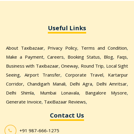
Useful Links
About Taxibazaar
,
Privacy Policy
,
Terms and Condition
,
Make a Payment
,
Careers
,
Booking Status
,
Blog
,
Faqs
,
Business with Taxibazaar
,
Oneway
,
Round Trip
,
Local Sight
Seeing
,
Airport Transfer
,
Corporate Travel
,
Kartarpur
Corridor,
Chandigarh Manali
,
Delhi Agra
,
Delhi Amritsar
,
Delhi Shimla
,
Mumbai Lonavala
,
Bangalore Mysore
,
Generate Invoice
,
TaxiBazaar Reviews
,
Contact Us
+91 987-666-1275