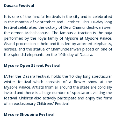
Dasara Festival
It is one of the fanciful festivals in the city and is celebrated
in the months of September and October. This 10-day long
festival celebrates the victory of Devi Chamundeshwari over
the demon Mahishashura. The famous attraction is the puja
performed by the royal family of Mysore at Mysore Palace.
Grand procession is held and it is led by adorned elephants,
horses, and the statue of Chamundeshwari placed on one of
the splendid elephants on the 10th day of Dasara.
Mysore Open Street Festival
IAfter the Dasara festival, holds the 10-day long spectacular
winter festival which consists of a flower show at the
Mysore Palace. Artists from all around the state are cordially
invited and there is a huge number of spectators visiting the
festival. Children also actively participate and enjoy the form
of an exclusionary Childrens’ Festival.
Mysore Shopping Festival