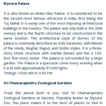
Mysore Palace
It is also known as Amba Vilas Palace. It is considered to be
the second most famous attraction in India, first being the
Taj Mahal. It is easily one of the most imposing architectural
buildings in the country. The palace was only built in the 20th
century and is the fourth structure to be constructed in the
same location. The architectural style of domes of the
palace is commonly described as Indo-Saracenic, with blends
of the Hindu, Mughal, Rajput, and Gothic styles. It is a three-
story stone structure with marble domes and has a 145-
foot five-story tower. The palace is surrounded by a large
garden. The Palace is a spectacle come every evening when
it is lit with approximately 97,000 lights.
Timings: 10:00 AM to 5:30 PM
Sri Chamarajendra Zoological Gardens
Treat the animal lover in you, visit Sri Chamarajendra
Zoological Gardens at Mysore. Popularly known as Mysore
Zoo, this place makes it to the best of places to visit in