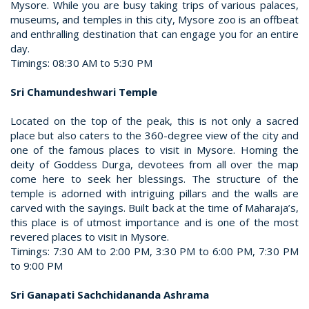
Mysore. While you are busy taking trips of various palaces,
museums, and temples in this city, Mysore zoo is an offbeat
and enthralling destination that can engage you for an entire
day.
Timings: 08:30 AM to 5:30 PM
Sri Chamundeshwari Temple
Located on the top of the peak, this is not only a sacred
place but also caters to the 360-degree view of the city and
one of the famous places to visit in Mysore. Homing the
deity of Goddess Durga, devotees from all over the map
come here to seek her blessings. The structure of the
temple is adorned with intriguing pillars and the walls are
carved with the sayings. Built back at the time of Maharaja’s,
this place is of utmost importance and is one of the most
revered places to visit in Mysore.
Timings: 7:30 AM to 2:00 PM, 3:30 PM to 6:00 PM, 7:30 PM
to 9:00 PM
Sri Ganapati Sachchidananda Ashrama