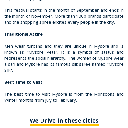
This festival starts in the month of September and ends in
the month of November. More than 1000 brands participate
and the shopping spree excites every people in the city.
Traditional Attire
Men wear turbans and they are unique in Mysore and is
known as "Mysore Peta". It is a symbol of status and
represents the social hierarchy. The women of Mysore wear
a sari and Mysore has its famous silk saree named "Mysore
Silk".
Best time to Visit
The best time to visit Mysore is from the Monsoons and
Winter months from July to February.
We Drive in these cities