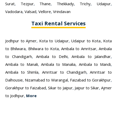
Surat
,
Tezpur
,
Thane
,
Thekkady
,
Trichy
,
Udaipur
,
Vadodara
,
Valsad
,
Vellore
,
Vrindavan
Taxi Rental Services
Jodhpur to Ajmer
,
Kota to Udaipur
,
Udaipur to Kota
,
Kota
to Bhilwara
,
Bhilwara to Kota
,
Ambala to Amritsar
,
Ambala
to Chandigarh
,
Ambala to Delhi
,
Ambala to Jalandhar
,
Ambala to Manali
,
Ambala to Manalia
,
Ambala to Mandi
,
Ambala to Shimla
,
Amritsar to Chandigarh
,
Amritsar to
Dalhousie
,
Nizamabad to Warangal
,
Faizabad to Gorakhpur
,
Gorakhpur to Faizabad
,
Sikar to Jaipur
,
Jaipur to Sikar
,
Ajmer
to Jodhpur
,
More