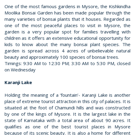
One of the most famous gardens in Mysore, the Kishkindha
Moolika Bonsai Garden has been made popular through the
many varieties of bonsai plants that it houses. Regarded as
one of the most peaceful places to visit in Mysore, the
garden is a very popular spot for families travelling with
children as it offers an extensive educational opportunity for
kids to know about the many bonsai plant species. The
garden is spread across 4 acres of unbelievable natural
beauty and approximately 100 species of bonsai trees.
Timings: 9:30 AM to 12:30 PM; 3:30 AM to 5:30 PM, closed
on Wednesday
Karanji Lake
Holding the meaning of a ‘fountain’- Karanji Lake is another
place of extreme tourist attraction in this city of palaces. It is
situated at the foot of Chamundi hills and was constructed
by one of the kings of Mysore. It is the largest lake in the
state of Karnataka with a total area of about 90 acres. It
qualifies as one of the best tourist places in Mysore
because of its scenic beauty. It is also a home for different