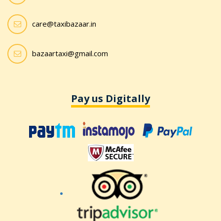
care@taxibazaar.in
bazaartaxi@gmail.com
Pay us Digitally