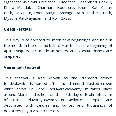
Oggarane Avalakki, Chitranna,Puliyogare, Kosambari, Chakuli,
Khara Mandakki, Churmuri, Kodubale, Khara Bath,Kesari
Bath, Uttapam, Poori Saagu, Shavige Bath, Bisibela Bath,
Mysore Pak,Payasam, and Kori Gassi.
Ugadi Festival
This day is celebrated to mark new beginnings and held in
the month In the second half of March or at the beginning of
April. Rangolis are made in homes and special dishes are
prepared.
Vairamudi Festival
This festival is also known as the ‘diamond crown’
festival,which is named after the diamond-crusted crown
which decks up Lord Cheluvarayaswamy. It takes place
around March and is held on the sixth day of Brahmotsavam
of Lord Cheluvarayaswamy in Melkote. Temples are
decorated with candles and lamps, and thousands of
devotees pay a visit to the city.