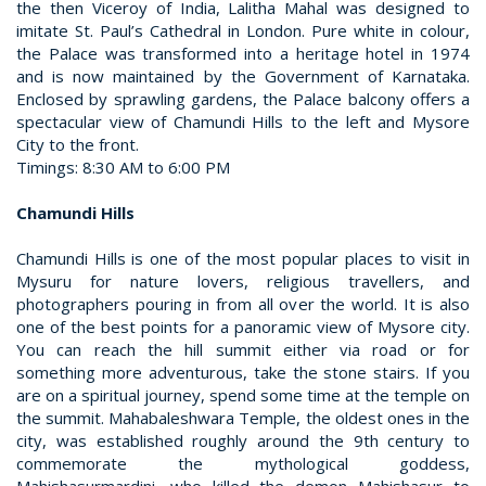
the then Viceroy of India, Lalitha Mahal was designed to
imitate St. Paul’s Cathedral in London. Pure white in colour,
the Palace was transformed into a heritage hotel in 1974
and is now maintained by the Government of Karnataka.
Enclosed by sprawling gardens, the Palace balcony offers a
spectacular view of Chamundi Hills to the left and Mysore
City to the front.
Timings: 8:30 AM to 6:00 PM
Chamundi Hills
Chamundi Hills is one of the most popular places to visit in
Mysuru for nature lovers, religious travellers, and
photographers pouring in from all over the world. It is also
one of the best points for a panoramic view of Mysore city.
You can reach the hill summit either via road or for
something more adventurous, take the stone stairs. If you
are on a spiritual journey, spend some time at the temple on
the summit. Mahabaleshwara Temple, the oldest ones in the
city, was established roughly around the 9th century to
commemorate the mythological goddess,