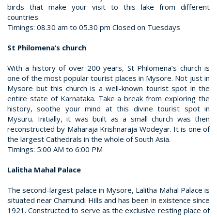
birds that make your visit to this lake from different
countries.
Timings: 08.30 am to 05.30 pm Closed on Tuesdays
St Philomena’s church
With a history of over 200 years, St Philomena’s church is
one of the most popular tourist places in Mysore. Not just in
Mysore but this church is a well-known tourist spot in the
entire state of Karnataka. Take a break from exploring the
history, soothe your mind at this divine tourist spot in
Mysuru. Initially, it was built as a small church was then
reconstructed by Maharaja Krishnaraja Wodeyar. It is one of
the largest Cathedrals in the whole of South Asia.
Timings: 5:00 AM to 6:00 PM
Lalitha Mahal Palace
The second-largest palace in Mysore, Lalitha Mahal Palace is
situated near Chamundi Hills and has been in existence since
1921. Constructed to serve as the exclusive resting place of