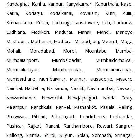
Kandaghat
,
Kanha
,
Kanpur
,
Kanyakumari
,
Kapurthala
,
Kasol
,
Katra
,
Kodagu
,
Kodaikanal
,
Kovalam
,
Kufri
,
Kullu
,
Kumarakom
,
Kutch
,
Lachung
,
Lansdowne
,
Leh
,
Lucknow
,
Ludhiana
,
Madikeri
,
Madurai
,
Manali
,
Mandi
,
Mandya
,
Mashobra
,
Matheran
,
Mathura
,
Mcleodgunj
,
Meerut
,
Moga
,
Mohali
,
Moradabad
,
Morbi
,
Mountabu
,
Mumbai
,
Mumbaiairport
,
Mumbaidadar
,
Mumbaidombivali
,
Mumbaikalayan
,
Mumbaimalad
,
Mumbaimiraroad
,
Mumbaithane
,
Mumbaivirar
,
Munnar
,
Mussoorie
,
Mysore
,
Nainital
,
Naldehra
,
Narkanda
,
Nashik
,
Navimumbai
,
Navsari
,
Nawanshehar
,
Newdelhi
,
Newjalpaiguri
,
Noida
,
Ooty
,
Palampur
,
Panchkula
,
Panvel
,
Pathankot
,
Patiala
,
Pelling
,
Phagwara
,
Pilibhit
,
Pithoragarh
,
Pondicherry
,
Porbandar
,
Pushkar
,
Rajkot
,
Ranchi
,
Ranthambore
,
Rewari
,
Sangrur
,
Shillong
,
Shimla
,
Shirdi
,
Siliguri
,
Solan
,
Somnath
,
Srinagar
,