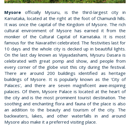
Mysore
officially Mysuru, is the third-largest city in
Karnataka, located at the right at the foot of Chamundi hills.
It was once the capital of the Kingdom of Mysore. The rich
cultural environment of Mysore has earned it from the
moniker of the Cultural Capital of Karnataka. It is most
famous for the Navarathri celebrated. The festivities last for
10 days and the whole city is decked up in beautiful lights.
On the last day known as Vijayadashami, Mysuru Dasara is
celebrated with great pomp and show, and people from
every corner of the globe visit this city during the festival.
There are around 200 buildings identified as heritage
buildings of Mysore. It is popularly known as the 'City of
Palaces', and there are seven magnificent awe-inspiring
palaces. Of them, Mysore Palace is located at the heart of
the city and is the most prominent tourist destination. The
soothing and enchanting flora and fauna of the place is also
an addition to the beauty and tourism of the city. The
backwaters, lakes, and other waterfalls in and around
Mysore also make it a preferred visiting place.