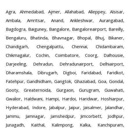
Agra
,
Ahmedabad
,
Ajmer
,
Allahabad
,
Alleppey
,
Alsisar
,
Ambala
,
Amritsar
,
Anand
,
Ankleshwar
,
Aurangabad
,
Bagdogra
,
Baiguney
,
Bangalore
,
Bangaloreairport
,
Bareilly
,
Bengaluru
,
Bhatinda
,
Bhavnagar
,
Bhopal
,
Bhuj
,
Bikaner
,
Chandigarh
,
Chengalpattu
,
Chennai
,
Chidambaram
,
Chikmagalur
,
Cochin
,
Coimbatore
,
Coorg
,
Dalhousie
,
Darjeeling
,
Dehradun
,
Dehradunairport
,
Delhiairport
,
Dharamshala
,
Dibrugarh
,
Digboi
,
Faridabad
,
Faridkot
,
Fatehpur
,
Gandhidham
,
Gangtok
,
Ghaziabad
,
Goa
,
Gondal
,
Gooty
,
Greaternoida
,
Gurgaon
,
Gurugram
,
Guwahati
,
Gwalior
,
Haldwani
,
Hampi
,
Hardoi
,
Haridwar
,
Hoshiarpur
,
Hyderabad
,
Indore
,
Jabalpur
,
Jaipur
,
Jaisalmer
,
Jalandhar
,
Jammu
,
Jamnagar
,
Jamshedpur
,
Jimcorbett
,
Jodhpur
,
Junagadh
,
Kaithal
,
Kalimpong
,
Kalka
,
Kanchipuram
,