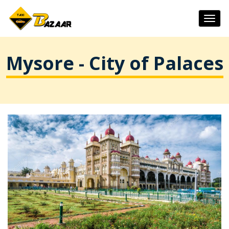
Togg
navig
Mysore - City of Palaces