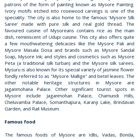
patrons of the form of painting known as Mysore Painting.
Ivory motifs etched into rosewood carvings is one of the
speciality. The city is also home to the famous ‘Mysore Silk
Saree’ made with pure silk and real gold thread. The
favoured cuisine of Mysoreans contains rice as the main
dish, reminiscent of Udupi cuisine. This city also offers quite
a few mouthwatering delicacies like the Mysore Pak and
Mysore Masala Dosa and brands such as Mysore Sandal
Soap, Mysore Ink; and styles and cosmetics such as Mysore
Peta (a traditional silk turban) and the Mysore silk sarees.
Mysuru is also known for its special variety of jasmine flower
fondly referred to as "Mysore Mallige" and betel leaves. The
other notable heritage structures in Mysore are
Jaganmohana Palace. Other significant tourist spots in
Mysore include Jaganmohan Palace, Chamundi Hills,
Cheluvamba Palace, Somanthapura, Karanji Lake, Brindavan
Garden, and Rail Museum.
Famous food
The famous foods of Mysore are Idlis, Vadas, Bonda,